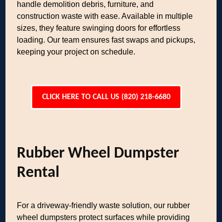
handle demolition debris, furniture, and
construction waste with ease. Available in multiple
sizes, they feature swinging doors for effortless
loading. Our team ensures fast swaps and pickups,
keeping your project on schedule.
CLICK HERE TO CALL US (820) 218-6680
Rubber Wheel Dumpster
Rental
For a driveway-friendly waste solution, our rubber
wheel dumpsters protect surfaces while providing