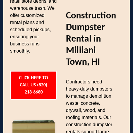
retail store debris, and
warehouse trash. We
Construction
offer customized
rental plans and
Dumpster
scheduled pickups,
ensuring your
Rental in
business runs
Mililani
smoothly.
Town, HI
CLICK HERE TO
Contractors need
CALL US (820)
heavy-duty dumpsters
218-6680
to manage demolition
waste, concrete,
drywall, wood, and
roofing materials. Our
construction dumpster
rentals support large