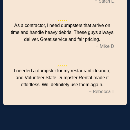
– Sarah L.
As a contractor, I need dumpsters that arrive on
time and handle heavy debris. These guys always
deliver. Great service and fair pricing.
– Mike D.
I needed a dumpster for my restaurant cleanup,
and Volunteer State Dumpster Rental made it
effortless. Will definitely use them again.
– Rebecca T.