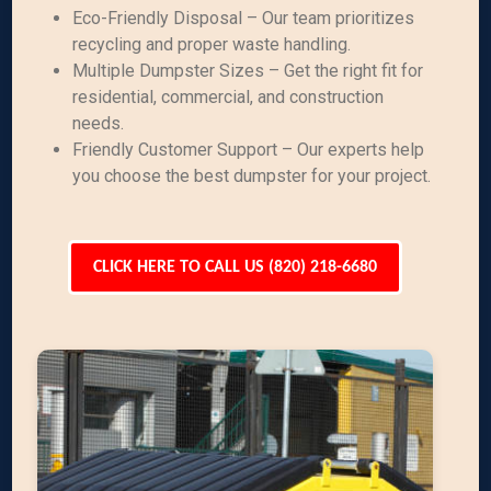
Eco-Friendly Disposal – Our team prioritizes
recycling and proper waste handling.
Multiple Dumpster Sizes – Get the right fit for
residential, commercial, and construction
needs.
Friendly Customer Support – Our experts help
you choose the best dumpster for your project.
CLICK HERE TO CALL US (820) 218-6680