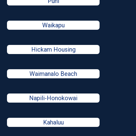
Puhi
Waikapu
Hickam Housing
Waimanalo Beach
Napili-Honokowai
Kahaluu