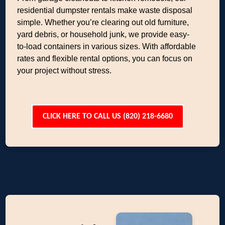
residential dumpster rentals make waste disposal
simple. Whether you’re clearing out old furniture,
yard debris, or household junk, we provide easy-
to-load containers in various sizes. With affordable
rates and flexible rental options, you can focus on
your project without stress.
CLICK HERE TO CALL US (820) 218-6680