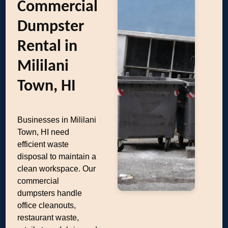
Commercial
Dumpster
Rental in
Mililani
Town, HI
Businesses in Mililani
Town, HI need
efficient waste
disposal to maintain a
clean workspace. Our
commercial
dumpsters handle
office cleanouts,
restaurant waste,