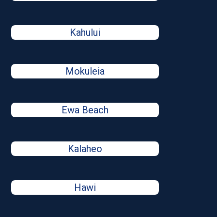
Kahului
Mokuleia
Ewa Beach
Kalaheo
Hawi