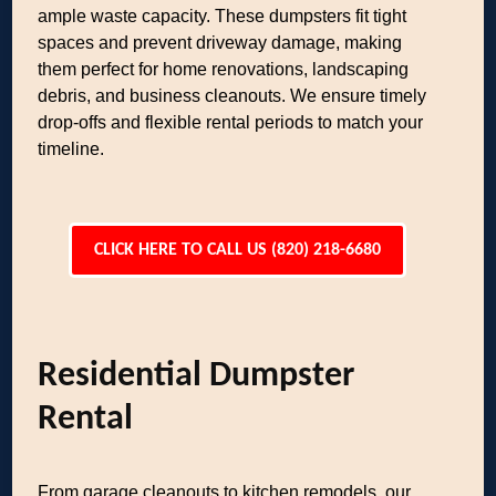
ample waste capacity. These dumpsters fit tight
spaces and prevent driveway damage, making
them perfect for home renovations, landscaping
debris, and business cleanouts. We ensure timely
drop-offs and flexible rental periods to match your
timeline.
CLICK HERE TO CALL US (820) 218-6680
Residential Dumpster
Rental
From garage cleanouts to kitchen remodels, our