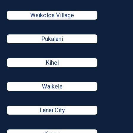
Waikoloa Village
Pukalani
Kihei
Waikele
Lanai City