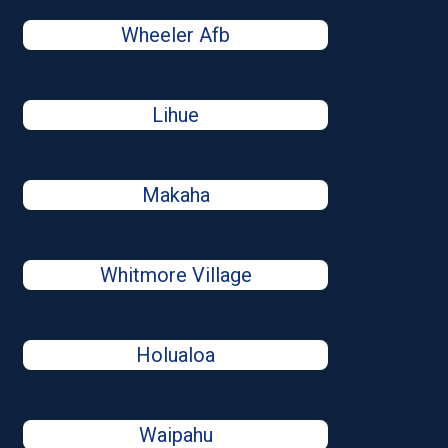
Wheeler Afb
Lihue
Makaha
Whitmore Village
Holualoa
Waipahu