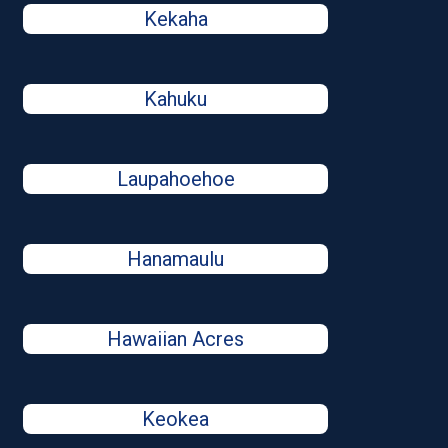
Kekaha
Kahuku
Laupahoehoe
Hanamaulu
Hawaiian Acres
Keokea