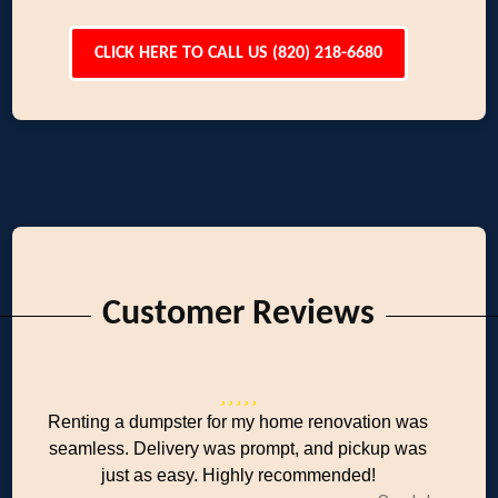
CLICK HERE TO CALL US (820) 218-6680
Customer Reviews
Renting a dumpster for my home renovation was
seamless. Delivery was prompt, and pickup was
just as easy. Highly recommended!