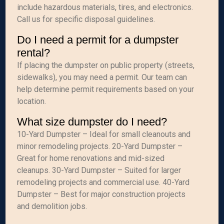
include hazardous materials, tires, and electronics.
Call us for specific disposal guidelines.
Do I need a permit for a dumpster
rental?
If placing the dumpster on public property (streets,
sidewalks), you may need a permit. Our team can
help determine permit requirements based on your
location.
What size dumpster do I need?
10-Yard Dumpster – Ideal for small cleanouts and
minor remodeling projects. 20-Yard Dumpster –
Great for home renovations and mid-sized
cleanups. 30-Yard Dumpster – Suited for larger
remodeling projects and commercial use. 40-Yard
Dumpster – Best for major construction projects
and demolition jobs.