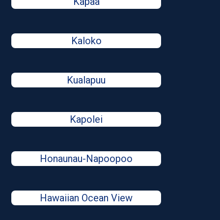
Kapaa
Kaloko
Kualapuu
Kapolei
Honaunau-Napoopoo
Hawaiian Ocean View