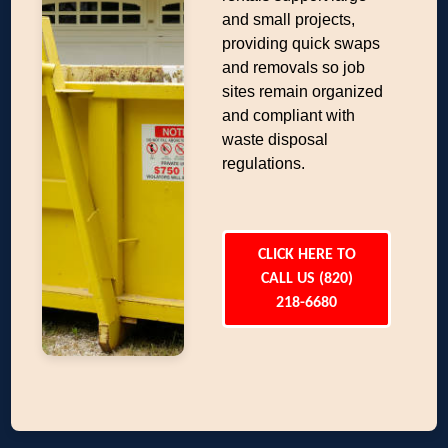
and small projects,
providing quick swaps
and removals so job
sites remain organized
and compliant with
waste disposal
regulations.
CLICK HERE TO
CALL US (820)
218-6680