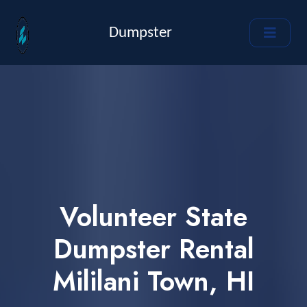
Dumpster
Volunteer State
Dumpster Rental
Mililani Town, HI