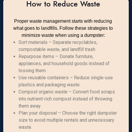
How to Reduce Waste
Proper waste management starts with reducing
what goes to landfills. Follow these strategies to
minimize waste when using a dumpster:
Sort materials – Separate recyclables,
compostable waste, and landfill trash.
Repurpose items – Donate furniture,
appliances, and household goods instead of
tossing them.
Use reusable containers – Reduce single-use
plastics and packaging waste.
Compost organic waste – Convert food scraps
into nutrient-rich compost instead of throwing
them away.
Plan your disposal – Choose the right dumpster
size to avoid multiple rentals and unnecessary
waste.