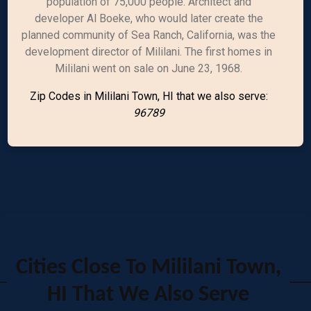
population of 75,000 people. Architect and
developer Al Boeke, who would later create the
planned community of Sea Ranch, California, was the
development director of Mililani. The first homes in
Mililani went on sale on June 23, 1968.
Zip Codes in Mililani Town, HI that we also serve:
96789
Cities Close To Mililani Town,
HI That We Also Serve