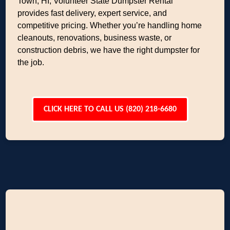
Town, HI, Volunteer State Dumpster Rental
provides fast delivery, expert service, and
competitive pricing. Whether you’re handling home
cleanouts, renovations, business waste, or
construction debris, we have the right dumpster for
the job.
CLICK HERE TO CALL US (820) 218-6680