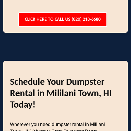
CLICK HERE TO CALL US (820) 218-6680
Schedule Your Dumpster
Rental in Mililani Town, HI
Today!
Wherever you need dumpster rental in Mililani