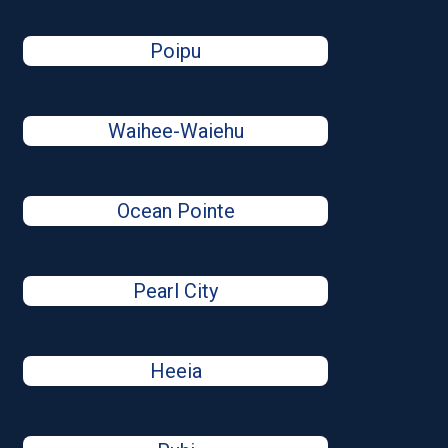
Poipu
Waihee-Waiehu
Ocean Pointe
Pearl City
Heeia