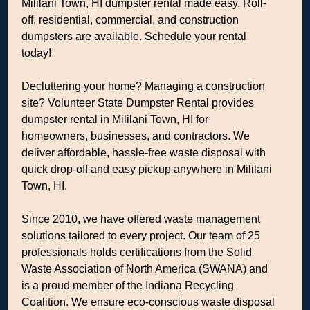
Mililani Town, HI dumpster rental made easy. Roll-
off, residential, commercial, and construction
dumpsters are available. Schedule your rental
today!
Decluttering your home? Managing a construction
site? Volunteer State Dumpster Rental provides
dumpster rental in Mililani Town, HI for
homeowners, businesses, and contractors. We
deliver affordable, hassle-free waste disposal with
quick drop-off and easy pickup anywhere in Mililani
Town, HI.
Since 2010, we have offered waste management
solutions tailored to every project. Our team of 25
professionals holds certifications from the Solid
Waste Association of North America (SWANA) and
is a proud member of the Indiana Recycling
Coalition. We ensure eco-conscious waste disposal