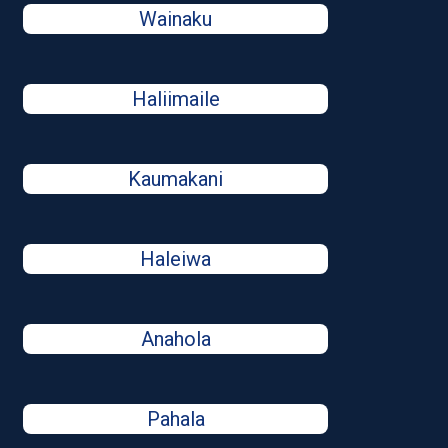
Wainaku
Haliimaile
Kaumakani
Haleiwa
Anahola
Pahala