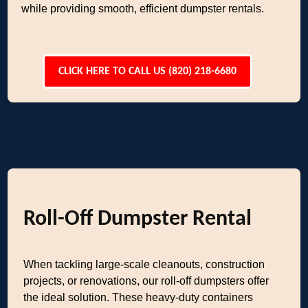
while providing smooth, efficient dumpster rentals.
CLICK HERE TO CALL US (820) 218-6680
Roll-Off Dumpster Rental
When tackling large-scale cleanouts, construction
projects, or renovations, our roll-off dumpsters offer
the ideal solution. These heavy-duty containers