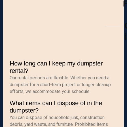
How long can I keep my dumpster
rental?
Our rental periods are flexible. Whether you need a
dumpster for a short-term project or longer cleanup
efforts, we accommodate your schedule.
What items can I dispose of in the
dumpster?
You can dispose of household junk, construction
debris, yard waste, and furniture. Prohibited items