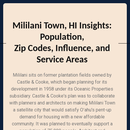
Mililani Town, HI Insights:
Population,
Zip Codes, Influence, and
Service Areas
Mililani sits on former plantation fields owned by
Castle & Cooke, which began planning for its
development in 1958 under its Oceanic Properties
subsidiary. Castle & Cooke's plan was to collaborate
with planners and architects on making Mililani Town
a satellite city that would satisfy Oʻahu's pent-up
demand for housing with a new affordable
community. It was planned to eventually support a