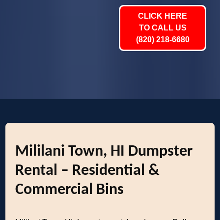
CLICK HERE
TO CALL US
(820) 218-6680
Mililani Town, HI Dumpster
Rental – Residential &
Commercial Bins