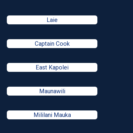
Laie
Captain Cook
East Kapolei
Maunawili
Mililani Mauka