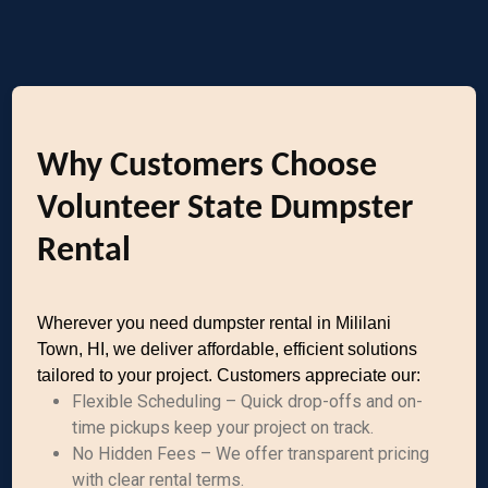
Why Customers Choose
Volunteer State Dumpster
Rental
Wherever you need dumpster rental in Mililani
Town, HI, we deliver affordable, efficient solutions
tailored to your project. Customers appreciate our:
Flexible Scheduling – Quick drop-offs and on-
time pickups keep your project on track.
No Hidden Fees – We offer transparent pricing
with clear rental terms.