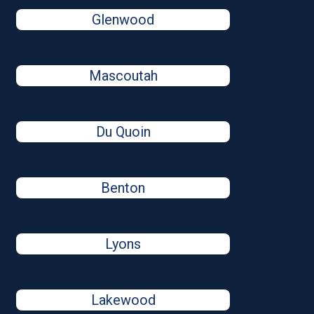
Glenwood
Mascoutah
Du Quoin
Benton
Lyons
Lakewood