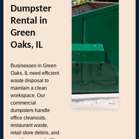
Dumpster
Rental in
Green
Oaks, IL
Businesses in Green
Oaks, IL need efficient
waste disposal to
maintain a clean
workspace. Our
commercial
dumpsters handle
office cleanouts,
restaurant waste,
retail store debris, and