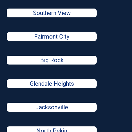
Southern View
Fairmont City
Big Rock
Glendale Heights
Jacksonville
North Pekin