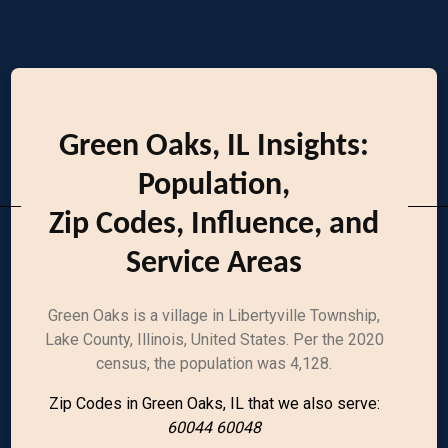
Green Oaks, IL Insights:
Population,
Zip Codes, Influence, and
Service Areas
Green Oaks is a village in Libertyville Township,
Lake County, Illinois, United States. Per the 2020
census, the population was 4,128.
Zip Codes in Green Oaks, IL that we also serve:
60044 60048