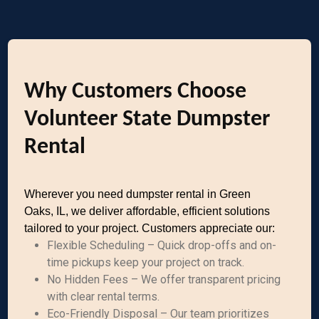
Why Customers Choose
Volunteer State Dumpster
Rental
Wherever you need dumpster rental in Green
Oaks, IL, we deliver affordable, efficient solutions
tailored to your project. Customers appreciate our:
Flexible Scheduling – Quick drop-offs and on-
time pickups keep your project on track.
No Hidden Fees – We offer transparent pricing
with clear rental terms.
Eco-Friendly Disposal – Our team prioritizes