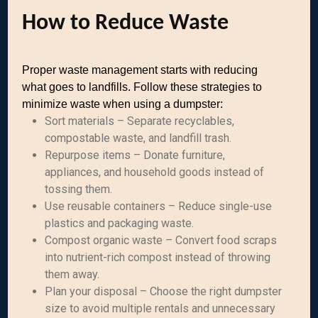
How to Reduce Waste
Proper waste management starts with reducing
what goes to landfills. Follow these strategies to
minimize waste when using a dumpster:
Sort materials – Separate recyclables,
compostable waste, and landfill trash.
Repurpose items – Donate furniture,
appliances, and household goods instead of
tossing them.
Use reusable containers – Reduce single-use
plastics and packaging waste.
Compost organic waste – Convert food scraps
into nutrient-rich compost instead of throwing
them away.
Plan your disposal – Choose the right dumpster
size to avoid multiple rentals and unnecessary