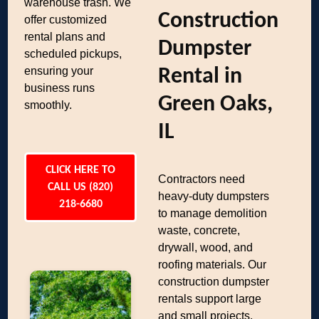
warehouse trash. We
Construction
offer customized
rental plans and
Dumpster
scheduled pickups,
ensuring your
Rental in
business runs
Green Oaks,
smoothly.
IL
CLICK HERE TO
Contractors need
CALL US (820)
heavy-duty dumpsters
218-6680
to manage demolition
waste, concrete,
drywall, wood, and
roofing materials. Our
construction dumpster
rentals support large
and small projects,