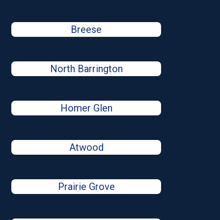
Breese
North Barrington
Homer Glen
Atwood
Prairie Grove