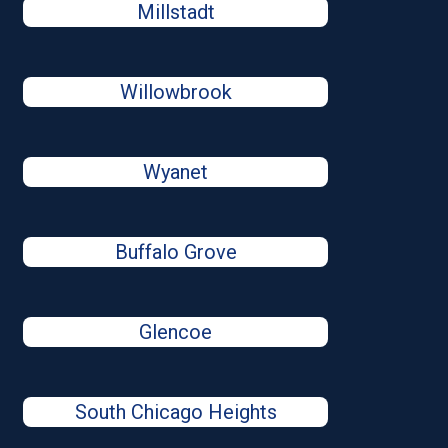
Millstadt
Willowbrook
Wyanet
Buffalo Grove
Glencoe
South Chicago Heights