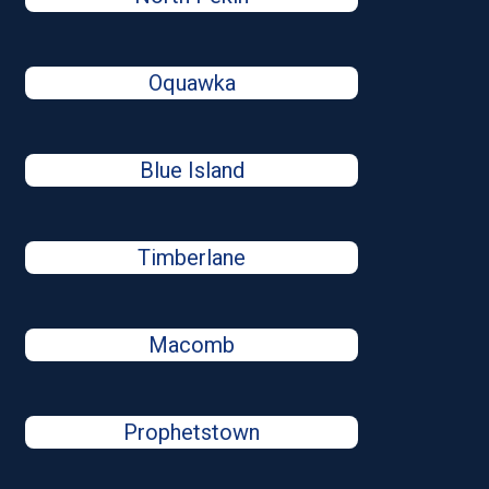
Oquawka
Blue Island
Timberlane
Macomb
Prophetstown