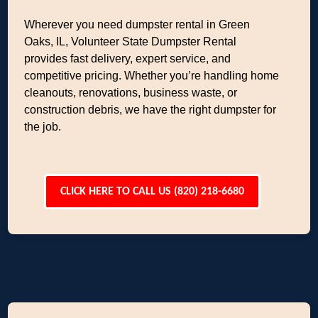
Wherever you need dumpster rental in Green
Oaks, IL, Volunteer State Dumpster Rental
provides fast delivery, expert service, and
competitive pricing. Whether you’re handling home
cleanouts, renovations, business waste, or
construction debris, we have the right dumpster for
the job.
CLICK HERE TO CALL US (820) 218-6680