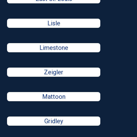
Lisle
Limestone
Zeigler
Mattoon
Gridley