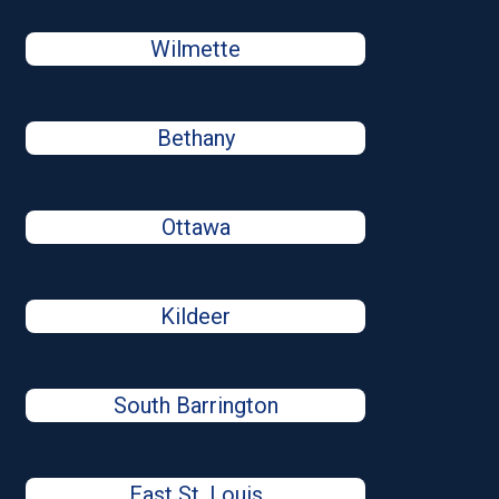
Wilmette
Bethany
Ottawa
Kildeer
South Barrington
East St. Louis