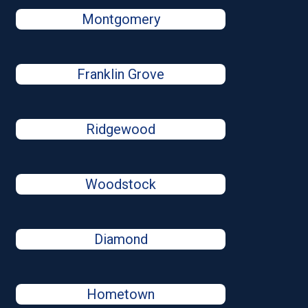
Montgomery
Franklin Grove
Ridgewood
Woodstock
Diamond
Hometown