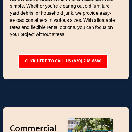
simple. Whether you’re clearing out old furniture,
yard debris, or household junk, we provide easy-
to-load containers in various sizes. With affordable
rates and flexible rental options, you can focus on
your project without stress.
CLICK HERE TO CALL US (820) 218-6680
Commercial