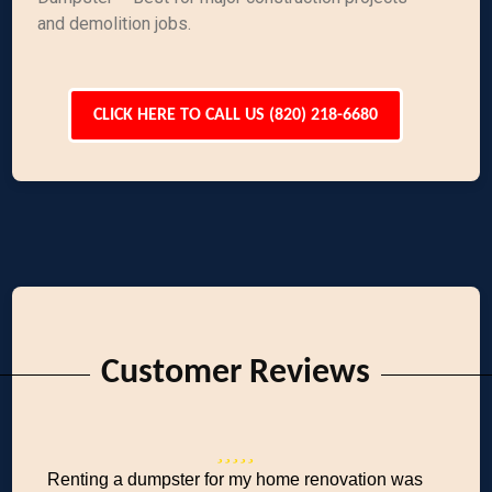
and demolition jobs.
CLICK HERE TO CALL US (820) 218-6680
Customer Reviews
Renting a dumpster for my home renovation was