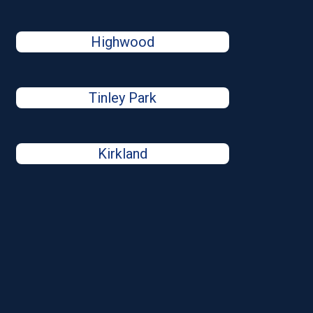
Highwood
Tinley Park
Kirkland