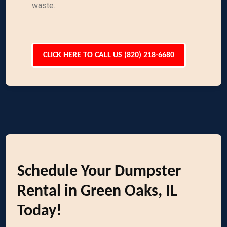
waste.
CLICK HERE TO CALL US (820) 218-6680
Schedule Your Dumpster
Rental in Green Oaks, IL
Today!