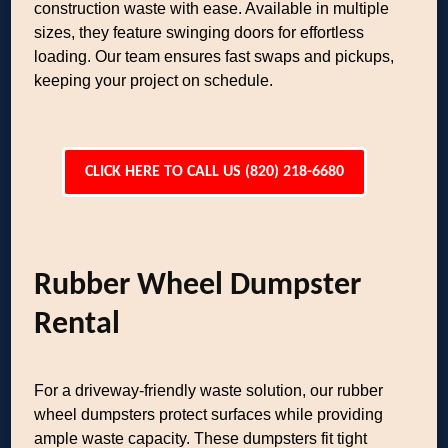
construction waste with ease. Available in multiple
sizes, they feature swinging doors for effortless
loading. Our team ensures fast swaps and pickups,
keeping your project on schedule.
CLICK HERE TO CALL US (820) 218-6680
Rubber Wheel Dumpster
Rental
For a driveway-friendly waste solution, our rubber
wheel dumpsters protect surfaces while providing
ample waste capacity. These dumpsters fit tight