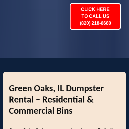
CLICK HERE
TO CALL US
(820) 218-6680
Green Oaks, IL Dumpster
Rental – Residential &
Commercial Bins