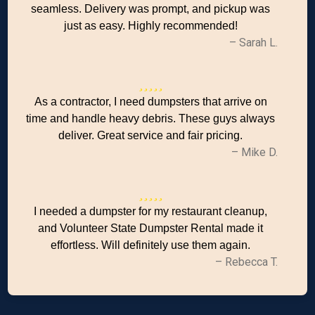
seamless. Delivery was prompt, and pickup was
just as easy. Highly recommended!
– Sarah L.
As a contractor, I need dumpsters that arrive on
time and handle heavy debris. These guys always
deliver. Great service and fair pricing.
– Mike D.
I needed a dumpster for my restaurant cleanup,
and Volunteer State Dumpster Rental made it
effortless. Will definitely use them again.
– Rebecca T.