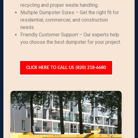
recycling and proper waste handling.
Multiple Dumpster Sizes – Get the right fit for
residential, commercial, and construction
needs.
Friendly Customer Support – Our experts help
you choose the best dumpster for your project.
CLICK HERE TO CALL US (820) 218-6680