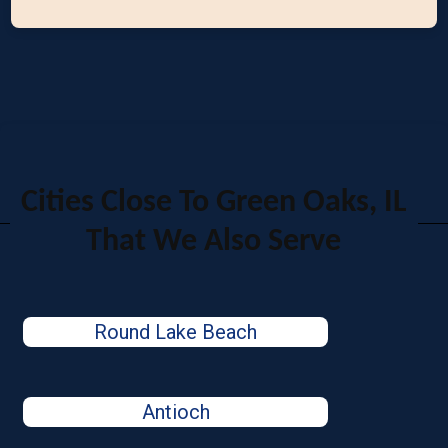
Cities Close To Green Oaks, IL
That We Also Serve
Round Lake Beach
Antioch