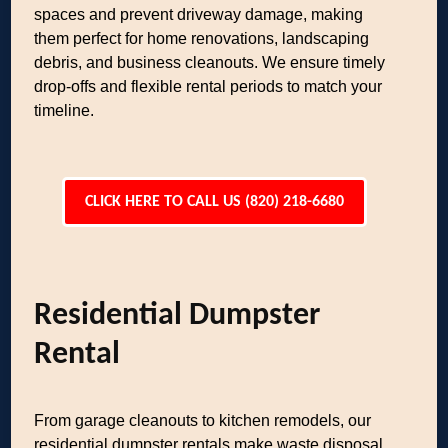
spaces and prevent driveway damage, making
them perfect for home renovations, landscaping
debris, and business cleanouts. We ensure timely
drop-offs and flexible rental periods to match your
timeline.
CLICK HERE TO CALL US (820) 218-6680
Residential Dumpster
Rental
From garage cleanouts to kitchen remodels, our
residential dumpster rentals make waste disposal