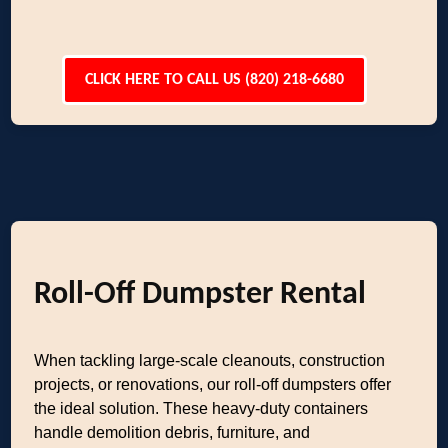
CLICK HERE TO CALL US (820) 218-6680
Roll-Off Dumpster Rental
When tackling large-scale cleanouts, construction
projects, or renovations, our roll-off dumpsters offer
the ideal solution. These heavy-duty containers
handle demolition debris, furniture, and