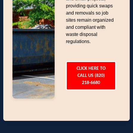
providing quick swaps
and removals so job
sites remain organized
and compliant with
waste disposal
regulations.
CLICK HERE TO
CALL US (820)
218-6680