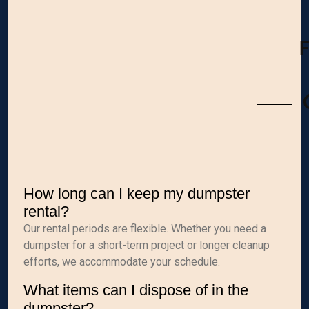
How long can I keep my dumpster
rental?
Our rental periods are flexible. Whether you need a
dumpster for a short-term project or longer cleanup
efforts, we accommodate your schedule.
What items can I dispose of in the
dumpster?