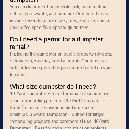
You can dispose of household junk, construction
debris, yard waste, and furniture. Prohibited items
include hazardous materials, tires, and electronics.
Call us for specific disposal guidelines.
Do I need a permit for a dumpster
rental?
If placing the dumpster on public property (streets,
sidewalks), you may need a permit. Our team can
help determine permit requirements based on your
location.
What size dumpster do I need?
10-Yard Dumpster – Ideal for small cleanouts and
minor remodeling projects. 20-Yard Dumpster –
Great for home renovations and mid-sized
cleanups. 30-Yard Dumpster – Suited for larger
remodeling projects and commercial use. 40-Yard
Dumpster – Best for major construction projects