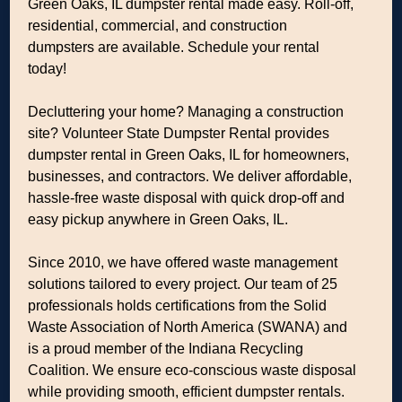
Green Oaks, IL dumpster rental made easy. Roll-off,
residential, commercial, and construction
dumpsters are available. Schedule your rental
today!
Decluttering your home? Managing a construction
site? Volunteer State Dumpster Rental provides
dumpster rental in Green Oaks, IL for homeowners,
businesses, and contractors. We deliver affordable,
hassle-free waste disposal with quick drop-off and
easy pickup anywhere in Green Oaks, IL.
Since 2010, we have offered waste management
solutions tailored to every project. Our team of 25
professionals holds certifications from the Solid
Waste Association of North America (SWANA) and
is a proud member of the Indiana Recycling
Coalition. We ensure eco-conscious waste disposal
while providing smooth, efficient dumpster rentals.