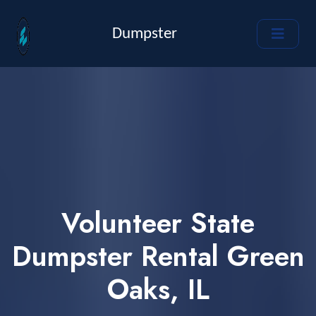
Dumpster
Volunteer State
Dumpster Rental Green
Oaks, IL