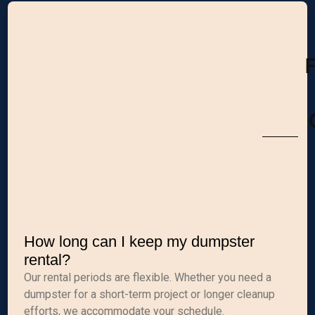
How long can I keep my dumpster
rental?
Our rental periods are flexible. Whether you need a
dumpster for a short-term project or longer cleanup
efforts, we accommodate your schedule.