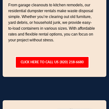
From garage cleanouts to kitchen remodels, our
residential dumpster rentals make waste disposal
simple. Whether you’re clearing out old furniture,
yard debris, or household junk, we provide easy-
to-load containers in various sizes. With affordable
rates and flexible rental options, you can focus on
your project without stress.
CLICK HERE TO CALL US (820) 218-6680