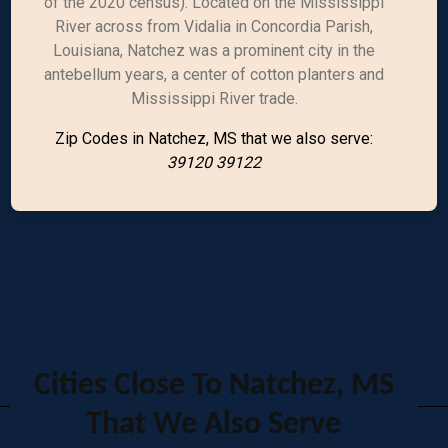
of the 2020 census). Located on the Mississippi
River across from Vidalia in Concordia Parish,
Louisiana, Natchez was a prominent city in the
antebellum years, a center of cotton planters and
Mississippi River trade.
Zip Codes in Natchez, MS that we also serve:
39120 39122
Cities Close To Natchez, MS
That We Also Serve