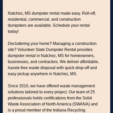
Natchez, MS dumpster rental made easy. Roll-off,
residential, commercial, and construction
dumpsters are available. Schedule your rental
today!
Decluttering your home? Managing a construction
site? Volunteer State Dumpster Rental provides
dumpster rental in Natchez, MS for homeowners,
businesses, and contractors. We deliver affordable,
hassle-free waste disposal with quick drop-off and
easy pickup anywhere in Natchez, MS.
Since 2010, we have offered waste management
solutions tailored to every project. Our team of 25
professionals holds certifications from the Solid
Waste Association of North America (SWANA) and
is a proud member of the Indiana Recycling