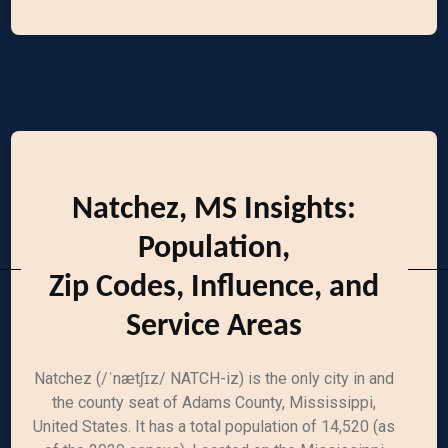
Natchez, MS Insights:
Population,
Zip Codes, Influence, and
Service Areas
Natchez (/ˈnætʃɪz/ NATCH-iz) is the only city in and
the county seat of Adams County, Mississippi,
United States. It has a total population of 14,520 (as