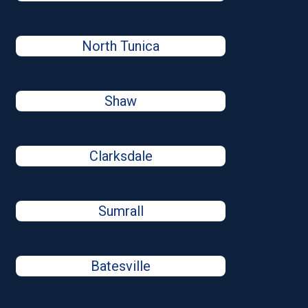
North Tunica
Shaw
Clarksdale
Sumrall
Batesville