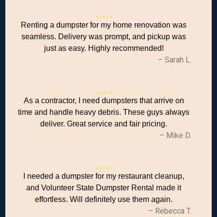
Renting a dumpster for my home renovation was
seamless. Delivery was prompt, and pickup was
just as easy. Highly recommended!
– Sarah L.
As a contractor, I need dumpsters that arrive on
time and handle heavy debris. These guys always
deliver. Great service and fair pricing.
– Mike D.
I needed a dumpster for my restaurant cleanup,
and Volunteer State Dumpster Rental made it
effortless. Will definitely use them again.
– Rebecca T.