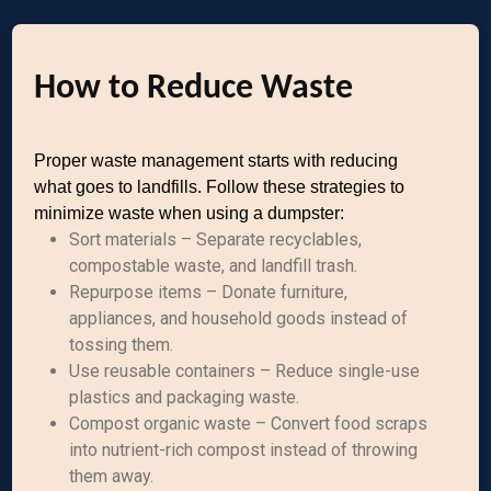
How to Reduce Waste
Proper waste management starts with reducing
what goes to landfills. Follow these strategies to
minimize waste when using a dumpster:
Sort materials – Separate recyclables,
compostable waste, and landfill trash.
Repurpose items – Donate furniture,
appliances, and household goods instead of
tossing them.
Use reusable containers – Reduce single-use
plastics and packaging waste.
Compost organic waste – Convert food scraps
into nutrient-rich compost instead of throwing
them away.