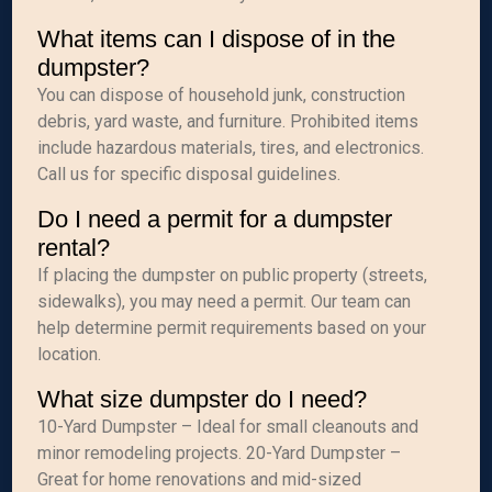
What items can I dispose of in the
dumpster?
You can dispose of household junk, construction
debris, yard waste, and furniture. Prohibited items
include hazardous materials, tires, and electronics.
Call us for specific disposal guidelines.
Do I need a permit for a dumpster
rental?
If placing the dumpster on public property (streets,
sidewalks), you may need a permit. Our team can
help determine permit requirements based on your
location.
What size dumpster do I need?
10-Yard Dumpster – Ideal for small cleanouts and
minor remodeling projects. 20-Yard Dumpster –
Great for home renovations and mid-sized