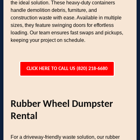
the ideal solution. These heavy-duty containers
handle demolition debris, furniture, and
construction waste with ease. Available in multiple
sizes, they feature swinging doors for effortless
loading. Our team ensures fast swaps and pickups,
keeping your project on schedule.
CLICK HERE TO CALL US (820) 218-6680
Rubber Wheel Dumpster
Rental
For a driveway-friendly waste solution, our rubber