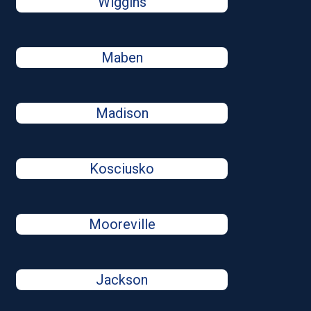
Wiggins
Maben
Madison
Kosciusko
Mooreville
Jackson