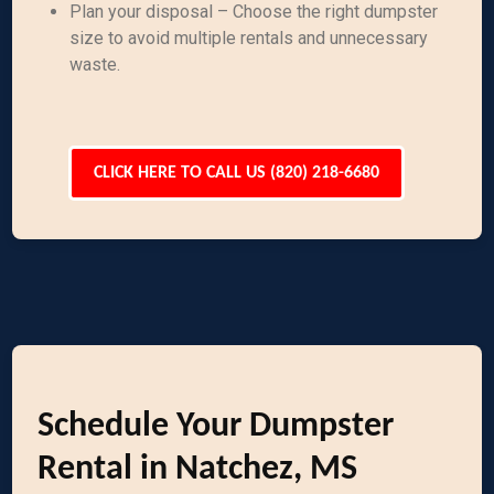
Plan your disposal – Choose the right dumpster
size to avoid multiple rentals and unnecessary
waste.
CLICK HERE TO CALL US (820) 218-6680
Schedule Your Dumpster
Rental in Natchez, MS