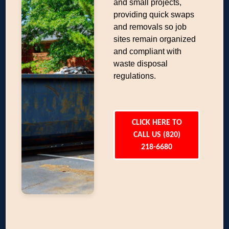
and small projects,
providing quick swaps
and removals so job
sites remain organized
and compliant with
waste disposal
regulations.
CLICK HERE TO
CALL US (820)
218-6680