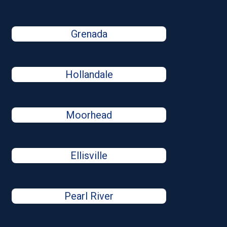
Grenada
Hollandale
Moorhead
Ellisville
Pearl River