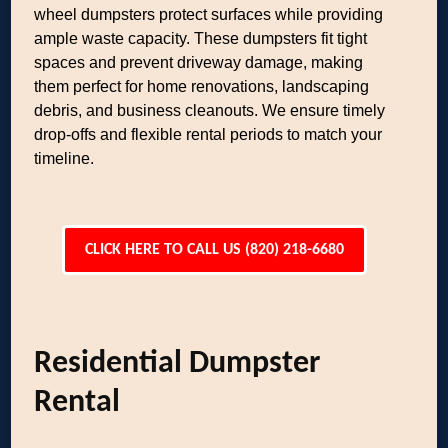
wheel dumpsters protect surfaces while providing
ample waste capacity. These dumpsters fit tight
spaces and prevent driveway damage, making
them perfect for home renovations, landscaping
debris, and business cleanouts. We ensure timely
drop-offs and flexible rental periods to match your
timeline.
CLICK HERE TO CALL US (820) 218-6680
Residential Dumpster
Rental