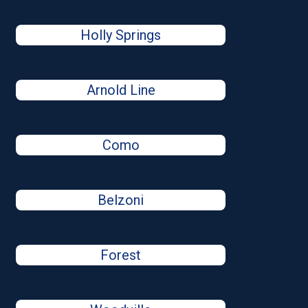
Holly Springs
Arnold Line
Como
Belzoni
Forest