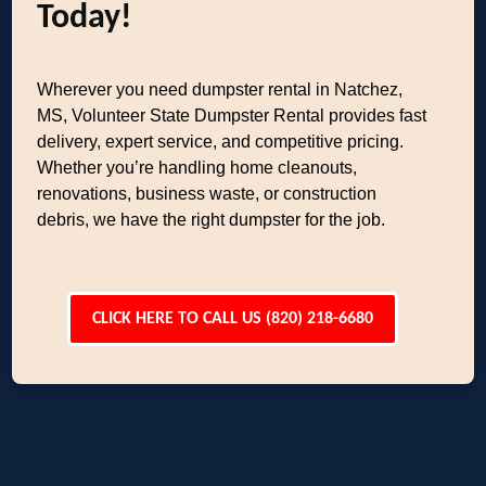
Today!
Wherever you need dumpster rental in Natchez,
MS, Volunteer State Dumpster Rental provides fast
delivery, expert service, and competitive pricing.
Whether you’re handling home cleanouts,
renovations, business waste, or construction
debris, we have the right dumpster for the job.
CLICK HERE TO CALL US (820) 218-6680