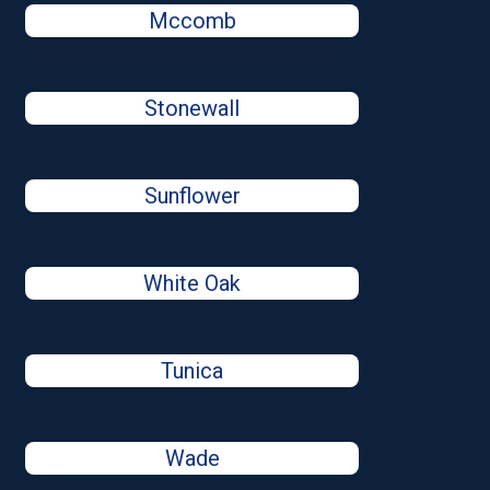
Mccomb
Stonewall
Sunflower
White Oak
Tunica
Wade