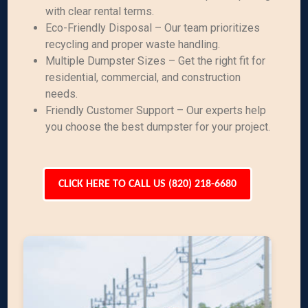
with clear rental terms.
Eco-Friendly Disposal – Our team prioritizes
recycling and proper waste handling.
Multiple Dumpster Sizes – Get the right fit for
residential, commercial, and construction
needs.
Friendly Customer Support – Our experts help
you choose the best dumpster for your project.
CLICK HERE TO CALL US (820) 218-6680