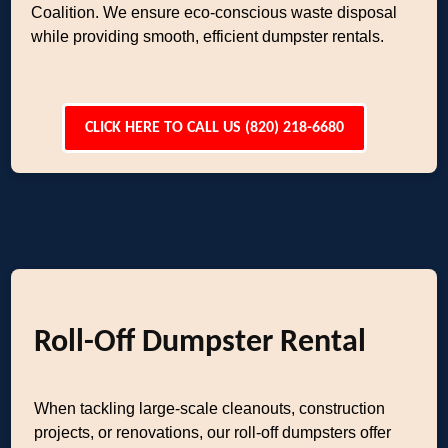
Coalition. We ensure eco-conscious waste disposal
while providing smooth, efficient dumpster rentals.
CLICK HERE TO CALL US (820) 218-6680
Roll-Off Dumpster Rental
When tackling large-scale cleanouts, construction
projects, or renovations, our roll-off dumpsters offer