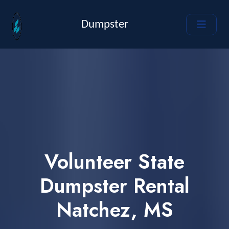
Dumpster
Volunteer State
Dumpster Rental
Natchez, MS