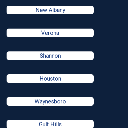
New Albany
Verona
Shannon
Houston
Waynesboro
Gulf Hills