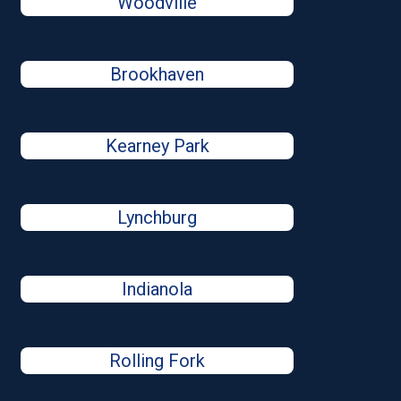
Woodville
Brookhaven
Kearney Park
Lynchburg
Indianola
Rolling Fork