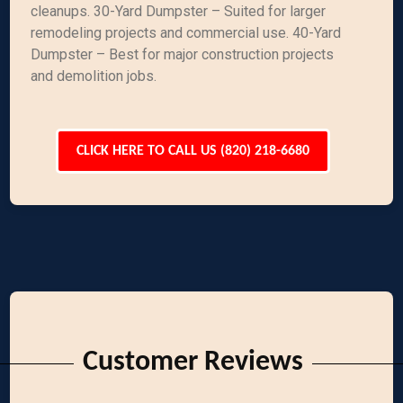
cleanups. 30-Yard Dumpster – Suited for larger
remodeling projects and commercial use. 40-Yard
Dumpster – Best for major construction projects
and demolition jobs.
CLICK HERE TO CALL US (820) 218-6680
Customer Reviews