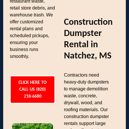
restaurant waste,
retail store debris, and
warehouse trash. We
Construction
offer customized
rental plans and
Dumpster
scheduled pickups,
ensuring your
Rental in
business runs
Natchez, MS
smoothly.
Contractors need
heavy-duty dumpsters
CLICK HERE TO
to manage demolition
CALL US (820)
waste, concrete,
218-6680
drywall, wood, and
roofing materials. Our
construction dumpster
rentals support large