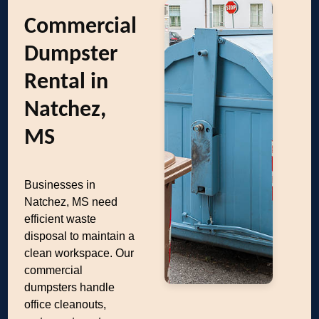
Commercial
Dumpster
Rental in
Natchez,
MS
Businesses in
Natchez, MS need
efficient waste
disposal to maintain a
clean workspace. Our
commercial
dumpsters handle
office cleanouts,