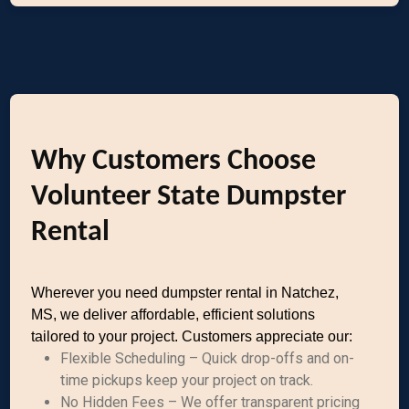
Why Customers Choose
Volunteer State Dumpster
Rental
Wherever you need dumpster rental in Natchez,
MS, we deliver affordable, efficient solutions
tailored to your project. Customers appreciate our:
Flexible Scheduling – Quick drop-offs and on-
time pickups keep your project on track.
No Hidden Fees – We offer transparent pricing