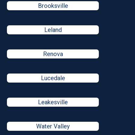
Brooksville
Leland
Renova
Lucedale
Leakesville
Water Valley