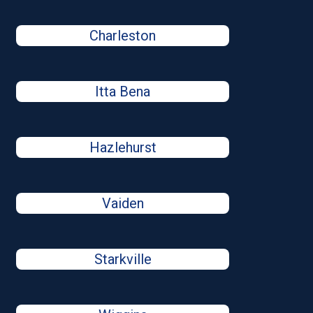
Charleston
Itta Bena
Hazlehurst
Vaiden
Starkville