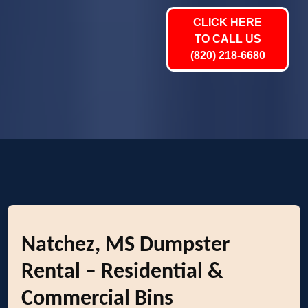
CLICK HERE
TO CALL US
(820) 218-6680
Natchez, MS Dumpster
Rental – Residential &
Commercial Bins