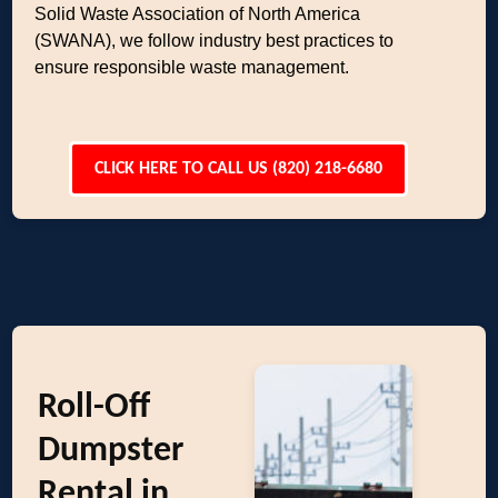
Solid Waste Association of North America
(SWANA), we follow industry best practices to
ensure responsible waste management.
CLICK HERE TO CALL US (820) 218-6680
Roll-Off
Dumpster
Rental in