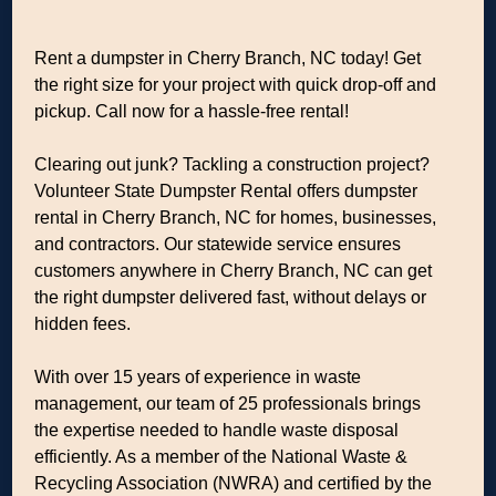
Rent a dumpster in Cherry Branch, NC today! Get
the right size for your project with quick drop-off and
pickup. Call now for a hassle-free rental!
Clearing out junk? Tackling a construction project?
Volunteer State Dumpster Rental offers dumpster
rental in Cherry Branch, NC for homes, businesses,
and contractors. Our statewide service ensures
customers anywhere in Cherry Branch, NC can get
the right dumpster delivered fast, without delays or
hidden fees.
With over 15 years of experience in waste
management, our team of 25 professionals brings
the expertise needed to handle waste disposal
efficiently. As a member of the National Waste &
Recycling Association (NWRA) and certified by the