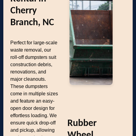
Cherry
Branch, NC
Perfect for large-scale
waste removal, our
roll-off dumpsters suit
construction debris,
renovations, and
major cleanouts.
These dumpsters
come in multiple sizes
and feature an easy-
open door design for
effortless loading. We
Rubber
ensure quick drop-off
and pickup, allowing
Wheel