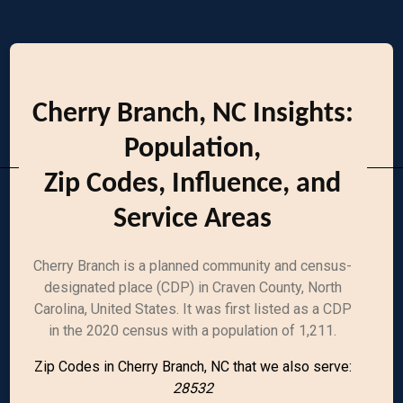
Cherry Branch, NC Insights:
Population,
Zip Codes, Influence, and
Service Areas
Cherry Branch is a planned community and census-
designated place (CDP) in Craven County, North
Carolina, United States. It was first listed as a CDP
in the 2020 census with a population of 1,211.
Zip Codes in Cherry Branch, NC that we also serve:
28532