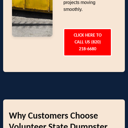
projects moving
smoothly.
CLICK HERE TO
CALL US (820)
218-6680
Why Customers Choose
Volunteer State Dumpster