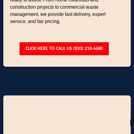
construction projects to commercial waste
management, we provide fast delivery, expert
service, and fair pricing.
CLICK HERE TO CALL US (820) 218-6680