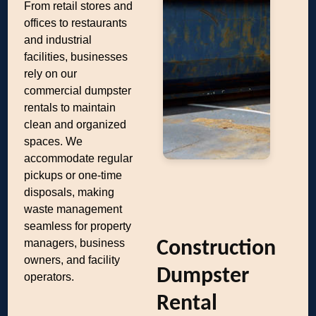
From retail stores and
offices to restaurants
and industrial
facilities, businesses
rely on our
commercial dumpster
rentals to maintain
clean and organized
spaces. We
accommodate regular
pickups or one-time
disposals, making
waste management
seamless for property
managers, business
Construction
owners, and facility
Dumpster
operators.
Rental