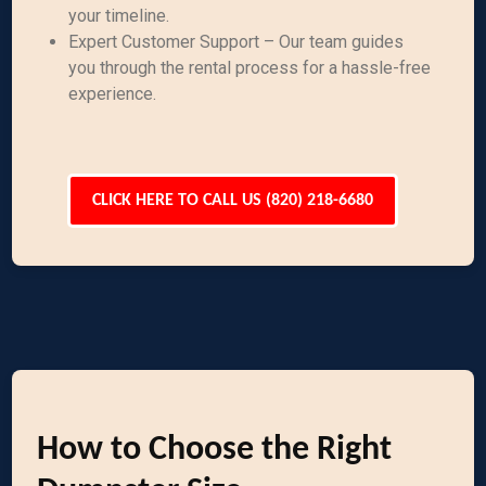
your timeline.
Expert Customer Support – Our team guides
you through the rental process for a hassle-free
experience.
CLICK HERE TO CALL US (820) 218-6680
How to Choose the Right