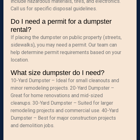
include hazardous materials, tires, and electronics.
Call us for specific disposal guidelines.
Do I need a permit for a dumpster
rental?
If placing the dumpster on public property (streets,
sidewalks), you may need a permit. Our team can
help determine permit requirements based on your
location.
What size dumpster do I need?
10-Yard Dumpster – Ideal for small cleanouts and
minor remodeling projects. 20-Yard Dumpster –
Great for home renovations and mid-sized
cleanups. 30-Yard Dumpster – Suited for larger
remodeling projects and commercial use. 40-Yard
Dumpster – Best for major construction projects
and demolition jobs.