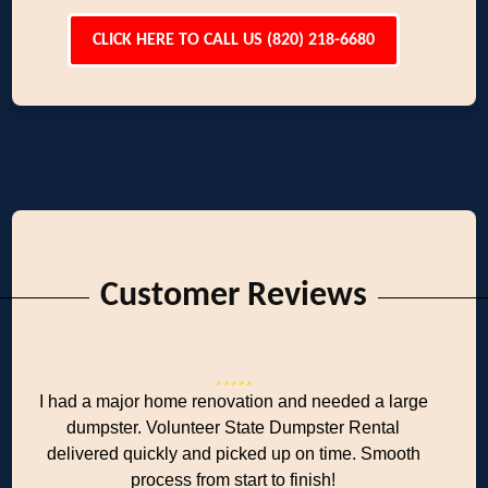
CLICK HERE TO CALL US (820) 218-6680
Customer Reviews
I had a major home renovation and needed a large
dumpster. Volunteer State Dumpster Rental
delivered quickly and picked up on time. Smooth
process from start to finish!