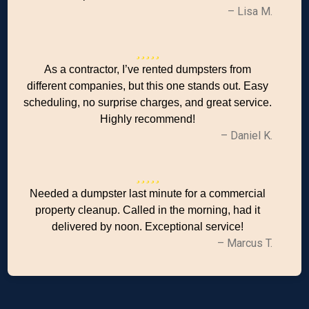
– Lisa M.
As a contractor, I’ve rented dumpsters from
different companies, but this one stands out. Easy
scheduling, no surprise charges, and great service.
Highly recommend!
– Daniel K.
Needed a dumpster last minute for a commercial
property cleanup. Called in the morning, had it
delivered by noon. Exceptional service!
– Marcus T.