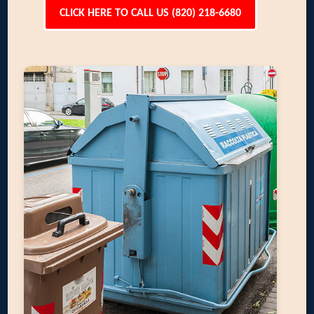
CLICK HERE TO CALL US (820) 218-6680