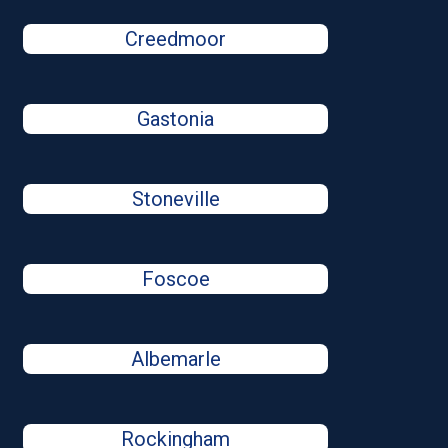
Creedmoor
Gastonia
Stoneville
Foscoe
Albemarle
Rockingham