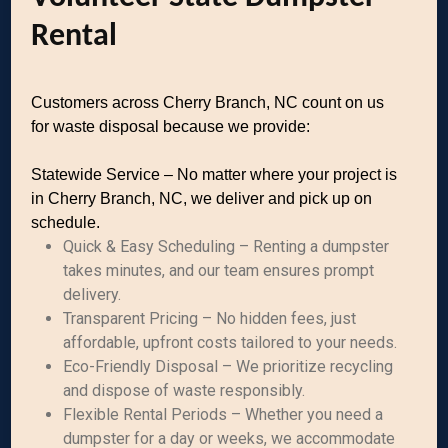
Rental
Customers across Cherry Branch, NC count on us
for waste disposal because we provide:
Statewide Service – No matter where your project is
in Cherry Branch, NC, we deliver and pick up on
schedule.
Quick & Easy Scheduling – Renting a dumpster
takes minutes, and our team ensures prompt
delivery.
Transparent Pricing – No hidden fees, just
affordable, upfront costs tailored to your needs.
Eco-Friendly Disposal – We prioritize recycling
and dispose of waste responsibly.
Flexible Rental Periods – Whether you need a
dumpster for a day or weeks, we accommodate