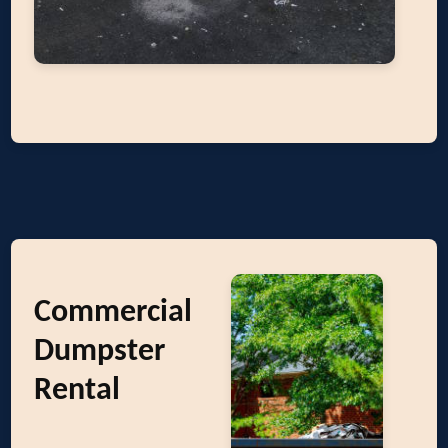
Commercial
Dumpster
Rental