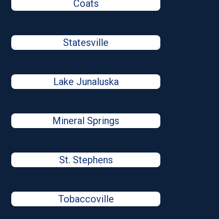
Coats
Statesville
Lake Junaluska
Mineral Springs
St. Stephens
Tobaccoville