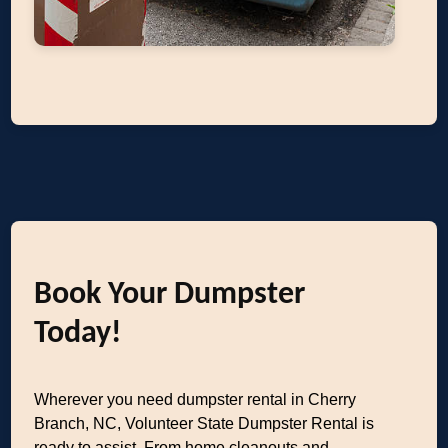
Book Your Dumpster
Today!
Wherever you need dumpster rental in Cherry
Branch, NC, Volunteer State Dumpster Rental is
ready to assist. From home cleanouts and