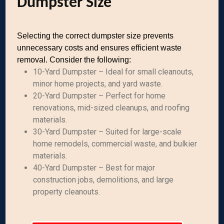
Dumpster Size
Selecting the correct dumpster size prevents
unnecessary costs and ensures efficient waste
removal. Consider the following:
10-Yard Dumpster – Ideal for small cleanouts,
minor home projects, and yard waste.
20-Yard Dumpster – Perfect for home
renovations, mid-sized cleanups, and roofing
materials.
30-Yard Dumpster – Suited for large-scale
home remodels, commercial waste, and bulkier
materials.
40-Yard Dumpster – Best for major
construction jobs, demolitions, and large
property cleanouts.