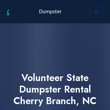
Dumpster
Volunteer State
Dumpster Rental
Cherry Branch, NC