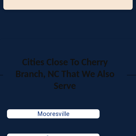
Cities Close To Cherry
Branch, NC That We Also
Serve
Mooresville