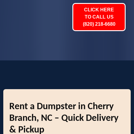
CLICK HERE
TO CALL US
(820) 218-6680
Rent a Dumpster in Cherry
Branch, NC – Quick Delivery
& Pickup