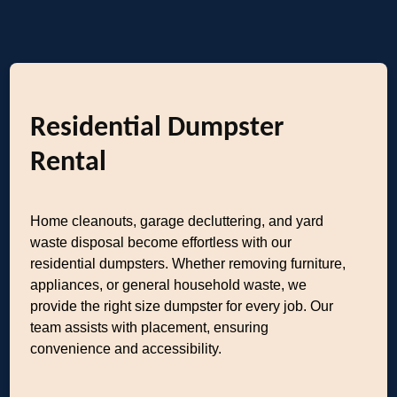
Residential Dumpster
Rental
Home cleanouts, garage decluttering, and yard
waste disposal become effortless with our
residential dumpsters. Whether removing furniture,
appliances, or general household waste, we
provide the right size dumpster for every job. Our
team assists with placement, ensuring
convenience and accessibility.