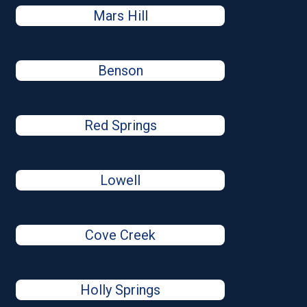
Mars Hill
Benson
Red Springs
Lowell
Cove Creek
Holly Springs