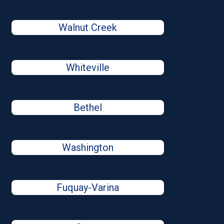
Walnut Creek
Whiteville
Bethel
Washington
Fuquay-Varina