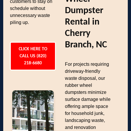
customers to stay on
schedule without
Dumpster
unnecessary waste
Rental in
piling up.
Cherry
Branch, NC
CLICK HERE TO
CALL US (820)
218-6680
For projects requiring
driveway-friendly
waste disposal, our
rubber wheel
dumpsters minimize
surface damage while
offering ample space
for household junk,
landscaping waste,
and renovation