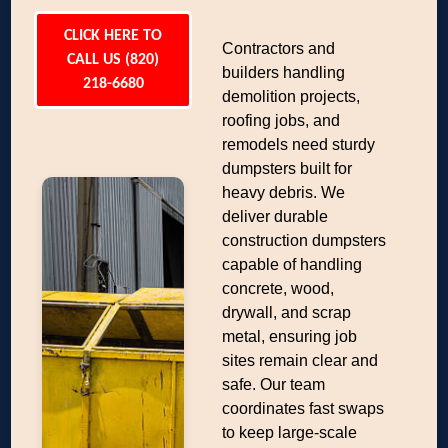
CLICK HERE TO
Contractors and
CALL US (820)
builders handling
218-6680
demolition projects,
roofing jobs, and
remodels need sturdy
dumpsters built for
heavy debris. We
deliver durable
construction dumpsters
capable of handling
concrete, wood,
drywall, and scrap
metal, ensuring job
sites remain clear and
safe. Our team
coordinates fast swaps
to keep large-scale