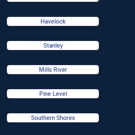
Havelock
Stanley
Mills River
Pine Level
Southern Shores