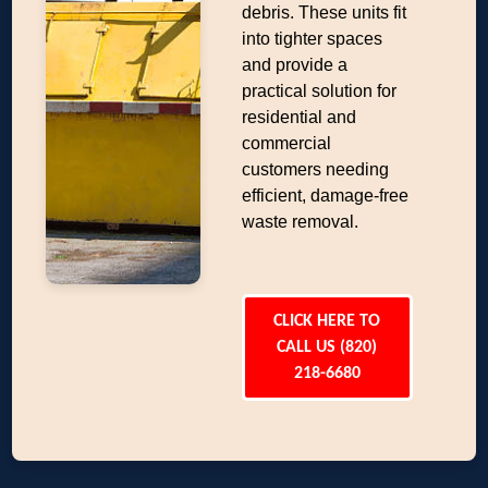
debris. These units fit
into tighter spaces
and provide a
practical solution for
residential and
commercial
customers needing
efficient, damage-free
waste removal.
CLICK HERE TO
CALL US (820)
218-6680