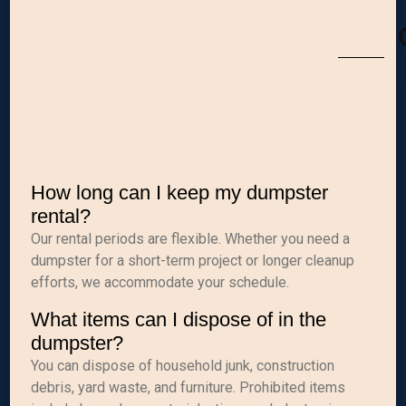
How long can I keep my dumpster
rental?
Our rental periods are flexible. Whether you need a
dumpster for a short-term project or longer cleanup
efforts, we accommodate your schedule.
What items can I dispose of in the
dumpster?
You can dispose of household junk, construction
debris, yard waste, and furniture. Prohibited items