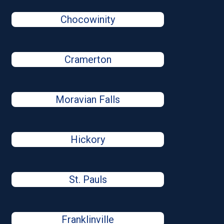
Chocowinity
Cramerton
Moravian Falls
Hickory
St. Pauls
Franklinville