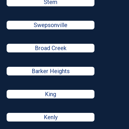
Stem
Swepsonville
Broad Creek
Barker Heights
King
Kenly