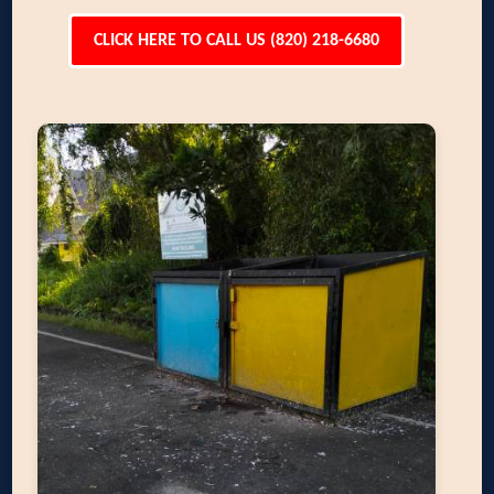
CLICK HERE TO CALL US (820) 218-6680