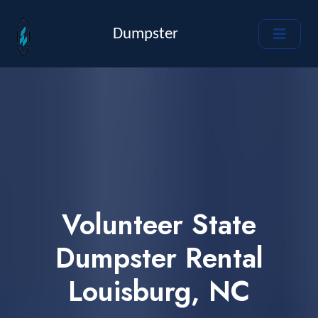
Dumpster
Volunteer State
Dumpster Rental
Louisburg, NC