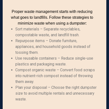
Proper waste management starts with reducing
what goes to landfills. Follow these strategies to
minimize waste when using a dumpster:
Sort materials – Separate recyclables,
compostable waste, and landfill trash.
Repurpose items – Donate furniture,
appliances, and household goods instead of
tossing them.
Use reusable containers – Reduce single-use
plastics and packaging waste.
Compost organic waste – Convert food scraps
into nutrient-rich compost instead of throwing
them away.
Plan your disposal – Choose the right dumpster
size to avoid multiple rentals and unnecessary
waste.