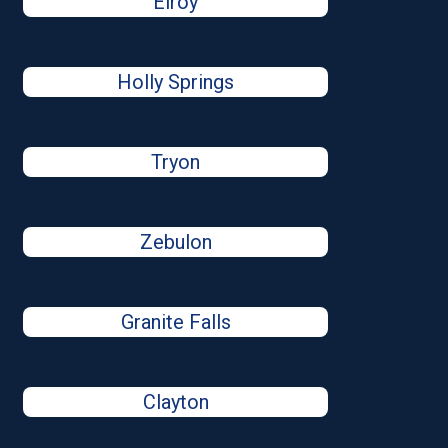
Elroy
Holly Springs
Tryon
Zebulon
Granite Falls
Clayton