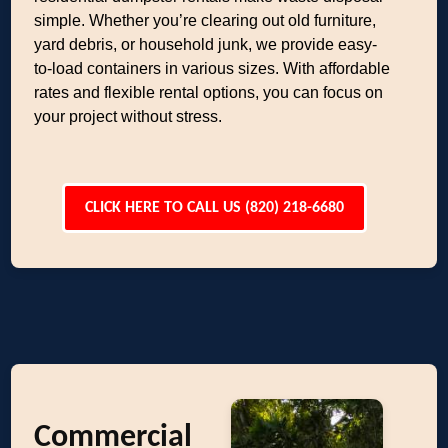
simple. Whether you’re clearing out old furniture,
yard debris, or household junk, we provide easy-
to-load containers in various sizes. With affordable
rates and flexible rental options, you can focus on
your project without stress.
CLICK HERE TO CALL US (820) 218-6680
Commercial