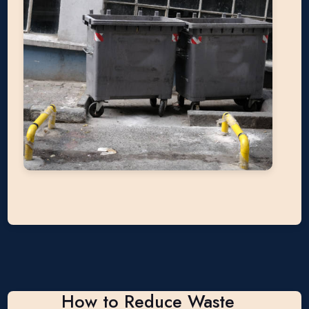
How to Reduce Waste