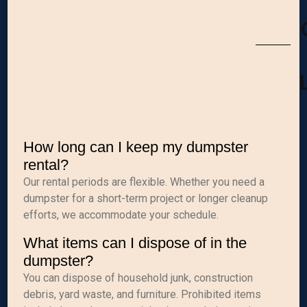
How long can I keep my dumpster
rental?
Our rental periods are flexible. Whether you need a
dumpster for a short-term project or longer cleanup
efforts, we accommodate your schedule.
What items can I dispose of in the
dumpster?
You can dispose of household junk, construction
debris, yard waste, and furniture. Prohibited items