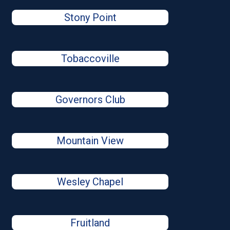
Stony Point
Tobaccoville
Governors Club
Mountain View
Wesley Chapel
Fruitland