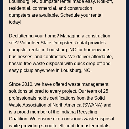
Louisburg, NC dumpster rental made easy. Roll-off,
residential, commercial, and construction
dumpsters are available. Schedule your rental
today!
Decluttering your home? Managing a construction
site? Volunteer State Dumpster Rental provides
dumpster rental in Louisburg, NC for homeowners,
businesses, and contractors. We deliver affordable,
hassle-free waste disposal with quick drop-off and
easy pickup anywhere in Louisburg, NC.
Since 2010, we have offered waste management
solutions tailored to every project. Our team of 25
professionals holds certifications from the Solid
Waste Association of North America (SWANA) and
is a proud member of the Indiana Recycling
Coalition. We ensure eco-conscious waste disposal
while providing smooth, efficient dumpster rentals.