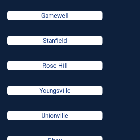
Gamewell
Stanfield
Rose Hill
Youngsville
Unionville