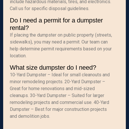
include hazardous materials, tires, and electronics.
Call us for specific disposal guidelines.
Do I need a permit for a dumpster
rental?
If placing the dumpster on public property (streets,
sidewalks), you may need a permit. Our team can
help determine permit requirements based on your
location.
What size dumpster do I need?
10-Yard Dumpster – Ideal for small cleanouts and
minor remodeling projects. 20-Yard Dumpster –
Great for home renovations and mid-sized
cleanups. 30-Yard Dumpster – Suited for larger
remodeling projects and commercial use. 40-Yard
Dumpster – Best for major construction projects
and demolition jobs.