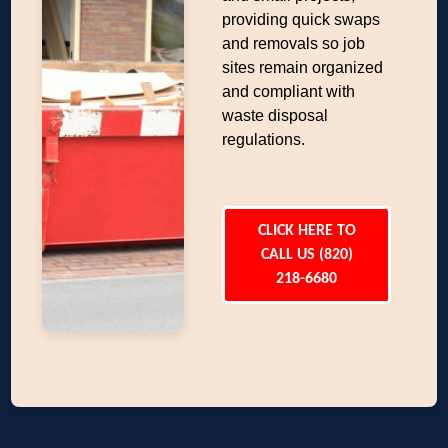
providing quick swaps
and removals so job
sites remain organized
and compliant with
waste disposal
regulations.
CLICK HERE TO
CALL US (820)
218-6680