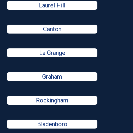
Laurel Hill
Canton
La Grange
Graham
Rockingham
Bladenboro