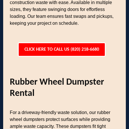
construction waste with ease. Available in multiple
sizes, they feature swinging doors for effortless
loading. Our team ensures fast swaps and pickups,
keeping your project on schedule.
CLICK HERE TO CALL US (820) 218-6680
Rubber Wheel Dumpster
Rental
For a driveway-friendly waste solution, our rubber
wheel dumpsters protect surfaces while providing
ample waste capacity. These dumpsters fit tight