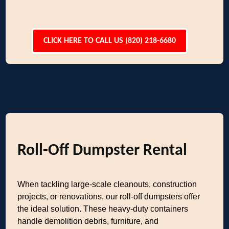
CLICK HERE TO CALL US (820) 218-6680
Roll-Off Dumpster Rental
When tackling large-scale cleanouts, construction
projects, or renovations, our roll-off dumpsters offer
the ideal solution. These heavy-duty containers
handle demolition debris, furniture, and