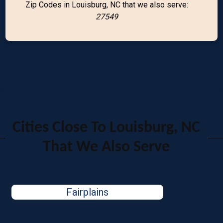
Zip Codes in Louisburg, NC that we also serve:
27549
Cities Close To Louisburg, NC
That We Also Serve
Fairplains