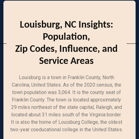
Louisburg, NC Insights:
Population,
Zip Codes, Influence, and
Service Areas
Louisburg is a town in Franklin County, North
Carolina, United States. As of the 2020 census, the
town population was 3,064. It is the county seat of
Franklin County. The town is located approximately
29 miles northeast of the state capital, Raleigh, and
located about 31 miles south of the Virginia border.
It is also the home of Louisburg College, the oldest
two-year coeducational college in the United States.