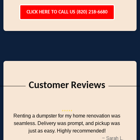
CLICK HERE TO CALL US (820) 218-6680
Customer Reviews
Renting a dumpster for my home renovation was
seamless. Delivery was prompt, and pickup was
just as easy. Highly recommended!
– Sarah L.