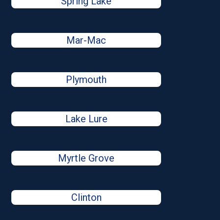
Spring Lake
Mar-Mac
Plymouth
Lake Lure
Myrtle Grove
Clinton