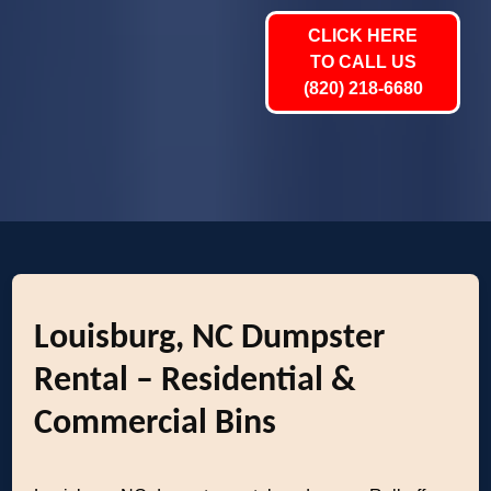
CLICK HERE
TO CALL US
(820) 218-6680
Louisburg, NC Dumpster
Rental – Residential &
Commercial Bins