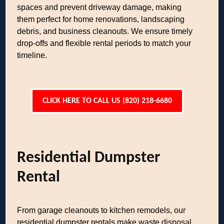
spaces and prevent driveway damage, making
them perfect for home renovations, landscaping
debris, and business cleanouts. We ensure timely
drop-offs and flexible rental periods to match your
timeline.
CLICK HERE TO CALL US (820) 218-6680
Residential Dumpster
Rental
From garage cleanouts to kitchen remodels, our
residential dumpster rentals make waste disposal