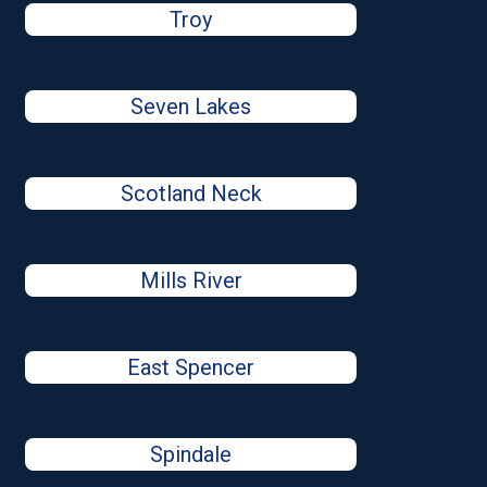
Troy
Seven Lakes
Scotland Neck
Mills River
East Spencer
Spindale