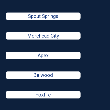
Spout Springs
Morehead City
Apex
Belwood
Foxfire