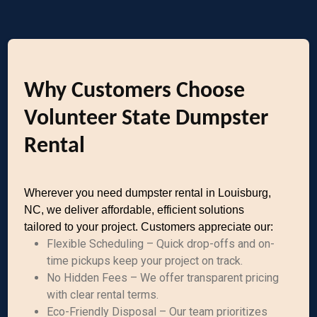
Why Customers Choose
Volunteer State Dumpster
Rental
Wherever you need dumpster rental in Louisburg,
NC, we deliver affordable, efficient solutions
tailored to your project. Customers appreciate our:
Flexible Scheduling – Quick drop-offs and on-
time pickups keep your project on track.
No Hidden Fees – We offer transparent pricing
with clear rental terms.
Eco-Friendly Disposal – Our team prioritizes