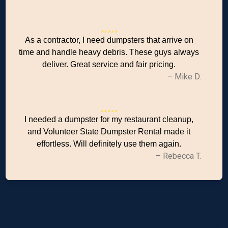
As a contractor, I need dumpsters that arrive on
time and handle heavy debris. These guys always
deliver. Great service and fair pricing.
– Mike D.
I needed a dumpster for my restaurant cleanup,
and Volunteer State Dumpster Rental made it
effortless. Will definitely use them again.
– Rebecca T.