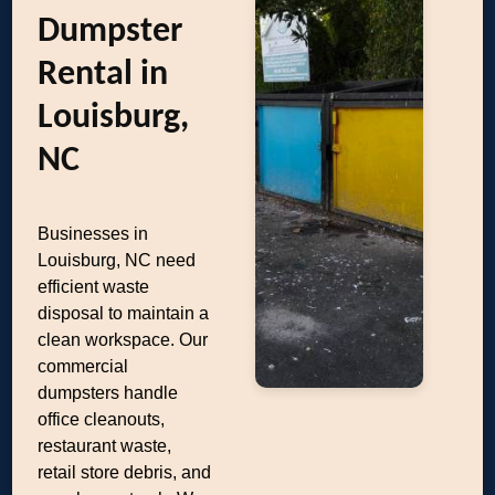
Dumpster
Rental in
Louisburg,
NC
Businesses in
Louisburg, NC need
efficient waste
disposal to maintain a
clean workspace. Our
commercial
dumpsters handle
office cleanouts,
restaurant waste,
retail store debris, and