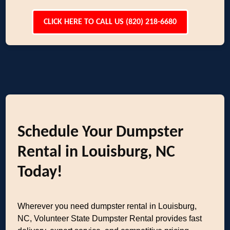
CLICK HERE TO CALL US (820) 218-6680
Schedule Your Dumpster
Rental in Louisburg, NC
Today!
Wherever you need dumpster rental in Louisburg,
NC, Volunteer State Dumpster Rental provides fast