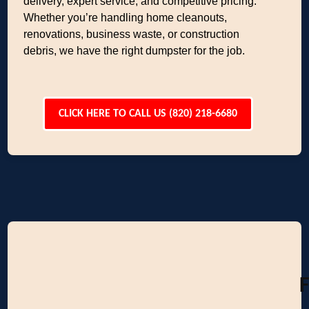
delivery, expert service, and competitive pricing.
Whether you’re handling home cleanouts,
renovations, business waste, or construction
debris, we have the right dumpster for the job.
CLICK HERE TO CALL US (820) 218-6680