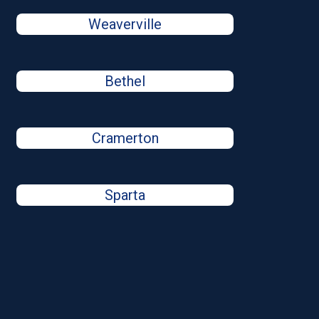
Weaverville
Bethel
Cramerton
Sparta