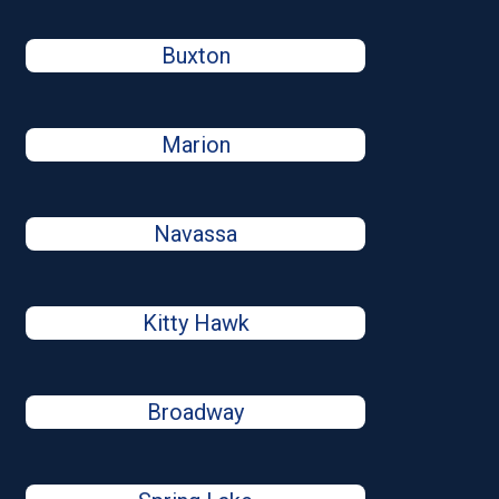
Buxton
Marion
Navassa
Kitty Hawk
Broadway