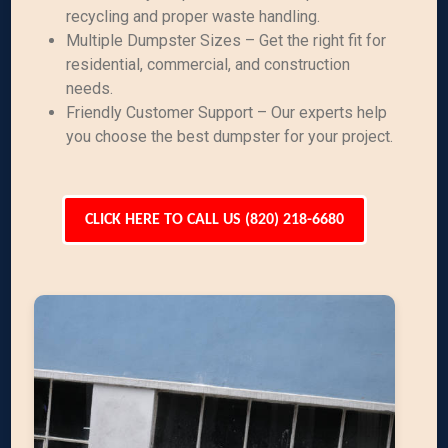
recycling and proper waste handling.
Multiple Dumpster Sizes – Get the right fit for
residential, commercial, and construction
needs.
Friendly Customer Support – Our experts help
you choose the best dumpster for your project.
CLICK HERE TO CALL US (820) 218-6680