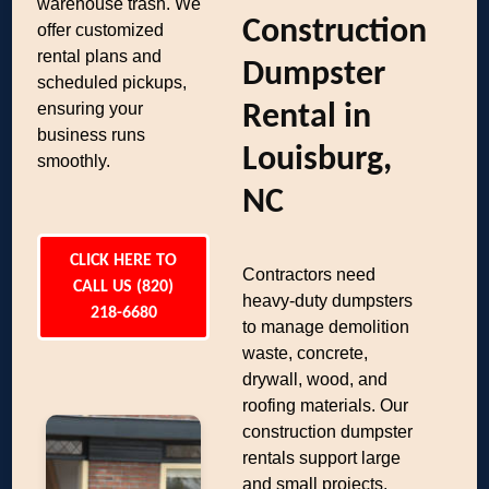
warehouse trash. We
Construction
offer customized
rental plans and
Dumpster
scheduled pickups,
ensuring your
Rental in
business runs
Louisburg,
smoothly.
NC
CLICK HERE TO
Contractors need
CALL US (820)
heavy-duty dumpsters
218-6680
to manage demolition
waste, concrete,
drywall, wood, and
roofing materials. Our
construction dumpster
rentals support large
and small projects,