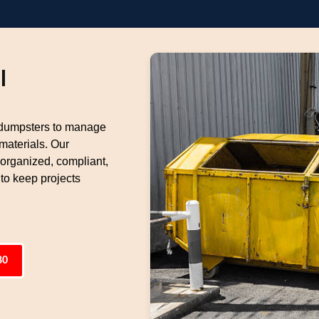
l
 dumpsters to manage
materials. Our
 organized, compliant,
 to keep projects
80