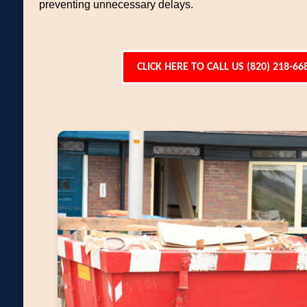
preventing unnecessary delays.
CLICK HERE TO CALL US (820) 218-66