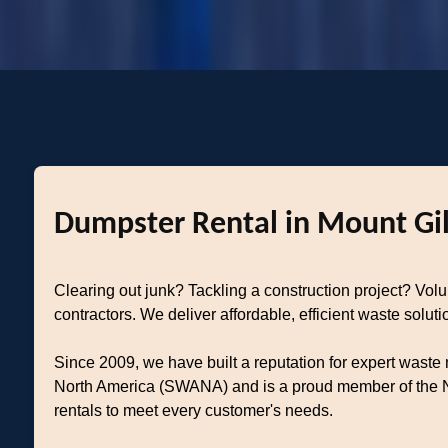
Dumpster Rental in Mount Gil
Clearing out junk? Tackling a construction project? Vo
contractors. We deliver affordable, efficient waste solu
Since 2009, we have built a reputation for expert waste
North America (SWANA) and is a proud member of the Na
rentals to meet every customer's needs.