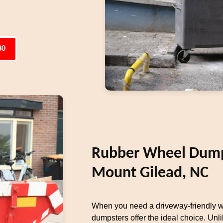
80
Rubber Wheel Dumps
Mount Gilead, NC
When you need a driveway-friendly w
dumpsters offer the ideal choice. Unli