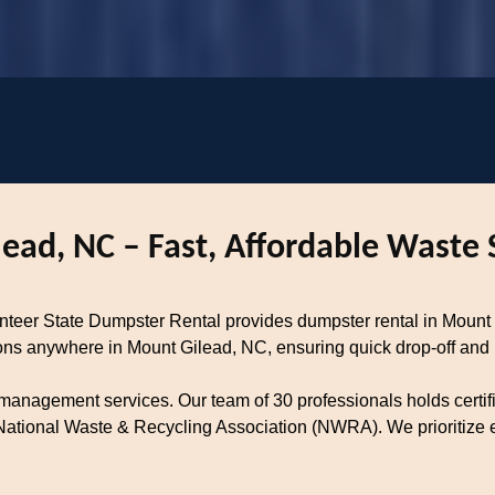
ead, NC – Fast, Affordable Waste 
lunteer State Dumpster Rental provides dumpster rental in Mou
tions anywhere in Mount Gilead, NC, ensuring quick drop-off and
 management services. Our team of 30 professionals holds certif
tional Waste & Recycling Association (NWRA). We prioritize ec