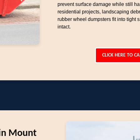
prevent surface damage while still ha
residential projects, landscaping deb
rubber wheel dumpsters fit into tight
intact.
CLICK HERE TO CA
 in Mount