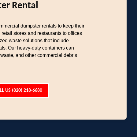
er Rental
ommercial dumpster rentals to keep their
etail stores and restaurants to offices
ed waste solutions that include
als. Our heavy-duty containers can
 waste, and other commercial debris
LL US (820) 218-6680