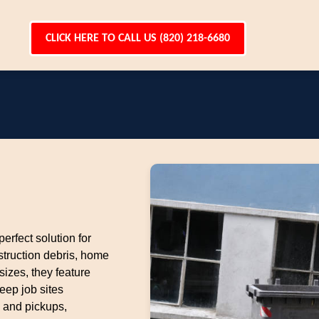
CLICK HERE TO CALL US (820) 218-6680
perfect solution for
struction debris, home
sizes, they feature
eep job sites
 and pickups,