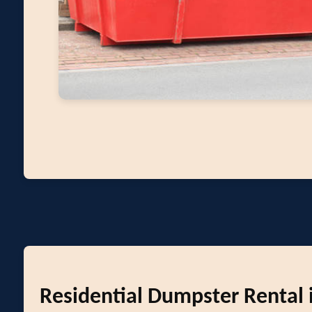
Residential Dumpster Rental