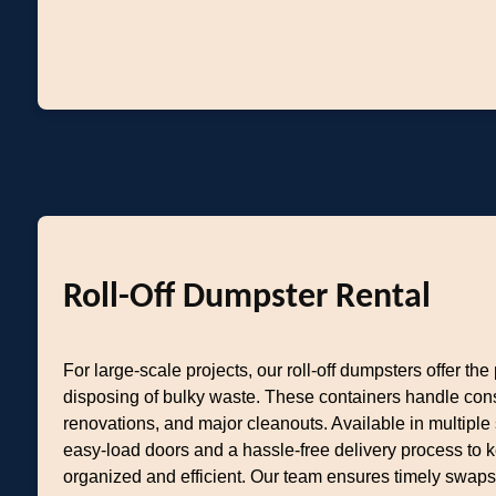
Roll-Off Dumpster Rental
For large-scale projects, our roll-off dumpsters offer the 
disposing of bulky waste. These containers handle con
renovations, and major cleanouts. Available in multiple 
easy-load doors and a hassle-free delivery process to k
organized and efficient. Our team ensures timely swaps