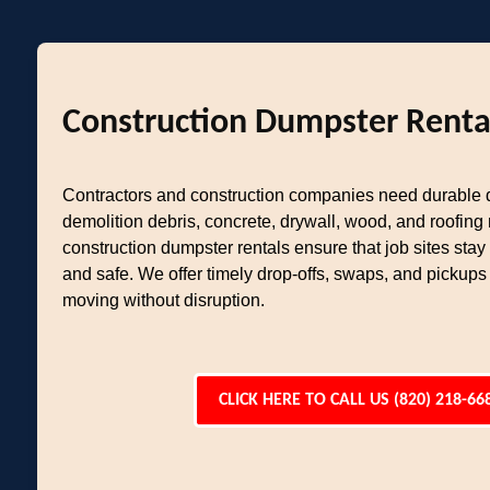
Construction Dumpster Renta
Contractors and construction companies need durable
demolition debris, concrete, drywall, wood, and roofing 
construction dumpster rentals ensure that job sites stay
and safe. We offer timely drop-offs, swaps, and pickups
moving without disruption.
CLICK HERE TO CALL US (820) 218-66