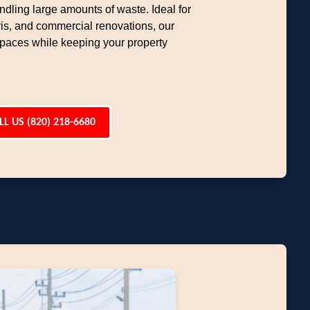
ndling large amounts of waste. Ideal for
ris, and commercial renovations, our
 spaces while keeping your property
LL US (820) 218-6680