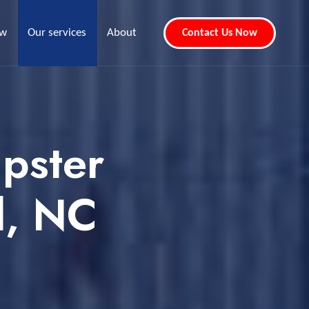
ew
Our services
About
Contact Us Now
pster
d, NC