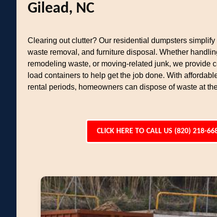
Gilead, NC
Clearing out clutter? Our residential dumpsters simplif
waste removal, and furniture disposal. Whether handlin
remodeling waste, or moving-related junk, we provide c
load containers to help get the job done. With affordable
rental periods, homeowners can dispose of waste at th
CLICK HERE TO CALL US (820) 218-66