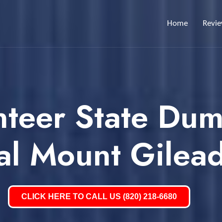
Home
Revi
nteer State Dum
al Mount Gilea
CLICK HERE TO CALL US (820) 218-6680