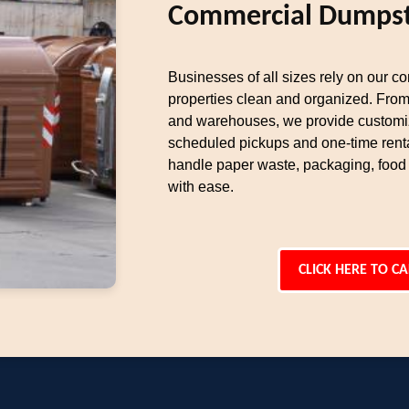
Commercial Dumpst
Businesses of all sizes rely on our c
properties clean and organized. From r
and warehouses, we provide customiz
scheduled pickups and one-time rent
handle paper waste, packaging, food
with ease.
CLICK HERE TO CA