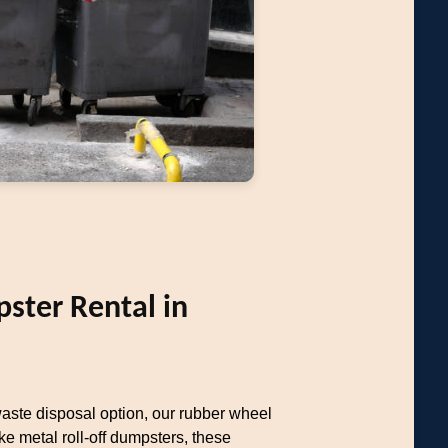
ter Rental in
aste disposal option, our rubber wheel
ke metal roll-off dumpsters, these