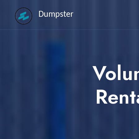
Dumpster
Volu
Rent