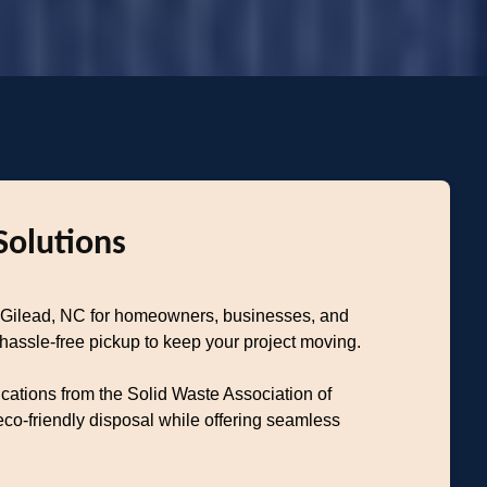
Solutions
nt Gilead, NC for homeowners, businesses, and
 hassle-free pickup to keep your project moving.
ications from the Solid Waste Association of
o-friendly disposal while offering seamless