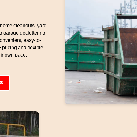
y home cleanouts, yard
g garage decluttering,
onvenient, easy-to-
 pricing and flexible
eir own pace.
80