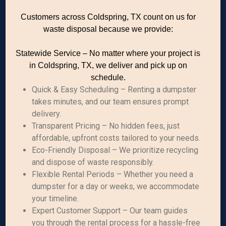
Customers across Coldspring, TX count on us for
waste disposal because we provide:
Statewide Service – No matter where your project is
in Coldspring, TX, we deliver and pick up on
schedule.
Quick & Easy Scheduling – Renting a dumpster
takes minutes, and our team ensures prompt
delivery.
Transparent Pricing – No hidden fees, just
affordable, upfront costs tailored to your needs.
Eco-Friendly Disposal – We prioritize recycling
and dispose of waste responsibly.
Flexible Rental Periods – Whether you need a
dumpster for a day or weeks, we accommodate
your timeline.
Expert Customer Support – Our team guides
you through the rental process for a hassle-free