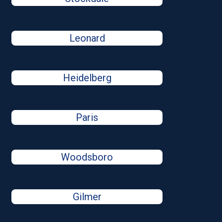
Leonard
Heidelberg
Paris
Woodsboro
Gilmer