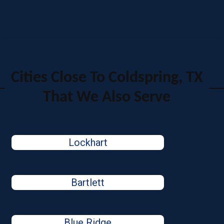
Cities Close To Coldspring, TX
That We Also Serve
Lockhart
Bartlett
Blue Ridge