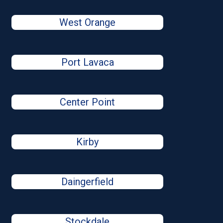
West Orange
Port Lavaca
Center Point
Kirby
Daingerfield
Stockdale