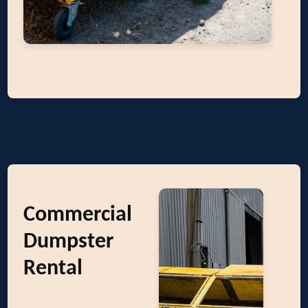
Commercial
Dumpster
Rental