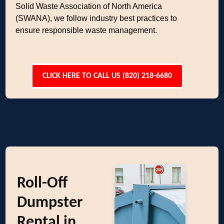
Solid Waste Association of North America
(SWANA), we follow industry best practices to
ensure responsible waste management.
CLICK HERE TO CALL US (820) 218-6680
Roll-Off
Dumpster
Rental in