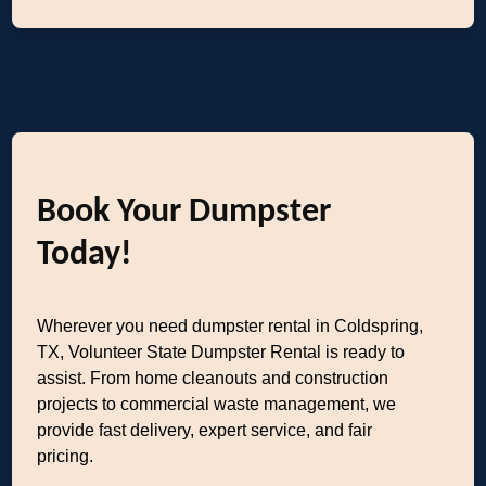
Book Your Dumpster
Today!
Wherever you need dumpster rental in Coldspring,
TX, Volunteer State Dumpster Rental is ready to
assist. From home cleanouts and construction
projects to commercial waste management, we
provide fast delivery, expert service, and fair
pricing.