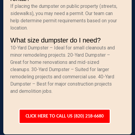
If placing the dumpster on public property (streets,
sidewalks), you may need a permit. Our team can
help determine permit requirements based on your
location.
What size dumpster do I need?
10-Yard Dumpster – Ideal for small cleanouts and
minor remodeling projects. 20-Yard Dumpster –
Great for home renovations and mid-sized
cleanups. 30-Yard Dumpster – Suited for larger
remodeling projects and commercial use. 40-Yard
Dumpster – Best for major construction projects
and demolition jobs.
CLICK HERE TO CALL US (820) 218-6680