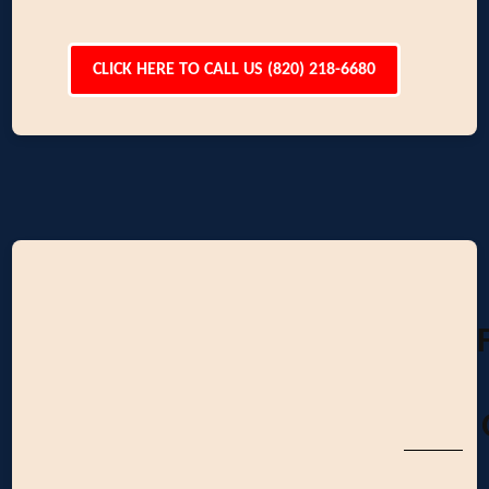
CLICK HERE TO CALL US (820) 218-6680