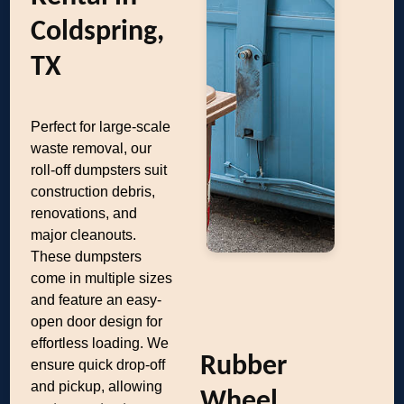
Coldspring,
TX
Perfect for large-scale
waste removal, our
roll-off dumpsters suit
construction debris,
renovations, and
major cleanouts.
These dumpsters
come in multiple sizes
and feature an easy-
open door design for
effortless loading. We
Rubber
ensure quick drop-off
and pickup, allowing
Wheel