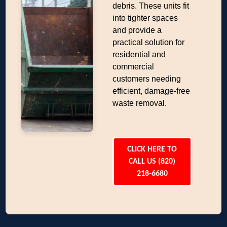
debris. These units fit
into tighter spaces
and provide a
practical solution for
residential and
commercial
customers needing
efficient, damage-free
waste removal.
CLICK HERE TO
CALL US (820)
218-6680