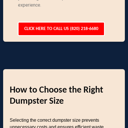
experience.
CLICK HERE TO CALL US (820) 218-6680
How to Choose the Right
Dumpster Size
Selecting the correct dumpster size prevents
unnecessary costs and ensures efficient waste