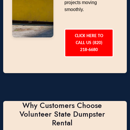
projects moving
smoothly.
CLICK HERE TO
CALL US (820)
218-6680
Why Customers Choose
Volunteer State Dumpster
Rental