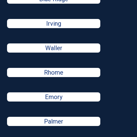
Irving
Waller
Rhome
Emory
Palmer