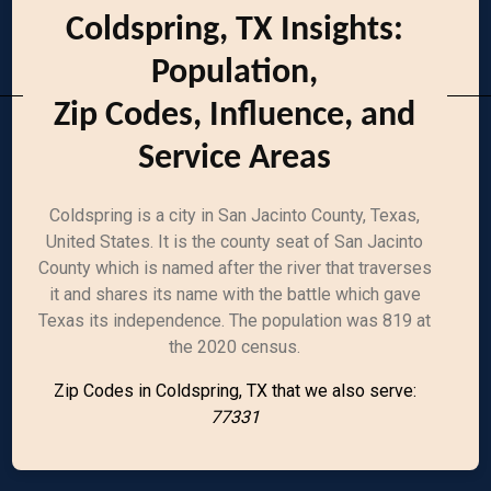
Coldspring, TX Insights:
Population,
Zip Codes, Influence, and
Service Areas
Coldspring is a city in San Jacinto County, Texas,
United States. It is the county seat of San Jacinto
County which is named after the river that traverses
it and shares its name with the battle which gave
Texas its independence. The population was 819 at
the 2020 census.
Zip Codes in Coldspring, TX that we also serve:
77331