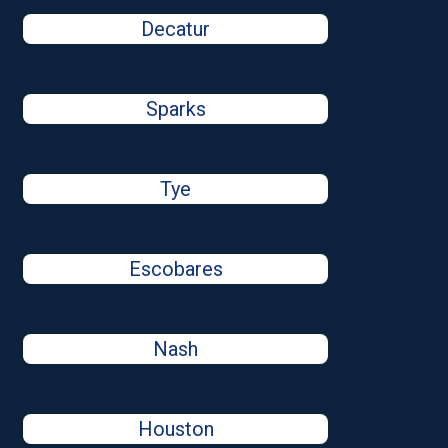
Decatur
Sparks
Tye
Escobares
Nash
Houston