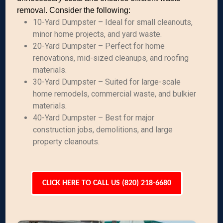
removal. Consider the following:
10-Yard Dumpster – Ideal for small cleanouts,
minor home projects, and yard waste.
20-Yard Dumpster – Perfect for home
renovations, mid-sized cleanups, and roofing
materials.
30-Yard Dumpster – Suited for large-scale
home remodels, commercial waste, and bulkier
materials.
40-Yard Dumpster – Best for major
construction jobs, demolitions, and large
property cleanouts.
CLICK HERE TO CALL US (820) 218-6680