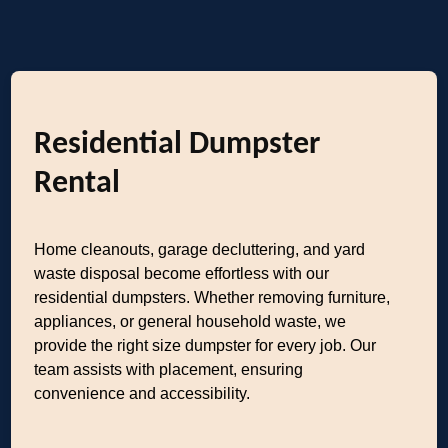
Residential Dumpster
Rental
Home cleanouts, garage decluttering, and yard
waste disposal become effortless with our
residential dumpsters. Whether removing furniture,
appliances, or general household waste, we
provide the right size dumpster for every job. Our
team assists with placement, ensuring
convenience and accessibility.