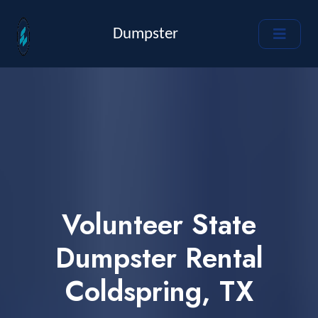
Dumpster
Volunteer State
Dumpster Rental
Coldspring, TX