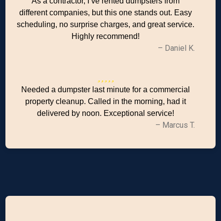
As a contractor, I’ve rented dumpsters from
different companies, but this one stands out. Easy
scheduling, no surprise charges, and great service.
Highly recommend!
– Daniel K.
Needed a dumpster last minute for a commercial
property cleanup. Called in the morning, had it
delivered by noon. Exceptional service!
– Marcus T.