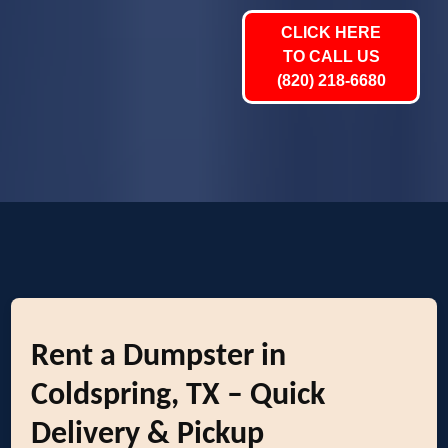
CLICK HERE
TO CALL US
(820) 218-6680
Rent a Dumpster in
Coldspring, TX – Quick
Delivery & Pickup