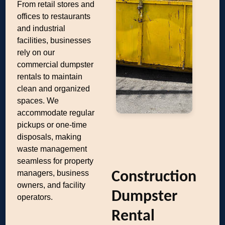
From retail stores and
offices to restaurants
and industrial
facilities, businesses
rely on our
commercial dumpster
rentals to maintain
clean and organized
spaces. We
accommodate regular
pickups or one-time
disposals, making
waste management
seamless for property
managers, business
Construction
owners, and facility
Dumpster
operators.
Rental