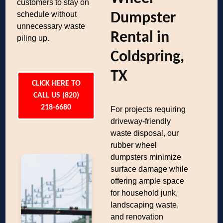
customers to stay on
schedule without
Dumpster
unnecessary waste
Rental in
piling up.
Coldspring,
TX
CLICK HERE TO
CALL US (820)
218-6680
For projects requiring
driveway-friendly
waste disposal, our
rubber wheel
dumpsters minimize
surface damage while
offering ample space
for household junk,
landscaping waste,
and renovation