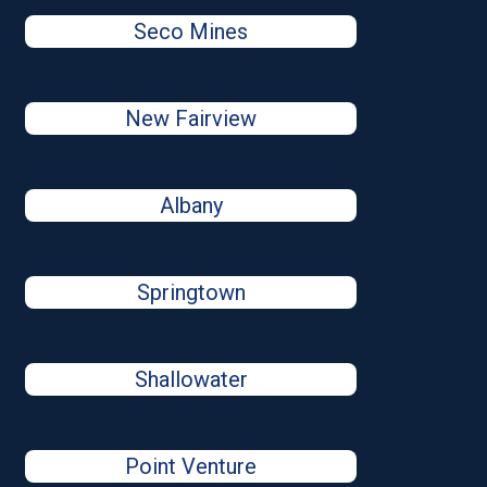
Seco Mines
New Fairview
Albany
Springtown
Shallowater
Point Venture