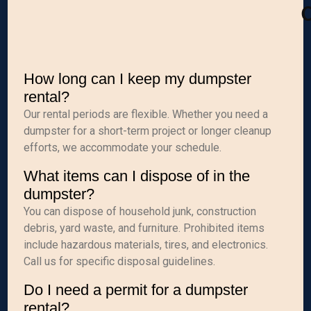
C
How long can I keep my dumpster
rental?
Our rental periods are flexible. Whether you need a
dumpster for a short-term project or longer cleanup
efforts, we accommodate your schedule.
What items can I dispose of in the
dumpster?
You can dispose of household junk, construction
debris, yard waste, and furniture. Prohibited items
include hazardous materials, tires, and electronics.
Call us for specific disposal guidelines.
Do I need a permit for a dumpster
rental?