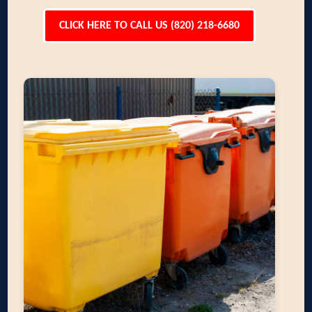
CLICK HERE TO CALL US (820) 218-6680