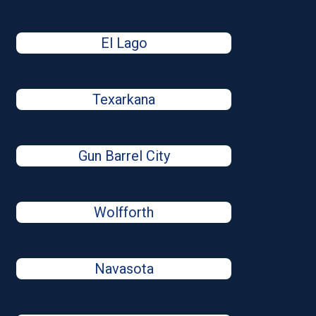
El Lago
Texarkana
Gun Barrel City
Wolfforth
Navasota