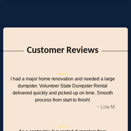
Customer Reviews
I had a major home renovation and needed a large
dumpster. Volunteer State Dumpster Rental
delivered quickly and picked up on time. Smooth
process from start to finish!
– Lisa M.