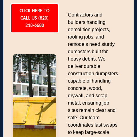
CLICK HERE TO
Contractors and
CALL US (820)
builders handling
218-6680
demolition projects,
roofing jobs, and
remodels need sturdy
dumpsters built for
heavy debris. We
deliver durable
construction dumpsters
capable of handling
concrete, wood,
drywall, and scrap
metal, ensuring job
sites remain clear and
safe. Our team
coordinates fast swaps
to keep large-scale