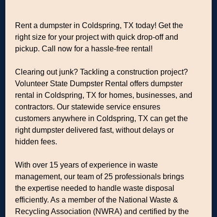
Rent a dumpster in Coldspring, TX today! Get the
right size for your project with quick drop-off and
pickup. Call now for a hassle-free rental!
Clearing out junk? Tackling a construction project?
Volunteer State Dumpster Rental offers dumpster
rental in Coldspring, TX for homes, businesses, and
contractors. Our statewide service ensures
customers anywhere in Coldspring, TX can get the
right dumpster delivered fast, without delays or
hidden fees.
With over 15 years of experience in waste
management, our team of 25 professionals brings
the expertise needed to handle waste disposal
efficiently. As a member of the National Waste &
Recycling Association (NWRA) and certified by the