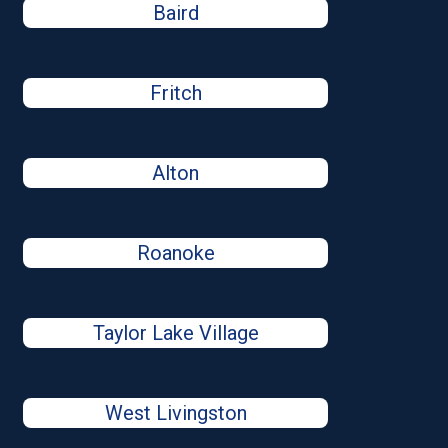
Baird
Fritch
Alton
Roanoke
Taylor Lake Village
West Livingston