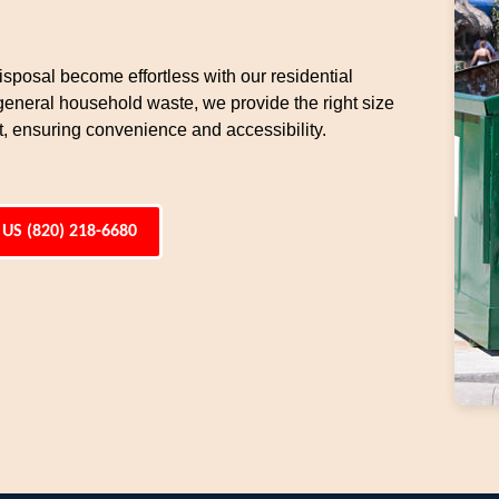
sposal become effortless with our residential
general household waste, we provide the right size
t, ensuring convenience and accessibility.
 US (820) 218-6680