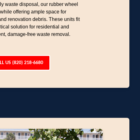
dly waste disposal, our rubber wheel
hile offering ample space for
d renovation debris. These units fit
ical solution for residential and
ent, damage-free waste removal.
LL US (820) 218-6680