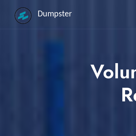
Dumpster
Volu
R