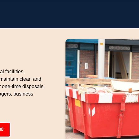
l facilities,
 maintain clean and
 one-time disposals,
gers, business
80