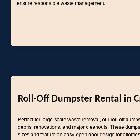
ensure responsible waste management.
Roll-Off Dumpster Rental in C
Perfect for large-scale waste removal, our roll-off dumps
debris, renovations, and major cleanouts. These dumps
sizes and feature an easy-open door design for effortl