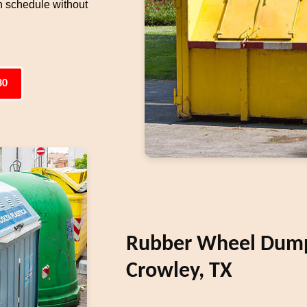
n schedule without
80
Rubber Wheel Dumps
Crowley, TX