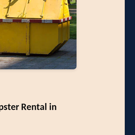
ter Rental in