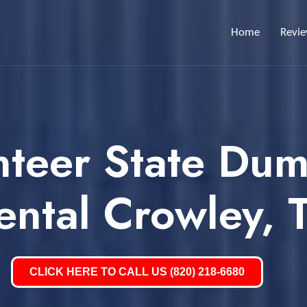
Home
Revi
nteer State Dum
ental Crowley, 
CLICK HERE TO CALL US (820) 218-6680