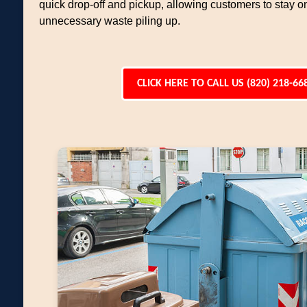
quick drop-off and pickup, allowing customers to stay o
unnecessary waste piling up.
CLICK HERE TO CALL US (820) 218-66