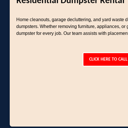
Residential Dumpster Rental
Home cleanouts, garage decluttering, and yard waste di
dumpsters. Whether removing furniture, appliances, or 
dumpster for every job. Our team assists with placemen
CLICK HERE TO CALL