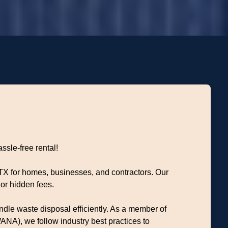
ssle-free rental!
 TX for homes, businesses, and contractors. Our
or hidden fees.
dle waste disposal efficiently. As a member of
NA), we follow industry best practices to