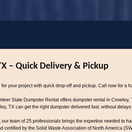
TX – Quick Delivery & Pickup
for your project with quick drop-off and pickup. Call now for a ha
unteer State Dumpster Rental offers dumpster rental in Crowley,
, TX can get the right dumpster delivered fast, without delays 
our team of 25 professionals brings the expertise needed to han
certified by the Solid Waste Association of North America (SWA