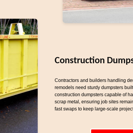
Construction Dumps
Contractors and builders handling dem
remodels need sturdy dumpsters built
construction dumpsters capable of ha
scrap metal, ensuring job sites remai
fast swaps to keep large-scale proje