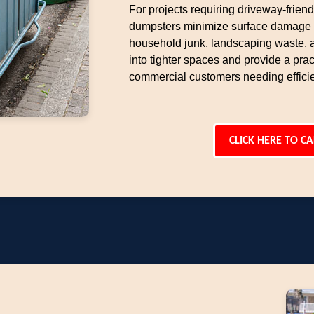
For projects requiring driveway-frien
dumpsters minimize surface damage w
household junk, landscaping waste, an
into tighter spaces and provide a pract
commercial customers needing effici
CLICK HERE TO CA