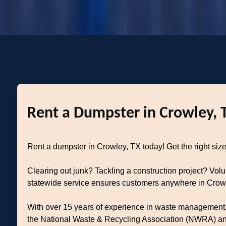
Rent a Dumpster in Crowley, 
Rent a dumpster in Crowley, TX today! Get the right size 
Clearing out junk? Tackling a construction project? Vol
statewide service ensures customers anywhere in Crowley
With over 15 years of experience in waste management, 
the National Waste & Recycling Association (NWRA) and 