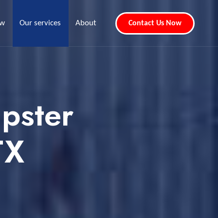
ew
Our services
About
Contact Us Now
pster
TX