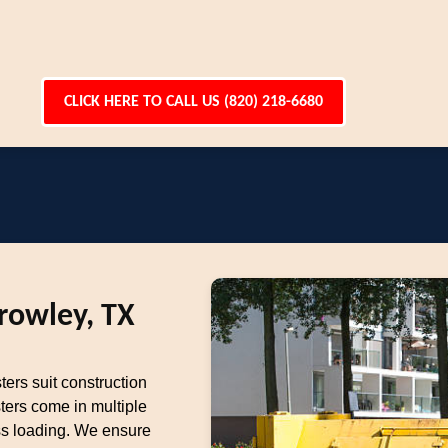
CLICK HERE TO CALL US (820) 218-6680
rowley, TX
ters suit construction
ters come in multiple
ess loading. We ensure