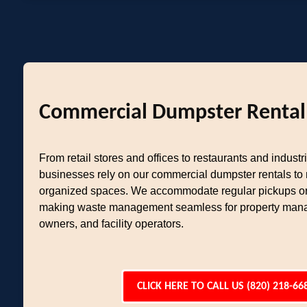
Commercial Dumpster Rental
From retail stores and offices to restaurants and industria
businesses rely on our commercial dumpster rentals to
organized spaces. We accommodate regular pickups or
making waste management seamless for property mana
owners, and facility operators.
CLICK HERE TO CALL US (820) 218-66