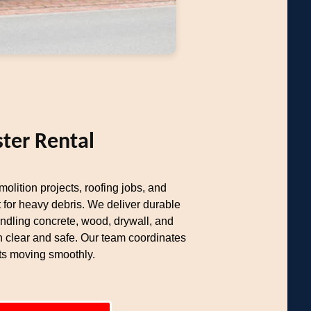
ter Rental
olition projects, roofing jobs, and
 for heavy debris. We deliver durable
ndling concrete, wood, drywall, and
n clear and safe. Our team coordinates
cts moving smoothly.