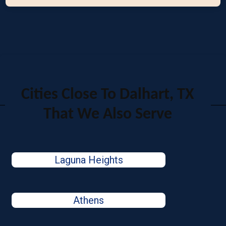
Cities Close To Dalhart, TX
That We Also Serve
Laguna Heights
Athens