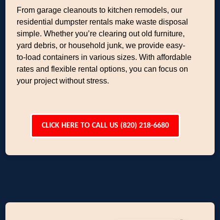
From garage cleanouts to kitchen remodels, our
residential dumpster rentals make waste disposal
simple. Whether you’re clearing out old furniture,
yard debris, or household junk, we provide easy-
to-load containers in various sizes. With affordable
rates and flexible rental options, you can focus on
your project without stress.
CLICK HERE TO CALL US (820) 218-6680