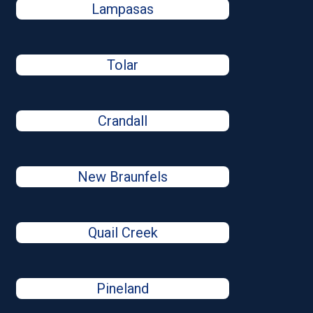
Lampasas
Tolar
Crandall
New Braunfels
Quail Creek
Pineland