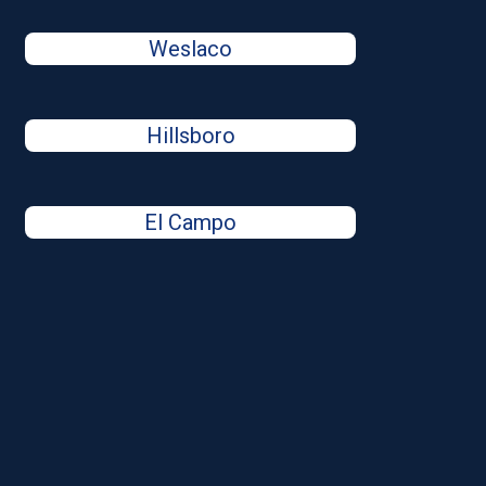
Weslaco
Hillsboro
El Campo