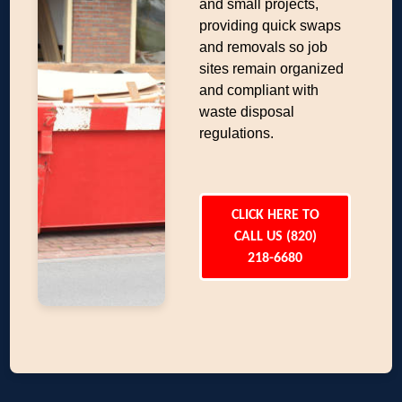
and small projects,
providing quick swaps
and removals so job
sites remain organized
and compliant with
waste disposal
regulations.
CLICK HERE TO
CALL US (820)
218-6680