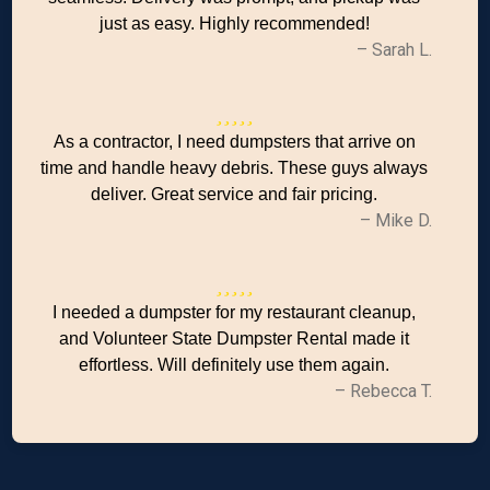
just as easy. Highly recommended!
– Sarah L.
As a contractor, I need dumpsters that arrive on
time and handle heavy debris. These guys always
deliver. Great service and fair pricing.
– Mike D.
I needed a dumpster for my restaurant cleanup,
and Volunteer State Dumpster Rental made it
effortless. Will definitely use them again.
– Rebecca T.