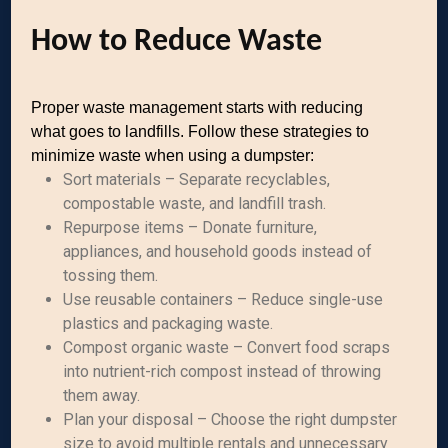
How to Reduce Waste
Proper waste management starts with reducing
what goes to landfills. Follow these strategies to
minimize waste when using a dumpster:
Sort materials – Separate recyclables,
compostable waste, and landfill trash.
Repurpose items – Donate furniture,
appliances, and household goods instead of
tossing them.
Use reusable containers – Reduce single-use
plastics and packaging waste.
Compost organic waste – Convert food scraps
into nutrient-rich compost instead of throwing
them away.
Plan your disposal – Choose the right dumpster
size to avoid multiple rentals and unnecessary