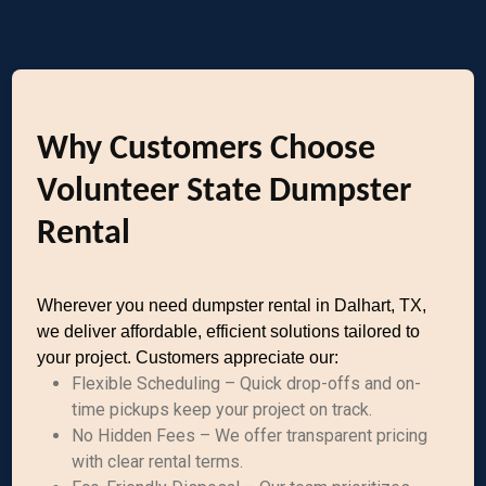
Why Customers Choose
Volunteer State Dumpster
Rental
Wherever you need dumpster rental in Dalhart, TX,
we deliver affordable, efficient solutions tailored to
your project. Customers appreciate our:
Flexible Scheduling – Quick drop-offs and on-
time pickups keep your project on track.
No Hidden Fees – We offer transparent pricing
with clear rental terms.