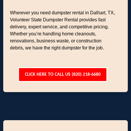
Wherever you need dumpster rental in Dalhart, TX,
Volunteer State Dumpster Rental provides fast
delivery, expert service, and competitive pricing.
Whether you’re handling home cleanouts,
renovations, business waste, or construction
debris, we have the right dumpster for the job.
CLICK HERE TO CALL US (820) 218-6680