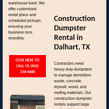
warehouse trash. We
offer customized
rental plans and
Construction
scheduled pickups,
ensuring your
Dumpster
business runs
Rental in
smoothly.
Dalhart, TX
CLICK HERE TO
Contractors need
CALL US (820)
heavy-duty dumpsters
218-6680
to manage demolition
waste, concrete,
drywall, wood, and
roofing materials. Our
construction dumpster
rentals support large