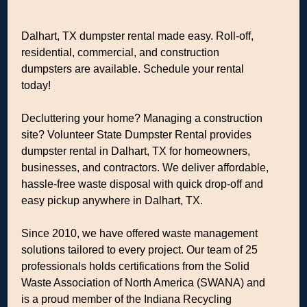
Dalhart, TX dumpster rental made easy. Roll-off,
residential, commercial, and construction
dumpsters are available. Schedule your rental
today!
Decluttering your home? Managing a construction
site? Volunteer State Dumpster Rental provides
dumpster rental in Dalhart, TX for homeowners,
businesses, and contractors. We deliver affordable,
hassle-free waste disposal with quick drop-off and
easy pickup anywhere in Dalhart, TX.
Since 2010, we have offered waste management
solutions tailored to every project. Our team of 25
professionals holds certifications from the Solid
Waste Association of North America (SWANA) and
is a proud member of the Indiana Recycling