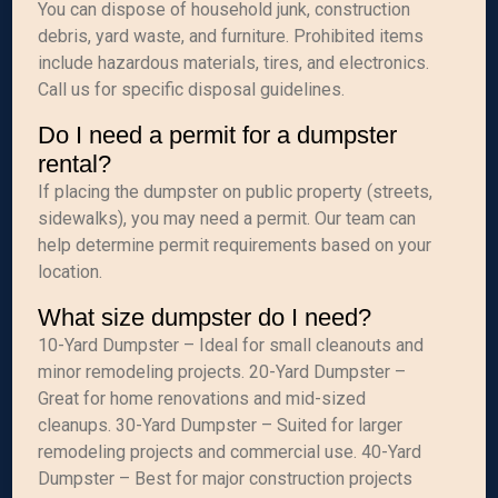
You can dispose of household junk, construction
debris, yard waste, and furniture. Prohibited items
include hazardous materials, tires, and electronics.
Call us for specific disposal guidelines.
Do I need a permit for a dumpster
rental?
If placing the dumpster on public property (streets,
sidewalks), you may need a permit. Our team can
help determine permit requirements based on your
location.
What size dumpster do I need?
10-Yard Dumpster – Ideal for small cleanouts and
minor remodeling projects. 20-Yard Dumpster –
Great for home renovations and mid-sized
cleanups. 30-Yard Dumpster – Suited for larger
remodeling projects and commercial use. 40-Yard
Dumpster – Best for major construction projects