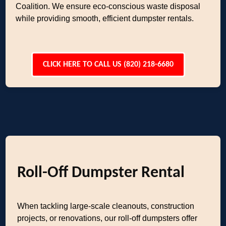
Coalition. We ensure eco-conscious waste disposal
while providing smooth, efficient dumpster rentals.
CLICK HERE TO CALL US (820) 218-6680
Roll-Off Dumpster Rental
When tackling large-scale cleanouts, construction
projects, or renovations, our roll-off dumpsters offer