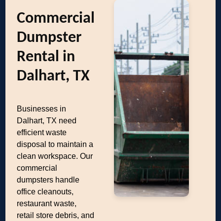
Commercial
Dumpster
Rental in
Dalhart, TX
Businesses in
Dalhart, TX need
efficient waste
disposal to maintain a
clean workspace. Our
commercial
dumpsters handle
office cleanouts,
restaurant waste,
retail store debris, and