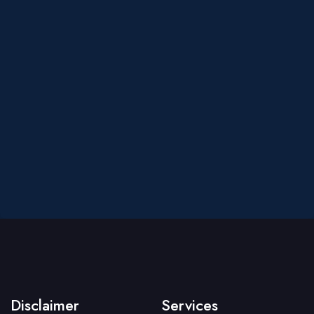
Disclaimer
Services