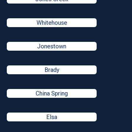
Whitehouse
Jonestown
Brady
China Spring
Elsa