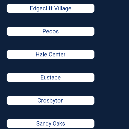
Edgecliff Village
Pecos
Hale Center
Eustace
Crosbyton
Sandy Oaks