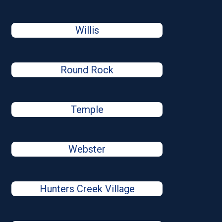
Willis
Round Rock
Temple
Webster
Hunters Creek Village