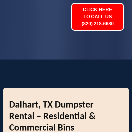
CLICK HERE
TO CALL US
(820) 218-6680
Dalhart, TX Dumpster
Rental – Residential &
Commercial Bins