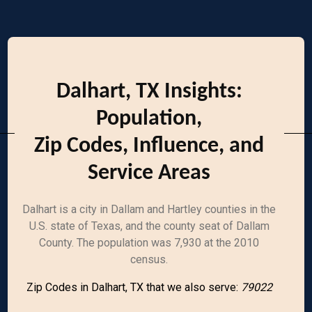
Dalhart, TX Insights:
Population,
Zip Codes, Influence, and
Service Areas
Dalhart is a city in Dallam and Hartley counties in the
U.S. state of Texas, and the county seat of Dallam
County. The population was 7,930 at the 2010
census.
Zip Codes in Dalhart, TX that we also serve:
79022