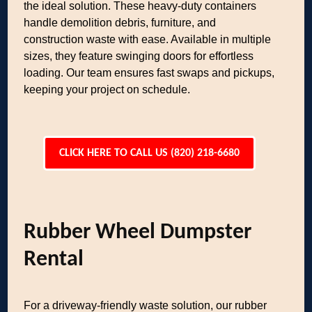
the ideal solution. These heavy-duty containers
handle demolition debris, furniture, and
construction waste with ease. Available in multiple
sizes, they feature swinging doors for effortless
loading. Our team ensures fast swaps and pickups,
keeping your project on schedule.
CLICK HERE TO CALL US (820) 218-6680
Rubber Wheel Dumpster
Rental
For a driveway-friendly waste solution, our rubber