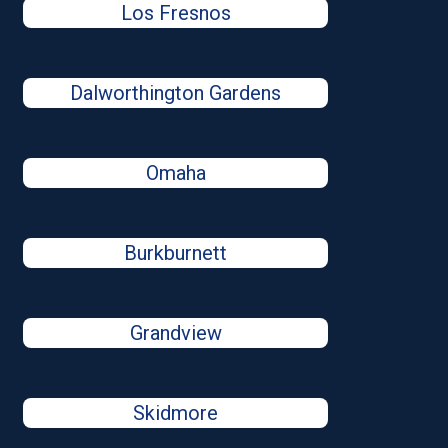
Los Fresnos
Dalworthington Gardens
Omaha
Burkburnett
Grandview
Skidmore