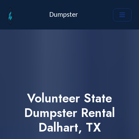
Dumpster
Volunteer State
Dumpster Rental
Dalhart, TX