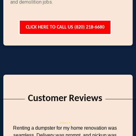
and demolition jobs.
CLICK HERE TO CALL US (820) 218-6680
Customer Reviews
Renting a dumpster for my home renovation was
seamless. Delivery was prompt, and pickup was