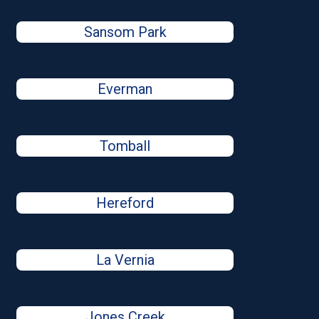
Sansom Park
Everman
Tomball
Hereford
La Vernia
Jones Creek