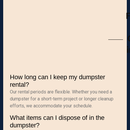
How long can I keep my dumpster
rental?
Our rental periods are flexible. Whether you need a
dumpster for a short-term project or longer cleanup
efforts, we accommodate your schedule.
What items can I dispose of in the
dumpster?