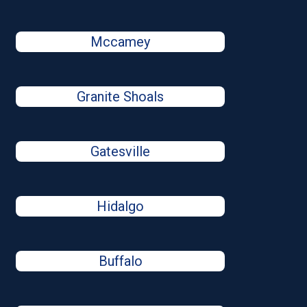
Mccamey
Granite Shoals
Gatesville
Hidalgo
Buffalo