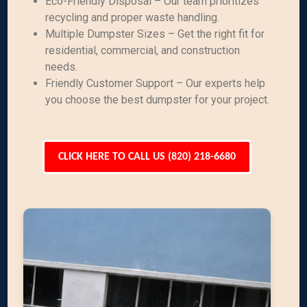
Eco-Friendly Disposal – Our team prioritizes
recycling and proper waste handling.
Multiple Dumpster Sizes – Get the right fit for
residential, commercial, and construction
needs.
Friendly Customer Support – Our experts help
you choose the best dumpster for your project.
CLICK HERE TO CALL US (820) 218-6680