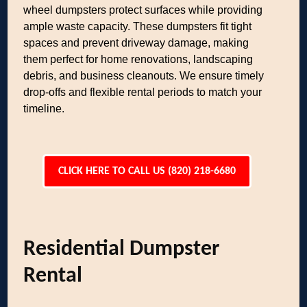
wheel dumpsters protect surfaces while providing
ample waste capacity. These dumpsters fit tight
spaces and prevent driveway damage, making
them perfect for home renovations, landscaping
debris, and business cleanouts. We ensure timely
drop-offs and flexible rental periods to match your
timeline.
CLICK HERE TO CALL US (820) 218-6680
Residential Dumpster
Rental