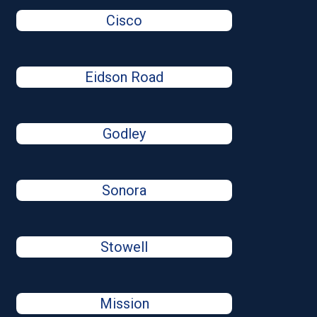
Cisco
Eidson Road
Godley
Sonora
Stowell
Mission