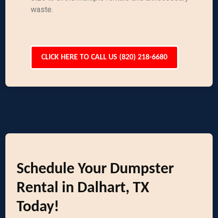
waste.
CLICK HERE TO CALL US (820) 218-6680
Schedule Your Dumpster
Rental in Dalhart, TX
Today!