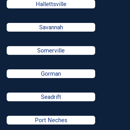
Hallettsville
Savannah
Somerville
Gorman
Seadrift
Port Neches