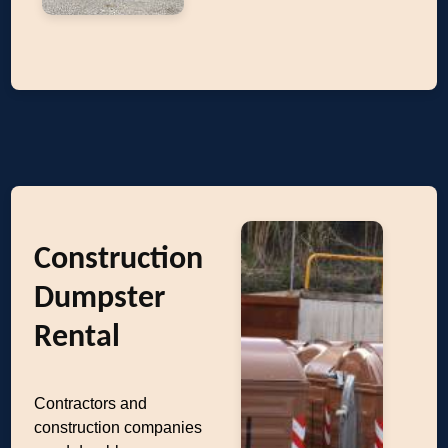
Construction
Dumpster
Rental
Contractors and
construction companies