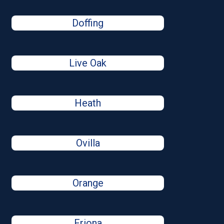
Doffing
Live Oak
Heath
Ovilla
Orange
Friona