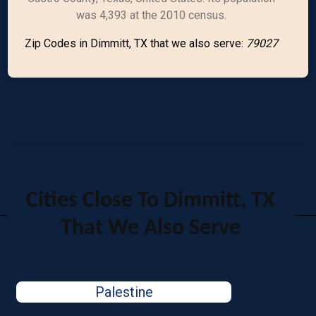
was 4,393 at the 2010 census.
Zip Codes in Dimmitt, TX that we also serve:
79027
Cities Close To Dimmitt, TX
That We Also Serve
Palestine