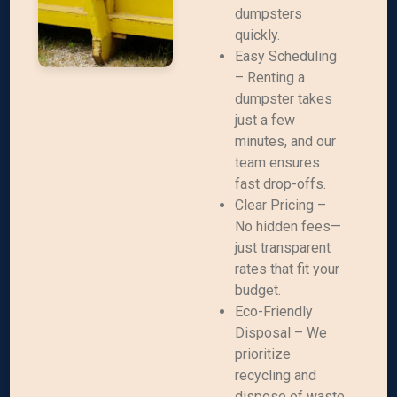
dumpsters
quickly.
Easy Scheduling
– Renting a
dumpster takes
just a few
minutes, and our
team ensures
fast drop-offs.
Clear Pricing –
No hidden fees—
just transparent
rates that fit your
budget.
Eco-Friendly
Disposal – We
prioritize
recycling and
dispose of waste