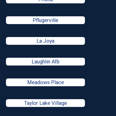
Pflugerville
La Joya
Laughlin Afb
Meadows Place
Taylor Lake Village