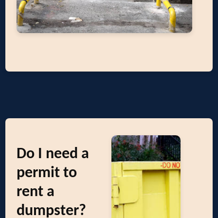
Do I need a
permit to
rent a
dumpster?