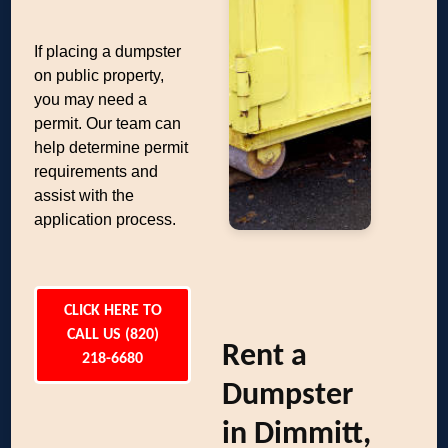
If placing a dumpster
on public property,
you may need a
permit. Our team can
help determine permit
requirements and
assist with the
application process.
CLICK HERE TO
CALL US (820)
Rent a
218-6680
Dumpster
in Dimmitt,