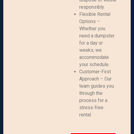
responsibly.
Flexible Rental
Options –
Whether you
need a dumpster
for a day or
weeks, we
accommodate
your schedule.
Customer-First
Approach – Our
team guides you
through the
process for a
stress-free
rental.