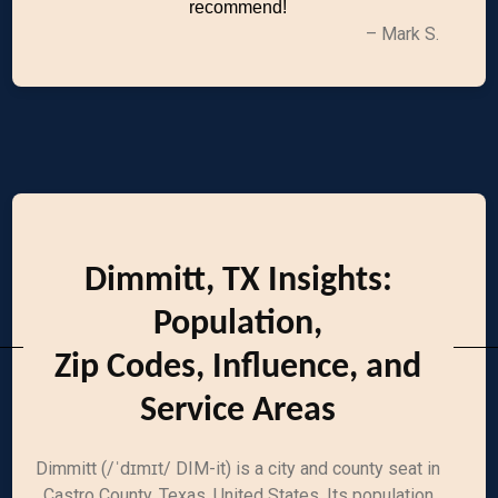
recommend!
– Mark S.
Dimmitt, TX Insights:
Population,
Zip Codes, Influence, and
Service Areas
Dimmitt (/ˈdɪmɪt/ DIM-it) is a city and county seat in
Castro County, Texas, United States. Its population