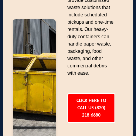
provide customized
waste solutions that
include scheduled
pickups and one-time
rentals. Our heavy-
duty containers can
handle paper waste,
packaging, food
waste, and other
commercial debris
with ease.
CLICK HERE TO
CALL US (820)
218-6680