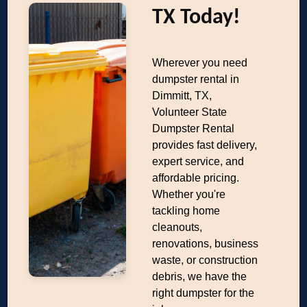
TX Today!
Wherever you need
dumpster rental in
Dimmitt, TX,
Volunteer State
Dumpster Rental
provides fast delivery,
expert service, and
affordable pricing.
Whether you're
tackling home
cleanouts,
renovations, business
waste, or construction
debris, we have the
right dumpster for the