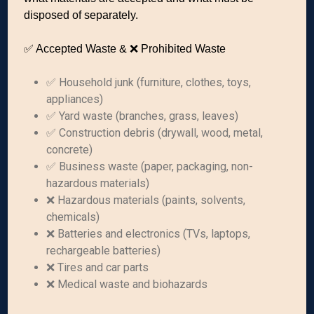
disposed of separately.
✅ Accepted Waste & ❌ Prohibited Waste
✅ Household junk (furniture, clothes, toys,
appliances)
✅ Yard waste (branches, grass, leaves)
✅ Construction debris (drywall, wood, metal,
concrete)
✅ Business waste (paper, packaging, non-
hazardous materials)
❌ Hazardous materials (paints, solvents,
chemicals)
❌ Batteries and electronics (TVs, laptops,
rechargeable batteries)
❌ Tires and car parts
❌ Medical waste and biohazards