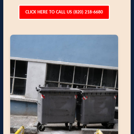
CLICK HERE TO CALL US (820) 218-6680