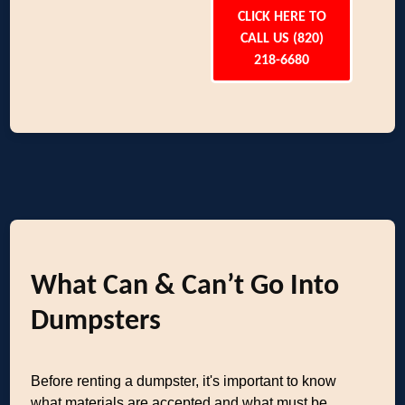
CLICK HERE TO
CALL US (820)
218-6680
What Can & Can’t Go Into
Dumpsters
Before renting a dumpster, it's important to know
what materials are accepted and what must be