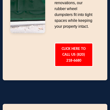
renovations, our
rubber wheel
dumpsters fit into tight
spaces while keeping
your property intact.
CLICK HERE TO
CALL US (820)
218-6680