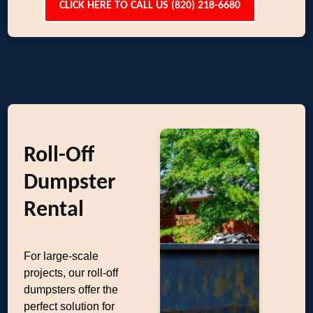
CLICK HERE TO CALL US (820) 218-6680
Roll-Off
Dumpster
Rental
For large-scale
projects, our roll-off
dumpsters offer the
perfect solution for