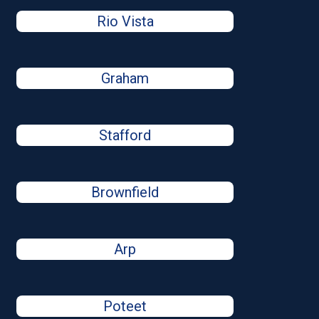
Rio Vista
Graham
Stafford
Brownfield
Arp
Poteet