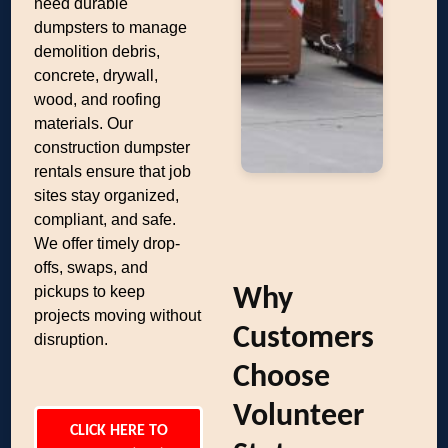
need durable
dumpsters to manage
demolition debris,
concrete, drywall,
wood, and roofing
materials. Our
construction dumpster
rentals ensure that job
sites stay organized,
compliant, and safe.
We offer timely drop-
offs, swaps, and
pickups to keep
Why
projects moving without
Customers
disruption.
Choose
Volunteer
CLICK HERE TO