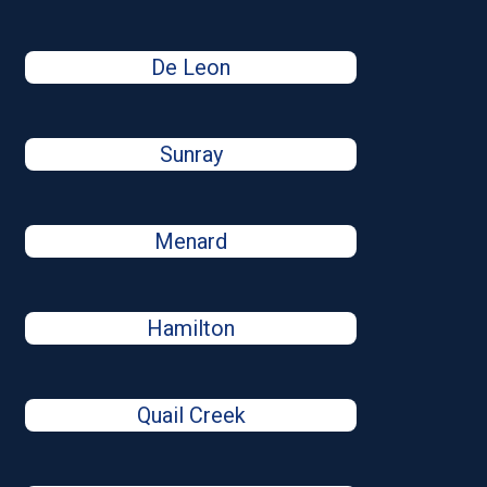
De Leon
Sunray
Menard
Hamilton
Quail Creek