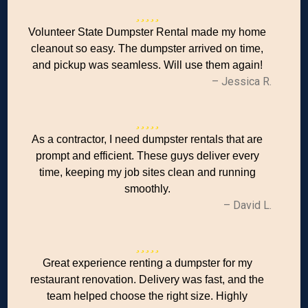
Volunteer State Dumpster Rental made my home
cleanout so easy. The dumpster arrived on time,
and pickup was seamless. Will use them again!
– Jessica R.
As a contractor, I need dumpster rentals that are
prompt and efficient. These guys deliver every
time, keeping my job sites clean and running
smoothly.
– David L.
Great experience renting a dumpster for my
restaurant renovation. Delivery was fast, and the
team helped choose the right size. Highly