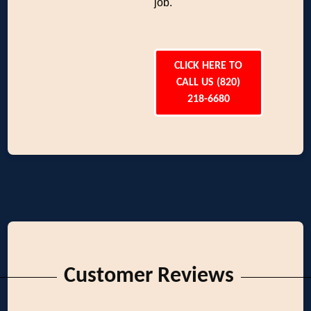
job.
CLICK HERE TO
CALL US (820)
218-6680
Customer Reviews