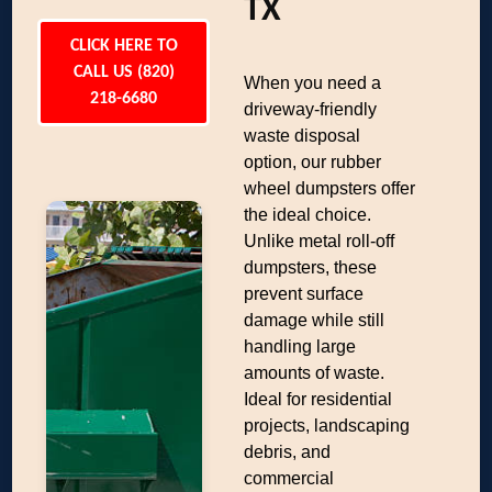
TX
CLICK HERE TO
CALL US (820)
When you need a
218-6680
driveway-friendly
waste disposal
option, our rubber
wheel dumpsters offer
the ideal choice.
Unlike metal roll-off
dumpsters, these
prevent surface
damage while still
handling large
amounts of waste.
Ideal for residential
projects, landscaping
debris, and
commercial