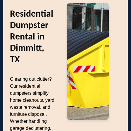
Residential
Dumpster
Rental in
Dimmitt,
TX
Clearing out clutter?
Our residential
dumpsters simplify
home cleanouts, yard
waste removal, and
furniture disposal.
Whether handling
garage decluttering,