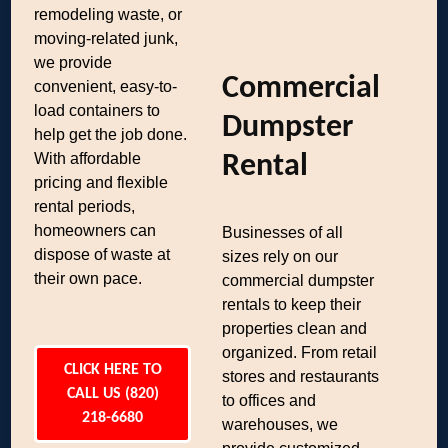
remodeling waste, or
moving-related junk,
we provide
Commercial
convenient, easy-to-
load containers to
Dumpster
help get the job done.
With affordable
Rental
pricing and flexible
rental periods,
homeowners can
Businesses of all
dispose of waste at
sizes rely on our
their own pace.
commercial dumpster
rentals to keep their
properties clean and
organized. From retail
CLICK HERE TO
stores and restaurants
CALL US (820)
to offices and
218-6680
warehouses, we