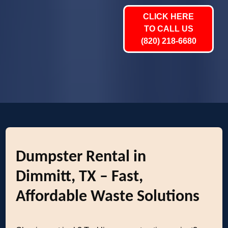
CLICK HERE
TO CALL US
(820) 218-6680
Dumpster Rental in
Dimmitt, TX – Fast,
Affordable Waste Solutions