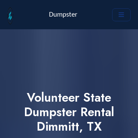
Dumpster
Volunteer State
Dumpster Rental
Dimmitt, TX