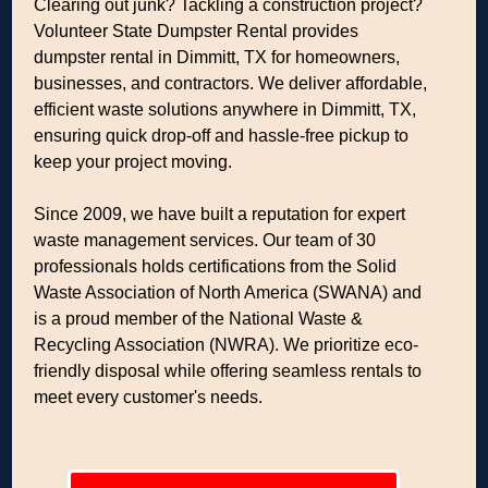
Clearing out junk? Tackling a construction project?
Volunteer State Dumpster Rental provides
dumpster rental in Dimmitt, TX for homeowners,
businesses, and contractors. We deliver affordable,
efficient waste solutions anywhere in Dimmitt, TX,
ensuring quick drop-off and hassle-free pickup to
keep your project moving.
Since 2009, we have built a reputation for expert
waste management services. Our team of 30
professionals holds certifications from the Solid
Waste Association of North America (SWANA) and
is a proud member of the National Waste &
Recycling Association (NWRA). We prioritize eco-
friendly disposal while offering seamless rentals to
meet every customer's needs.