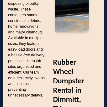
disposing of bulky
waste. These
containers handle
construction debris,
home renovations,
and major cleanouts.
Available in multiple
sizes, they feature
easy-load doors and
a hassle-free delivery
process to keep job
Rubber
sites organized and
Wheel
efficient. Our team
ensures timely swaps
Dumpster
and pickups,
Rental in
preventing
unnecessary delays.
Dimmitt,