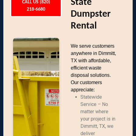
State
CALL US (820)
218-6680
Dumpster
Rental
We serve customers
anywhere in Dimmitt,
TX with affordable,
efficient waste
disposal solutions.
Our customers
appreciate:
Statewide
Service – No
matter where
your project is in
Dimmitt, TX, we
deliver