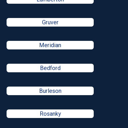
Gruver
Meridian
Bedford
Burleson
Rosanky