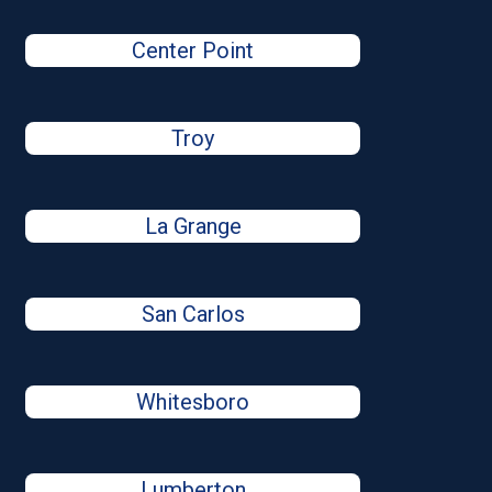
Center Point
Troy
La Grange
San Carlos
Whitesboro
Lumberton