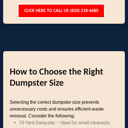
CLICK HERE TO CALL US (820) 218-6680
How to Choose the Right
Dumpster Size
Selecting the correct dumpster size prevents
unnecessary costs and ensures efficient waste
removal. Consider the following:
10-Yard Dumpster – Ideal for small cleanouts,