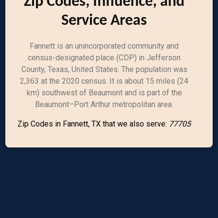
Zip Codes, Influence, and
Service Areas
Fannett is an unincorporated community and
census-designated place (CDP) in Jefferson
County, Texas, United States. The population was
2,363 at the 2020 census. It is about 15 miles (24
km) southwest of Beaumont and is part of the
Beaumont–Port Arthur metropolitan area.
Zip Codes in Fannett, TX that we also serve:
77705