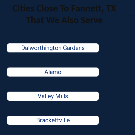
Cities Close To Fannett, TX
That We Also Serve
Dalworthington Gardens
Alamo
Valley Mills
Brackettville