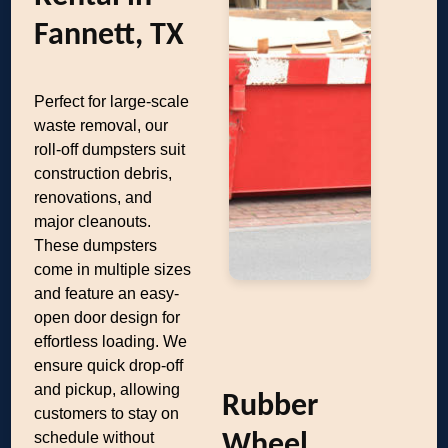
Fannett, TX
Perfect for large-scale
waste removal, our
roll-off dumpsters suit
construction debris,
renovations, and
major cleanouts.
These dumpsters
come in multiple sizes
and feature an easy-
open door design for
effortless loading. We
ensure quick drop-off
and pickup, allowing
Rubber
customers to stay on
schedule without
Wheel