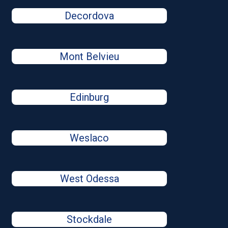
Decordova
Mont Belvieu
Edinburg
Weslaco
West Odessa
Stockdale