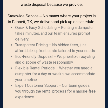
waste disposal because we provide:
Statewide Service – No matter where your project is
in Fannett, TX, we deliver and pick up on schedule.
Quick & Easy Scheduling – Renting a dumpster
takes minutes, and our team ensures prompt
delivery.
Transparent Pricing – No hidden fees, just
affordable, upfront costs tailored to your needs.
Eco-Friendly Disposal – We prioritize recycling
and dispose of waste responsibly.
Flexible Rental Periods – Whether you need a
dumpster for a day or weeks, we accommodate
your timeline.
Expert Customer Support – Our team guides
you through the rental process for a hassle-free
experience.