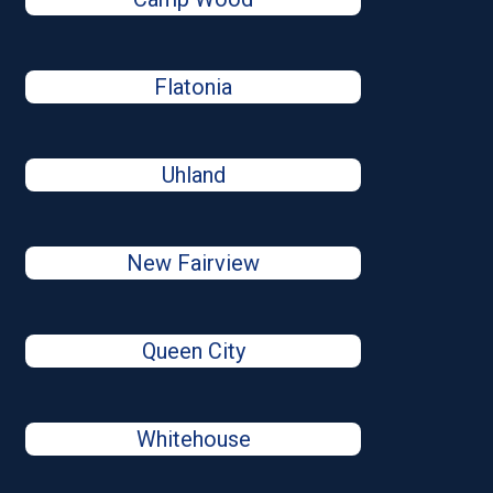
Flatonia
Uhland
New Fairview
Queen City
Whitehouse