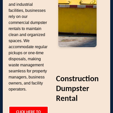
and industrial
facilities, businesses
rely on our
commercial dumpster
rentals to maintain
clean and organized
spaces. We
accommodate regular
pickups or one-time
disposals, making
waste management
seamless for property
managers, business
Construction
owners, and facility
Dumpster
operators.
Rental
CLICK HERE TO