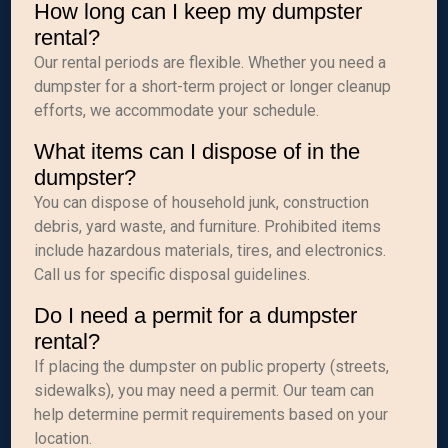
How long can I keep my dumpster
rental?
Our rental periods are flexible. Whether you need a
dumpster for a short-term project or longer cleanup
efforts, we accommodate your schedule.
What items can I dispose of in the
dumpster?
You can dispose of household junk, construction
debris, yard waste, and furniture. Prohibited items
include hazardous materials, tires, and electronics.
Call us for specific disposal guidelines.
Do I need a permit for a dumpster
rental?
If placing the dumpster on public property (streets,
sidewalks), you may need a permit. Our team can
help determine permit requirements based on your
location.