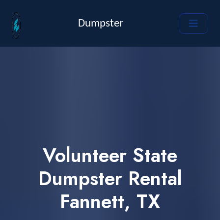
Dumpster
Volunteer State
Dumpster Rental
Fannett, TX