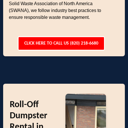
Solid Waste Association of North America
(SWANA), we follow industry best practices to
ensure responsible waste management.
CLICK HERE TO CALL US (820) 218-6680
Roll-Off
Dumpster
Rental in