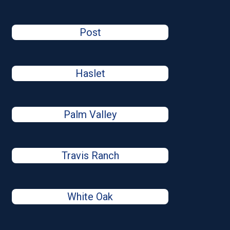
Post
Haslet
Palm Valley
Travis Ranch
White Oak