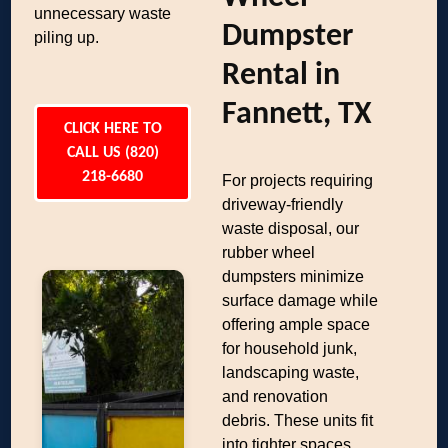
unnecessary waste
Dumpster
piling up.
Rental in
Fannett, TX
CLICK HERE TO
CALL US (820)
218-6680
For projects requiring
driveway-friendly
waste disposal, our
rubber wheel
dumpsters minimize
surface damage while
offering ample space
for household junk,
landscaping waste,
and renovation
debris. These units fit
into tighter spaces