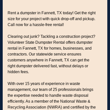
Rent a dumpster in Fannett, TX today! Get the right
size for your project with quick drop-off and pickup.
Call now for a hassle-free rental!
Clearing out junk? Tackling a construction project?
Volunteer State Dumpster Rental offers dumpster
rental in Fannett, TX for homes, businesses, and
contractors. Our statewide service ensures
customers anywhere in Fannett, TX can get the
right dumpster delivered fast, without delays or
hidden fees.
With over 15 years of experience in waste
management, our team of 25 professionals brings
the expertise needed to handle waste disposal
efficiently. As a member of the National Waste &
Recycling Association (NWRA) and certified by the