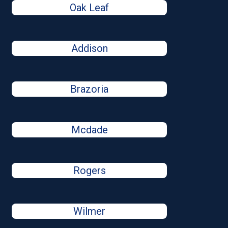
Oak Leaf
Addison
Brazoria
Mcdade
Rogers
Wilmer