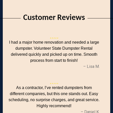
Customer Reviews
I had a major home renovation and needed a large
dumpster. Volunteer State Dumpster Rental
delivered quickly and picked up on time. Smooth
process from start to finish!
– Lisa M.
As a contractor, I’ve rented dumpsters from
different companies, but this one stands out. Easy
scheduling, no surprise charges, and great service.
Highly recommend!
– Daniel K.