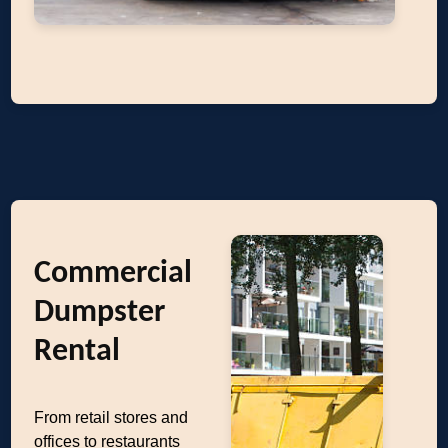
Commercial
Dumpster
Rental
From retail stores and
offices to restaurants