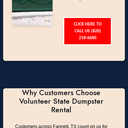
CLICK HERE TO
CALL US (820)
218-6680
Why Customers Choose
Volunteer State Dumpster
Rental
Customers across Fannett, TX count on us for