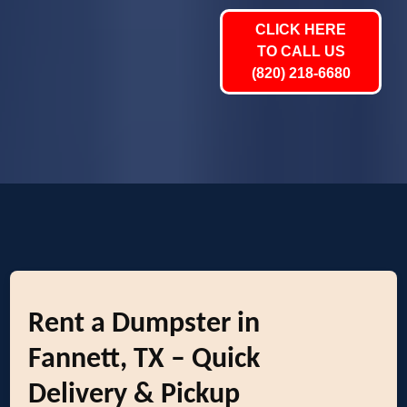
CLICK HERE
TO CALL US
(820) 218-6680
Rent a Dumpster in
Fannett, TX – Quick
Delivery & Pickup