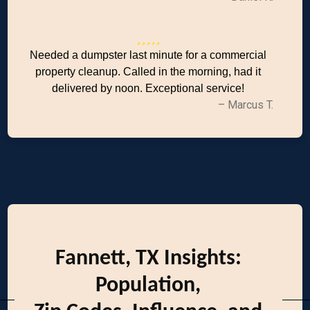
Needed a dumpster last minute for a commercial
property cleanup. Called in the morning, had it
delivered by noon. Exceptional service!
– Marcus T.
Fannett, TX Insights:
Population,