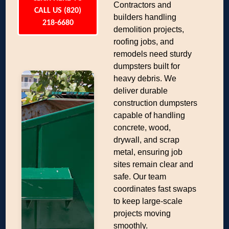
Contractors and
CALL US (820)
builders handling
218-6680
demolition projects,
roofing jobs, and
remodels need sturdy
dumpsters built for
heavy debris. We
deliver durable
construction dumpsters
capable of handling
concrete, wood,
drywall, and scrap
metal, ensuring job
sites remain clear and
safe. Our team
coordinates fast swaps
to keep large-scale
projects moving
smoothly.