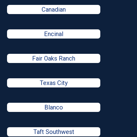
Canadian
Encinal
Fair Oaks Ranch
Texas City
Blanco
Taft Southwest