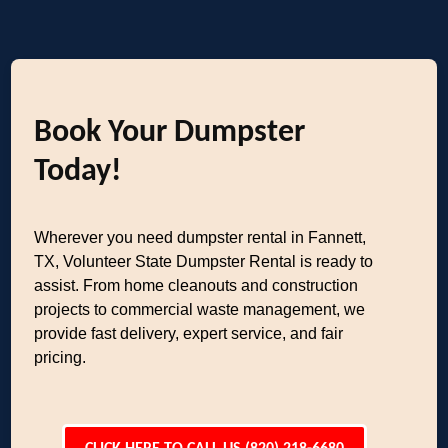
Book Your Dumpster
Today!
Wherever you need dumpster rental in Fannett,
TX, Volunteer State Dumpster Rental is ready to
assist. From home cleanouts and construction
projects to commercial waste management, we
provide fast delivery, expert service, and fair
pricing.