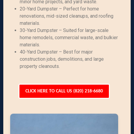
minor home projects, and yard waste.
20-Yard Dumpster – Perfect for home
renovations, mid-sized cleanups, and roofing
materials.
30-Yard Dumpster – Suited for large-scale
home remodels, commercial waste, and bulkier
materials.
40-Yard Dumpster – Best for major
construction jobs, demolitions, and large
property cleanouts.
CLICK HERE TO CALL US (820) 218-6680