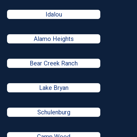
Idalou
Alamo Heights
Bear Creek Ranch
Lake Bryan
Schulenburg
Camp Wood