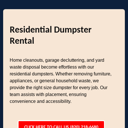
Residential Dumpster
Rental
Home cleanouts, garage decluttering, and yard
waste disposal become effortless with our
residential dumpsters. Whether removing furniture,
appliances, or general household waste, we
provide the right size dumpster for every job. Our
team assists with placement, ensuring
convenience and accessibility.
CLICK HERE TO CALL US (820) 218-6680