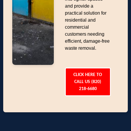
and provide a
practical solution for
residential and
commercial
customers needing
efficient, damage-free
waste removal.
CLICK HERE TO
CALL US (820)
218-6680