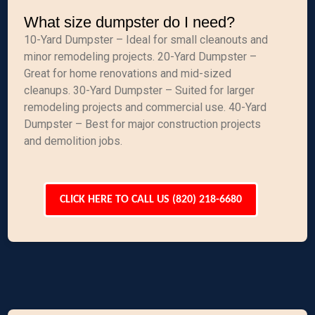
What size dumpster do I need?
10-Yard Dumpster – Ideal for small cleanouts and
minor remodeling projects. 20-Yard Dumpster –
Great for home renovations and mid-sized
cleanups. 30-Yard Dumpster – Suited for larger
remodeling projects and commercial use. 40-Yard
Dumpster – Best for major construction projects
and demolition jobs.
CLICK HERE TO CALL US (820) 218-6680