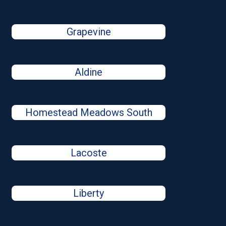
Grapevine
Aldine
Homestead Meadows South
Lacoste
Liberty