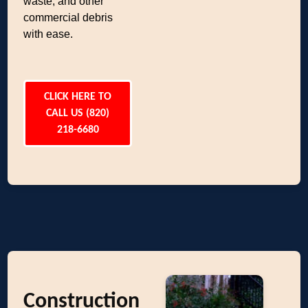
waste, and other
commercial debris
with ease.
CLICK HERE TO
CALL US (820)
218-6680
Construction