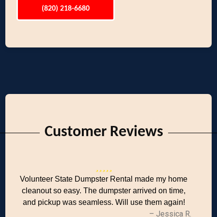
(820) 218-6680
Customer Reviews
Volunteer State Dumpster Rental made my home
cleanout so easy. The dumpster arrived on time,
and pickup was seamless. Will use them again!
– Jessica R.