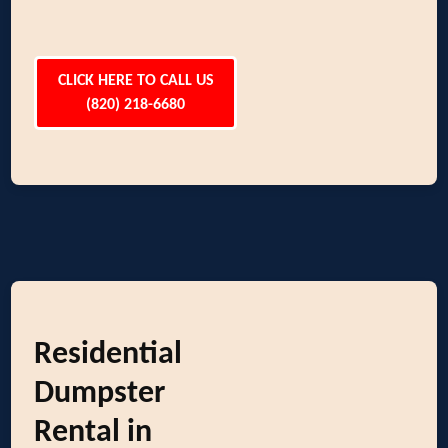
CLICK HERE TO CALL US
(820) 218-6680
Residential
Dumpster
Rental in