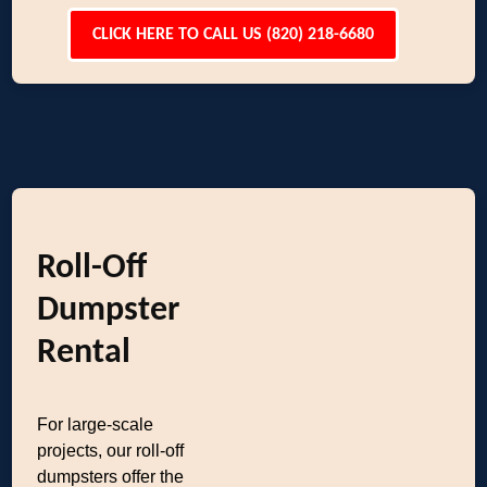
CLICK HERE TO CALL US (820) 218-6680
Roll-Off
Dumpster
Rental
For large-scale
projects, our roll-off
dumpsters offer the