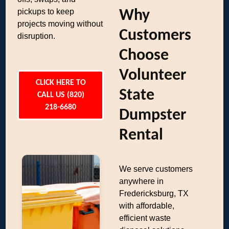
pickups to keep
Why
projects moving without
Customers
disruption.
Choose
Volunteer
CLICK HERE TO
State
CALL US (820)
218-6680
Dumpster
Rental
We serve customers
anywhere in
Fredericksburg, TX
with affordable,
efficient waste