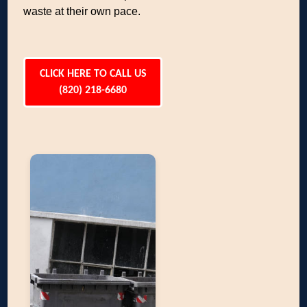
waste at their own pace.
CLICK HERE TO CALL US
(820) 218-6680