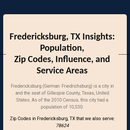
Fredericksburg, TX Insights:
Population,
Zip Codes, Influence, and
Service Areas
Fredericksburg (German: Friedrichsburg) is a city in
and the seat of Gillespie County, Texas, United
States. As of the 2010 Census, this city had a
population of 10,530.
Zip Codes in Fredericksburg, TX that we also serve:
78624