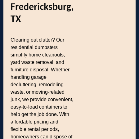
Fredericksburg,
TX
Clearing out clutter? Our
residential dumpsters
simplify home cleanouts,
yard waste removal, and
furniture disposal. Whether
handling garage
decluttering, remodeling
waste, or moving-related
junk, we provide convenient,
easy-to-load containers to
help get the job done. With
affordable pricing and
flexible rental periods,
homeowners can dispose of