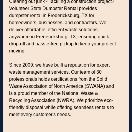
Clearing out junk? Tackling a construction project?
Volunteer State Dumpster Rental provides
dumpster rental in Fredericksburg, TX for
homeowners, businesses, and contractors. We
deliver affordable, efficient waste solutions
anywhere in Fredericksburg, TX, ensuring quick
drop-off and hassle-free pickup to keep your project
moving.
Since 2009, we have built a reputation for expert
waste management services. Our team of 30
professionals holds certifications from the Solid
Waste Association of North America (SWANA) and
is a proud member of the National Waste &
Recycling Association (NWRA). We prioritize eco-
friendly disposal while offering seamless rentals to
meet every customer's needs.