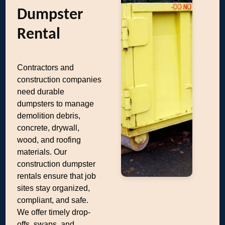
Dumpster
Rental
Contractors and
construction companies
need durable
dumpsters to manage
demolition debris,
concrete, drywall,
wood, and roofing
materials. Our
construction dumpster
rentals ensure that job
sites stay organized,
compliant, and safe.
We offer timely drop-
offs, swaps, and