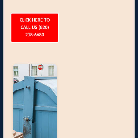
CLICK HERE TO
CALL US (820)
218-6680