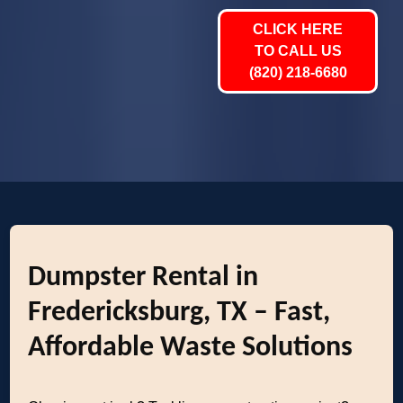
CLICK HERE
TO CALL US
(820) 218-6680
Dumpster Rental in
Fredericksburg, TX – Fast,
Affordable Waste Solutions