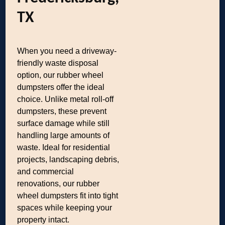
TX
When you need a driveway-
friendly waste disposal
option, our rubber wheel
dumpsters offer the ideal
choice. Unlike metal roll-off
dumpsters, these prevent
surface damage while still
handling large amounts of
waste. Ideal for residential
projects, landscaping debris,
and commercial
renovations, our rubber
wheel dumpsters fit into tight
spaces while keeping your
property intact.