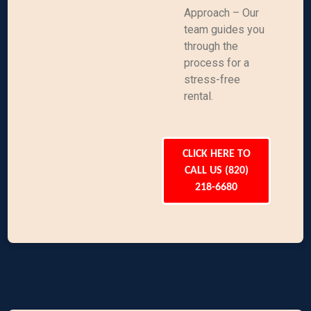
Approach – Our
team guides you
through the
process for a
stress-free
rental.
CLICK HERE TO
CALL US (820)
218-6680