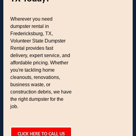
Wherever you need
dumpster rental in
Fredericksburg, TX,
Volunteer State Dumpster
Rental provides fast
delivery, expert service, and
affordable pricing. Whether
you're tackling home
cleanouts, renovations,
business waste, or
construction debris, we have
the right dumpster for the
job.
CLICK HERE TO CALL US