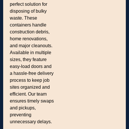
perfect solution for
disposing of bulky
waste. These
containers handle
construction debris,
home renovations,
and major cleanouts.
Available in multiple
sizes, they feature
easy-load doors and
a hassle-free delivery
process to keep job
sites organized and
efficient. Our team
ensures timely swaps
and pickups,
preventing
unnecessary delays.