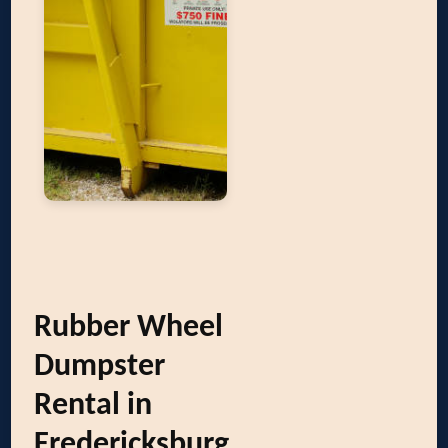
Rubber Wheel
Dumpster
Rental in
Fredericksburg,