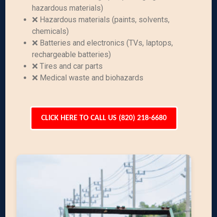
hazardous materials)
❌ Hazardous materials (paints, solvents,
chemicals)
❌ Batteries and electronics (TVs, laptops,
rechargeable batteries)
❌ Tires and car parts
❌ Medical waste and biohazards
CLICK HERE TO CALL US (820) 218-6680