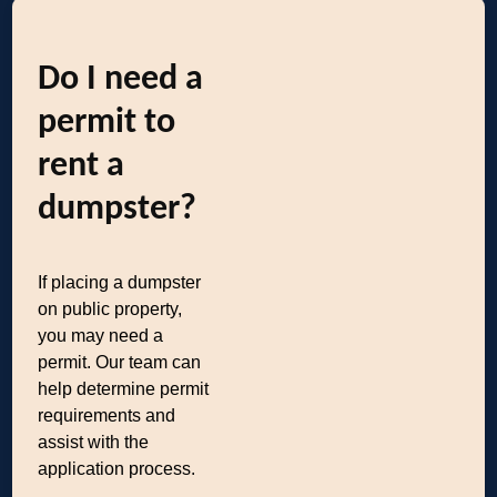
Do I need a
permit to
rent a
dumpster?
If placing a dumpster
on public property,
you may need a
permit. Our team can
help determine permit
requirements and
assist with the
application process.