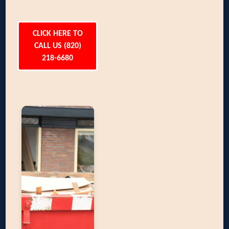
CLICK HERE TO
CALL US (820)
218-6680