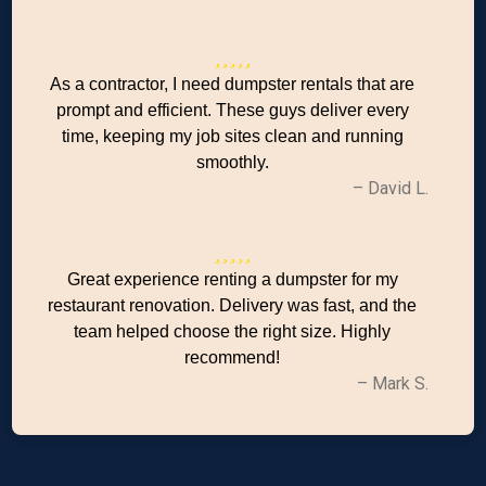
As a contractor, I need dumpster rentals that are
prompt and efficient. These guys deliver every
time, keeping my job sites clean and running
smoothly.
– David L.
Great experience renting a dumpster for my
restaurant renovation. Delivery was fast, and the
team helped choose the right size. Highly
recommend!
– Mark S.