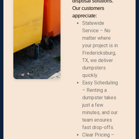
disposal solutions.
Our customers
appreciate:
Statewide
Service – No
matter where
your project is in
Fredericksburg,
TX, we deliver
dumpsters
quickly.
Easy Scheduling
– Renting a
dumpster takes
just a few
minutes, and our
team ensures
fast drop-offs.
Clear Pricing –