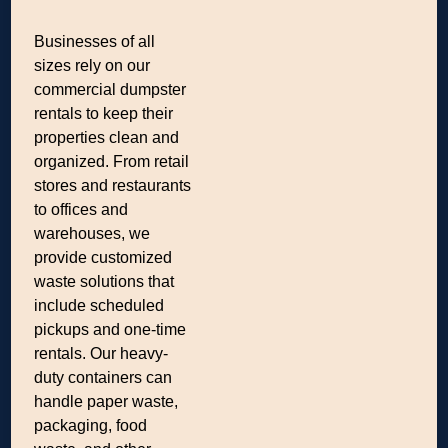
Businesses of all
sizes rely on our
commercial dumpster
rentals to keep their
properties clean and
organized. From retail
stores and restaurants
to offices and
warehouses, we
provide customized
waste solutions that
include scheduled
pickups and one-time
rentals. Our heavy-
duty containers can
handle paper waste,
packaging, food