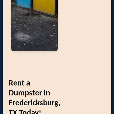
Rent a
Dumpster in
Fredericksburg,
TX Today!