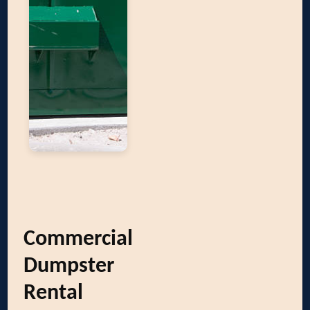
Commercial
Dumpster
Rental