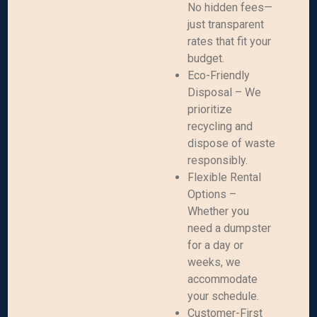
No hidden fees—
just transparent
rates that fit your
budget.
Eco-Friendly
Disposal – We
prioritize
recycling and
dispose of waste
responsibly.
Flexible Rental
Options –
Whether you
need a dumpster
for a day or
weeks, we
accommodate
your schedule.
Customer-First