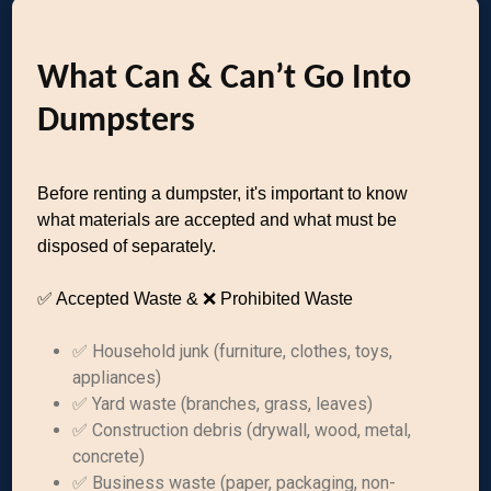
What Can & Can’t Go Into
Dumpsters
Before renting a dumpster, it's important to know
what materials are accepted and what must be
disposed of separately.
✅ Accepted Waste & ❌ Prohibited Waste
✅ Household junk (furniture, clothes, toys,
appliances)
✅ Yard waste (branches, grass, leaves)
✅ Construction debris (drywall, wood, metal,
concrete)
✅ Business waste (paper, packaging, non-