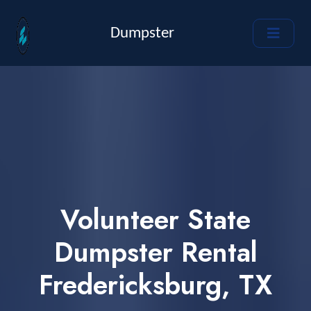
Dumpster
Volunteer State
Dumpster Rental
Fredericksburg, TX