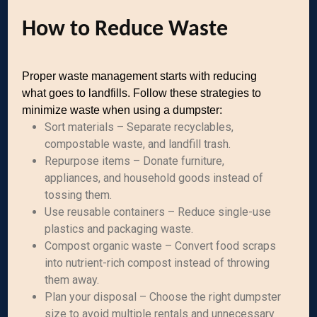
How to Reduce Waste
Proper waste management starts with reducing
what goes to landfills. Follow these strategies to
minimize waste when using a dumpster:
Sort materials – Separate recyclables,
compostable waste, and landfill trash.
Repurpose items – Donate furniture,
appliances, and household goods instead of
tossing them.
Use reusable containers – Reduce single-use
plastics and packaging waste.
Compost organic waste – Convert food scraps
into nutrient-rich compost instead of throwing
them away.
Plan your disposal – Choose the right dumpster
size to avoid multiple rentals and unnecessary