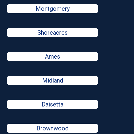
Montgomery
Shoreacres
Ames
Midland
Daisetta
Brownwood