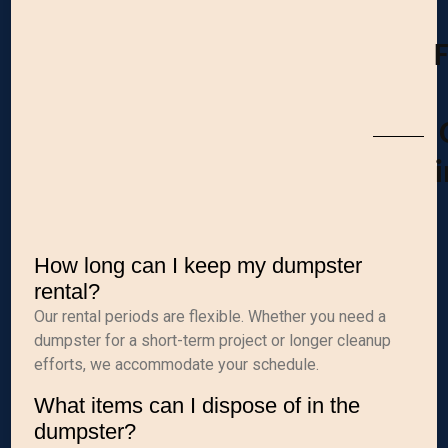
How long can I keep my dumpster
rental?
Our rental periods are flexible. Whether you need a
dumpster for a short-term project or longer cleanup
efforts, we accommodate your schedule.
What items can I dispose of in the
dumpster?