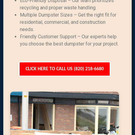
Eco-Friendly Disposal – Our team prioritizes
recycling and proper waste handling.
Multiple Dumpster Sizes – Get the right fit for
residential, commercial, and construction
needs.
Friendly Customer Support – Our experts help
you choose the best dumpster for your project.
CLICK HERE TO CALL US (820) 218-6680