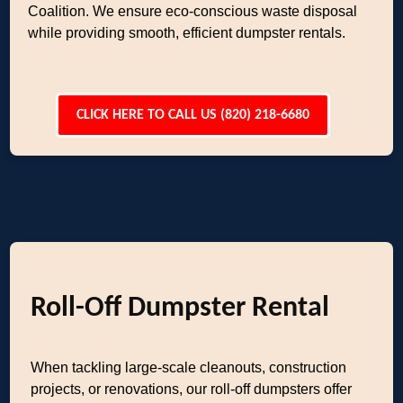
Coalition. We ensure eco-conscious waste disposal
while providing smooth, efficient dumpster rentals.
CLICK HERE TO CALL US (820) 218-6680
Roll-Off Dumpster Rental
When tackling large-scale cleanouts, construction
projects, or renovations, our roll-off dumpsters offer