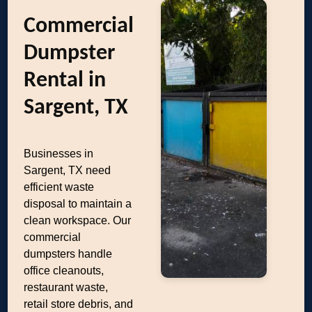
Commercial
Dumpster
Rental in
Sargent, TX
Businesses in
Sargent, TX need
efficient waste
disposal to maintain a
clean workspace. Our
commercial
dumpsters handle
office cleanouts,
restaurant waste,
retail store debris, and