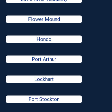
Flower Mound
Hondo
Port Arthur
Lockhart
Fort Stockton