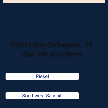
Cities Close To Sargent, TX
That We Also Serve
Riesel
Southwest Sandhill