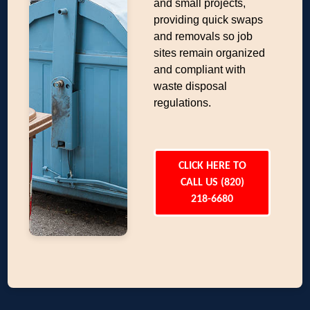
and small projects,
providing quick swaps
and removals so job
sites remain organized
and compliant with
waste disposal
regulations.
CLICK HERE TO
CALL US (820)
218-6680