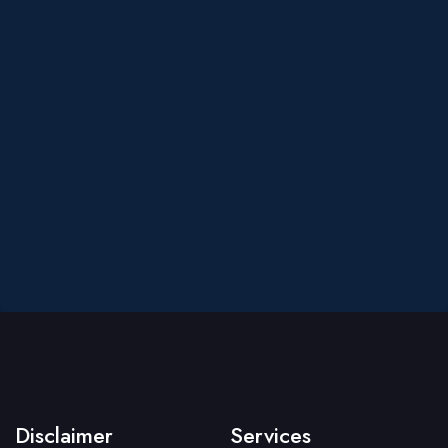
Disclaimer
Services