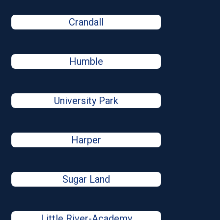
Crandall
Humble
University Park
Harper
Sugar Land
Little River-Academy