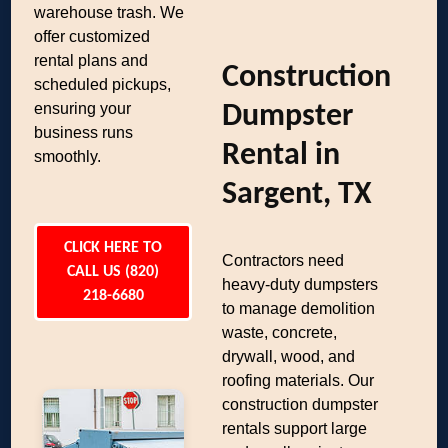
warehouse trash. We
offer customized
rental plans and
Construction
scheduled pickups,
ensuring your
Dumpster
business runs
Rental in
smoothly.
Sargent, TX
CLICK HERE TO
Contractors need
CALL US (820)
heavy-duty dumpsters
218-6680
to manage demolition
waste, concrete,
drywall, wood, and
roofing materials. Our
construction dumpster
rentals support large