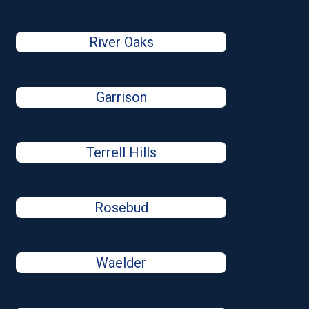
River Oaks
Garrison
Terrell Hills
Rosebud
Waelder