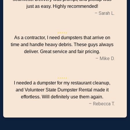
just as easy. Highly recommended!
– Sarah L.
As a contractor, I need dumpsters that arrive on
time and handle heavy debris. These guys always
deliver. Great service and fair pricing.
– Mike D.
I needed a dumpster for my restaurant cleanup,
and Volunteer State Dumpster Rental made it
effortless. Will definitely use them again.
– Rebecca T.