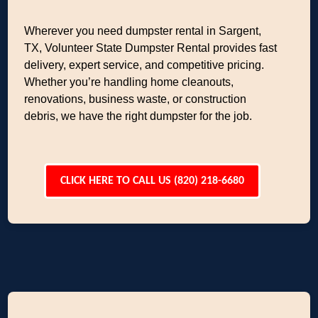
Wherever you need dumpster rental in Sargent,
TX, Volunteer State Dumpster Rental provides fast
delivery, expert service, and competitive pricing.
Whether you’re handling home cleanouts,
renovations, business waste, or construction
debris, we have the right dumpster for the job.
CLICK HERE TO CALL US (820) 218-6680