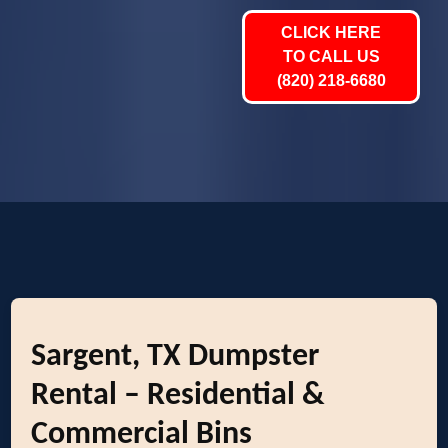
CLICK HERE
TO CALL US
(820) 218-6680
Sargent, TX Dumpster
Rental – Residential &
Commercial Bins