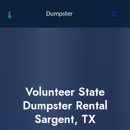
Dumpster
Volunteer State
Dumpster Rental
Sargent, TX