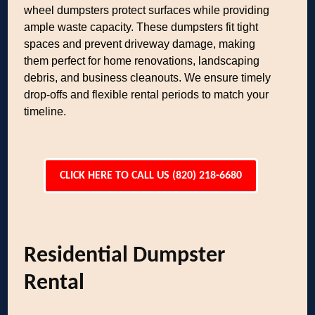
wheel dumpsters protect surfaces while providing
ample waste capacity. These dumpsters fit tight
spaces and prevent driveway damage, making
them perfect for home renovations, landscaping
debris, and business cleanouts. We ensure timely
drop-offs and flexible rental periods to match your
timeline.
CLICK HERE TO CALL US (820) 218-6680
Residential Dumpster
Rental