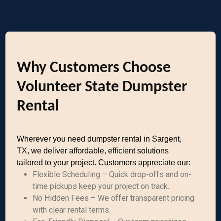
Why Customers Choose
Volunteer State Dumpster
Rental
Wherever you need dumpster rental in Sargent,
TX, we deliver affordable, efficient solutions
tailored to your project. Customers appreciate our:
Flexible Scheduling – Quick drop-offs and on-
time pickups keep your project on track.
No Hidden Fees – We offer transparent pricing
with clear rental terms.