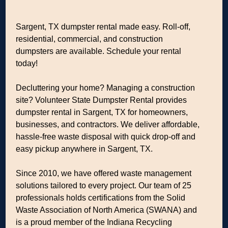
Sargent, TX dumpster rental made easy. Roll-off,
residential, commercial, and construction
dumpsters are available. Schedule your rental
today!
Decluttering your home? Managing a construction
site? Volunteer State Dumpster Rental provides
dumpster rental in Sargent, TX for homeowners,
businesses, and contractors. We deliver affordable,
hassle-free waste disposal with quick drop-off and
easy pickup anywhere in Sargent, TX.
Since 2010, we have offered waste management
solutions tailored to every project. Our team of 25
professionals holds certifications from the Solid
Waste Association of North America (SWANA) and
is a proud member of the Indiana Recycling