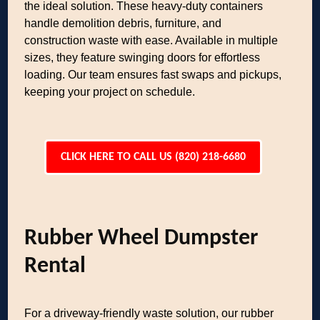
the ideal solution. These heavy-duty containers
handle demolition debris, furniture, and
construction waste with ease. Available in multiple
sizes, they feature swinging doors for effortless
loading. Our team ensures fast swaps and pickups,
keeping your project on schedule.
CLICK HERE TO CALL US (820) 218-6680
Rubber Wheel Dumpster
Rental
For a driveway-friendly waste solution, our rubber