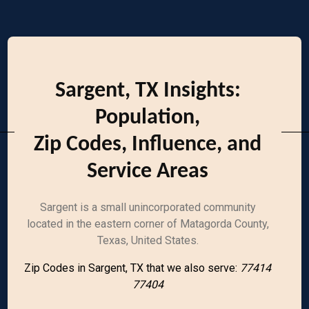
Sargent, TX Insights:
Population,
Zip Codes, Influence, and
Service Areas
Sargent is a small unincorporated community
located in the eastern corner of Matagorda County,
Texas, United States.
Zip Codes in Sargent, TX that we also serve:
77414
77404