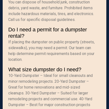
You can dispose of household junk, construction
debris, yard waste, and furniture. Prohibited items
include hazardous materials, tires, and electronics.
Call us for specific disposal guidelines.
Do I need a permit for a dumpster
rental?
If placing the dumpster on public property (streets,
sidewalks), you may need a permit. Our team can
help determine permit requirements based on your
location.
What size dumpster do I need?
10-Yard Dumpster – Ideal for small cleanouts and
minor remodeling projects. 20-Yard Dumpster –
Great for home renovations and mid-sized
cleanups. 30-Yard Dumpster – Suited for larger
remodeling projects and commercial use. 40-Yard
Dumpster – Best for major construction projects