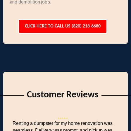
and demolition jobs.
CLICK HERE TO CALL US (820) 218-6680
Customer Reviews
Renting a dumpster for my home renovation was
seamless. Delivery was prompt, and pickup was