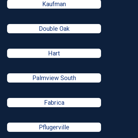
Kaufman
Double Oak
Hart
Palmview South
Fabrica
Pflugerville