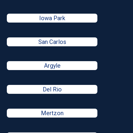
Iowa Park
San Carlos
Argyle
Del Rio
Mertzon