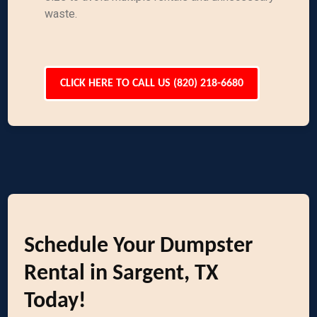
waste.
CLICK HERE TO CALL US (820) 218-6680
Schedule Your Dumpster
Rental in Sargent, TX
Today!