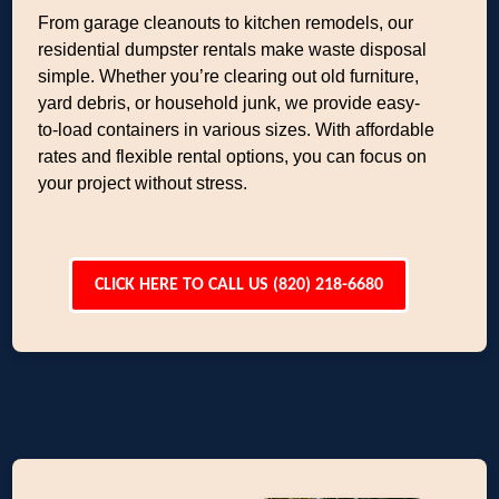
From garage cleanouts to kitchen remodels, our
residential dumpster rentals make waste disposal
simple. Whether you’re clearing out old furniture,
yard debris, or household junk, we provide easy-
to-load containers in various sizes. With affordable
rates and flexible rental options, you can focus on
your project without stress.
CLICK HERE TO CALL US (820) 218-6680