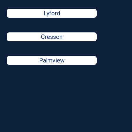
Lyford
Cresson
Palmview