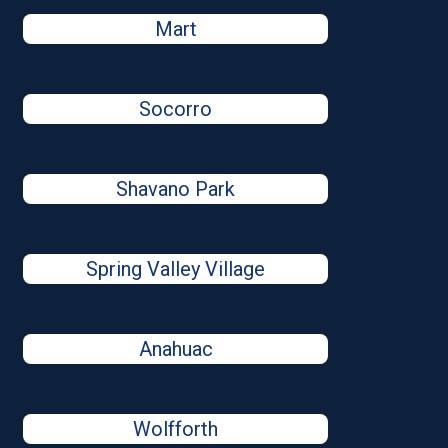
Mart
Socorro
Shavano Park
Spring Valley Village
Anahuac
Wolfforth