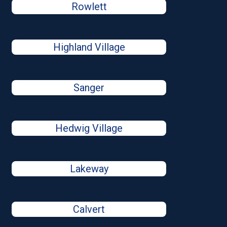
Rowlett
Highland Village
Sanger
Hedwig Village
Lakeway
Calvert