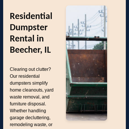
Residential
Dumpster
Rental in
Beecher, IL
Clearing out clutter?
Our residential
dumpsters simplify
home cleanouts, yard
waste removal, and
furniture disposal.
Whether handling
garage decluttering,
remodeling waste, or