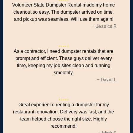
Volunteer State Dumpster Rental made my home
cleanout so easy. The dumpster arrived on time,
and pickup was seamless. Will use them again!
– Jessica R.
As a contractor, I need dumpster rentals that are
prompt and efficient. These guys deliver every
time, keeping my job sites clean and running
smoothly.
– David L.
Great experience renting a dumpster for my
restaurant renovation. Delivery was fast, and the
team helped choose the right size. Highly
recommend!