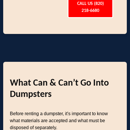
CALL US (820)
218-6680
What Can & Can’t Go Into
Dumpsters
Before renting a dumpster, it's important to know
what materials are accepted and what must be
disposed of separately.