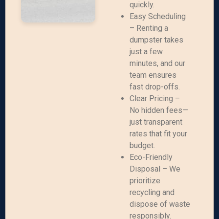
quickly.
Easy Scheduling
– Renting a
dumpster takes
just a few
minutes, and our
team ensures
fast drop-offs.
Clear Pricing –
No hidden fees—
just transparent
rates that fit your
budget.
Eco-Friendly
Disposal – We
prioritize
recycling and
dispose of waste
responsibly.