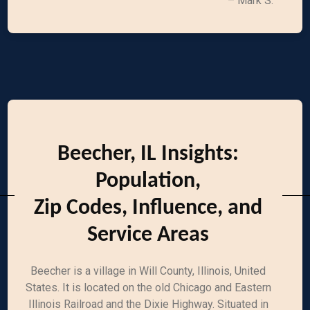
– Mark S.
Beecher, IL Insights:
Population,
Zip Codes, Influence, and
Service Areas
Beecher is a village in Will County, Illinois, United
States. It is located on the old Chicago and Eastern
Illinois Railroad and the Dixie Highway. Situated in