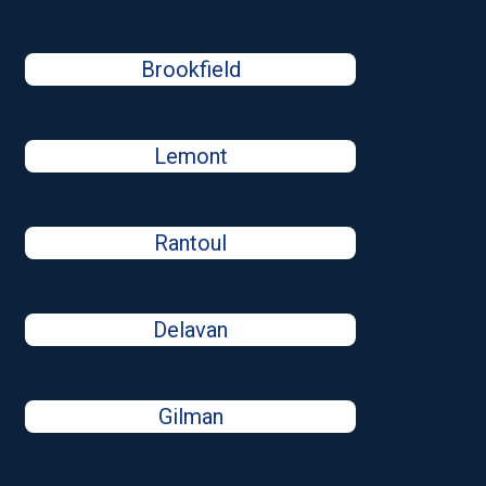
Brookfield
Lemont
Rantoul
Delavan
Gilman