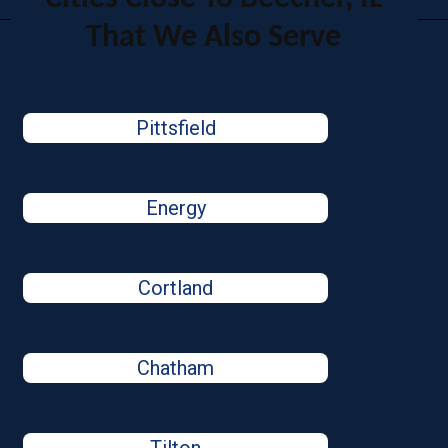
That We Also Serve
Pittsfield
Energy
Cortland
Chatham