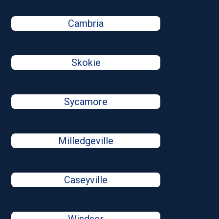
Cambria
Skokie
Sycamore
Milledgeville
Caseyville