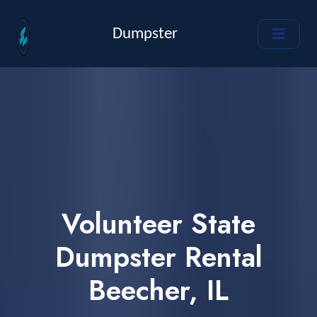
Dumpster
Volunteer State
Dumpster Rental
Beecher, IL