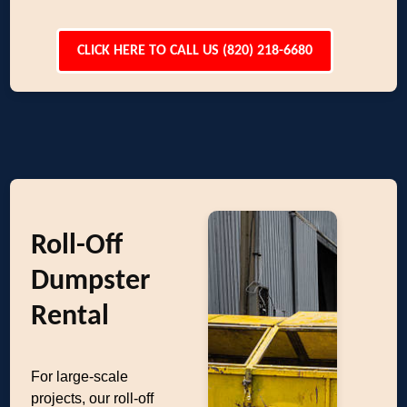
CLICK HERE TO CALL US (820) 218-6680
Roll-Off
Dumpster
Rental
For large-scale
projects, our roll-off