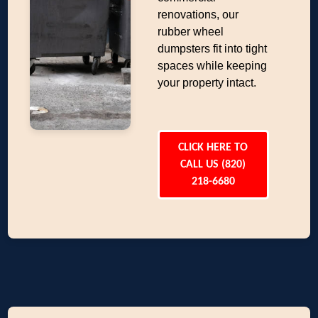
renovations, our
rubber wheel
dumpsters fit into tight
spaces while keeping
your property intact.
CLICK HERE TO
CALL US (820)
218-6680