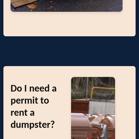
Do I need a
permit to
rent a
dumpster?