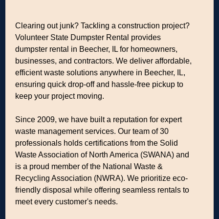
Clearing out junk? Tackling a construction project?
Volunteer State Dumpster Rental provides
dumpster rental in Beecher, IL for homeowners,
businesses, and contractors. We deliver affordable,
efficient waste solutions anywhere in Beecher, IL,
ensuring quick drop-off and hassle-free pickup to
keep your project moving.
Since 2009, we have built a reputation for expert
waste management services. Our team of 30
professionals holds certifications from the Solid
Waste Association of North America (SWANA) and
is a proud member of the National Waste &
Recycling Association (NWRA). We prioritize eco-
friendly disposal while offering seamless rentals to
meet every customer's needs.