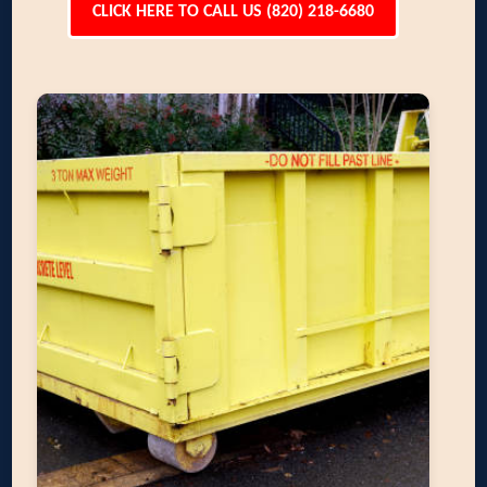
CLICK HERE TO CALL US (820) 218-6680