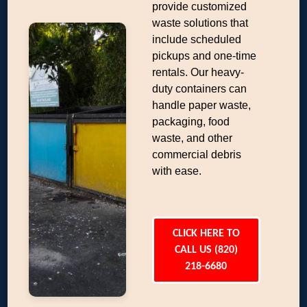
provide customized
waste solutions that
include scheduled
pickups and one-time
rentals. Our heavy-
duty containers can
handle paper waste,
packaging, food
waste, and other
commercial debris
with ease.
CLICK HERE TO
CALL US (820)
218-6680