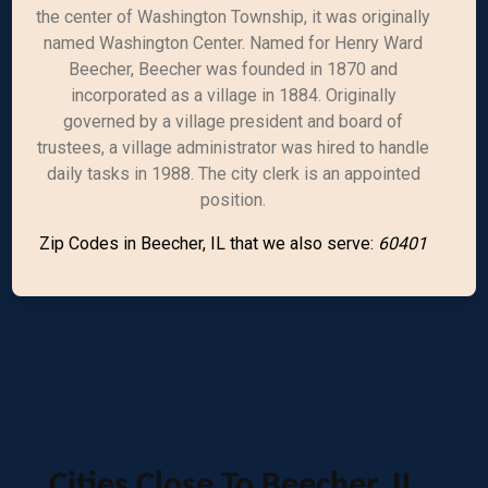
the center of Washington Township, it was originally
named Washington Center. Named for Henry Ward
Beecher, Beecher was founded in 1870 and
incorporated as a village in 1884. Originally
governed by a village president and board of
trustees, a village administrator was hired to handle
daily tasks in 1988. The city clerk is an appointed
position.
Zip Codes in Beecher, IL that we also serve:
60401
Cities Close To Beecher, IL