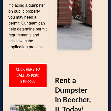
If placing a dumpster
on public property,
you may need a
permit. Our team can
help determine permit
requirements and
assist with the
application process.
CLICK HERE TO
CALL US (820)
Rent a
218-6680
Dumpster
in Beecher,
IL Today!