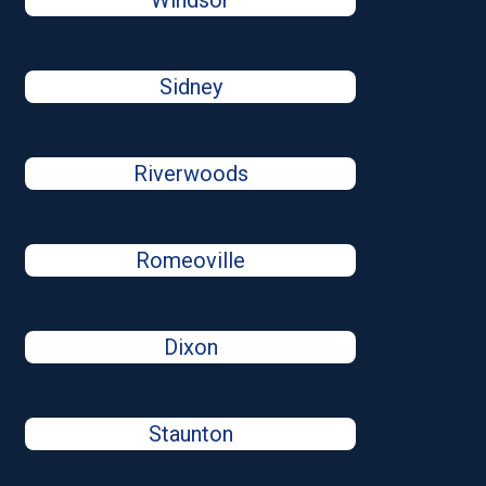
Windsor
Sidney
Riverwoods
Romeoville
Dixon
Staunton