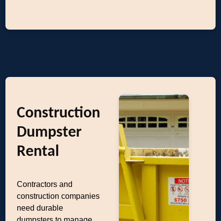
Construction
Dumpster
Rental
Contractors and
construction companies
need durable
dumpsters to manage