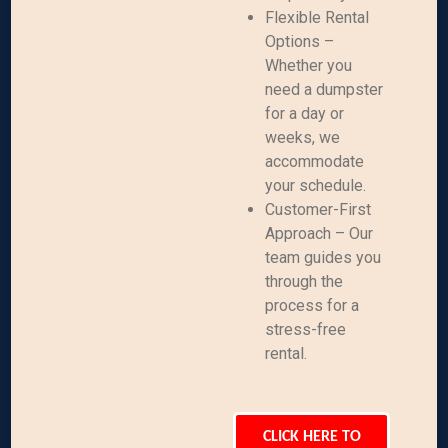
Flexible Rental
Options –
Whether you
need a dumpster
for a day or
weeks, we
accommodate
your schedule.
Customer-First
Approach – Our
team guides you
through the
process for a
stress-free
rental.
CLICK HERE TO