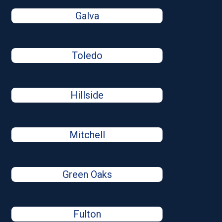
Galva
Toledo
Hillside
Mitchell
Green Oaks
Fulton