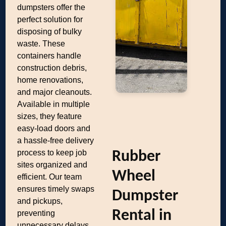
dumpsters offer the
perfect solution for
disposing of bulky
waste. These
containers handle
construction debris,
home renovations,
and major cleanouts.
Available in multiple
sizes, they feature
easy-load doors and
a hassle-free delivery
process to keep job
Rubber
sites organized and
Wheel
efficient. Our team
ensures timely swaps
Dumpster
and pickups,
Rental in
preventing
unnecessary delays.