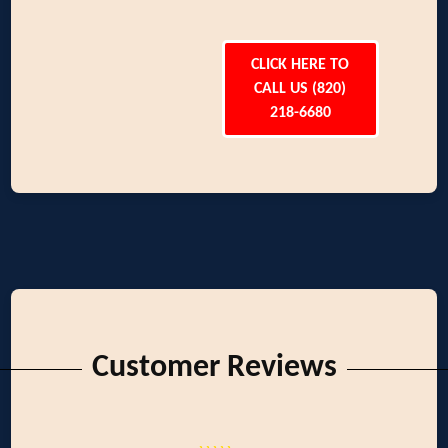
CLICK HERE TO
CALL US (820)
218-6680
Customer Reviews