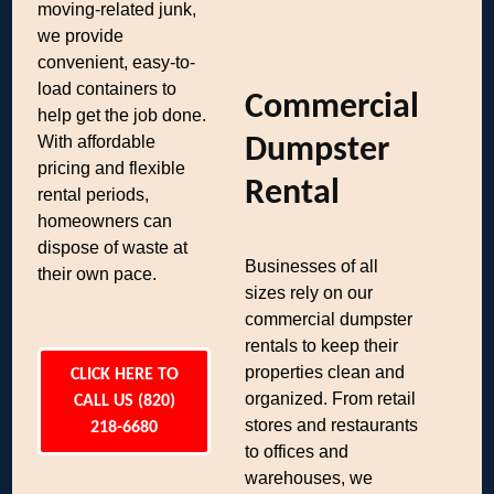
moving-related junk,
we provide
convenient, easy-to-
load containers to
Commercial
help get the job done.
With affordable
Dumpster
pricing and flexible
Rental
rental periods,
homeowners can
dispose of waste at
Businesses of all
their own pace.
sizes rely on our
commercial dumpster
rentals to keep their
properties clean and
CLICK HERE TO
organized. From retail
CALL US (820)
stores and restaurants
218-6680
to offices and
warehouses, we