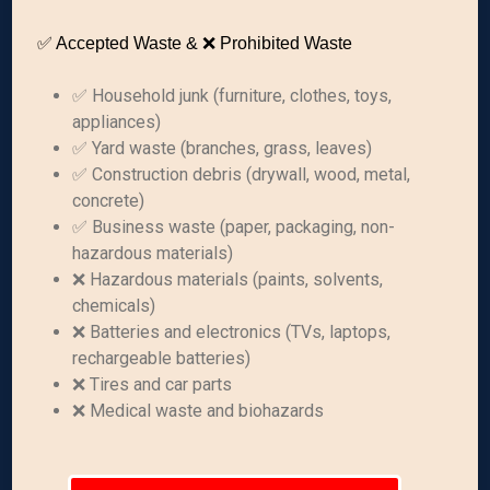
✅ Accepted Waste & ❌ Prohibited Waste
✅ Household junk (furniture, clothes, toys,
appliances)
✅ Yard waste (branches, grass, leaves)
✅ Construction debris (drywall, wood, metal,
concrete)
✅ Business waste (paper, packaging, non-
hazardous materials)
❌ Hazardous materials (paints, solvents,
chemicals)
❌ Batteries and electronics (TVs, laptops,
rechargeable batteries)
❌ Tires and car parts
❌ Medical waste and biohazards