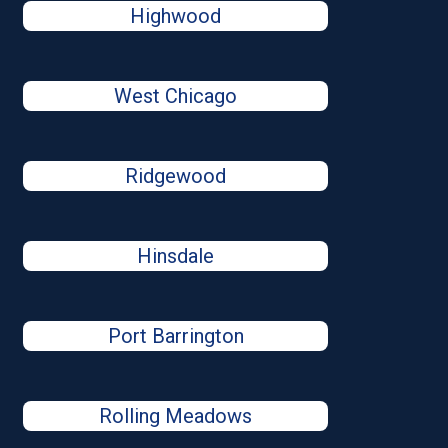
Highwood
West Chicago
Ridgewood
Hinsdale
Port Barrington
Rolling Meadows