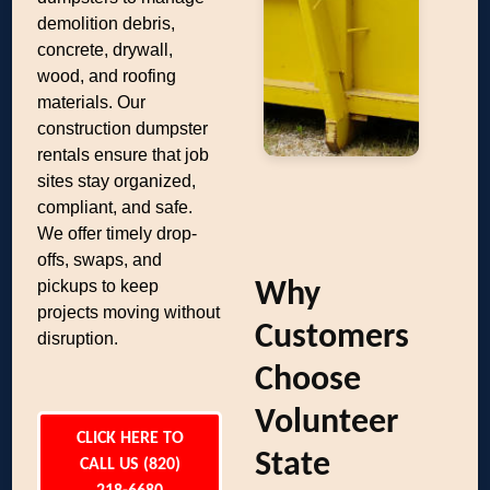
demolition debris,
concrete, drywall,
wood, and roofing
materials. Our
construction dumpster
rentals ensure that job
sites stay organized,
compliant, and safe.
We offer timely drop-
offs, swaps, and
pickups to keep
Why
projects moving without
Customers
disruption.
Choose
Volunteer
CLICK HERE TO
State
CALL US (820)