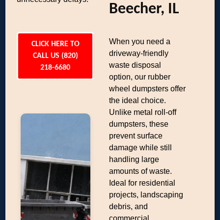
Beecher, IL
When you need a
CLICK HERE TO
driveway-friendly
CALL US (820)
waste disposal
218-6680
option, our rubber
wheel dumpsters offer
the ideal choice.
Unlike metal roll-off
dumpsters, these
prevent surface
damage while still
handling large
amounts of waste.
Ideal for residential
projects, landscaping
debris, and
commercial