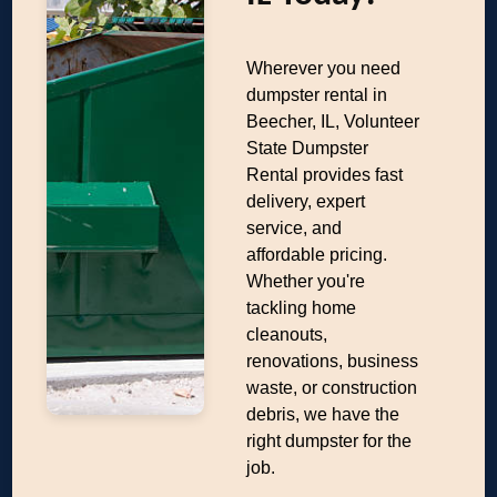
Wherever you need
dumpster rental in
Beecher, IL, Volunteer
State Dumpster
Rental provides fast
delivery, expert
service, and
affordable pricing.
Whether you're
tackling home
cleanouts,
renovations, business
waste, or construction
debris, we have the
right dumpster for the
job.