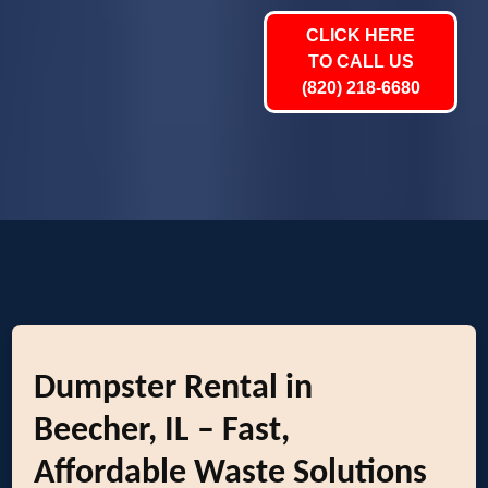
CLICK HERE
TO CALL US
(820) 218-6680
Dumpster Rental in
Beecher, IL – Fast,
Affordable Waste Solutions