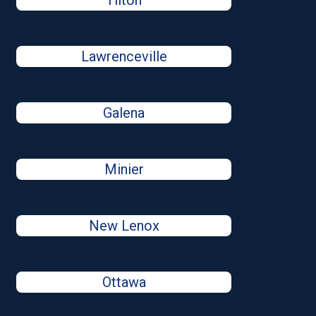
Tilton
Lawrenceville
Galena
Minier
New Lenox
Ottawa