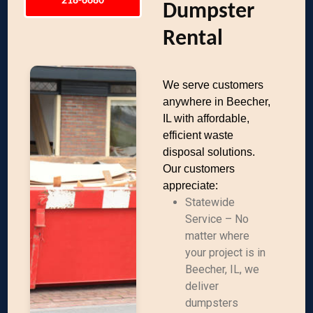
218-6680
Dumpster
Rental
We serve customers
anywhere in Beecher,
IL with affordable,
efficient waste
disposal solutions.
Our customers
appreciate:
Statewide
Service – No
matter where
your project is in
Beecher, IL, we
deliver
dumpsters