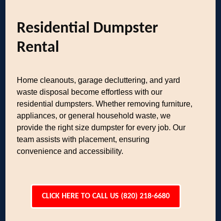
Residential Dumpster
Rental
Home cleanouts, garage decluttering, and yard
waste disposal become effortless with our
residential dumpsters. Whether removing furniture,
appliances, or general household waste, we
provide the right size dumpster for every job. Our
team assists with placement, ensuring
convenience and accessibility.
CLICK HERE TO CALL US (820) 218-6680