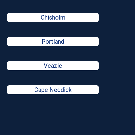
Chisholm
Portland
Veazie
Cape Neddick