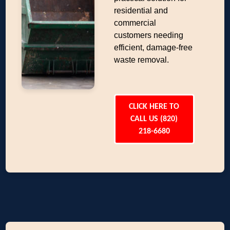
residential and
commercial
customers needing
efficient, damage-free
waste removal.
CLICK HERE TO
CALL US (820)
218-6680