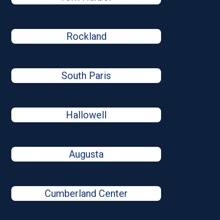
Rockland
South Paris
Hallowell
Augusta
Cumberland Center