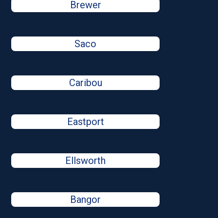
Brewer
Saco
Caribou
Eastport
Ellsworth
Bangor