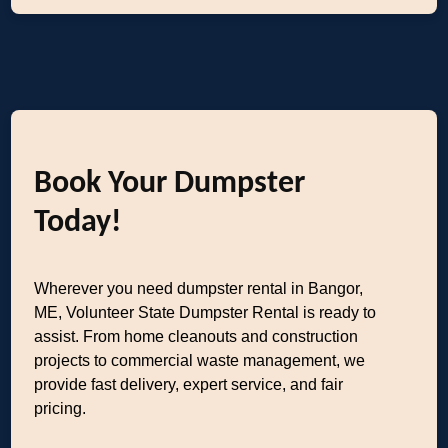
Book Your Dumpster
Today!
Wherever you need dumpster rental in Bangor,
ME, Volunteer State Dumpster Rental is ready to
assist. From home cleanouts and construction
projects to commercial waste management, we
provide fast delivery, expert service, and fair
pricing.