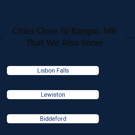
Cities Close To Bangor, ME
That We Also Serve
Lisbon Falls
Lewiston
Biddeford