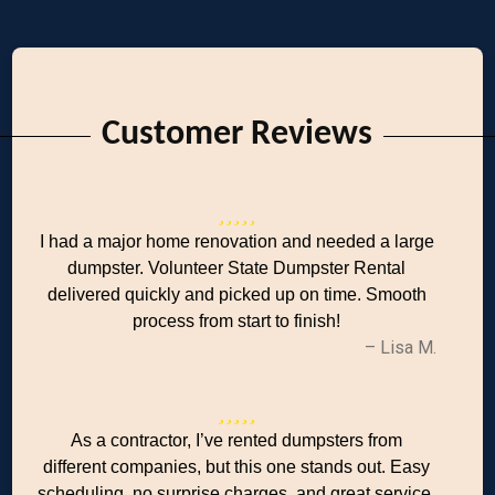
Customer Reviews
I had a major home renovation and needed a large
dumpster. Volunteer State Dumpster Rental
delivered quickly and picked up on time. Smooth
process from start to finish!
– Lisa M.
As a contractor, I’ve rented dumpsters from
different companies, but this one stands out. Easy
scheduling, no surprise charges, and great service.