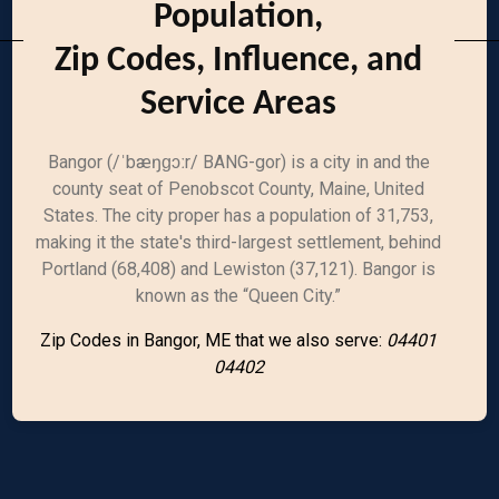
Population,
Zip Codes, Influence, and
Service Areas
Bangor (/ˈbæŋɡɔːr/ BANG-gor) is a city in and the
county seat of Penobscot County, Maine, United
States. The city proper has a population of 31,753,
making it the state's third-largest settlement, behind
Portland (68,408) and Lewiston (37,121). Bangor is
known as the “Queen City.”
Zip Codes in Bangor, ME that we also serve:
04401
04402