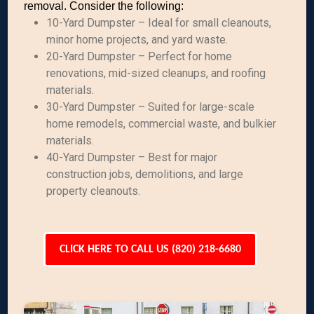
removal. Consider the following:
10-Yard Dumpster – Ideal for small cleanouts,
minor home projects, and yard waste.
20-Yard Dumpster – Perfect for home
renovations, mid-sized cleanups, and roofing
materials.
30-Yard Dumpster – Suited for large-scale
home remodels, commercial waste, and bulkier
materials.
40-Yard Dumpster – Best for major
construction jobs, demolitions, and large
property cleanouts.
CLICK HERE TO CALL US (820) 218-6680