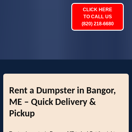
CLICK HERE
TO CALL US
(820) 218-6680
Rent a Dumpster in Bangor,
ME – Quick Delivery &
Pickup