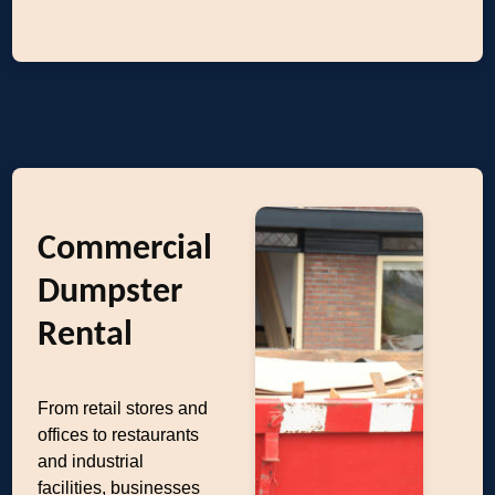
Commercial
Dumpster
Rental
From retail stores and
offices to restaurants
and industrial
facilities, businesses