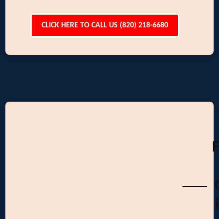
CLICK HERE TO CALL US (820) 218-6680