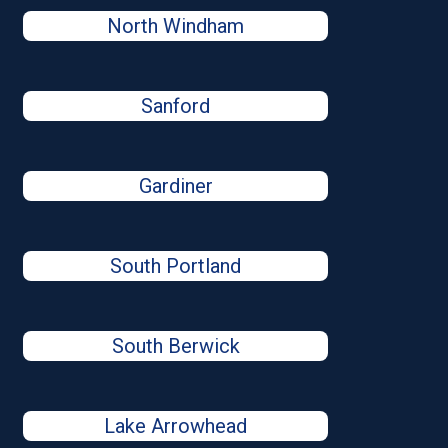
North Windham
Sanford
Gardiner
South Portland
South Berwick
Lake Arrowhead