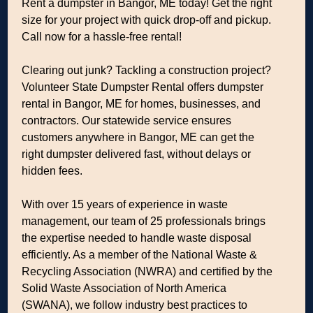
Rent a dumpster in Bangor, ME today! Get the right
size for your project with quick drop-off and pickup.
Call now for a hassle-free rental!
Clearing out junk? Tackling a construction project?
Volunteer State Dumpster Rental offers dumpster
rental in Bangor, ME for homes, businesses, and
contractors. Our statewide service ensures
customers anywhere in Bangor, ME can get the
right dumpster delivered fast, without delays or
hidden fees.
With over 15 years of experience in waste
management, our team of 25 professionals brings
the expertise needed to handle waste disposal
efficiently. As a member of the National Waste &
Recycling Association (NWRA) and certified by the
Solid Waste Association of North America
(SWANA), we follow industry best practices to