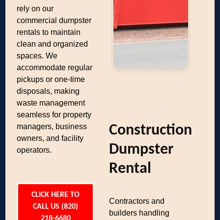
rely on our
commercial dumpster
rentals to maintain
clean and organized
spaces. We
accommodate regular
pickups or one-time
disposals, making
waste management
seamless for property
managers, business
Construction
owners, and facility
Dumpster
operators.
Rental
CLICK HERE TO
Contractors and
CALL US (820)
builders handling
218-6680