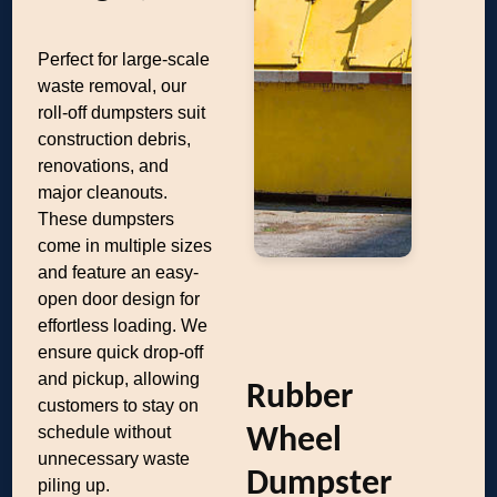
Perfect for large-scale
waste removal, our
roll-off dumpsters suit
construction debris,
renovations, and
major cleanouts.
These dumpsters
come in multiple sizes
and feature an easy-
open door design for
effortless loading. We
ensure quick drop-off
and pickup, allowing
Rubber
customers to stay on
schedule without
Wheel
unnecessary waste
Dumpster
piling up.