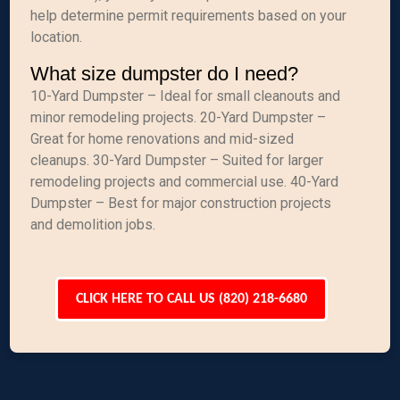
help determine permit requirements based on your
location.
What size dumpster do I need?
10-Yard Dumpster – Ideal for small cleanouts and
minor remodeling projects. 20-Yard Dumpster –
Great for home renovations and mid-sized
cleanups. 30-Yard Dumpster – Suited for larger
remodeling projects and commercial use. 40-Yard
Dumpster – Best for major construction projects
and demolition jobs.
CLICK HERE TO CALL US (820) 218-6680