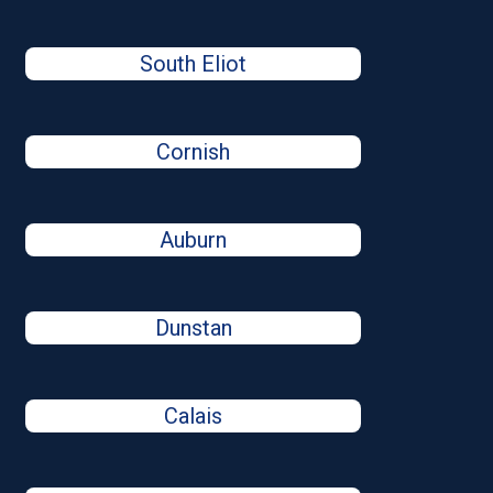
South Eliot
Cornish
Auburn
Dunstan
Calais