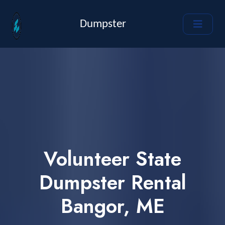
Dumpster
Volunteer State
Dumpster Rental
Bangor, ME