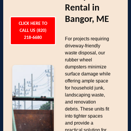
Rental in
Bangor, ME
CLICK HERE TO
CALL US (820)
218-6680
For projects requiring
driveway-friendly
waste disposal, our
rubber wheel
dumpsters minimize
surface damage while
offering ample space
for household junk,
landscaping waste,
and renovation
debris. These units fit
into tighter spaces
and provide a
practical solution for