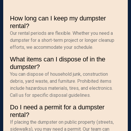
How long can I keep my dumpster
rental?
Our rental periods are flexible. Whether you need a
dumpster for a short-term project or longer cleanup
efforts, we accommodate your schedule.
What items can I dispose of in the
dumpster?
You can dispose of household junk, construction
debris, yard waste, and furniture. Prohibited items
include hazardous materials, tires, and electronics.
Call us for specific disposal guidelines.
Do I need a permit for a dumpster
rental?
If placing the dumpster on public property (streets,
sidewalks), you may need a permit. Our team can