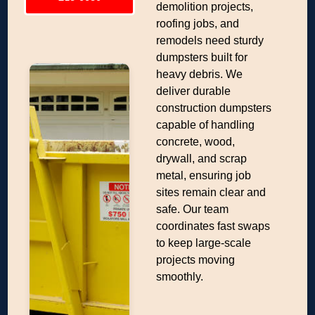
demolition projects,
roofing jobs, and
remodels need sturdy
dumpsters built for
heavy debris. We
deliver durable
construction dumpsters
capable of handling
concrete, wood,
drywall, and scrap
metal, ensuring job
sites remain clear and
safe. Our team
coordinates fast swaps
to keep large-scale
projects moving
smoothly.