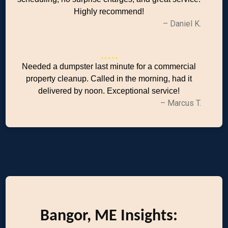
Highly recommend!
– Daniel K.
Needed a dumpster last minute for a commercial
property cleanup. Called in the morning, had it
delivered by noon. Exceptional service!
– Marcus T.
Bangor, ME Insights: