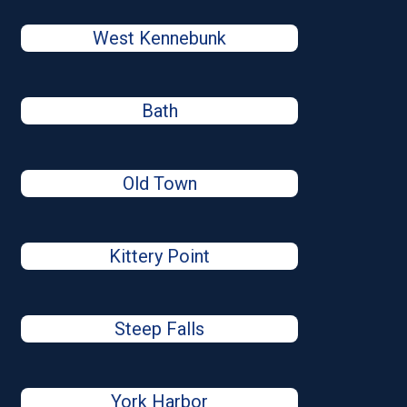
West Kennebunk
Bath
Old Town
Kittery Point
Steep Falls
York Harbor