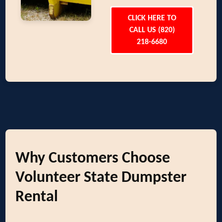
CLICK HERE TO
CALL US (820)
218-6680
Why Customers Choose
Volunteer State Dumpster
Rental