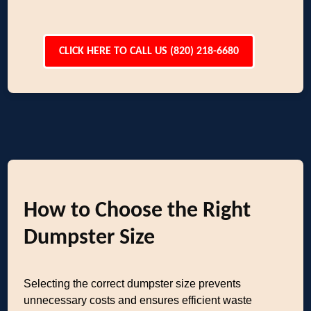
CLICK HERE TO CALL US (820) 218-6680
How to Choose the Right
Dumpster Size
Selecting the correct dumpster size prevents
unnecessary costs and ensures efficient waste