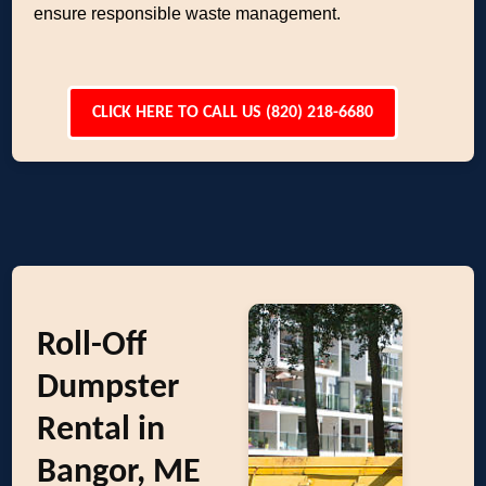
ensure responsible waste management.
CLICK HERE TO CALL US (820) 218-6680
Roll-Off
Dumpster
Rental in
Bangor, ME