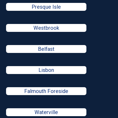
Presque Isle
Westbrook
Belfast
Lisbon
Falmouth Foreside
Waterville