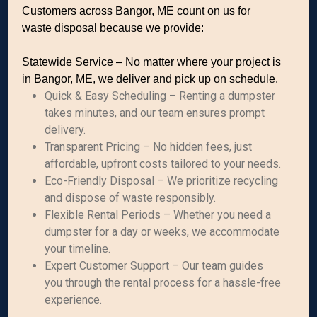
Customers across Bangor, ME count on us for
waste disposal because we provide:
Statewide Service – No matter where your project is
in Bangor, ME, we deliver and pick up on schedule.
Quick & Easy Scheduling – Renting a dumpster
takes minutes, and our team ensures prompt
delivery.
Transparent Pricing – No hidden fees, just
affordable, upfront costs tailored to your needs.
Eco-Friendly Disposal – We prioritize recycling
and dispose of waste responsibly.
Flexible Rental Periods – Whether you need a
dumpster for a day or weeks, we accommodate
your timeline.
Expert Customer Support – Our team guides
you through the rental process for a hassle-free
experience.