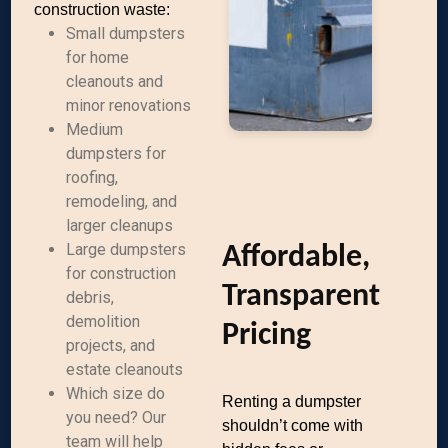
construction waste:
Small dumpsters
for home
cleanouts and
minor renovations
Medium
dumpsters for
roofing,
remodeling, and
larger cleanups
Large dumpsters
Affordable,
for construction
Transparent
debris,
demolition
Pricing
projects, and
estate cleanouts
Which size do
Renting a dumpster
you need? Our
shouldn’t come with
team will help