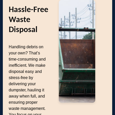
Hassle-Free
Waste
Disposal
Handling debris on
your own? That’s
time-consuming and
inefficient. We make
disposal easy and
stress-free by
delivering your
dumpster, hauling it
away when full, and
ensuring proper
waste management.
You focus on your