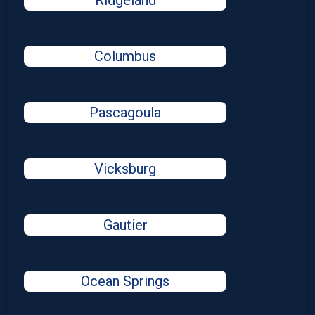
Ridgeland
Columbus
Pascagoula
Vicksburg
Gautier
Ocean Springs