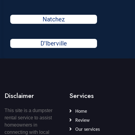
Natchez
D'Iberville
Disclaimer
Services
This site is a dumpster
Home
rental service to assist
Review
homeowners in
Our services
connecting with local