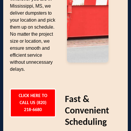
Mississippi, MS, we
deliver dumpsters to
your location and pick
them up on schedule.
No matter the project
size or location, we
ensure smooth and
efficient service
without unnecessary
delays.
CLICK HERE TO
Fast &
CALL US (820)
Convenient
218-6680
Scheduling