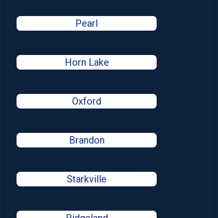
Pearl
Horn Lake
Oxford
Brandon
Starkville