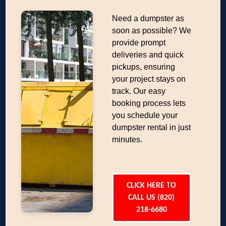
Need a dumpster as
soon as possible? We
provide prompt
deliveries and quick
pickups, ensuring
your project stays on
track. Our easy
booking process lets
you schedule your
dumpster rental in just
minutes.
CLICK HERE TO
CALL US (820)
218-6680