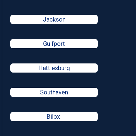
Jackson
Gulfport
Hattiesburg
Southaven
Biloxi