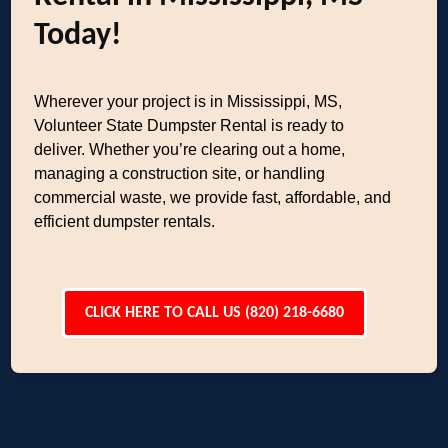
Today!
Wherever your project is in Mississippi, MS,
Volunteer State Dumpster Rental is ready to
deliver. Whether you’re clearing out a home,
managing a construction site, or handling
commercial waste, we provide fast, affordable, and
efficient dumpster rentals.
CLICK HERE TO CALL US (820) 218-6680