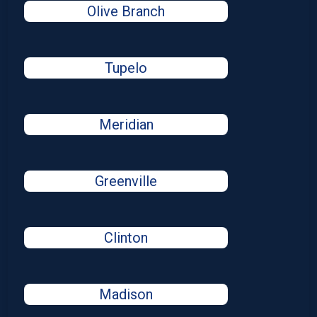
Olive Branch
Tupelo
Meridian
Greenville
Clinton
Madison