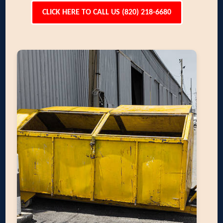
CLICK HERE TO CALL US (820) 218-6680