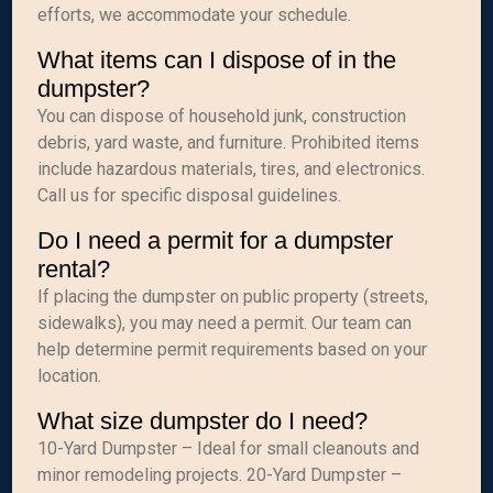
efforts, we accommodate your schedule.
What items can I dispose of in the
dumpster?
You can dispose of household junk, construction
debris, yard waste, and furniture. Prohibited items
include hazardous materials, tires, and electronics.
Call us for specific disposal guidelines.
Do I need a permit for a dumpster
rental?
If placing the dumpster on public property (streets,
sidewalks), you may need a permit. Our team can
help determine permit requirements based on your
location.
What size dumpster do I need?
10-Yard Dumpster – Ideal for small cleanouts and
minor remodeling projects. 20-Yard Dumpster –