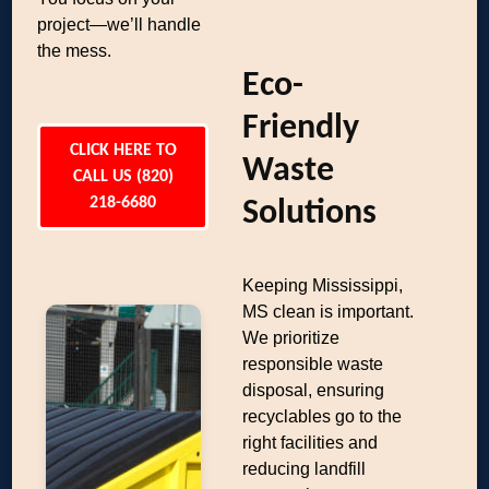
project—we’ll handle
the mess.
Eco-
Friendly
CLICK HERE TO
Waste
CALL US (820)
218-6680
Solutions
Keeping Mississippi,
MS clean is important.
We prioritize
responsible waste
disposal, ensuring
recyclables go to the
right facilities and
reducing landfill