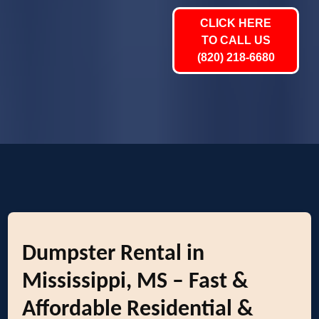
CLICK HERE
TO CALL US
(820) 218-6680
Dumpster Rental in
Mississippi, MS – Fast &
Affordable Residential &