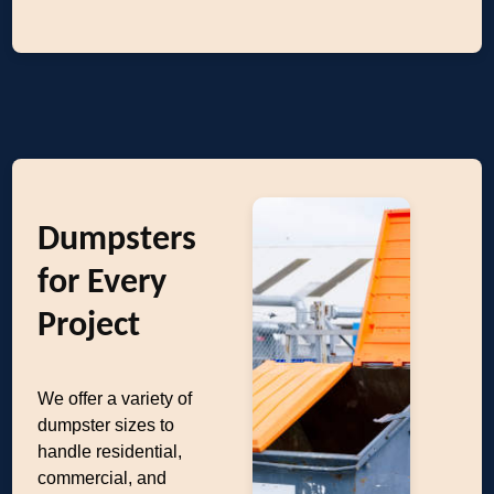
Dumpsters
for Every
Project
We offer a variety of
dumpster sizes to
handle residential,
commercial, and