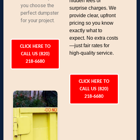
hidden fees or
you choose the
surprise charges. We
perfect dumpster
provide clear, upfront
for your project.
pricing so you know
exactly what to
expect. No extra costs
—just fair rates for
CLICK HERE TO
high-quality service.
CALL US (820)
218-6680
CLICK HERE TO
CALL US (820)
218-6680