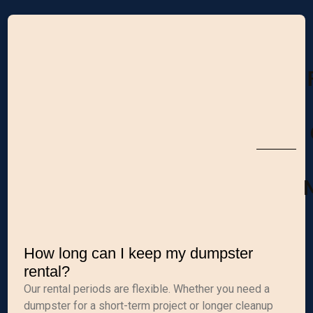
M
How long can I keep my dumpster
rental?
Our rental periods are flexible. Whether you need a
dumpster for a short-term project or longer cleanup