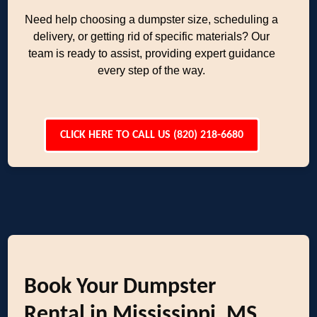
Need help choosing a dumpster size, scheduling a
delivery, or getting rid of specific materials? Our
team is ready to assist, providing expert guidance
every step of the way.
CLICK HERE TO CALL US (820) 218-6680
Book Your Dumpster
Rental in Mississippi, MS