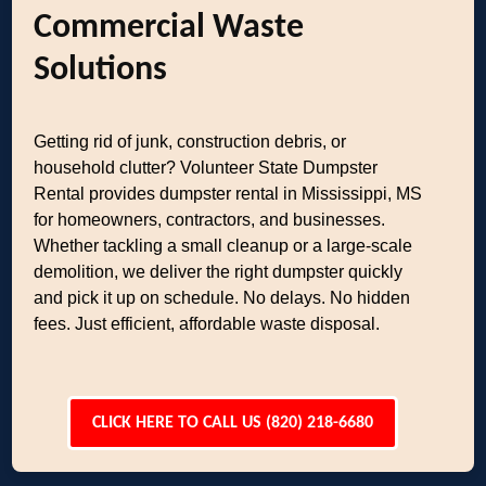
Commercial Waste
Solutions
Getting rid of junk, construction debris, or
household clutter? Volunteer State Dumpster
Rental provides dumpster rental in Mississippi, MS
for homeowners, contractors, and businesses.
Whether tackling a small cleanup or a large-scale
demolition, we deliver the right dumpster quickly
and pick it up on schedule. No delays. No hidden
fees. Just efficient, affordable waste disposal.
CLICK HERE TO CALL US (820) 218-6680