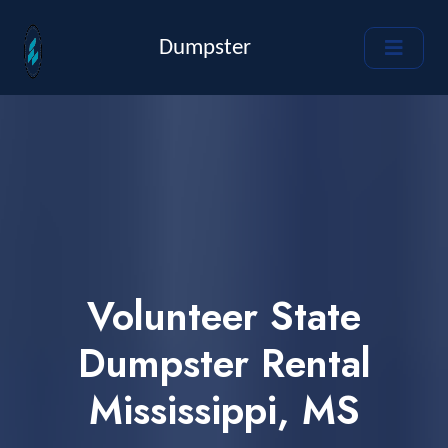
Dumpster
Volunteer State
Dumpster Rental
Mississippi, MS