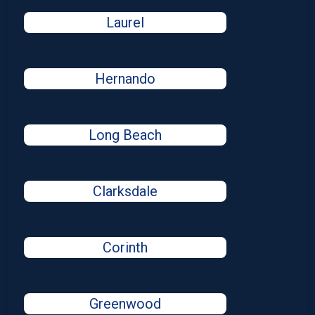
Laurel
Hernando
Long Beach
Clarksdale
Corinth
Greenwood