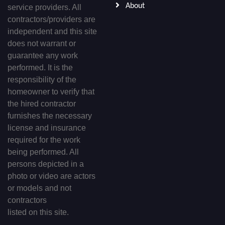
About
service providers. All
contractors/providers are
independent and this site
does not warrant or
guarantee any work
performed. It is the
responsibility of the
homeowner to verify that
the hired contractor
furnishes the necessary
license and insurance
required for the work
being performed. All
persons depicted in a
photo or video are actors
or models and not
contractors
listed on this site.