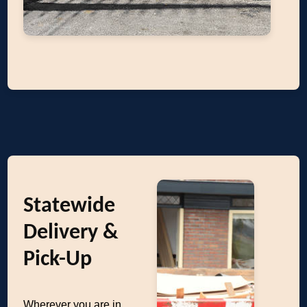
Statewide
Delivery &
Pick-Up
Wherever you are in