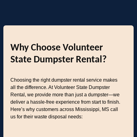
Why Choose Volunteer
State Dumpster Rental?
Choosing the right dumpster rental service makes
all the difference. At Volunteer State Dumpster
Rental, we provide more than just a dumpster—we
deliver a hassle-free experience from start to finish.
Here’s why customers across Mississippi, MS call
us for their waste disposal needs: