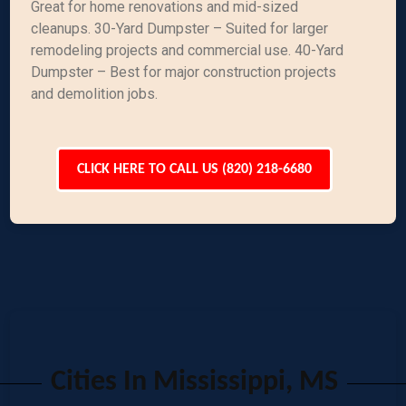
Great for home renovations and mid-sized
cleanups. 30-Yard Dumpster – Suited for larger
remodeling projects and commercial use. 40-Yard
Dumpster – Best for major construction projects
and demolition jobs.
CLICK HERE TO CALL US (820) 218-6680
Cities In Mississippi, MS