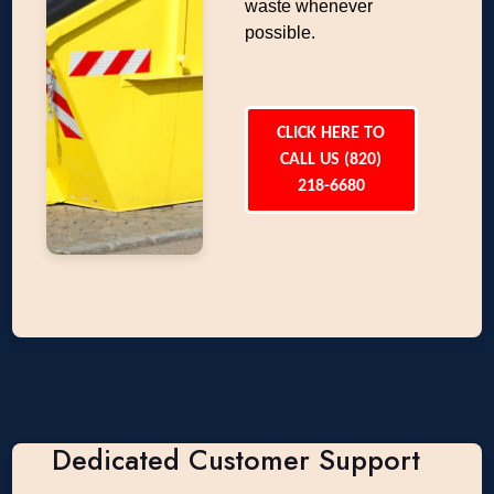
waste whenever
possible.
CLICK HERE TO
CALL US (820)
218-6680
Dedicated Customer Support