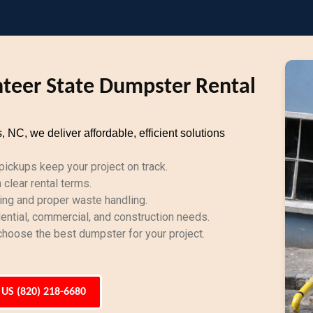
teer State Dumpster Rental
C, we deliver affordable, efficient solutions
ickups keep your project on track.
clear rental terms.
ing and proper waste handling.
dential, commercial, and construction needs.
hoose the best dumpster for your project.
 US (820) 218-6680