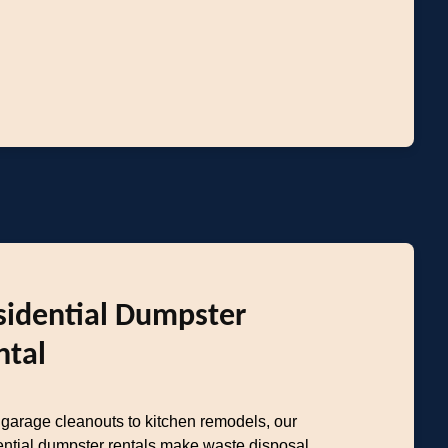
sidential Dumpster
ntal
garage cleanouts to kitchen remodels, our
ential dumpster rentals make waste disposal