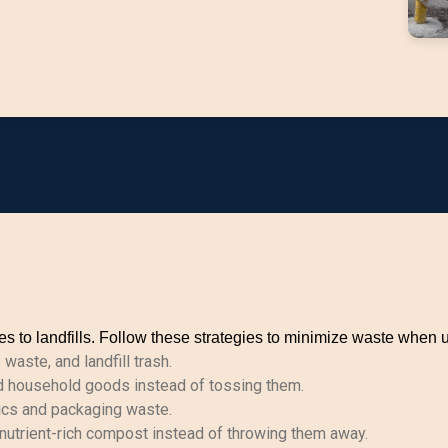
 to landfills. Follow these strategies to minimize waste when 
aste, and landfill trash.
d household goods instead of tossing them.
ics and packaging waste.
utrient-rich compost instead of throwing them away.