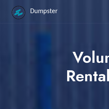
Dumpster
Volu
Renta