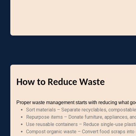
How to Reduce Waste
Proper waste management starts with reducing what goes
Sort materials – Separate recyclables, compostable w
Repurpose items – Donate furniture, appliances, an
Use reusable containers – Reduce single-use plast
Compost organic waste – Convert food scraps into n