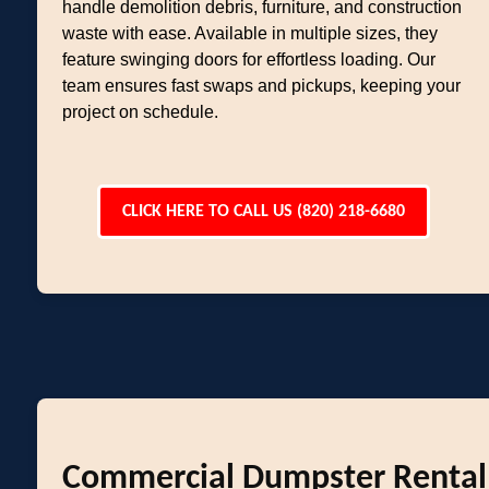
handle demolition debris, furniture, and construction
waste with ease. Available in multiple sizes, they
feature swinging doors for effortless loading. Our
team ensures fast swaps and pickups, keeping your
project on schedule.
CLICK HERE TO CALL US (820) 218-6680
Commercial Dumpster Rental