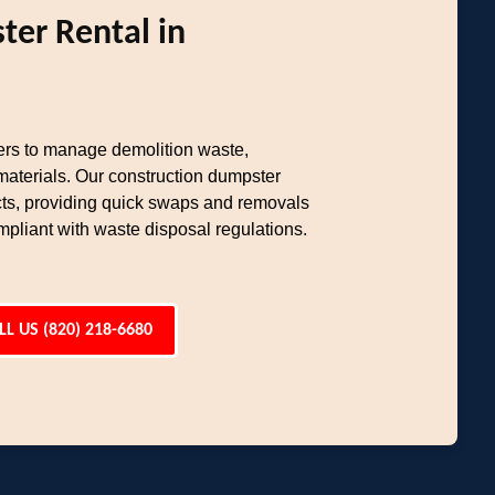
ter Rental in
rs to manage demolition waste,
materials. Our construction dumpster
ects, providing quick swaps and removals
pliant with waste disposal regulations.
LL US (820) 218-6680