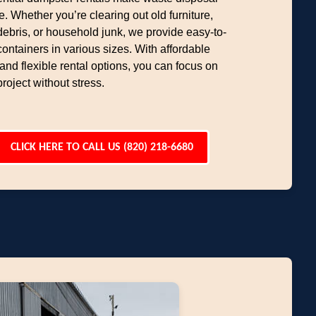
e. Whether you’re clearing out old furniture,
debris, or household junk, we provide easy-to-
containers in various sizes. With affordable
 and flexible rental options, you can focus on
project without stress.
CLICK HERE TO CALL US (820) 218-6680