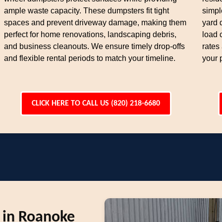
ample waste capacity. These dumpsters fit tight
simpl
spaces and prevent driveway damage, making them
yard 
perfect for home renovations, landscaping debris,
load 
and business cleanouts. We ensure timely drop-offs
rates
and flexible rental periods to match your timeline.
your 
CLICK HERE TO CALL US (820) 218-6680
 in Roanoke