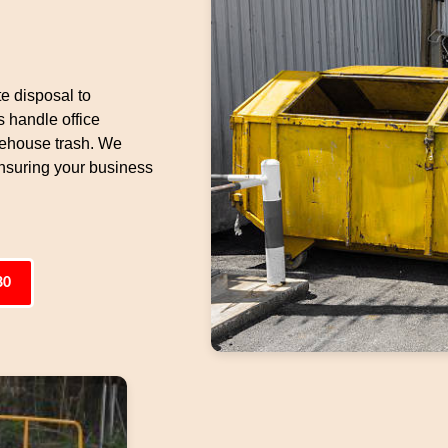
e disposal to
 handle office
arehouse trash. We
ensuring your business
80