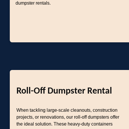
dumpster rentals.
Roll-Off Dumpster Rental
When tackling large-scale cleanouts, construction
projects, or renovations, our roll-off dumpsters offer
the ideal solution. These heavy-duty containers