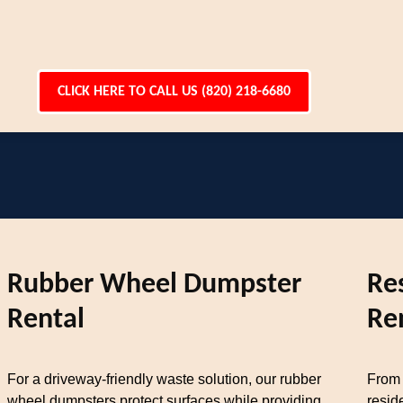
CLICK HERE TO CALL US (820) 218-6680
Rubber Wheel Dumpster
Re
Rental
Re
For a driveway-friendly waste solution, our rubber
From 
wheel dumpsters protect surfaces while providing
resid