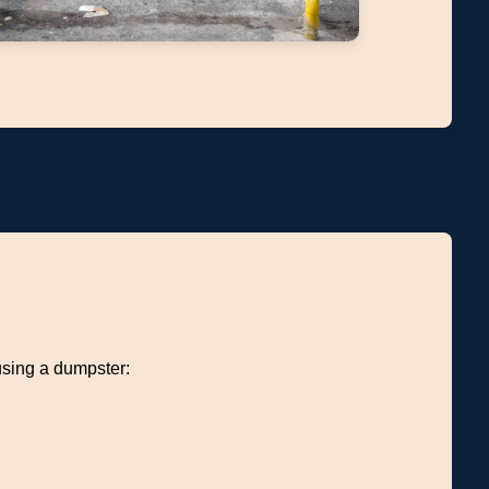
using a dumpster: