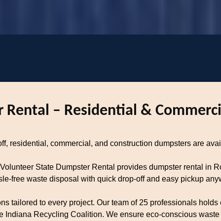
 Rental – Residential & Commerci
, residential, commercial, and construction dumpsters are avail
 Volunteer State Dumpster Rental provides dumpster rental in
ssle-free waste disposal with quick drop-off and easy pickup a
tailored to every project. Our team of 25 professionals holds c
 Indiana Recycling Coalition. We ensure eco-conscious waste di