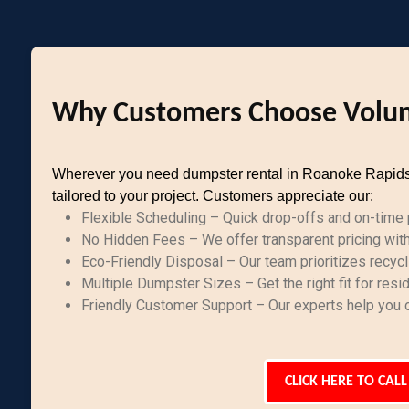
Why Customers Choose Volun
Wherever you need dumpster rental in Roanoke Rapids, N
tailored to your project. Customers appreciate our:
Flexible Scheduling – Quick drop-offs and on-time p
No Hidden Fees – We offer transparent pricing with 
Eco-Friendly Disposal – Our team prioritizes recycl
Multiple Dumpster Sizes – Get the right fit for resi
Friendly Customer Support – Our experts help you c
CLICK HERE TO CALL