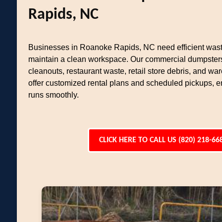
Rapids, NC
Businesses in Roanoke Rapids, NC need efficient wast
maintain a clean workspace. Our commercial dumpsters
cleanouts, restaurant waste, retail store debris, and w
offer customized rental plans and scheduled pickups, 
runs smoothly.
CLICK HERE TO CALL US (820) 218-66