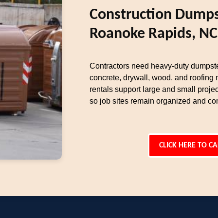
Construction Dumps
Roanoke Rapids, NC
Contractors need heavy-duty dumpste
concrete, drywall, wood, and roofing 
rentals support large and small proj
so job sites remain organized and com
CLICK HERE TO CA