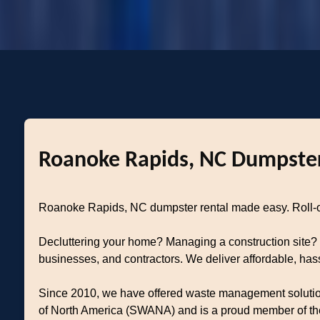
Roanoke Rapids, NC Dumpster
Roanoke Rapids, NC dumpster rental made easy. Roll-off
Decluttering your home? Managing a construction site?
businesses, and contractors. We deliver affordable, ha
Since 2010, we have offered waste management solutions 
of North America (SWANA) and is a proud member of the