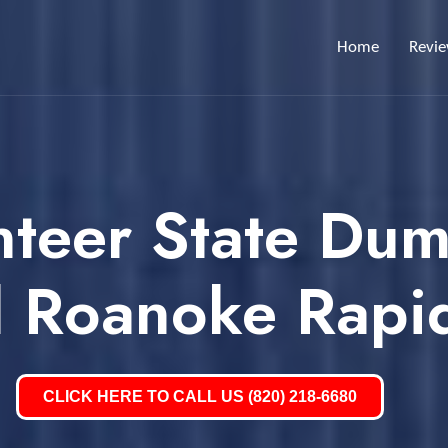
Home
Revi
nteer State Dum
l Roanoke Rapi
CLICK HERE TO CALL US (820) 218-6680