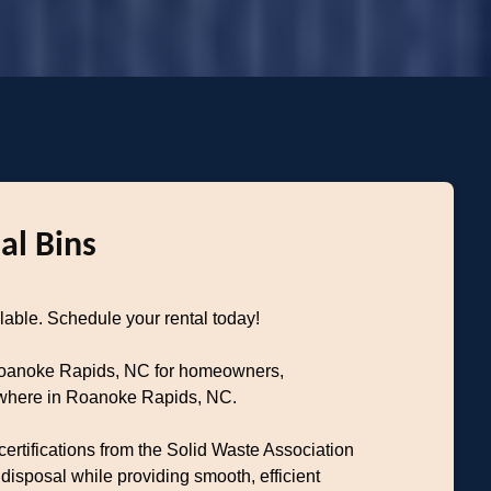
al Bins
able. Schedule your rental today!
 Roanoke Rapids, NC for homeowners,
nywhere in Roanoke Rapids, NC.
ertifications from the Solid Waste Association
sposal while providing smooth, efficient