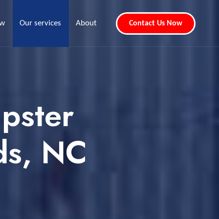
ew
Our services
About
Contact Us Now
pster
ds, NC