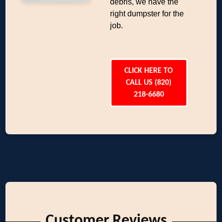
debris, we have the
right dumpster for the
job.
CLICK HERE TO
CALL US (820)
218-6680
Customer Reviews