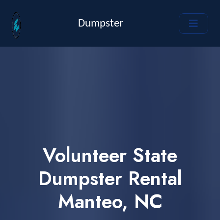
Dumpster
Volunteer State
Dumpster Rental
Manteo, NC