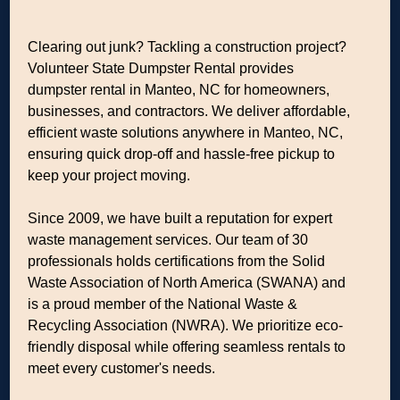
Clearing out junk? Tackling a construction project?
Volunteer State Dumpster Rental provides
dumpster rental in Manteo, NC for homeowners,
businesses, and contractors. We deliver affordable,
efficient waste solutions anywhere in Manteo, NC,
ensuring quick drop-off and hassle-free pickup to
keep your project moving.
Since 2009, we have built a reputation for expert
waste management services. Our team of 30
professionals holds certifications from the Solid
Waste Association of North America (SWANA) and
is a proud member of the National Waste &
Recycling Association (NWRA). We prioritize eco-
friendly disposal while offering seamless rentals to
meet every customer's needs.