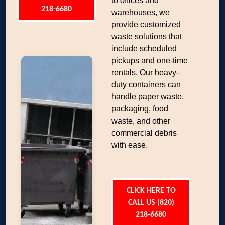
to offices and
218-6680
warehouses, we
provide customized
waste solutions that
include scheduled
pickups and one-time
rentals. Our heavy-
duty containers can
handle paper waste,
packaging, food
waste, and other
commercial debris
with ease.
CLICK HERE TO
CALL US (820)
218-6680