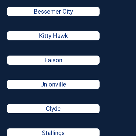
Bessemer City
Kitty Hawk
Faison
Unionville
Clyde
Stallings