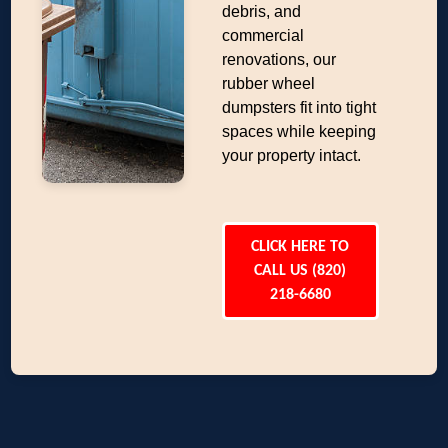
debris, and
commercial
renovations, our
rubber wheel
dumpsters fit into tight
spaces while keeping
your property intact.
CLICK HERE TO
CALL US (820)
218-6680