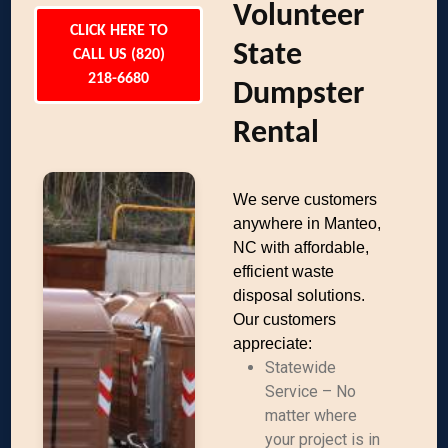
Volunteer
CLICK HERE TO
State
CALL US (820)
218-6680
Dumpster
Rental
We serve customers
anywhere in Manteo,
NC with affordable,
efficient waste
disposal solutions.
Our customers
appreciate:
Statewide
Service – No
matter where
your project is in