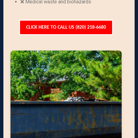
❌ Medical waste and biohazards
CLICK HERE TO CALL US (820) 218-6680