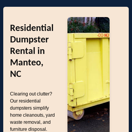
Residential
Dumpster
Rental in
Manteo,
NC
Clearing out clutter?
Our residential
dumpsters simplify
home cleanouts, yard
waste removal, and
furniture disposal.