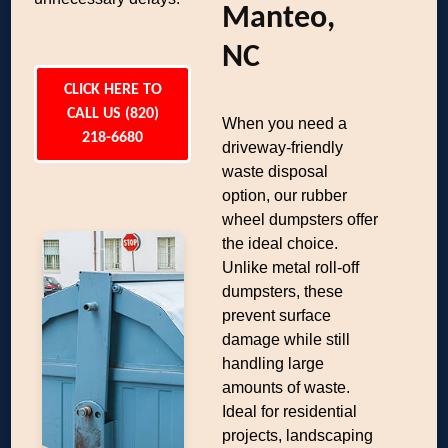
Manteo,
NC
CLICK HERE TO
CALL US (820)
When you need a
218-6680
driveway-friendly
waste disposal
option, our rubber
wheel dumpsters offer
the ideal choice.
Unlike metal roll-off
dumpsters, these
prevent surface
damage while still
handling large
amounts of waste.
Ideal for residential
projects, landscaping