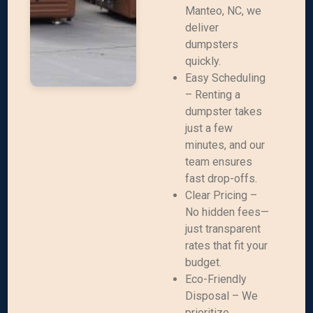
Manteo, NC, we
deliver
dumpsters
quickly.
Easy Scheduling
– Renting a
dumpster takes
just a few
minutes, and our
team ensures
fast drop-offs.
Clear Pricing –
No hidden fees—
just transparent
rates that fit your
budget.
Eco-Friendly
Disposal – We
prioritize