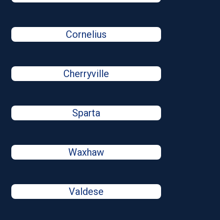
Cornelius
Cherryville
Sparta
Waxhaw
Valdese