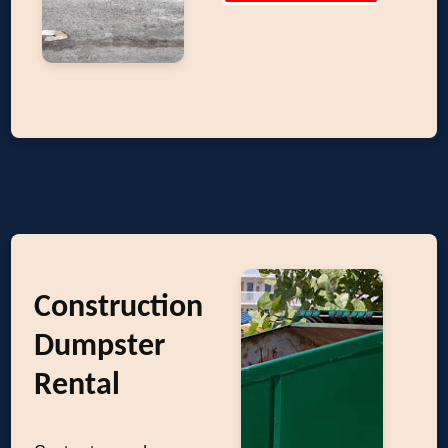
Construction
Dumpster
Rental