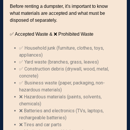
Before renting a dumpster, it's important to know
what materials are accepted and what must be
disposed of separately.
✅ Accepted Waste & ❌ Prohibited Waste
✅ Household junk (furniture, clothes, toys,
appliances)
✅ Yard waste (branches, grass, leaves)
✅ Construction debris (drywall, wood, metal,
concrete)
✅ Business waste (paper, packaging, non-
hazardous materials)
❌ Hazardous materials (paints, solvents,
chemicals)
❌ Batteries and electronics (TVs, laptops,
rechargeable batteries)
❌ Tires and car parts