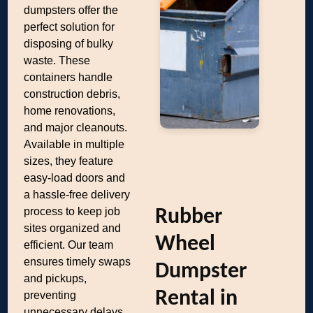
dumpsters offer the
perfect solution for
disposing of bulky
waste. These
containers handle
construction debris,
home renovations,
and major cleanouts.
Available in multiple
sizes, they feature
easy-load doors and
a hassle-free delivery
process to keep job
Rubber
sites organized and
Wheel
efficient. Our team
ensures timely swaps
Dumpster
and pickups,
Rental in
preventing
unnecessary delays.