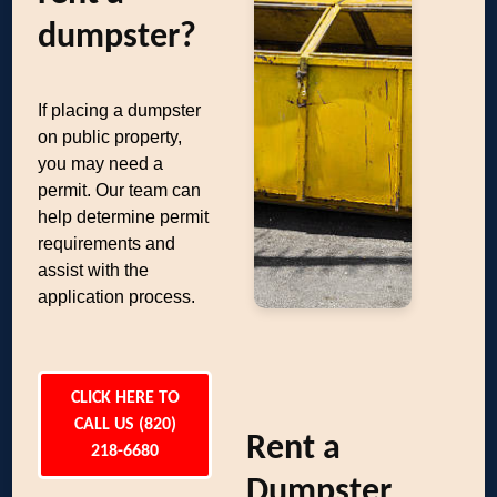
dumpster?
If placing a dumpster
on public property,
you may need a
permit. Our team can
help determine permit
requirements and
assist with the
application process.
CLICK HERE TO
CALL US (820)
Rent a
218-6680
Dumpster