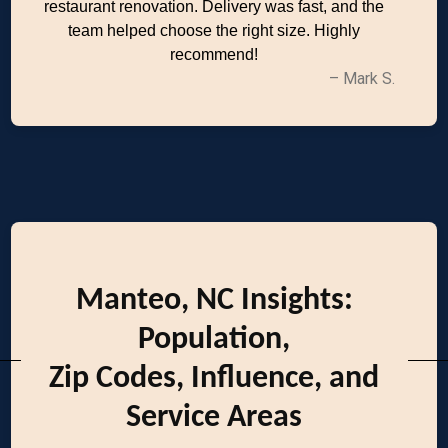
restaurant renovation. Delivery was fast, and the
team helped choose the right size. Highly
recommend!
– Mark S.
Manteo, NC Insights:
Population,
Zip Codes, Influence, and
Service Areas