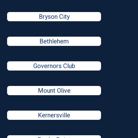
Bryson City
Bethlehem
Governors Club
Mount Olive
Kernersville