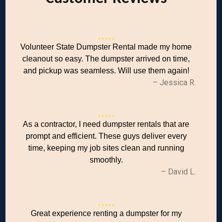
Volunteer State Dumpster Rental made my home
cleanout so easy. The dumpster arrived on time,
and pickup was seamless. Will use them again!
– Jessica R.
As a contractor, I need dumpster rentals that are
prompt and efficient. These guys deliver every
time, keeping my job sites clean and running
smoothly.
– David L.
Great experience renting a dumpster for my