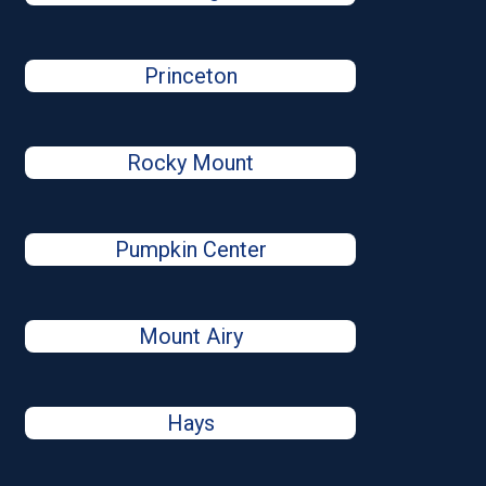
Princeton
Rocky Mount
Pumpkin Center
Mount Airy
Hays