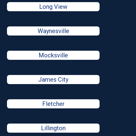
Long View
Waynesville
Mocksville
James City
Fletcher
Lillington