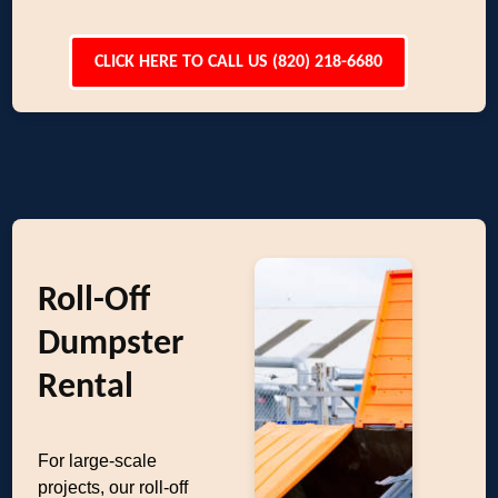
CLICK HERE TO CALL US (820) 218-6680
Roll-Off
Dumpster
Rental
For large-scale
projects, our roll-off