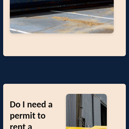
Do I need a
permit to
rent a