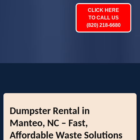
CLICK HERE
TO CALL US
(820) 218-6680
Dumpster Rental in
Manteo, NC – Fast,
Affordable Waste Solutions