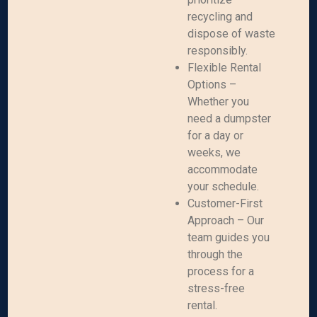
recycling and
dispose of waste
responsibly.
Flexible Rental
Options –
Whether you
need a dumpster
for a day or
weeks, we
accommodate
your schedule.
Customer-First
Approach – Our
team guides you
through the
process for a
stress-free
rental.