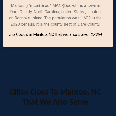
Manteo (/ˈmæn(t)i.oʊ/ MAN-(t)ee-oh) is a town in
Dare County, North Carolina, United States, located
on Roanoke Island. The population was 1,602 at the
2020 census. It is the county seat of Dare County.
Zip Codes in Manteo, NC that we also serve:
27954
Cities Close To Manteo, NC
That We Also Serve