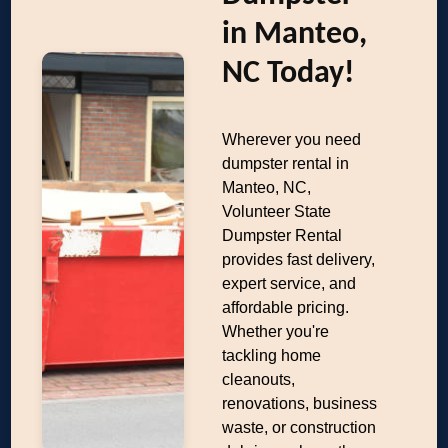
in Manteo,
NC Today!
Wherever you need
dumpster rental in
Manteo, NC,
Volunteer State
Dumpster Rental
provides fast delivery,
expert service, and
affordable pricing.
Whether you're
tackling home
cleanouts,
renovations, business
waste, or construction