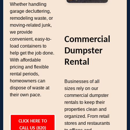
Whether handling
garage decluttering,
remodeling waste, or
moving-related junk,
we provide
Commercial
convenient, easy-to-
load containers to
Dumpster
help get the job done.
With affordable
Rental
pricing and flexible
rental periods,
homeowners can
Businesses of all
dispose of waste at
sizes rely on our
their own pace.
commercial dumpster
rentals to keep their
properties clean and
organized. From retail
CLICK HERE TO
stores and restaurants
CALL US (820)