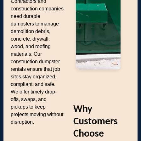
Contractors and
construction companies
need durable
dumpsters to manage
demolition debris,
concrete, drywall,
wood, and roofing
materials. Our
construction dumpster
rentals ensure that job
sites stay organized,
compliant, and safe.
We offer timely drop-
offs, swaps, and
pickups to keep
Why
projects moving without
Customers
disruption.
Choose