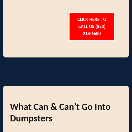
CLICK HERE TO
CALL US (820)
218-6680
What Can & Can’t Go Into
Dumpsters