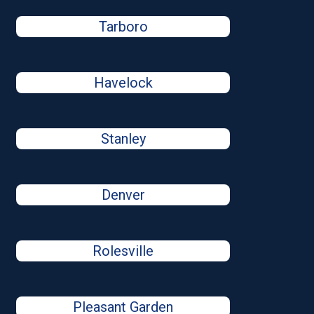
Tarboro
Havelock
Stanley
Denver
Rolesville
Pleasant Garden