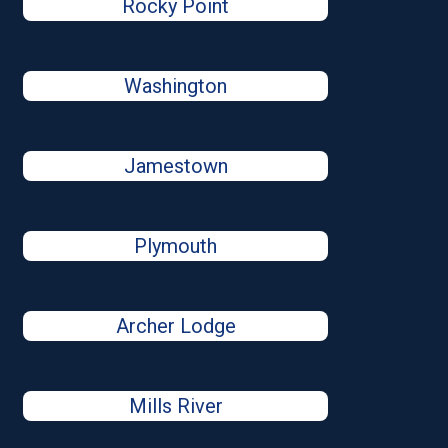
Rocky Point
Washington
Jamestown
Plymouth
Archer Lodge
Mills River