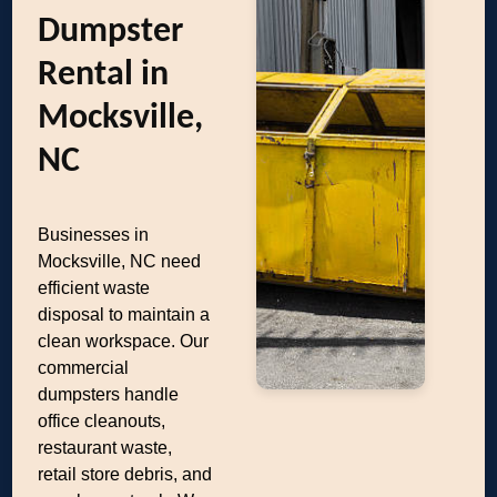
Dumpster
Rental in
Mocksville,
NC
Businesses in
Mocksville, NC need
efficient waste
disposal to maintain a
clean workspace. Our
commercial
dumpsters handle
office cleanouts,
restaurant waste,
retail store debris, and