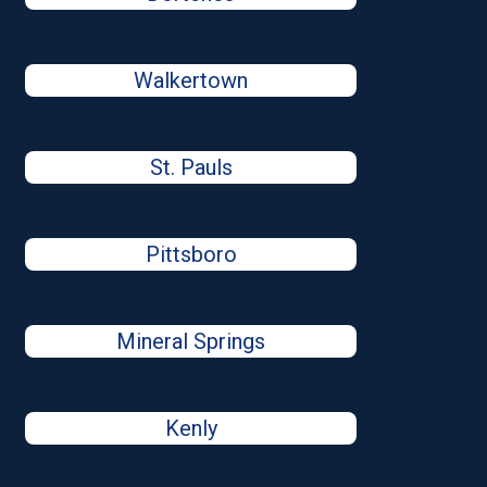
Walkertown
St. Pauls
Pittsboro
Mineral Springs
Kenly