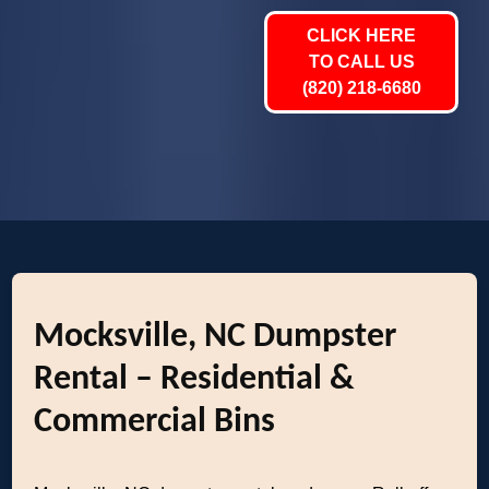
CLICK HERE
TO CALL US
(820) 218-6680
Mocksville, NC Dumpster
Rental – Residential &
Commercial Bins