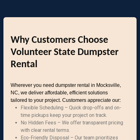
Why Customers Choose
Volunteer State Dumpster
Rental
Wherever you need dumpster rental in Mocksville,
NC, we deliver affordable, efficient solutions
tailored to your project. Customers appreciate our:
Flexible Scheduling – Quick drop-offs and on-
time pickups keep your project on track.
No Hidden Fees – We offer transparent pricing
with clear rental terms.
Eco-Friendly Disposal – Our team prioritizes