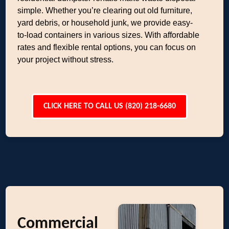
simple. Whether you’re clearing out old furniture,
yard debris, or household junk, we provide easy-
to-load containers in various sizes. With affordable
rates and flexible rental options, you can focus on
your project without stress.
CLICK HERE TO CALL US (820) 218-6680
Commercial