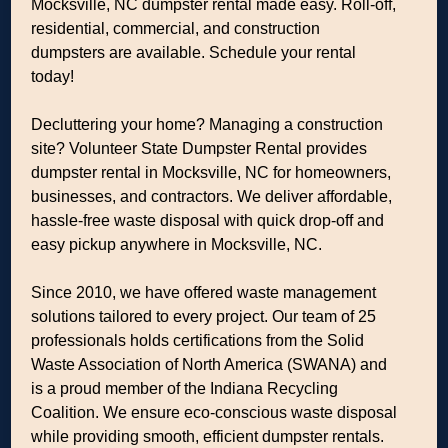
Mocksville, NC dumpster rental made easy. Roll-off,
residential, commercial, and construction
dumpsters are available. Schedule your rental
today!
Decluttering your home? Managing a construction
site? Volunteer State Dumpster Rental provides
dumpster rental in Mocksville, NC for homeowners,
businesses, and contractors. We deliver affordable,
hassle-free waste disposal with quick drop-off and
easy pickup anywhere in Mocksville, NC.
Since 2010, we have offered waste management
solutions tailored to every project. Our team of 25
professionals holds certifications from the Solid
Waste Association of North America (SWANA) and
is a proud member of the Indiana Recycling
Coalition. We ensure eco-conscious waste disposal
while providing smooth, efficient dumpster rentals.