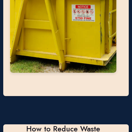
How to Reduce Waste