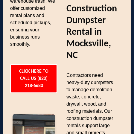
warehouse trash. We
Construction
offer customized
rental plans and
Dumpster
scheduled pickups,
ensuring your
Rental in
business runs
Mocksville,
smoothly.
NC
CLICK HERE TO
Contractors need
CALL US (820)
heavy-duty dumpsters
218-6680
to manage demolition
waste, concrete,
drywall, wood, and
roofing materials. Our
construction dumpster
rentals support large
and small projects,