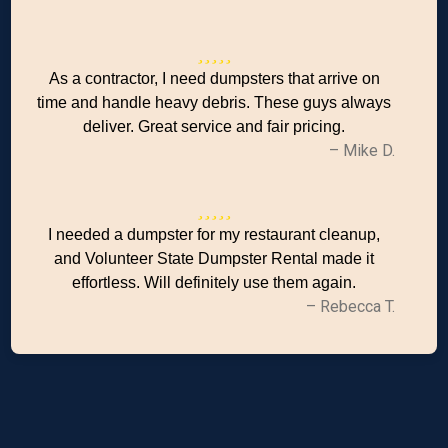
As a contractor, I need dumpsters that arrive on
time and handle heavy debris. These guys always
deliver. Great service and fair pricing.
– Mike D.
I needed a dumpster for my restaurant cleanup,
and Volunteer State Dumpster Rental made it
effortless. Will definitely use them again.
– Rebecca T.