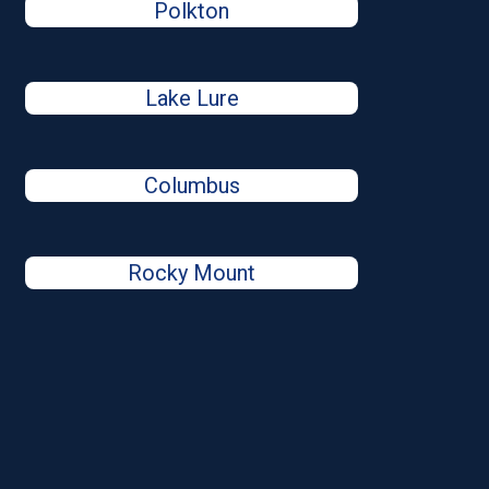
Polkton
Lake Lure
Columbus
Rocky Mount