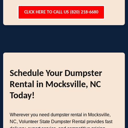
CLICK HERE TO CALL US (820) 218-6680
Schedule Your Dumpster
Rental in Mocksville, NC
Today!
Wherever you need dumpster rental in Mocksville,
NC, Volunteer State Dumpster Rental provides fast