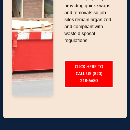
providing quick swaps
and removals so job
sites remain organized
and compliant with
waste disposal
regulations.
CLICK HERE TO
CALL US (820)
218-6680