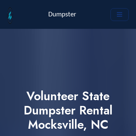
Dumpster
Volunteer State
Dumpster Rental
Mocksville, NC