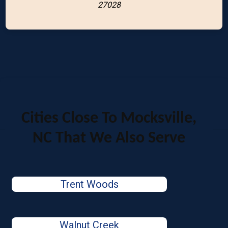
27028
Cities Close To Mocksville,
NC That We Also Serve
Trent Woods
Walnut Creek