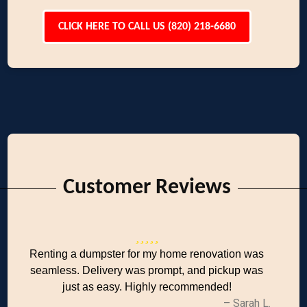
CLICK HERE TO CALL US (820) 218-6680
Customer Reviews
Renting a dumpster for my home renovation was
seamless. Delivery was prompt, and pickup was
just as easy. Highly recommended!
– Sarah L.