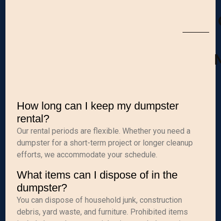
M
How long can I keep my dumpster
rental?
Our rental periods are flexible. Whether you need a
dumpster for a short-term project or longer cleanup
efforts, we accommodate your schedule.
What items can I dispose of in the
dumpster?
You can dispose of household junk, construction
debris, yard waste, and furniture. Prohibited items