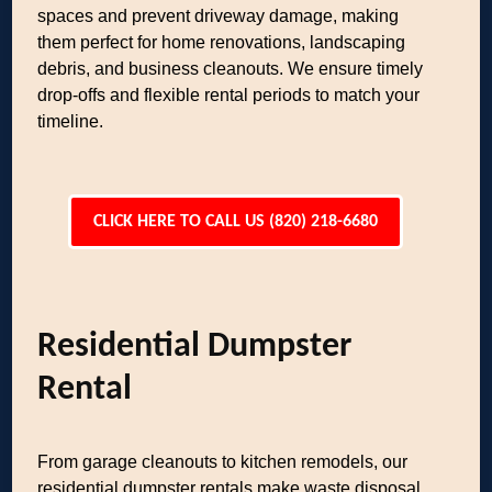
spaces and prevent driveway damage, making
them perfect for home renovations, landscaping
debris, and business cleanouts. We ensure timely
drop-offs and flexible rental periods to match your
timeline.
CLICK HERE TO CALL US (820) 218-6680
Residential Dumpster
Rental
From garage cleanouts to kitchen remodels, our
residential dumpster rentals make waste disposal