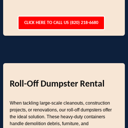
CLICK HERE TO CALL US (820) 218-6680
Roll-Off Dumpster Rental
When tackling large-scale cleanouts, construction
projects, or renovations, our roll-off dumpsters offer
the ideal solution. These heavy-duty containers
handle demolition debris, furniture, and