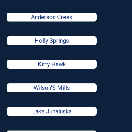
Anderson Creek
Holly Springs
Kitty Hawk
Wilson'S Mills
Lake Junaluska