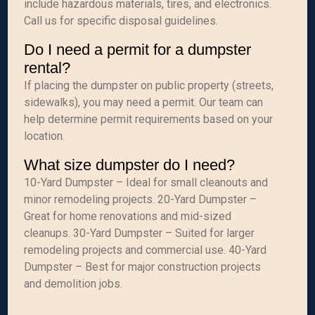
include hazardous materials, tires, and electronics.
Call us for specific disposal guidelines.
Do I need a permit for a dumpster
rental?
If placing the dumpster on public property (streets,
sidewalks), you may need a permit. Our team can
help determine permit requirements based on your
location.
What size dumpster do I need?
10-Yard Dumpster – Ideal for small cleanouts and
minor remodeling projects. 20-Yard Dumpster –
Great for home renovations and mid-sized
cleanups. 30-Yard Dumpster – Suited for larger
remodeling projects and commercial use. 40-Yard
Dumpster – Best for major construction projects
and demolition jobs.