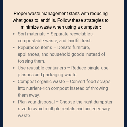
Proper waste management starts with reducing
what goes to landfills. Follow these strategies to
minimize waste when using a dumpster:
Sort materials – Separate recyclables,
compostable waste, and landfill trash.
Repurpose items – Donate furniture,
appliances, and household goods instead of
tossing them.
Use reusable containers – Reduce single-use
plastics and packaging waste.
Compost organic waste – Convert food scraps
into nutrient-rich compost instead of throwing
them away.
Plan your disposal – Choose the right dumpster
size to avoid multiple rentals and unnecessary
waste.