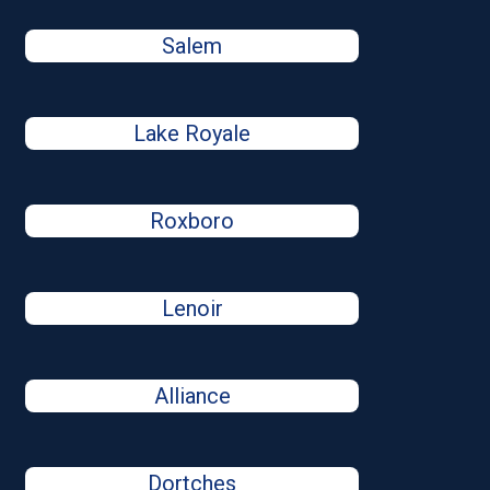
Salem
Lake Royale
Roxboro
Lenoir
Alliance
Dortches