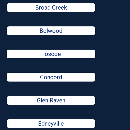
Broad Creek
Belwood
Foscoe
Concord
Glen Raven
Edneyville