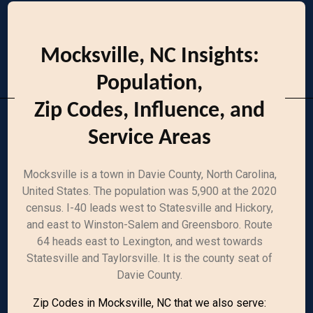
Mocksville, NC Insights:
Population,
Zip Codes, Influence, and
Service Areas
Mocksville is a town in Davie County, North Carolina,
United States. The population was 5,900 at the 2020
census. I-40 leads west to Statesville and Hickory,
and east to Winston-Salem and Greensboro. Route
64 heads east to Lexington, and west towards
Statesville and Taylorsville. It is the county seat of
Davie County.
Zip Codes in Mocksville, NC that we also serve: