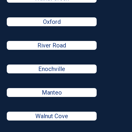
Oxford
River Road
Enochville
Manteo
Walnut Cove