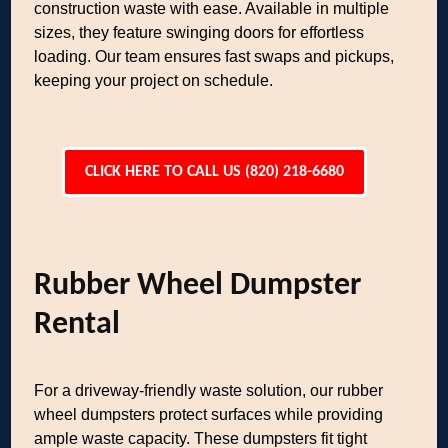
construction waste with ease. Available in multiple
sizes, they feature swinging doors for effortless
loading. Our team ensures fast swaps and pickups,
keeping your project on schedule.
CLICK HERE TO CALL US (820) 218-6680
Rubber Wheel Dumpster
Rental
For a driveway-friendly waste solution, our rubber
wheel dumpsters protect surfaces while providing
ample waste capacity. These dumpsters fit tight