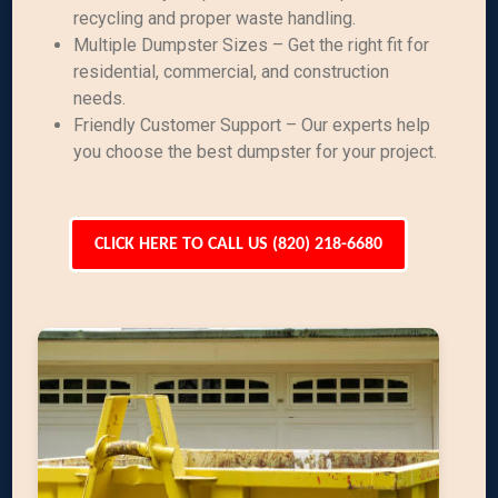
recycling and proper waste handling.
Multiple Dumpster Sizes – Get the right fit for
residential, commercial, and construction
needs.
Friendly Customer Support – Our experts help
you choose the best dumpster for your project.
CLICK HERE TO CALL US (820) 218-6680