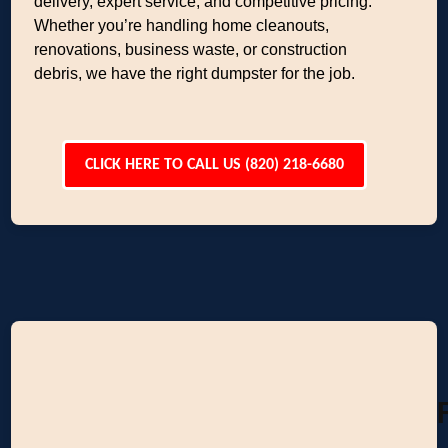
delivery, expert service, and competitive pricing.
Whether you’re handling home cleanouts,
renovations, business waste, or construction
debris, we have the right dumpster for the job.
CLICK HERE TO CALL US (820) 218-6680