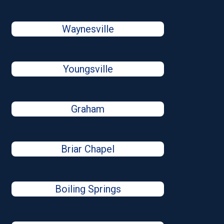
Waynesville
Youngsville
Graham
Briar Chapel
Boiling Springs