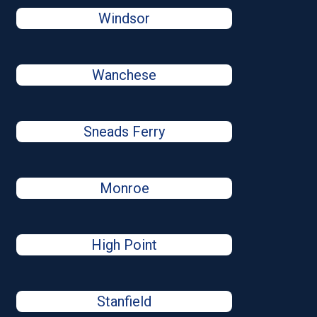
Windsor
Wanchese
Sneads Ferry
Monroe
High Point
Stanfield