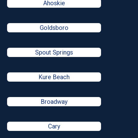
Ahoskie
Goldsboro
Spout Springs
Kure Beach
Broadway
Cary