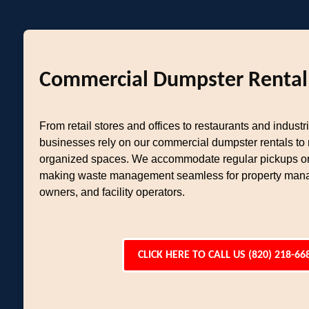
Commercial Dumpster Rental
From retail stores and offices to restaurants and industria
businesses rely on our commercial dumpster rentals to
organized spaces. We accommodate regular pickups or
making waste management seamless for property mana
owners, and facility operators.
CLICK HERE TO CALL US (820) 218-66