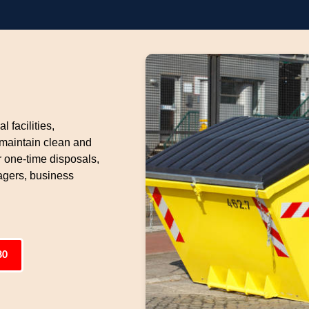
l facilities,
 maintain clean and
 one-time disposals,
gers, business
80