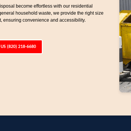
sposal become effortless with our residential
general household waste, we provide the right size
t, ensuring convenience and accessibility.
 US (820) 218-6680