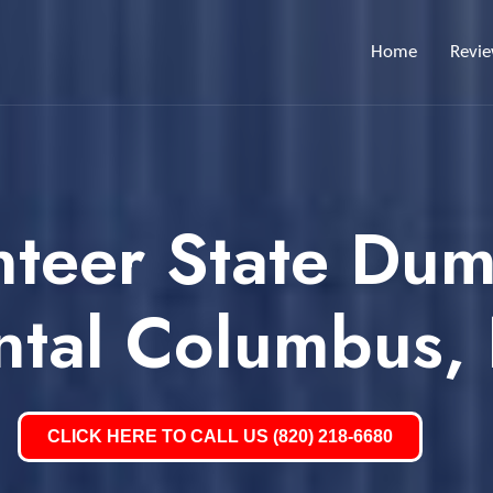
Home
Revi
nteer State Dum
ntal Columbus,
CLICK HERE TO CALL US (820) 218-6680