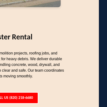
ter Rental
olition projects, roofing jobs, and
 for heavy debris. We deliver durable
ndling concrete, wood, drywall, and
n clear and safe. Our team coordinates
cts moving smoothly.
LL US (820) 218-6680