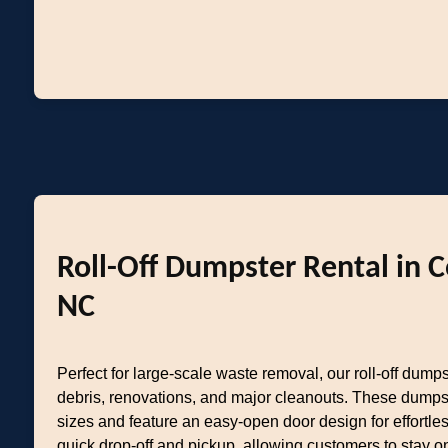
Roll-Off Dumpster Rental in 
NC
Perfect for large-scale waste removal, our roll-off dumps
debris, renovations, and major cleanouts. These dumps
sizes and feature an easy-open door design for effortl
quick drop-off and pickup, allowing customers to stay o