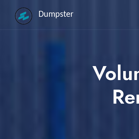
Dumpster
Volu
Re