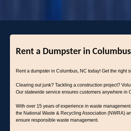
Rent a Dumpster in Columbus,
Rent a dumpster in Columbus, NC today! Get the right size
Clearing out junk? Tackling a construction project? Vol
Our statewide service ensures customers anywhere in Co
With over 15 years of experience in waste management, 
the National Waste & Recycling Association (NWRA) and 
ensure responsible waste management.