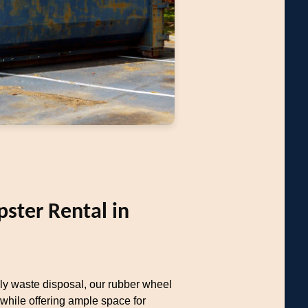
ter Rental in
dly waste disposal, our rubber wheel
hile offering ample space for