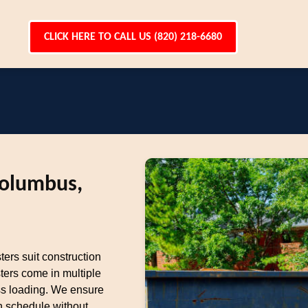
CLICK HERE TO CALL US (820) 218-6680
Columbus,
ters suit construction
ters come in multiple
ess loading. We ensure
n schedule without