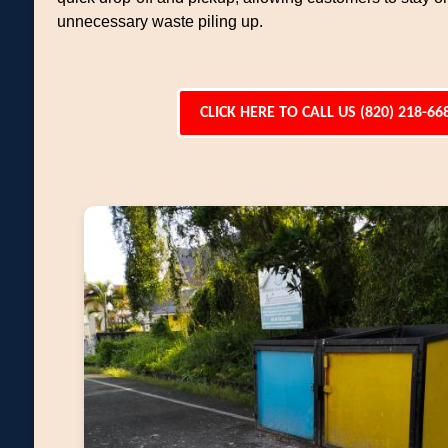
unnecessary waste piling up.
CLICK HERE TO CALL US (820) 218-66