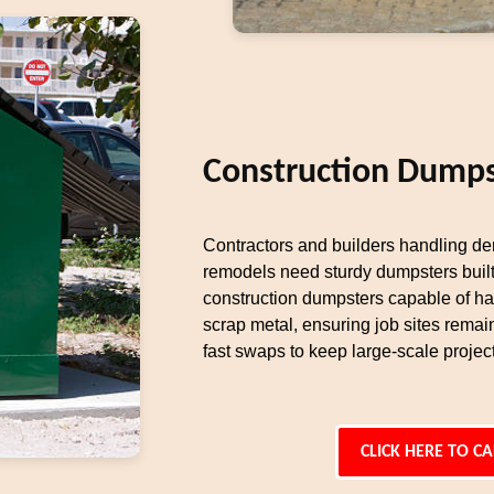
Construction Dumps
Contractors and builders handling dem
remodels need sturdy dumpsters built
construction dumpsters capable of ha
scrap metal, ensuring job sites remai
fast swaps to keep large-scale proje
CLICK HERE TO CA