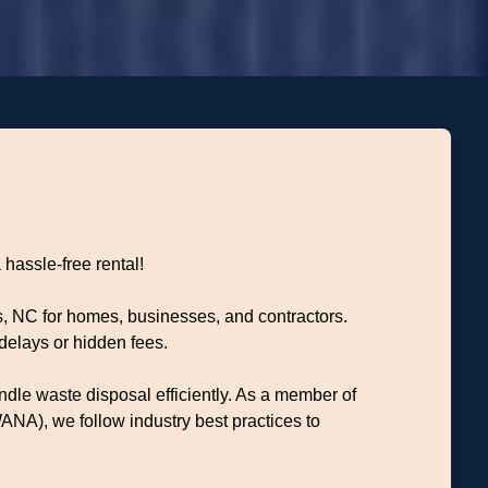
 hassle-free rental!
s, NC for homes, businesses, and contractors.
delays or hidden fees.
dle waste disposal efficiently. As a member of
NA), we follow industry best practices to