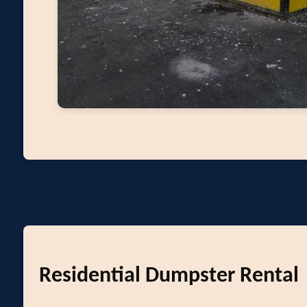
Residential Dumpster Rental