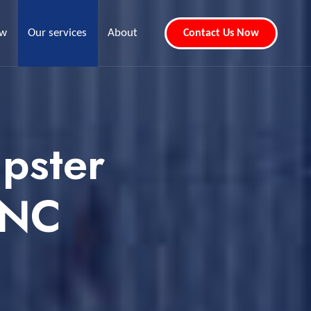
ew
Our services
About
Contact Us Now
pster
 NC