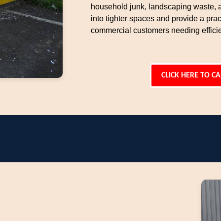
household junk, landscaping waste, an
into tighter spaces and provide a pract
commercial customers needing effici
CLICK HERE TO CA