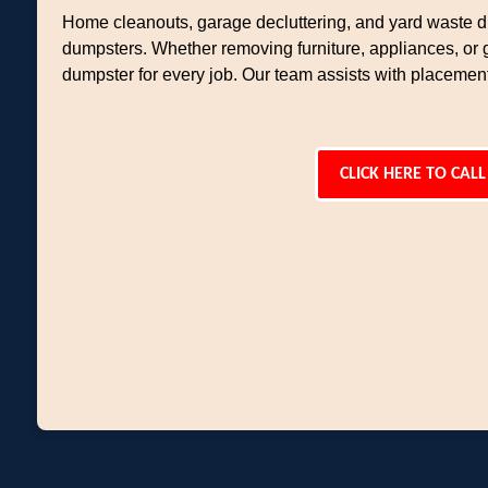
Home cleanouts, garage decluttering, and yard waste di
dumpsters. Whether removing furniture, appliances, or 
dumpster for every job. Our team assists with placemen
CLICK HERE TO CALL