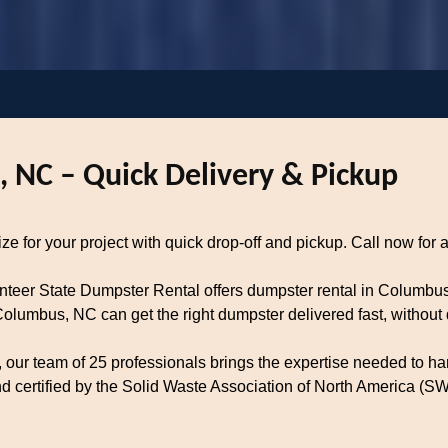
 NC – Quick Delivery & Pickup
 for your project with quick drop-off and pickup. Call now for a
unteer State Dumpster Rental offers dumpster rental in Columbu
lumbus, NC can get the right dumpster delivered fast, without 
our team of 25 professionals brings the expertise needed to han
certified by the Solid Waste Association of North America (SWA