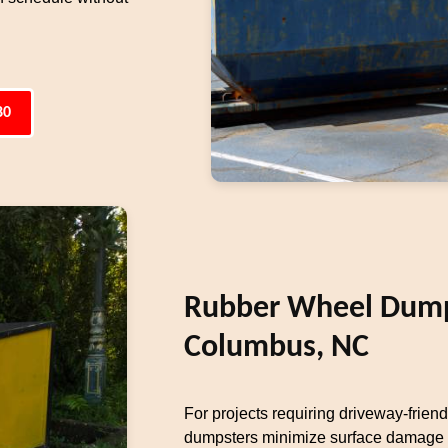
80
Rubber Wheel Dumps
Columbus, NC
For projects requiring driveway-frien
dumpsters minimize surface damage w