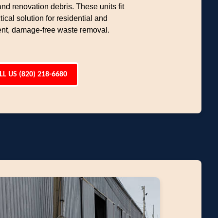
d renovation debris. These units fit
ical solution for residential and
ent, damage-free waste removal.
LL US (820) 218-6680