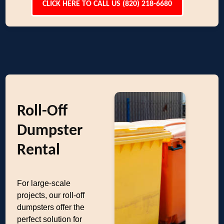
CLICK HERE TO CALL US (820) 218-6680
Roll-Off
Dumpster
Rental
For large-scale
projects, our roll-off
dumpsters offer the
perfect solution for