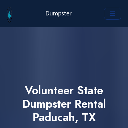
Dumpster
Volunteer State
Dumpster Rental
Paducah, TX