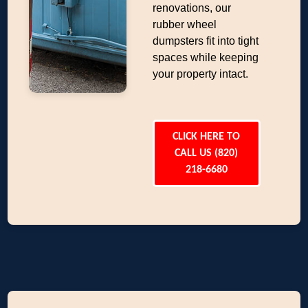
renovations, our
rubber wheel
dumpsters fit into tight
spaces while keeping
your property intact.
CLICK HERE TO
CALL US (820)
218-6680