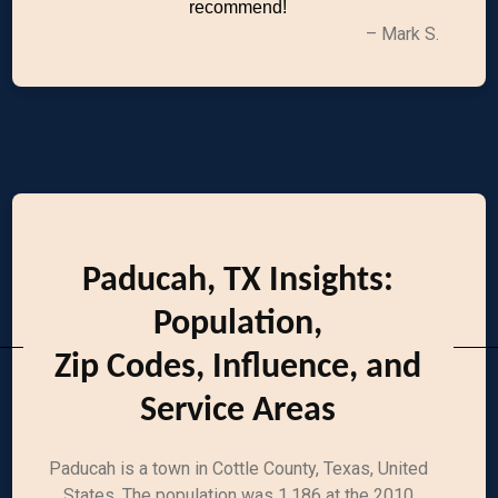
recommend!
– Mark S.
Paducah, TX Insights:
Population,
Zip Codes, Influence, and
Service Areas
Paducah is a town in Cottle County, Texas, United
States. The population was 1,186 at the 2010