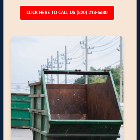
CLICK HERE TO CALL US (820) 218-6680