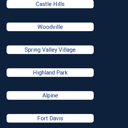
Castle Hills
Woodville
Spring Valley Village
Highland Park
Alpine
Fort Davis