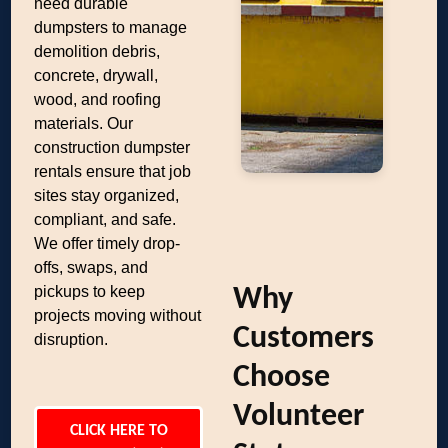
need durable
dumpsters to manage
demolition debris,
concrete, drywall,
wood, and roofing
materials. Our
construction dumpster
rentals ensure that job
sites stay organized,
compliant, and safe.
We offer timely drop-
offs, swaps, and
pickups to keep
Why
projects moving without
Customers
disruption.
Choose
Volunteer
CLICK HERE TO