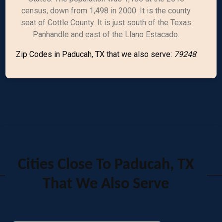
census, down from 1,498 in 2000. It is the county
seat of Cottle County. It is just south of the Texas
Panhandle and east of the Llano Estacado.
Zip Codes in Paducah, TX that we also serve:
79248
Cities Close To Paducah, TX
That We Also Serve