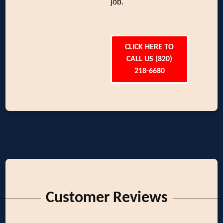
job.
CLICK HERE TO
CALL US (820)
218-6680
Customer Reviews