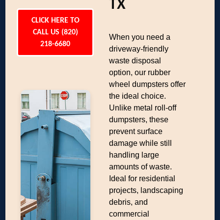
TX
CLICK HERE TO
CALL US (820)
When you need a
218-6680
driveway-friendly
waste disposal
option, our rubber
wheel dumpsters offer
the ideal choice.
Unlike metal roll-off
dumpsters, these
prevent surface
damage while still
handling large
amounts of waste.
Ideal for residential
projects, landscaping
debris, and
commercial