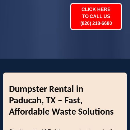
CLICK HERE
TO CALL US
(820) 218-6680
Dumpster Rental in
Paducah, TX – Fast,
Affordable Waste Solutions