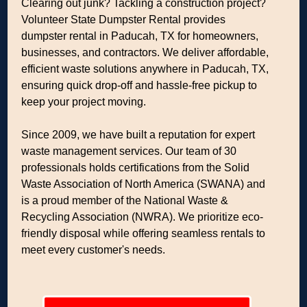
Clearing out junk? Tackling a construction project?
Volunteer State Dumpster Rental provides
dumpster rental in Paducah, TX for homeowners,
businesses, and contractors. We deliver affordable,
efficient waste solutions anywhere in Paducah, TX,
ensuring quick drop-off and hassle-free pickup to
keep your project moving.
Since 2009, we have built a reputation for expert
waste management services. Our team of 30
professionals holds certifications from the Solid
Waste Association of North America (SWANA) and
is a proud member of the National Waste &
Recycling Association (NWRA). We prioritize eco-
friendly disposal while offering seamless rentals to
meet every customer's needs.