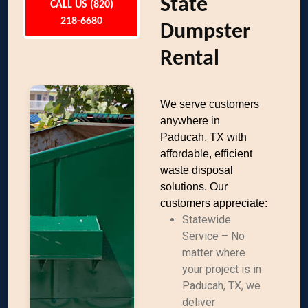
State
CALL US (820)
218-6680
Dumpster
Rental
We serve customers
anywhere in
Paducah, TX with
affordable, efficient
waste disposal
solutions. Our
customers appreciate:
Statewide
Service – No
matter where
your project is in
Paducah, TX, we
deliver