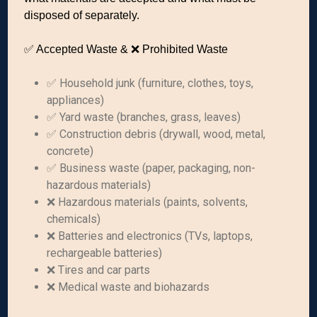
disposed of separately.
✅ Accepted Waste & ❌ Prohibited Waste
✅ Household junk (furniture, clothes, toys,
appliances)
✅ Yard waste (branches, grass, leaves)
✅ Construction debris (drywall, wood, metal,
concrete)
✅ Business waste (paper, packaging, non-
hazardous materials)
❌ Hazardous materials (paints, solvents,
chemicals)
❌ Batteries and electronics (TVs, laptops,
rechargeable batteries)
❌ Tires and car parts
❌ Medical waste and biohazards