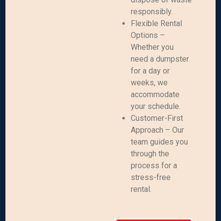
responsibly.
Flexible Rental
Options –
Whether you
need a dumpster
for a day or
weeks, we
accommodate
your schedule.
Customer-First
Approach – Our
team guides you
through the
process for a
stress-free
rental.