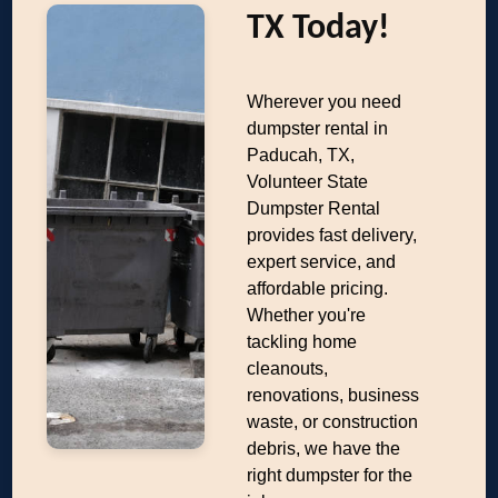
TX Today!
Wherever you need
dumpster rental in
Paducah, TX,
Volunteer State
Dumpster Rental
provides fast delivery,
expert service, and
affordable pricing.
Whether you're
tackling home
cleanouts,
renovations, business
waste, or construction
debris, we have the
right dumpster for the