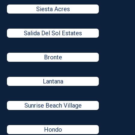
Siesta Acres
Salida Del Sol Estates
Bronte
Lantana
Sunrise Beach Village
Hondo