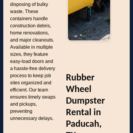
disposing of bulky
waste. These
containers handle
construction debris,
home renovations,
and major cleanouts.
Available in multiple
sizes, they feature
easy-load doors and
a hassle-free delivery
process to keep job
Rubber
sites organized and
Wheel
efficient. Our team
ensures timely swaps
Dumpster
and pickups,
Rental in
preventing
unnecessary delays.
Paducah,