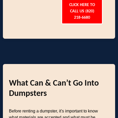
CLICK HERE TO
CALL US (820)
218-6680
What Can & Can’t Go Into
Dumpsters
Before renting a dumpster, it's important to know
what materials are accepted and what must be