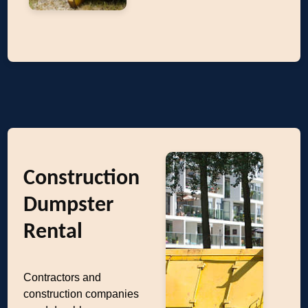
Construction
Dumpster
Rental
Contractors and
construction companies