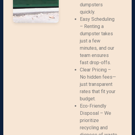
dumpsters
quickly.
Easy Scheduling
– Renting a
dumpster takes
just a few
minutes, and our
team ensures
fast drop-offs.
Clear Pricing –
No hidden fees—
just transparent
rates that fit your
budget.
Eco-Friendly
Disposal – We
prioritize
recycling and
dispose of waste