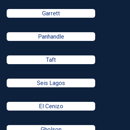
Garrett
Panhandle
Taft
Seis Lagos
El Cenizo
Gholson