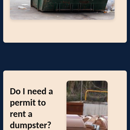
Do I need a
permit to
rent a
dumpster?