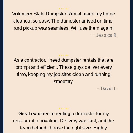
Volunteer State Dumpster Rental made my home
cleanout so easy. The dumpster arrived on time,
and pickup was seamless. Will use them again!
– Jessica R.
As a contractor, I need dumpster rentals that are
prompt and efficient. These guys deliver every
time, keeping my job sites clean and running
smoothly.
– David L.
Great experience renting a dumpster for my
restaurant renovation. Delivery was fast, and the
team helped choose the right size. Highly