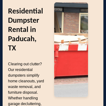
Residential
Dumpster
Rental in
Paducah,
TX
Clearing out clutter?
Our residential
dumpsters simplify
home cleanouts, yard
waste removal, and
furniture disposal.
Whether handling
garage decluttering,