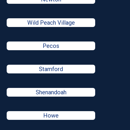
Wild Peach Village
Pecos
Stamford
Shenandoah
Howe