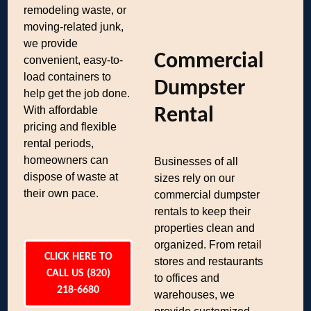
remodeling waste, or
moving-related junk,
we provide
Commercial
convenient, easy-to-
load containers to
Dumpster
help get the job done.
With affordable
Rental
pricing and flexible
rental periods,
homeowners can
Businesses of all
dispose of waste at
sizes rely on our
their own pace.
commercial dumpster
rentals to keep their
properties clean and
organized. From retail
CLICK HERE TO
stores and restaurants
CALL US (820)
to offices and
218-6680
warehouses, we