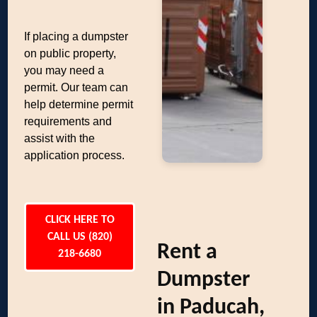
If placing a dumpster
on public property,
you may need a
permit. Our team can
help determine permit
requirements and
assist with the
application process.
CLICK HERE TO
CALL US (820)
Rent a
218-6680
Dumpster
in Paducah,