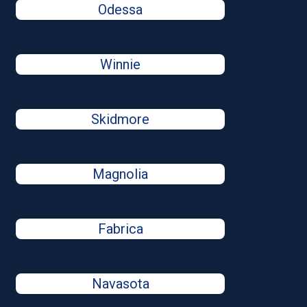
Odessa
Winnie
Skidmore
Magnolia
Fabrica
Navasota