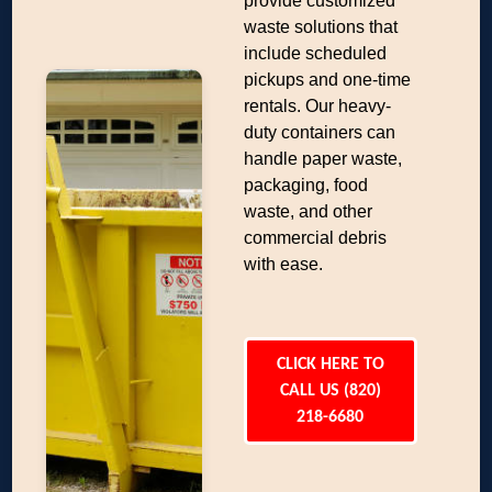
provide customized
waste solutions that
include scheduled
pickups and one-time
rentals. Our heavy-
duty containers can
handle paper waste,
packaging, food
waste, and other
commercial debris
with ease.
CLICK HERE TO
CALL US (820)
218-6680