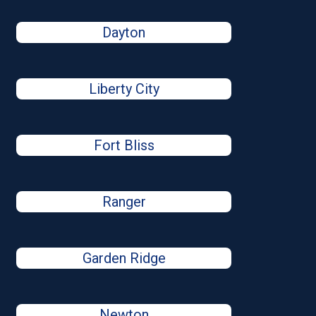
Dayton
Liberty City
Fort Bliss
Ranger
Garden Ridge
Newton