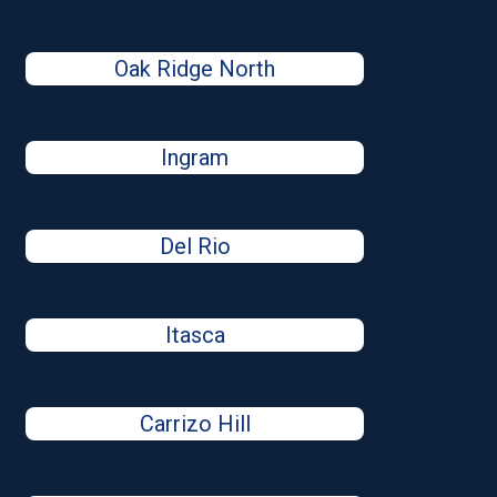
Oak Ridge North
Ingram
Del Rio
Itasca
Carrizo Hill