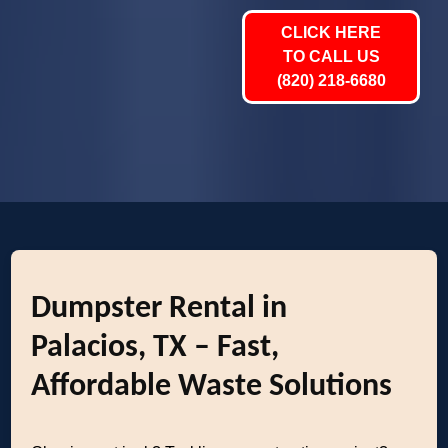
CLICK HERE
TO CALL US
(820) 218-6680
Dumpster Rental in
Palacios, TX – Fast,
Affordable Waste Solutions