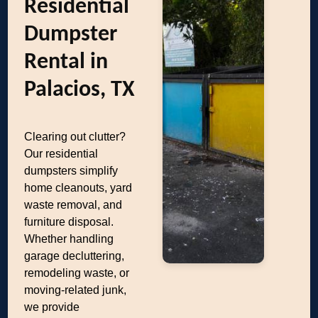
Residential
Dumpster
Rental in
Palacios, TX
Clearing out clutter?
Our residential
dumpsters simplify
home cleanouts, yard
waste removal, and
furniture disposal.
Whether handling
garage decluttering,
remodeling waste, or
moving-related junk,
we provide