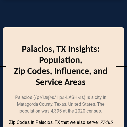
Palacios, TX Insights:
Population,
Zip Codes, Influence, and
Service Areas
Palacios (/pəˈlæʃəs/ i pə-LASH-əs) is a city in
Matagorda County, Texas, United States. The
population was 4,395 at the 2020 census.
Zip Codes in Palacios, TX that we also serve:
77465