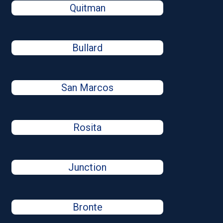
Quitman
Bullard
San Marcos
Rosita
Junction
Bronte