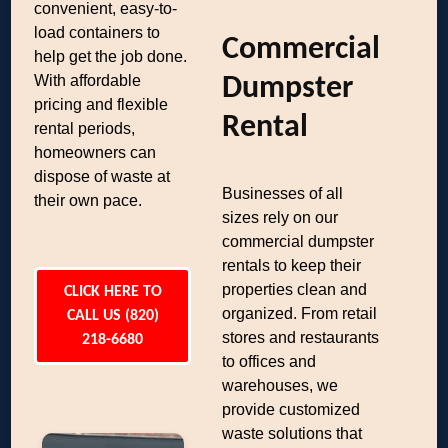
convenient, easy-to-
load containers to
Commercial
help get the job done.
With affordable
Dumpster
pricing and flexible
Rental
rental periods,
homeowners can
dispose of waste at
Businesses of all
their own pace.
sizes rely on our
commercial dumpster
rentals to keep their
properties clean and
CLICK HERE TO
organized. From retail
CALL US (820)
stores and restaurants
218-6680
to offices and
warehouses, we
provide customized
waste solutions that