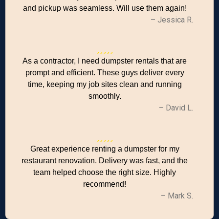
and pickup was seamless. Will use them again!
– Jessica R.
As a contractor, I need dumpster rentals that are
prompt and efficient. These guys deliver every
time, keeping my job sites clean and running
smoothly.
– David L.
Great experience renting a dumpster for my
restaurant renovation. Delivery was fast, and the
team helped choose the right size. Highly
recommend!
– Mark S.