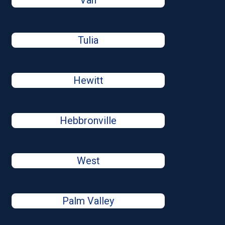
Van
Tulia
Hewitt
Hebbronville
West
Palm Valley