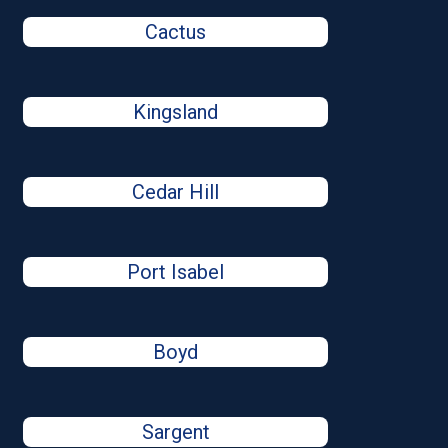
Cactus
Kingsland
Cedar Hill
Port Isabel
Boyd
Sargent