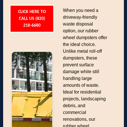
When you need a
CLICK HERE TO
driveway-friendly
CALL US (820)
waste disposal
218-6680
option, our rubber
wheel dumpsters offer
the ideal choice.
Unlike metal roll-off
dumpsters, these
prevent surface
damage while still
handling large
amounts of waste.
Ideal for residential
projects, landscaping
debris, and
commercial
renovations, our
rubber wheel