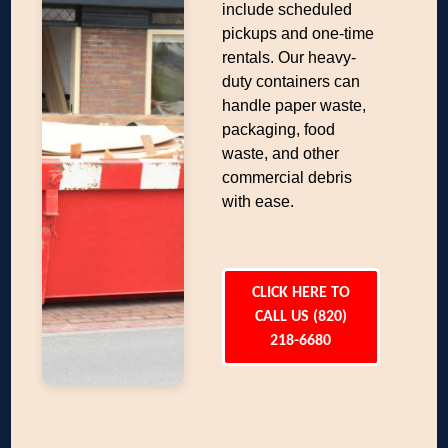
include scheduled
pickups and one-time
rentals. Our heavy-
duty containers can
handle paper waste,
packaging, food
waste, and other
commercial debris
with ease.
CLICK HERE TO
CALL US (820)
218-6680