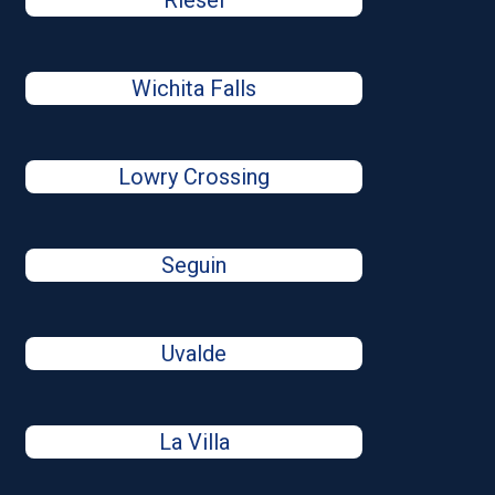
Riesel
Wichita Falls
Lowry Crossing
Seguin
Uvalde
La Villa