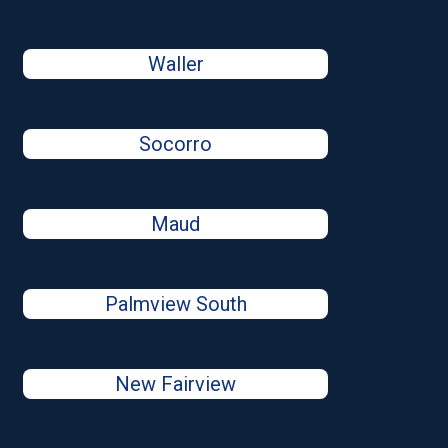
Waller
Socorro
Maud
Palmview South
New Fairview