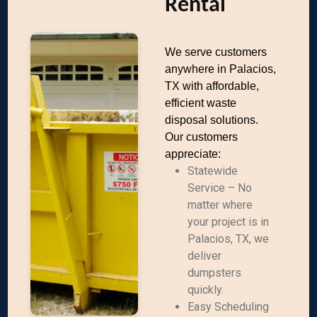
Rental
We serve customers
anywhere in Palacios,
TX with affordable,
efficient waste
disposal solutions.
Our customers
appreciate:
Statewide
Service – No
matter where
your project is in
Palacios, TX, we
deliver
dumpsters
quickly.
Easy Scheduling