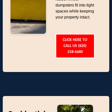
dumpsters fit into tight
spaces while keeping
your property intact.
CLICK HERE TO
CALL US (820)
218-6680