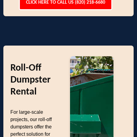
CLICK HERE TO CALL US (820) 218-6680
Roll-Off
Dumpster
Rental
For large-scale
projects, our roll-off
dumpsters offer the
perfect solution for