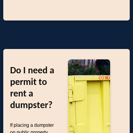
Do I need a
permit to
rent a
dumpster?
If placing a dumpster
on public property,