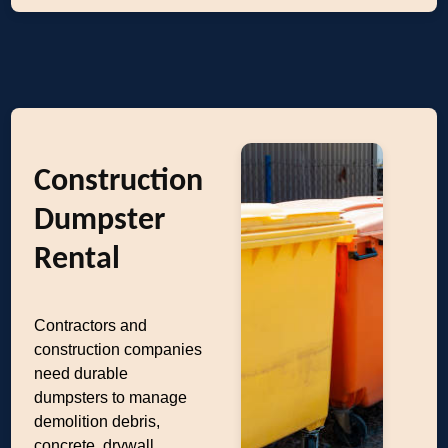
Construction
Dumpster
Rental
Contractors and
construction companies
need durable
dumpsters to manage
demolition debris,
concrete, drywall,