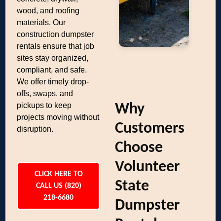
wood, and roofing
materials. Our
construction dumpster
rentals ensure that job
sites stay organized,
compliant, and safe.
We offer timely drop-
offs, swaps, and
pickups to keep
Why
projects moving without
Customers
disruption.
Choose
Volunteer
CLICK HERE TO
State
CALL US (820)
218-6680
Dumpster