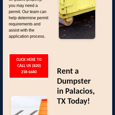
you may need a
permit. Our team can
help determine permit
requirements and
assist with the
application process.
CLICK HERE TO
CALL US (820)
Rent a
218-6680
Dumpster
in Palacios,
TX Today!