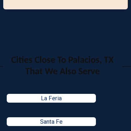
Cities Close To Palacios, TX
That We Also Serve
La Feria
Santa Fe