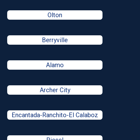
Olton
Berryville
Alamo
Archer City
Encantada-Ranchito-El Calaboz