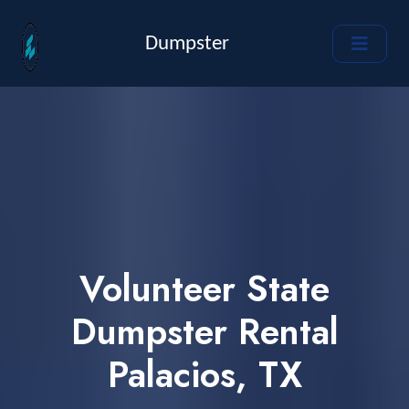
Dumpster
Volunteer State
Dumpster Rental
Palacios, TX