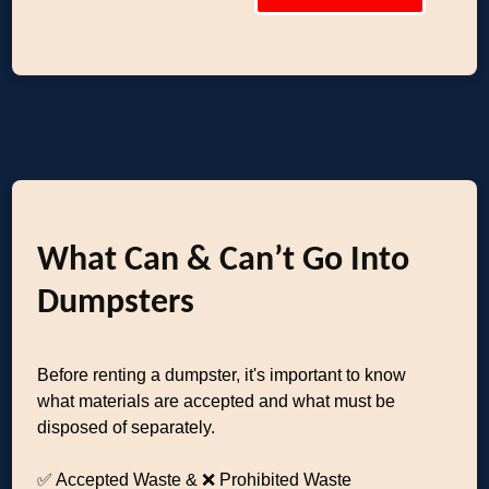
What Can & Can’t Go Into
Dumpsters
Before renting a dumpster, it's important to know
what materials are accepted and what must be
disposed of separately.
✅ Accepted Waste & ❌ Prohibited Waste