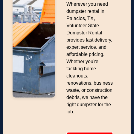
Wherever you need
dumpster rental in
Palacios, TX,
Volunteer State
Dumpster Rental
provides fast delivery,
expert service, and
affordable pricing.
Whether you're
tackling home
cleanouts,
renovations, business
waste, or construction
debris, we have the
right dumpster for the
job.