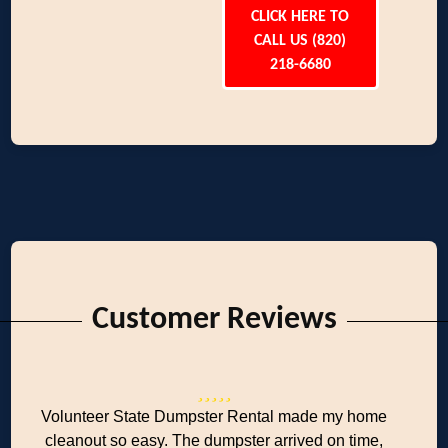
CLICK HERE TO
CALL US (820)
218-6680
Customer Reviews
Volunteer State Dumpster Rental made my home
cleanout so easy. The dumpster arrived on time,