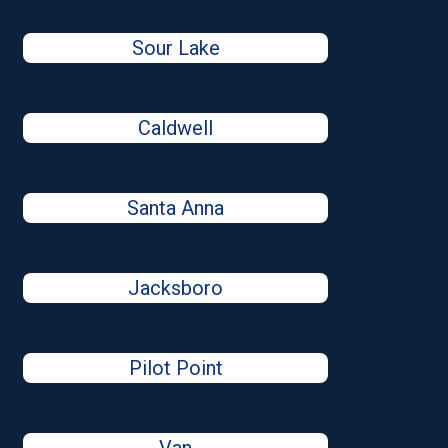
Sour Lake
Caldwell
Santa Anna
Jacksboro
Pilot Point