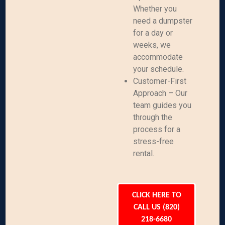
Whether you
need a dumpster
for a day or
weeks, we
accommodate
your schedule.
Customer-First
Approach – Our
team guides you
through the
process for a
stress-free
rental.
CLICK HERE TO
CALL US (820)
218-6680