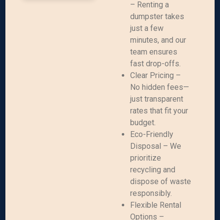
– Renting a
dumpster takes
just a few
minutes, and our
team ensures
fast drop-offs.
Clear Pricing –
No hidden fees—
just transparent
rates that fit your
budget.
Eco-Friendly
Disposal – We
prioritize
recycling and
dispose of waste
responsibly.
Flexible Rental
Options –