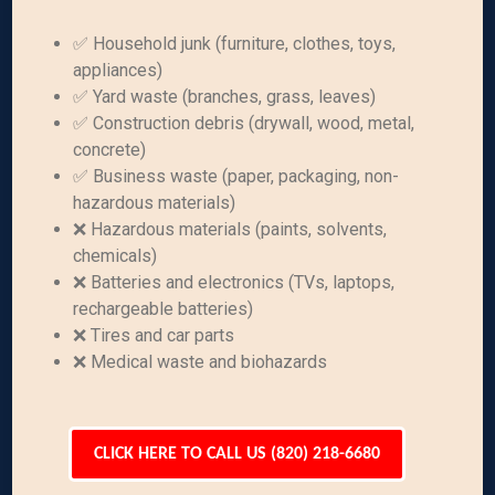
✅ Household junk (furniture, clothes, toys,
appliances)
✅ Yard waste (branches, grass, leaves)
✅ Construction debris (drywall, wood, metal,
concrete)
✅ Business waste (paper, packaging, non-
hazardous materials)
❌ Hazardous materials (paints, solvents,
chemicals)
❌ Batteries and electronics (TVs, laptops,
rechargeable batteries)
❌ Tires and car parts
❌ Medical waste and biohazards
CLICK HERE TO CALL US (820) 218-6680