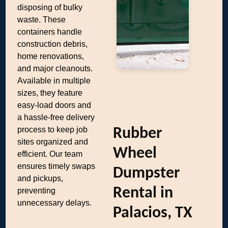
disposing of bulky
waste. These
containers handle
construction debris,
home renovations,
and major cleanouts.
Available in multiple
sizes, they feature
easy-load doors and
a hassle-free delivery
process to keep job
Rubber
sites organized and
Wheel
efficient. Our team
ensures timely swaps
Dumpster
and pickups,
Rental in
preventing
unnecessary delays.
Palacios, TX