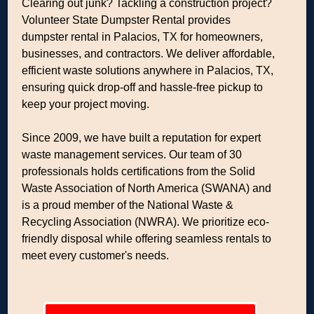
Clearing out junk? Tackling a construction project?
Volunteer State Dumpster Rental provides
dumpster rental in Palacios, TX for homeowners,
businesses, and contractors. We deliver affordable,
efficient waste solutions anywhere in Palacios, TX,
ensuring quick drop-off and hassle-free pickup to
keep your project moving.
Since 2009, we have built a reputation for expert
waste management services. Our team of 30
professionals holds certifications from the Solid
Waste Association of North America (SWANA) and
is a proud member of the National Waste &
Recycling Association (NWRA). We prioritize eco-
friendly disposal while offering seamless rentals to
meet every customer's needs.