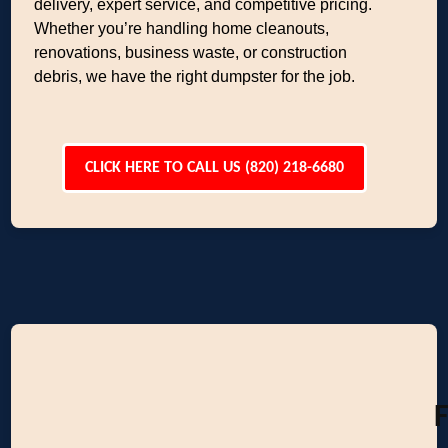
delivery, expert service, and competitive pricing.
Whether you’re handling home cleanouts,
renovations, business waste, or construction
debris, we have the right dumpster for the job.
CLICK HERE TO CALL US (820) 218-6680