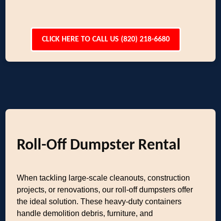
CLICK HERE TO CALL US (820) 218-6680
Roll-Off Dumpster Rental
When tackling large-scale cleanouts, construction
projects, or renovations, our roll-off dumpsters offer
the ideal solution. These heavy-duty containers
handle demolition debris, furniture, and