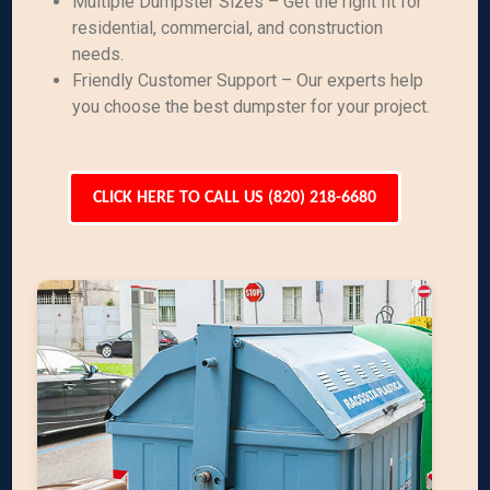
Multiple Dumpster Sizes – Get the right fit for
residential, commercial, and construction
needs.
Friendly Customer Support – Our experts help
you choose the best dumpster for your project.
CLICK HERE TO CALL US (820) 218-6680