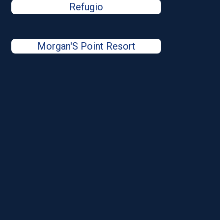
Refugio
Morgan'S Point Resort