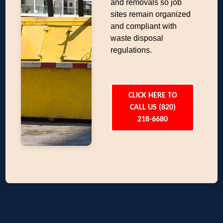
and removals so job
sites remain organized
and compliant with
waste disposal
regulations.
CLICK HERE TO
CALL US (820)
218-6680