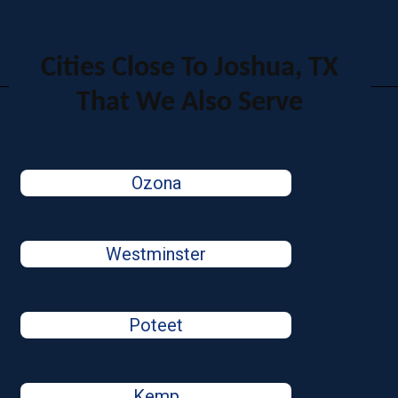
Cities Close To Joshua, TX
That We Also Serve
Ozona
Westminster
Poteet
Kemp