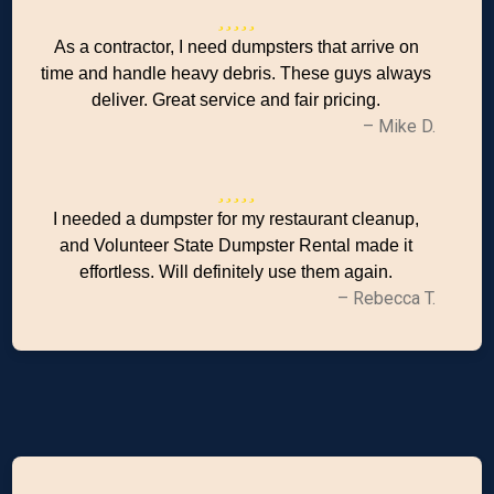
As a contractor, I need dumpsters that arrive on
time and handle heavy debris. These guys always
deliver. Great service and fair pricing.
– Mike D.
I needed a dumpster for my restaurant cleanup,
and Volunteer State Dumpster Rental made it
effortless. Will definitely use them again.
– Rebecca T.