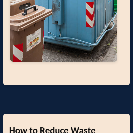
How to Reduce Waste