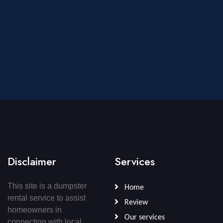
Disclaimer
Services
This site is a dumpster
Home
rental service to assist
Review
homeowners in
Our services
connecting with local