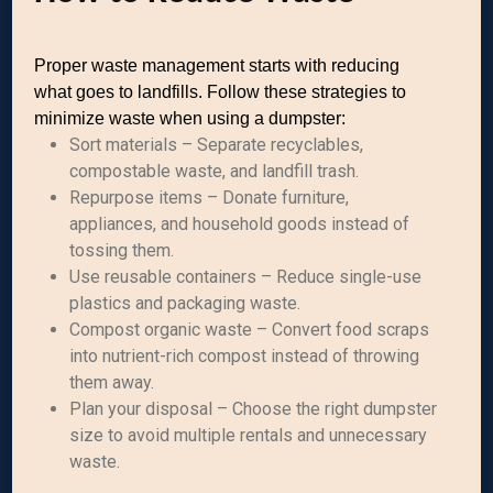
Proper waste management starts with reducing
what goes to landfills. Follow these strategies to
minimize waste when using a dumpster:
Sort materials – Separate recyclables,
compostable waste, and landfill trash.
Repurpose items – Donate furniture,
appliances, and household goods instead of
tossing them.
Use reusable containers – Reduce single-use
plastics and packaging waste.
Compost organic waste – Convert food scraps
into nutrient-rich compost instead of throwing
them away.
Plan your disposal – Choose the right dumpster
size to avoid multiple rentals and unnecessary
waste.