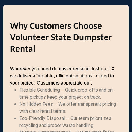
Why Customers Choose
Volunteer State Dumpster
Rental
Wherever you need dumpster rental in Joshua, TX,
we deliver affordable, efficient solutions tailored to
your project. Customers appreciate our:
Flexible Scheduling – Quick drop-offs and on-
time pickups keep your project on track.
No Hidden Fees – We offer transparent pricing
with clear rental terms.
Eco-Friendly Disposal – Our team prioritizes
recycling and proper waste handling.