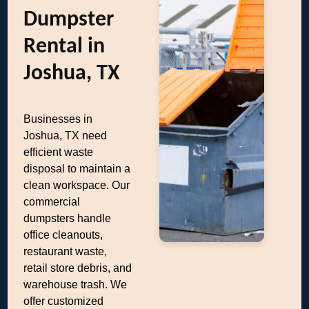
Dumpster
Rental in
Joshua, TX
Businesses in
Joshua, TX need
efficient waste
disposal to maintain a
clean workspace. Our
commercial
dumpsters handle
office cleanouts,
restaurant waste,
retail store debris, and
warehouse trash. We
offer customized