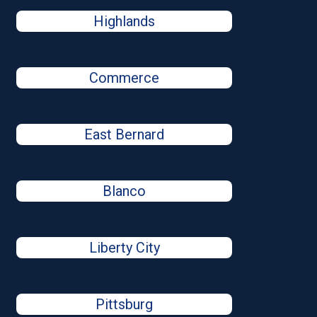
Highlands
Commerce
East Bernard
Blanco
Liberty City
Pittsburg