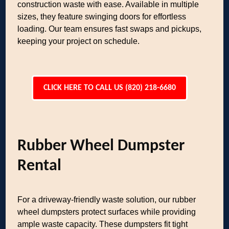
construction waste with ease. Available in multiple
sizes, they feature swinging doors for effortless
loading. Our team ensures fast swaps and pickups,
keeping your project on schedule.
CLICK HERE TO CALL US (820) 218-6680
Rubber Wheel Dumpster
Rental
For a driveway-friendly waste solution, our rubber
wheel dumpsters protect surfaces while providing
ample waste capacity. These dumpsters fit tight