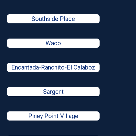
Southside Place
Waco
Encantada-Ranchito-El Calaboz
Sargent
Piney Point Village