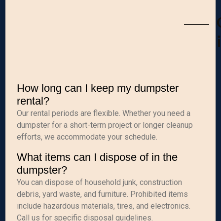
How long can I keep my dumpster
rental?
Our rental periods are flexible. Whether you need a
dumpster for a short-term project or longer cleanup
efforts, we accommodate your schedule.
What items can I dispose of in the
dumpster?
You can dispose of household junk, construction
debris, yard waste, and furniture. Prohibited items
include hazardous materials, tires, and electronics.
Call us for specific disposal guidelines.