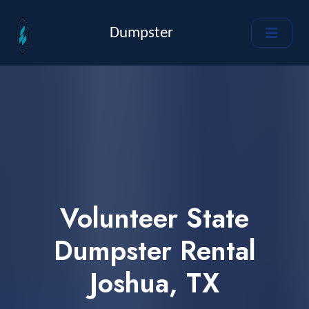
Dumpster
Volunteer State
Dumpster Rental
Joshua, TX