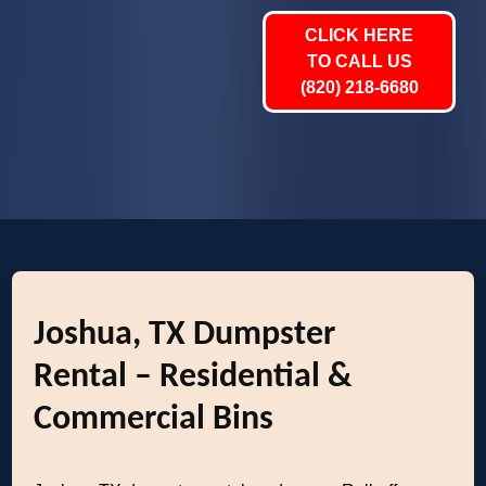
CLICK HERE
TO CALL US
(820) 218-6680
Joshua, TX Dumpster
Rental – Residential &
Commercial Bins