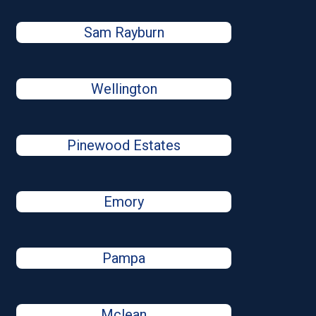
Sam Rayburn
Wellington
Pinewood Estates
Emory
Pampa
Mclean