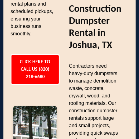
rental plans and
Construction
scheduled pickups,
ensuring your
Dumpster
business runs
Rental in
smoothly.
Joshua, TX
CLICK HERE TO
Contractors need
CALL US (820)
heavy-duty dumpsters
218-6680
to manage demolition
waste, concrete,
drywall, wood, and
roofing materials. Our
construction dumpster
rentals support large
and small projects,
providing quick swaps