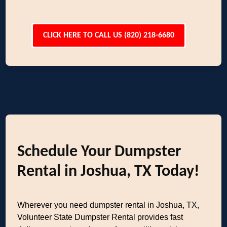
CLICK HERE TO CALL US (820) 218-6680
Schedule Your Dumpster
Rental in Joshua, TX Today!
Wherever you need dumpster rental in Joshua, TX,
Volunteer State Dumpster Rental provides fast