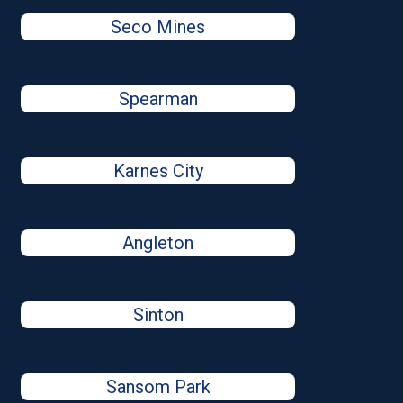
Seco Mines
Spearman
Karnes City
Angleton
Sinton
Sansom Park