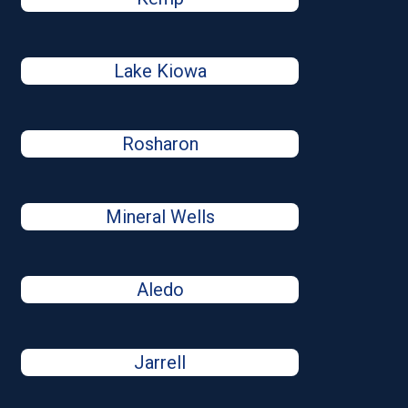
Lake Kiowa
Rosharon
Mineral Wells
Aledo
Jarrell