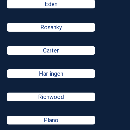
Eden
Rosanky
Carter
Harlingen
Richwood
Plano