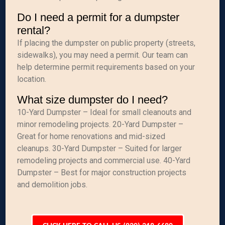
Do I need a permit for a dumpster
rental?
If placing the dumpster on public property (streets,
sidewalks), you may need a permit. Our team can
help determine permit requirements based on your
location.
What size dumpster do I need?
10-Yard Dumpster – Ideal for small cleanouts and
minor remodeling projects. 20-Yard Dumpster –
Great for home renovations and mid-sized
cleanups. 30-Yard Dumpster – Suited for larger
remodeling projects and commercial use. 40-Yard
Dumpster – Best for major construction projects
and demolition jobs.