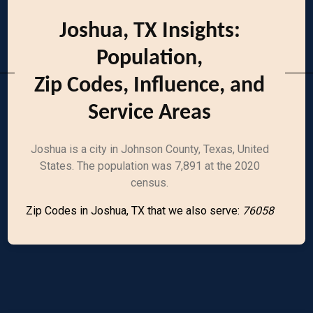
Joshua, TX Insights:
Population,
Zip Codes, Influence, and
Service Areas
Joshua is a city in Johnson County, Texas, United
States. The population was 7,891 at the 2020
census.
Zip Codes in Joshua, TX that we also serve:
76058