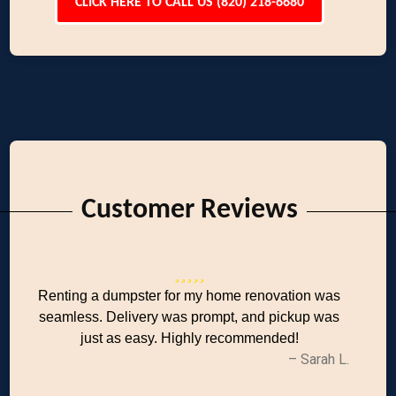
CLICK HERE TO CALL US (820) 218-6680
Customer Reviews
Renting a dumpster for my home renovation was
seamless. Delivery was prompt, and pickup was
just as easy. Highly recommended!
– Sarah L.