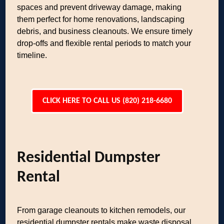
spaces and prevent driveway damage, making
them perfect for home renovations, landscaping
debris, and business cleanouts. We ensure timely
drop-offs and flexible rental periods to match your
timeline.
CLICK HERE TO CALL US (820) 218-6680
Residential Dumpster
Rental
From garage cleanouts to kitchen remodels, our
residential dumpster rentals make waste disposal