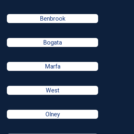
Benbrook
Bogata
Marfa
West
Olney