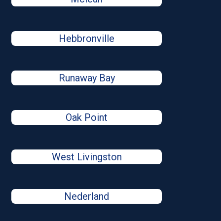
Hebbronville
Runaway Bay
Oak Point
West Livingston
Nederland