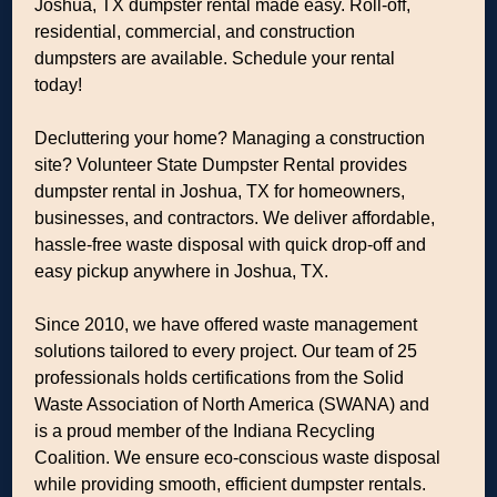
Joshua, TX dumpster rental made easy. Roll-off,
residential, commercial, and construction
dumpsters are available. Schedule your rental
today!
Decluttering your home? Managing a construction
site? Volunteer State Dumpster Rental provides
dumpster rental in Joshua, TX for homeowners,
businesses, and contractors. We deliver affordable,
hassle-free waste disposal with quick drop-off and
easy pickup anywhere in Joshua, TX.
Since 2010, we have offered waste management
solutions tailored to every project. Our team of 25
professionals holds certifications from the Solid
Waste Association of North America (SWANA) and
is a proud member of the Indiana Recycling
Coalition. We ensure eco-conscious waste disposal
while providing smooth, efficient dumpster rentals.