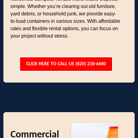
simple. Whether you’re clearing out old furniture,
yard debris, or household junk, we provide easy-
to-load containers in various sizes. With affordable
rates and flexible rental options, you can focus on
your project without stress.
CLICK HERE TO CALL US (820) 218-6680
Commercial