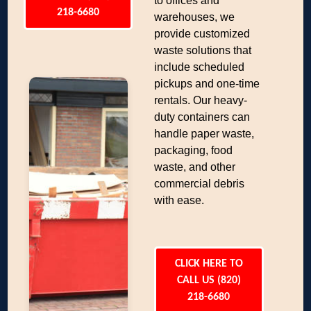
to offices and
218-6680
warehouses, we
provide customized
waste solutions that
include scheduled
pickups and one-time
rentals. Our heavy-
duty containers can
handle paper waste,
packaging, food
waste, and other
commercial debris
with ease.
CLICK HERE TO
CALL US (820)
218-6680