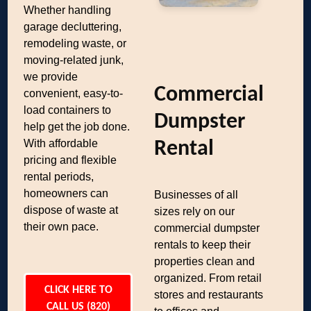
Whether handling
garage decluttering,
remodeling waste, or
moving-related junk,
we provide
Commercial
convenient, easy-to-
load containers to
Dumpster
help get the job done.
With affordable
Rental
pricing and flexible
rental periods,
homeowners can
Businesses of all
dispose of waste at
sizes rely on our
their own pace.
commercial dumpster
rentals to keep their
properties clean and
organized. From retail
CLICK HERE TO
stores and restaurants
CALL US (820)