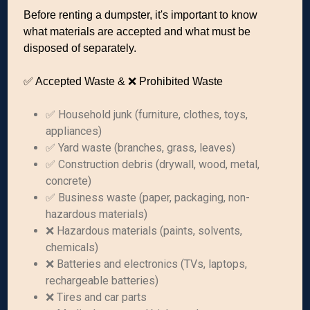
Before renting a dumpster, it's important to know
what materials are accepted and what must be
disposed of separately.
✅ Accepted Waste & ❌ Prohibited Waste
✅ Household junk (furniture, clothes, toys,
appliances)
✅ Yard waste (branches, grass, leaves)
✅ Construction debris (drywall, wood, metal,
concrete)
✅ Business waste (paper, packaging, non-
hazardous materials)
❌ Hazardous materials (paints, solvents,
chemicals)
❌ Batteries and electronics (TVs, laptops,
rechargeable batteries)
❌ Tires and car parts