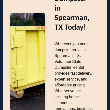
in
Spearman,
TX Today!
Wherever you need
dumpster rental in
Spearman, TX,
Volunteer State
Dumpster Rental
provides fast delivery,
expert service, and
affordable pricing.
Whether you're
tackling home
cleanouts,
renovations, business