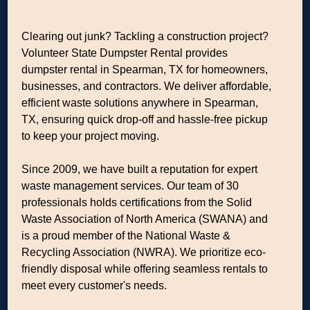
Clearing out junk? Tackling a construction project?
Volunteer State Dumpster Rental provides
dumpster rental in Spearman, TX for homeowners,
businesses, and contractors. We deliver affordable,
efficient waste solutions anywhere in Spearman,
TX, ensuring quick drop-off and hassle-free pickup
to keep your project moving.
Since 2009, we have built a reputation for expert
waste management services. Our team of 30
professionals holds certifications from the Solid
Waste Association of North America (SWANA) and
is a proud member of the National Waste &
Recycling Association (NWRA). We prioritize eco-
friendly disposal while offering seamless rentals to
meet every customer's needs.