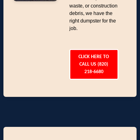
waste, or construction
debris, we have the
right dumpster for the
job.
CLICK HERE TO
CALL US (820)
218-6680