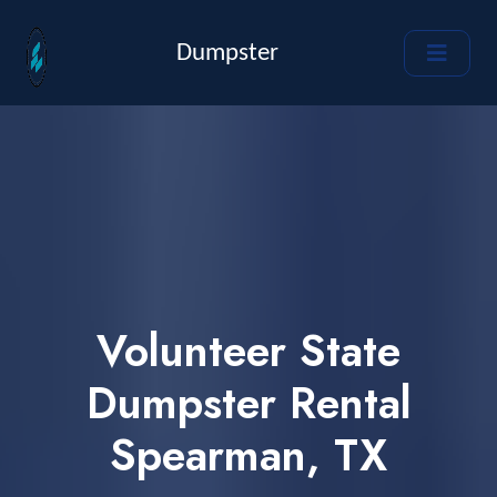
Dumpster
Volunteer State
Dumpster Rental
Spearman, TX