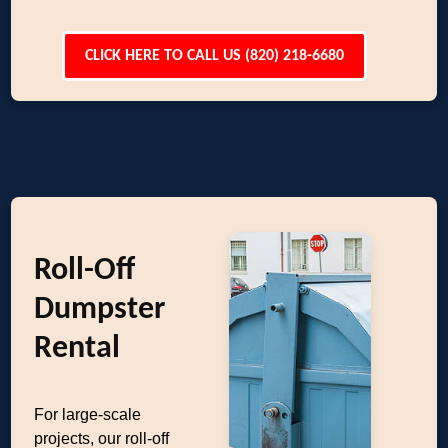
CLICK HERE TO CALL US (820) 218-6680
Roll-Off
Dumpster
Rental
For large-scale
projects, our roll-off