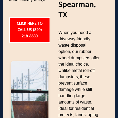
Spearman,
TX
CLICK HERE TO
CALL US (820)
When you need a
218-6680
driveway-friendly
waste disposal
option, our rubber
wheel dumpsters offer
the ideal choice.
Unlike metal roll-off
dumpsters, these
prevent surface
damage while still
handling large
amounts of waste.
Ideal for residential
projects, landscaping