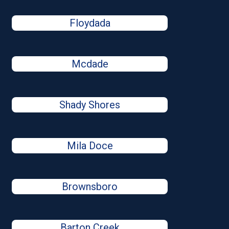
Floydada
Mcdade
Shady Shores
Mila Doce
Brownsboro
Barton Creek