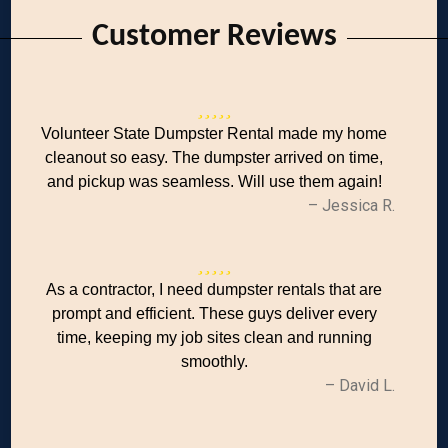
Customer Reviews
Volunteer State Dumpster Rental made my home
cleanout so easy. The dumpster arrived on time,
and pickup was seamless. Will use them again!
– Jessica R.
As a contractor, I need dumpster rentals that are
prompt and efficient. These guys deliver every
time, keeping my job sites clean and running
smoothly.
– David L.