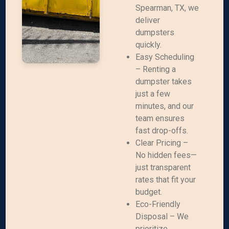
Spearman, TX, we
deliver
dumpsters
quickly.
Easy Scheduling
– Renting a
dumpster takes
just a few
minutes, and our
team ensures
fast drop-offs.
Clear Pricing –
No hidden fees—
just transparent
rates that fit your
budget.
Eco-Friendly
Disposal – We
prioritize