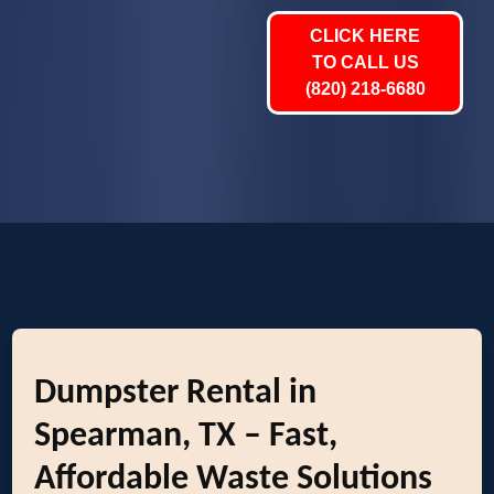
CLICK HERE
TO CALL US
(820) 218-6680
Dumpster Rental in
Spearman, TX – Fast,
Affordable Waste Solutions