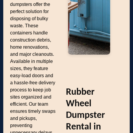
dumpsters offer the
perfect solution for
disposing of bulky
waste. These
containers handle
construction debris,
home renovations,
and major cleanouts.
Available in multiple
sizes, they feature
easy-load doors and
a hassle-free delivery
process to keep job
Rubber
sites organized and
Wheel
efficient. Our team
ensures timely swaps
Dumpster
and pickups,
Rental in
preventing
unnecessary delays.