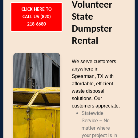
Volunteer
CLICK HERE TO
State
CALL US (820)
218-6680
Dumpster
Rental
We serve customers
anywhere in
Spearman, TX with
affordable, efficient
waste disposal
solutions. Our
customers appreciate:
Statewide
Service – No
matter where
your project is in