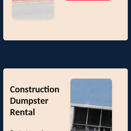
Construction
Dumpster
Rental