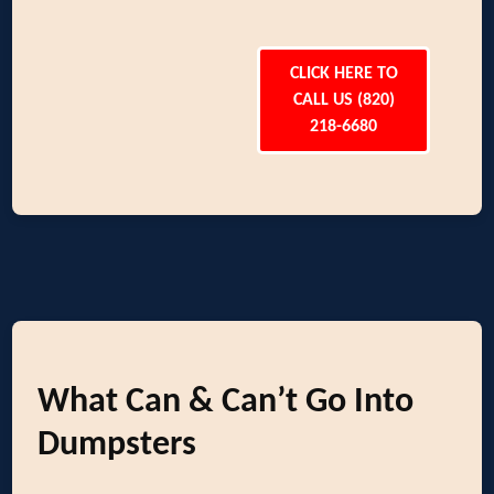
CLICK HERE TO
CALL US (820)
218-6680
What Can & Can’t Go Into
Dumpsters