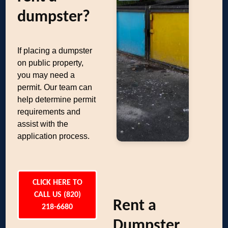
dumpster?
If placing a dumpster
on public property,
you may need a
permit. Our team can
help determine permit
requirements and
assist with the
application process.
CLICK HERE TO
CALL US (820)
Rent a
218-6680
Dumpster