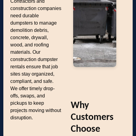
Contractors and
construction companies
need durable
dumpsters to manage
demolition debris,
concrete, drywall,
wood, and roofing
materials. Our
construction dumpster
rentals ensure that job
sites stay organized,
compliant, and safe.
We offer timely drop-
offs, swaps, and
pickups to keep
Why
projects moving without
Customers
disruption.
Choose