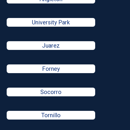
University Park
Juarez
Forney
Socorro
Tornillo