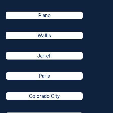
Plano
Wallis
Jarrell
Paris
Colorado City