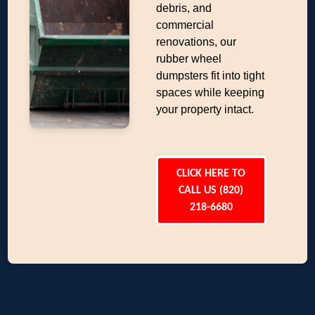
debris, and
commercial
renovations, our
rubber wheel
dumpsters fit into tight
spaces while keeping
your property intact.
CLICK HERE TO
CALL US (820)
218-6680