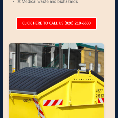
❌ Medical waste and biohazards
CLICK HERE TO CALL US (820) 218-6680