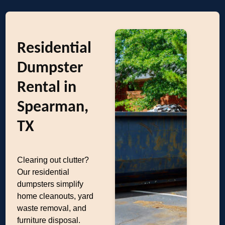
Residential
Dumpster
Rental in
Spearman,
TX
Clearing out clutter?
Our residential
dumpsters simplify
home cleanouts, yard
waste removal, and
furniture disposal.