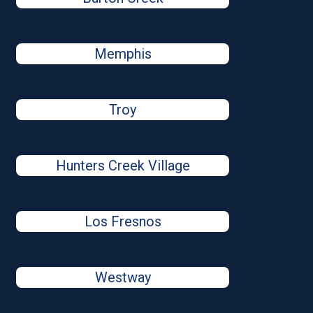
Memphis
Troy
Hunters Creek Village
Los Fresnos
Westway