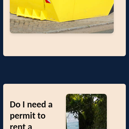
Do I need a
permit to
rent a