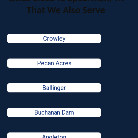
That We Also Serve
Crowley
Pecan Acres
Ballinger
Buchanan Dam
Angleton