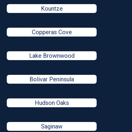
Kountze
Copperas Cove
Lake Brownwood
Bolivar Peninsula
Hudson Oaks
Saginaw