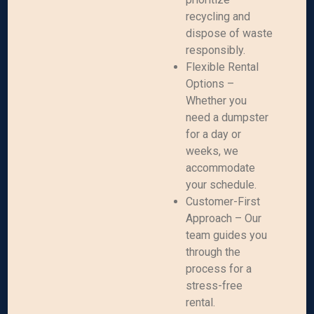
recycling and
dispose of waste
responsibly.
Flexible Rental
Options –
Whether you
need a dumpster
for a day or
weeks, we
accommodate
your schedule.
Customer-First
Approach – Our
team guides you
through the
process for a
stress-free
rental.