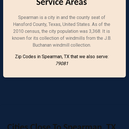
Service Areas
Spearman is a city in and the county seat of
Hansford County, Texas, United States. As of the
2010 census, the city population was 3,368. It is
known for its collection of windmills from the J.B.
Buchanan windmill collection.
Zip Codes in Spearman, TX that we also serve:
79081
Cities Close To Spearman, TX