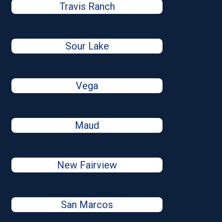
Travis Ranch
Sour Lake
Vega
Maud
New Fairview
San Marcos