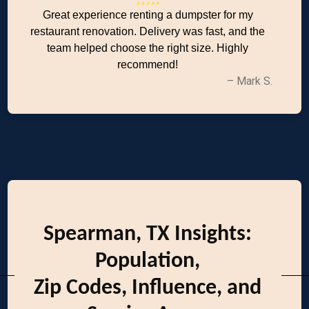
Great experience renting a dumpster for my
restaurant renovation. Delivery was fast, and the
team helped choose the right size. Highly
recommend!
– Mark S.
Spearman, TX Insights:
Population,
Zip Codes, Influence, and