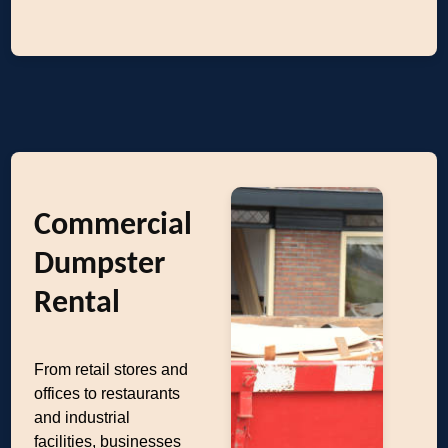
Commercial
Dumpster
Rental
From retail stores and
offices to restaurants
and industrial
facilities, businesses