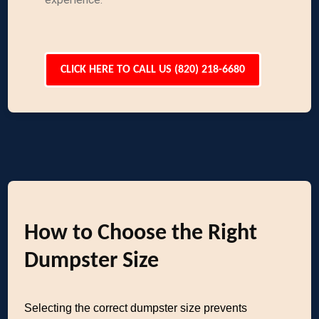
CLICK HERE TO CALL US (820) 218-6680
How to Choose the Right
Dumpster Size
Selecting the correct dumpster size prevents