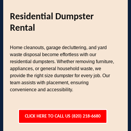
Residential Dumpster
Rental
Home cleanouts, garage decluttering, and yard
waste disposal become effortless with our
residential dumpsters. Whether removing furniture,
appliances, or general household waste, we
provide the right size dumpster for every job. Our
team assists with placement, ensuring
convenience and accessibility.
CLICK HERE TO CALL US (820) 218-6680