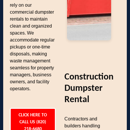
rely on our
commercial dumpster
rentals to maintain
clean and organized
spaces. We
accommodate regular
pickups or one-time
disposals, making
waste management
seamless for property
managers, business
Construction
owners, and facility
Dumpster
operators.
Rental
CLICK HERE TO
Contractors and
CALL US (820)
builders handling
218-6680