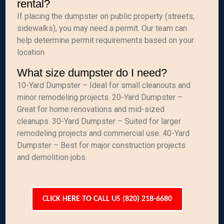
rental?
If placing the dumpster on public property (streets,
sidewalks), you may need a permit. Our team can
help determine permit requirements based on your
location.
What size dumpster do I need?
10-Yard Dumpster – Ideal for small cleanouts and
minor remodeling projects. 20-Yard Dumpster –
Great for home renovations and mid-sized
cleanups. 30-Yard Dumpster – Suited for larger
remodeling projects and commercial use. 40-Yard
Dumpster – Best for major construction projects
and demolition jobs.
CLICK HERE TO CALL US (820) 218-6680