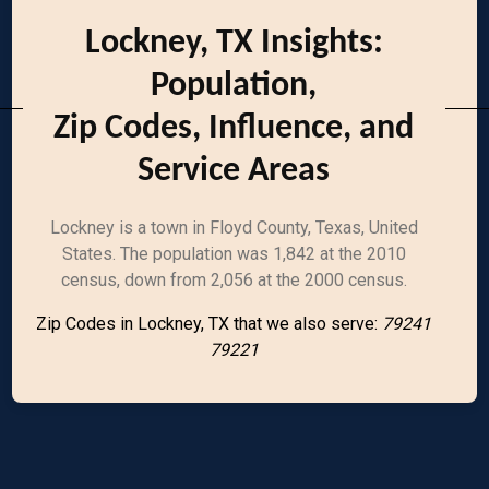
Lockney, TX Insights:
Population,
Zip Codes, Influence, and
Service Areas
Lockney is a town in Floyd County, Texas, United
States. The population was 1,842 at the 2010
census, down from 2,056 at the 2000 census.
Zip Codes in Lockney, TX that we also serve:
79241
79221