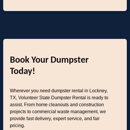
Book Your Dumpster
Today!
Wherever you need dumpster rental in Lockney,
TX, Volunteer State Dumpster Rental is ready to
assist. From home cleanouts and construction
projects to commercial waste management, we
provide fast delivery, expert service, and fair
pricing.