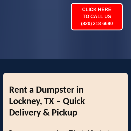
CLICK HERE
TO CALL US
(820) 218-6680
Rent a Dumpster in
Lockney, TX – Quick
Delivery & Pickup