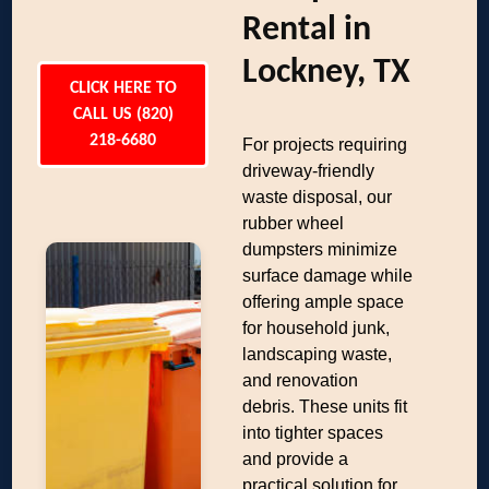
Rental in
Lockney, TX
CLICK HERE TO
CALL US (820)
218-6680
For projects requiring
driveway-friendly
waste disposal, our
rubber wheel
dumpsters minimize
surface damage while
offering ample space
for household junk,
landscaping waste,
and renovation
debris. These units fit
into tighter spaces
and provide a
practical solution for