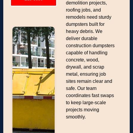
demolition projects,
roofing jobs, and
remodels need sturdy
dumpsters built for
heavy debris. We
deliver durable
construction dumpsters
capable of handling
concrete, wood,
drywall, and scrap
metal, ensuring job
sites remain clear and
safe. Our team
coordinates fast swaps
to keep large-scale
projects moving
smoothly.