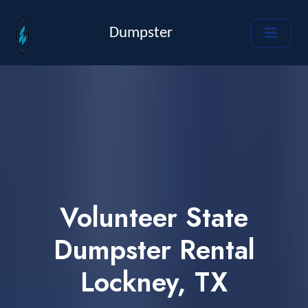
Dumpster
Volunteer State
Dumpster Rental
Lockney, TX