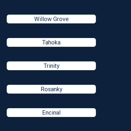
Willow Grove
Tahoka
Trinity
Rosanky
Encinal