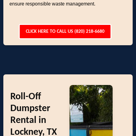
ensure responsible waste management.
CLICK HERE TO CALL US (820) 218-6680
Roll-Off
Dumpster
Rental in
Lockney, TX