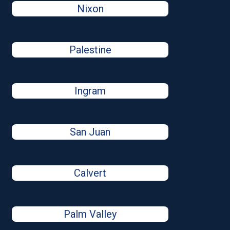
Nixon
Palestine
Ingram
San Juan
Calvert
Palm Valley