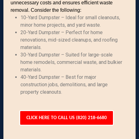
unnecessary costs and ensures efficient waste
removal. Consider the following:
10-Yard Dumpster – Ideal for small cleanouts,
minor home projects, and yard waste.
20-Yard Dumpster – Perfect for home
renovations, mid-sized cleanups, and roofing
materials.
30-Yard Dumpster – Suited for large-scale
home remodels, commercial waste, and bulkier
materials.
40-Yard Dumpster – Best for major
construction jobs, demolitions, and large
property cleanouts.
CLICK HERE TO CALL US (820) 218-6680