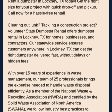
Rent a dumpster in Lockney, TX today! Get the right
size for your project with quick drop-off and pickup.
Call now for a hassle-free rental!
Clearing out junk? Tackling a construction project?
Volunteer State Dumpster Rental offers dumpster
rental in Lockney, TX for homes, businesses, and
contractors. Our statewide service ensures
customers anywhere in Lockney, TX can get the
right dumpster delivered fast, without delays or
hidden fees.
With over 15 years of experience in waste
management, our team of 25 professionals brings
the expertise needed to handle waste disposal
efficiently. As a member of the National Waste &
Recycling Association (NWRA) and certified by the
Solid Waste Association of North America
(SWANA), we follow industry best practices to