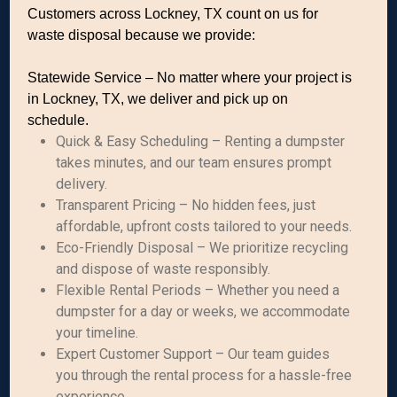
Customers across Lockney, TX count on us for
waste disposal because we provide:
Statewide Service – No matter where your project is
in Lockney, TX, we deliver and pick up on
schedule.
Quick & Easy Scheduling – Renting a dumpster
takes minutes, and our team ensures prompt
delivery.
Transparent Pricing – No hidden fees, just
affordable, upfront costs tailored to your needs.
Eco-Friendly Disposal – We prioritize recycling
and dispose of waste responsibly.
Flexible Rental Periods – Whether you need a
dumpster for a day or weeks, we accommodate
your timeline.
Expert Customer Support – Our team guides
you through the rental process for a hassle-free
experience.