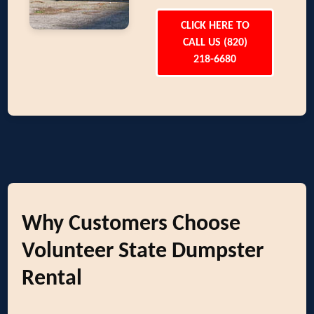
CLICK HERE TO
CALL US (820)
218-6680
Why Customers Choose
Volunteer State Dumpster
Rental