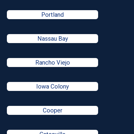
Portland
Nassau Bay
Rancho Viejo
Iowa Colony
Cooper