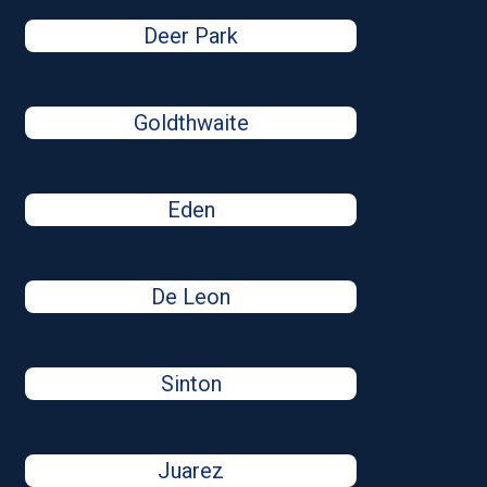
Deer Park
Goldthwaite
Eden
De Leon
Sinton
Juarez