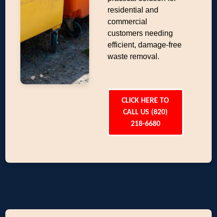
residential and
commercial
customers needing
efficient, damage-free
waste removal.
CLICK HERE TO
CALL US (820)
218-6680