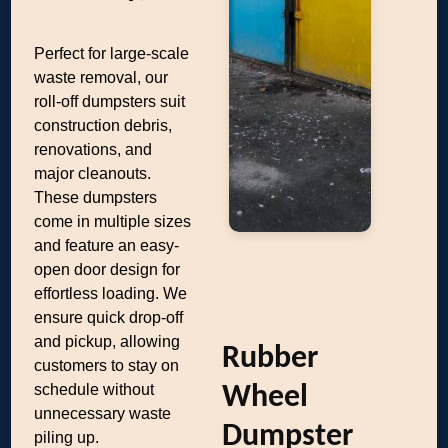
Perfect for large-scale
waste removal, our
roll-off dumpsters suit
construction debris,
renovations, and
major cleanouts.
These dumpsters
come in multiple sizes
and feature an easy-
open door design for
effortless loading. We
ensure quick drop-off
and pickup, allowing
Rubber
customers to stay on
schedule without
Wheel
unnecessary waste
Dumpster
piling up.