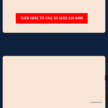
CLICK HERE TO CALL US (820) 218-6680