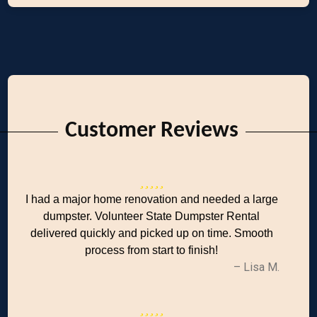
Customer Reviews
I had a major home renovation and needed a large
dumpster. Volunteer State Dumpster Rental
delivered quickly and picked up on time. Smooth
process from start to finish!
– Lisa M.