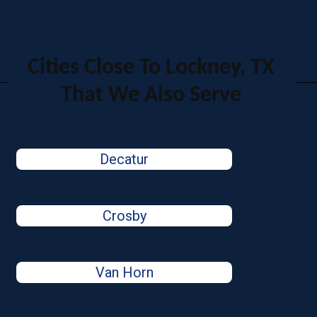
Cities Close To Lockney, TX
That We Also Serve
Decatur
Crosby
Van Horn