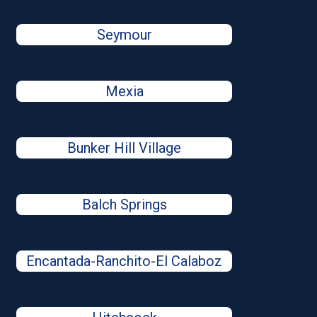
Seymour
Mexia
Bunker Hill Village
Balch Springs
Encantada-Ranchito-El Calaboz