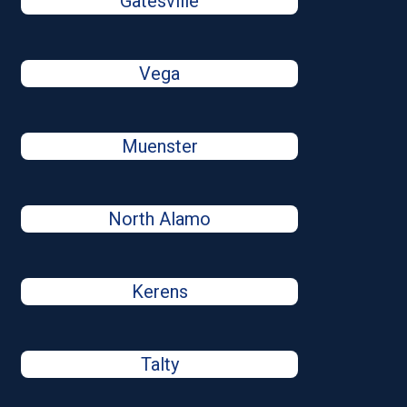
Gatesville
Vega
Muenster
North Alamo
Kerens
Talty