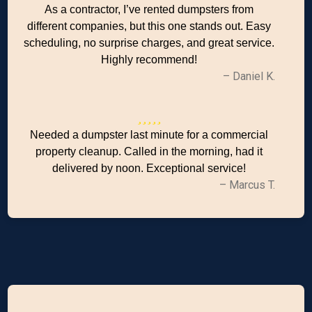
As a contractor, I’ve rented dumpsters from
different companies, but this one stands out. Easy
scheduling, no surprise charges, and great service.
Highly recommend!
– Daniel K.
Needed a dumpster last minute for a commercial
property cleanup. Called in the morning, had it
delivered by noon. Exceptional service!
– Marcus T.