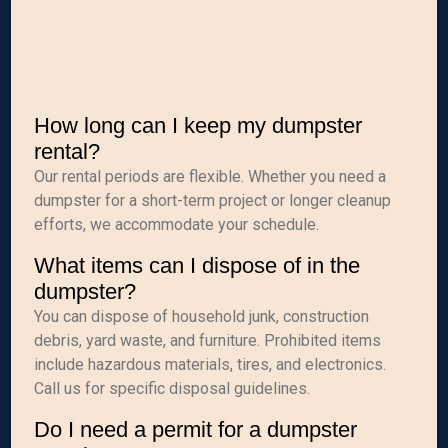
How long can I keep my dumpster
rental?
Our rental periods are flexible. Whether you need a
dumpster for a short-term project or longer cleanup
efforts, we accommodate your schedule.
What items can I dispose of in the
dumpster?
You can dispose of household junk, construction
debris, yard waste, and furniture. Prohibited items
include hazardous materials, tires, and electronics.
Call us for specific disposal guidelines.
Do I need a permit for a dumpster