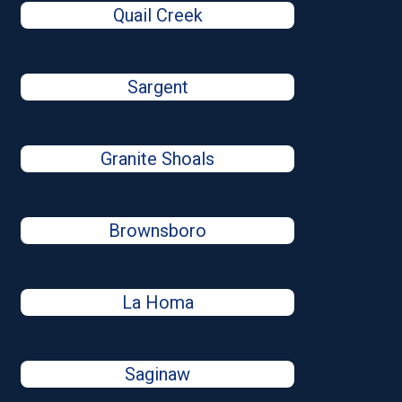
Quail Creek
Sargent
Granite Shoals
Brownsboro
La Homa
Saginaw