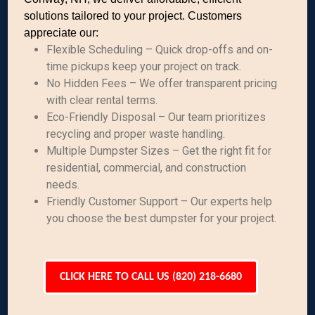
solutions tailored to your project. Customers
appreciate our:
Flexible Scheduling – Quick drop-offs and on-
time pickups keep your project on track.
No Hidden Fees – We offer transparent pricing
with clear rental terms.
Eco-Friendly Disposal – Our team prioritizes
recycling and proper waste handling.
Multiple Dumpster Sizes – Get the right fit for
residential, commercial, and construction
needs.
Friendly Customer Support – Our experts help
you choose the best dumpster for your project.
CLICK HERE TO CALL US (820) 218-6680