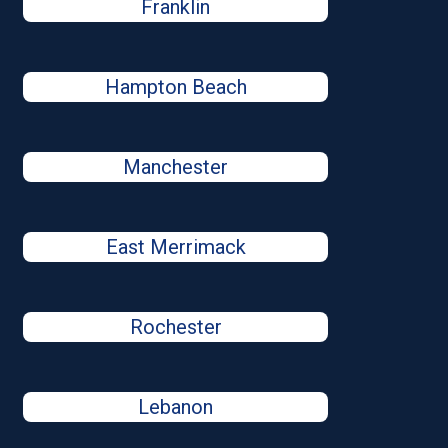
Franklin
Hampton Beach
Manchester
East Merrimack
Rochester
Lebanon