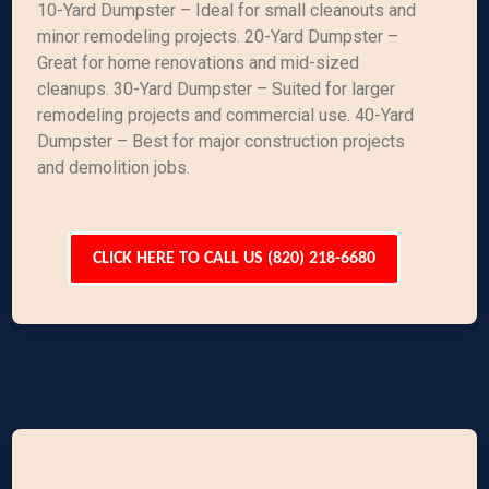
10-Yard Dumpster – Ideal for small cleanouts and
minor remodeling projects. 20-Yard Dumpster –
Great for home renovations and mid-sized
cleanups. 30-Yard Dumpster – Suited for larger
remodeling projects and commercial use. 40-Yard
Dumpster – Best for major construction projects
and demolition jobs.
CLICK HERE TO CALL US (820) 218-6680