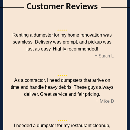
Customer Reviews
Renting a dumpster for my home renovation was
seamless. Delivery was prompt, and pickup was
just as easy. Highly recommended!
– Sarah L.
As a contractor, I need dumpsters that arrive on
time and handle heavy debris. These guys always
deliver. Great service and fair pricing.
– Mike D.
I needed a dumpster for my restaurant cleanup,