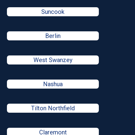
Suncook
Berlin
West Swanzey
Nashua
Tilton Northfield
Claremont