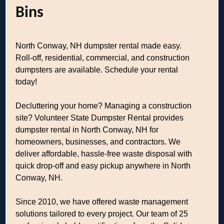
Bins
North Conway, NH dumpster rental made easy.
Roll-off, residential, commercial, and construction
dumpsters are available. Schedule your rental
today!
Decluttering your home? Managing a construction
site? Volunteer State Dumpster Rental provides
dumpster rental in North Conway, NH for
homeowners, businesses, and contractors. We
deliver affordable, hassle-free waste disposal with
quick drop-off and easy pickup anywhere in North
Conway, NH.
Since 2010, we have offered waste management
solutions tailored to every project. Our team of 25