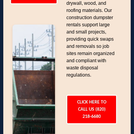
drywall, wood, and
roofing materials. Our
construction dumpster
rentals support large
and small projects,
providing quick swaps
and removals so job
sites remain organized
and compliant with
waste disposal
regulations.
CLICK HERE TO
CALL US (820)
218-6680