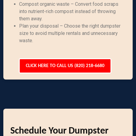
Compost organic waste – Convert food scraps
into nutrient-rich compost instead of throwing
them away.
Plan your disposal – Choose the right dumpster
size to avoid multiple rentals and unnecessary
waste.
CLICK HERE TO CALL US (820) 218-6680
Schedule Your Dumpster