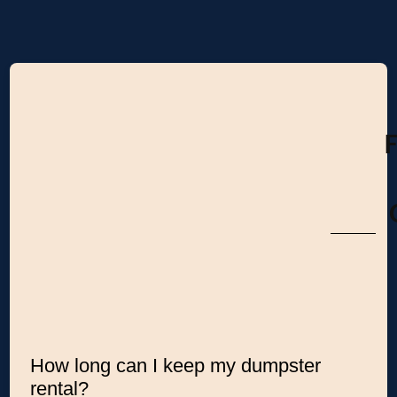
How long can I keep my dumpster
rental?