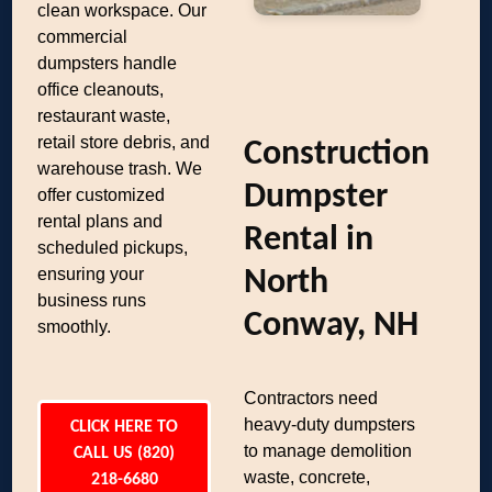
clean workspace. Our
commercial
dumpsters handle
office cleanouts,
restaurant waste,
retail store debris, and
Construction
warehouse trash. We
Dumpster
offer customized
rental plans and
Rental in
scheduled pickups,
ensuring your
North
business runs
Conway, NH
smoothly.
Contractors need
heavy-duty dumpsters
CLICK HERE TO
to manage demolition
CALL US (820)
waste, concrete,
218-6680