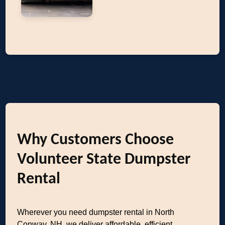
Why Customers Choose
Volunteer State Dumpster
Rental
Wherever you need dumpster rental in North
Conway, NH, we deliver affordable, efficient