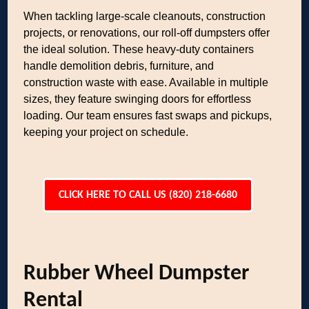
When tackling large-scale cleanouts, construction
projects, or renovations, our roll-off dumpsters offer
the ideal solution. These heavy-duty containers
handle demolition debris, furniture, and
construction waste with ease. Available in multiple
sizes, they feature swinging doors for effortless
loading. Our team ensures fast swaps and pickups,
keeping your project on schedule.
CLICK HERE TO CALL US (820) 218-6680
Rubber Wheel Dumpster
Rental