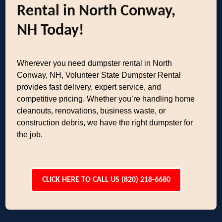
Rental in North Conway,
NH Today!
Wherever you need dumpster rental in North
Conway, NH, Volunteer State Dumpster Rental
provides fast delivery, expert service, and
competitive pricing. Whether you’re handling home
cleanouts, renovations, business waste, or
construction debris, we have the right dumpster for
the job.
CLICK HERE TO CALL US (820) 218-6680