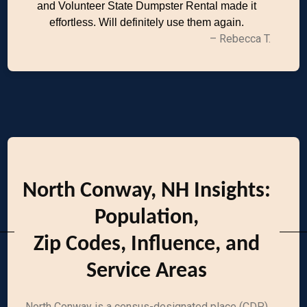
and Volunteer State Dumpster Rental made it
effortless. Will definitely use them again.
– Rebecca T.
North Conway, NH Insights:
Population,
Zip Codes, Influence, and
Service Areas
North Conway is a census-designated place (CDP)