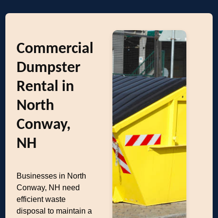
Commercial
Dumpster
Rental in
North
Conway,
NH
Businesses in North
Conway, NH need
efficient waste
disposal to maintain a