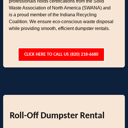
professionals holds certifications from the Solid
Waste Association of North America (SWANA) and
is a proud member of the Indiana Recycling
Coalition. We ensure eco-conscious waste disposal
while providing smooth, efficient dumpster rentals.
CLICK HERE TO CALL US (820) 218-6680
Roll-Off Dumpster Rental