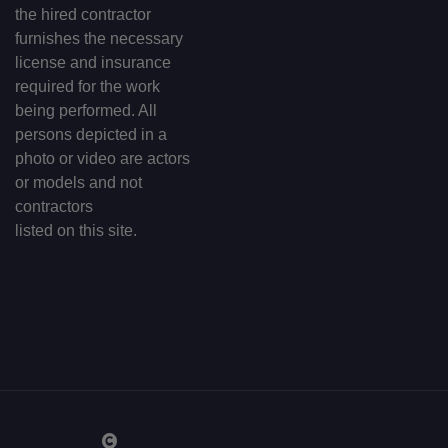
the hired contractor
furnishes the necessary
license and insurance
required for the work
being performed. All
persons depicted in a
photo or video are actors
or models and not
contractors
listed on this site.