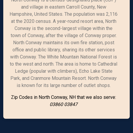
and village in eastern Carroll County, New
Hampshire, United States. The population was 2,116
at the 2020 census. A year-round resort area, North
Conway is the second-largest village within the
town of Conway, after the village of Conway proper.
North Conway maintains its own fire station, post
office and public library, sharing its other services
with Conway. The White Mountain National Forest is
to the west and north. The area is home to Cathedral
Ledge (popular with climbers), Echo Lake State
Park, and Cranmore Mountain Resort. North Conway
is known for its large number of outlet shops.
Zip Codes in North Conway, NH that we also serve:
03860 03847