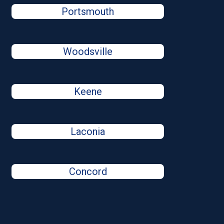
Portsmouth
Woodsville
Keene
Laconia
Concord