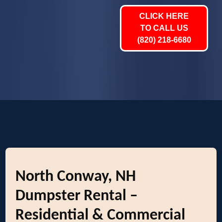
CLICK HERE
TO CALL US
(820) 218-6680
North Conway, NH
Dumpster Rental –
Residential & Commercial