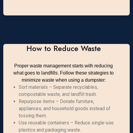
How to Reduce Waste
Proper waste management starts with reducing
what goes to landfills. Follow these strategies to
minimize waste when using a dumpster:
Sort materials – Separate recyclables,
compostable waste, and landfill trash.
Repurpose items – Donate furniture,
appliances, and household goods instead of
tossing them.
Use reusable containers – Reduce single-use
plastics and packaging waste.