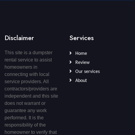
Disclaimer
Services
This site is a dumpster
Home
rental service to assist
Review
homeowners in
Our services
connecting with local
About
service providers. All
contractors/providers are
independent and this site
does not warrant or
guarantee any work
performed. It is the
responsibility of the
homeowner to verify that