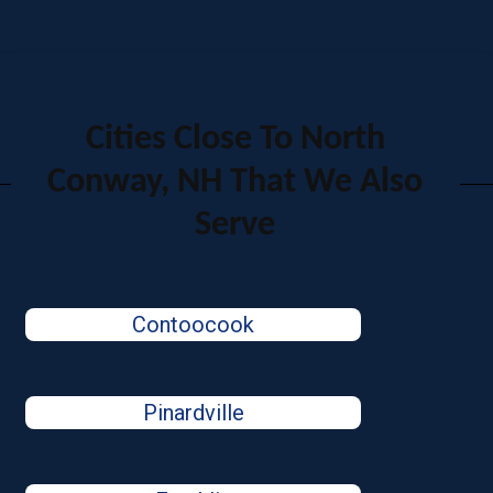
Cities Close To North
Conway, NH That We Also
Serve
Contoocook
Pinardville