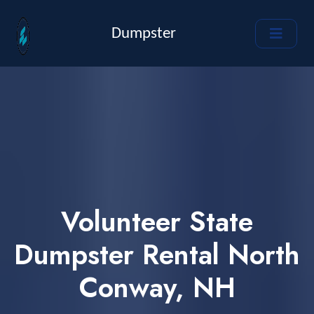
Dumpster
Volunteer State
Dumpster Rental North
Conway, NH