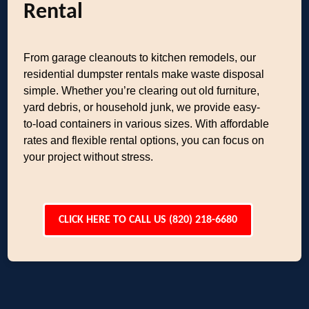
Rental
From garage cleanouts to kitchen remodels, our
residential dumpster rentals make waste disposal
simple. Whether you’re clearing out old furniture,
yard debris, or household junk, we provide easy-
to-load containers in various sizes. With affordable
rates and flexible rental options, you can focus on
your project without stress.
CLICK HERE TO CALL US (820) 218-6680