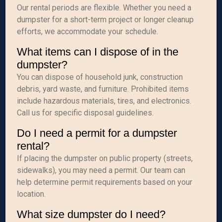
Our rental periods are flexible. Whether you need a
dumpster for a short-term project or longer cleanup
efforts, we accommodate your schedule.
What items can I dispose of in the
dumpster?
You can dispose of household junk, construction
debris, yard waste, and furniture. Prohibited items
include hazardous materials, tires, and electronics.
Call us for specific disposal guidelines.
Do I need a permit for a dumpster
rental?
If placing the dumpster on public property (streets,
sidewalks), you may need a permit. Our team can
help determine permit requirements based on your
location.
What size dumpster do I need?