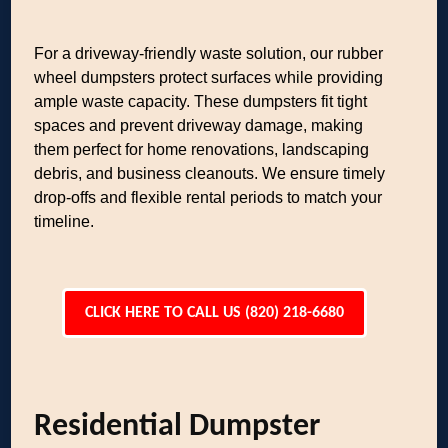
For a driveway-friendly waste solution, our rubber
wheel dumpsters protect surfaces while providing
ample waste capacity. These dumpsters fit tight
spaces and prevent driveway damage, making
them perfect for home renovations, landscaping
debris, and business cleanouts. We ensure timely
drop-offs and flexible rental periods to match your
timeline.
CLICK HERE TO CALL US (820) 218-6680
Residential Dumpster