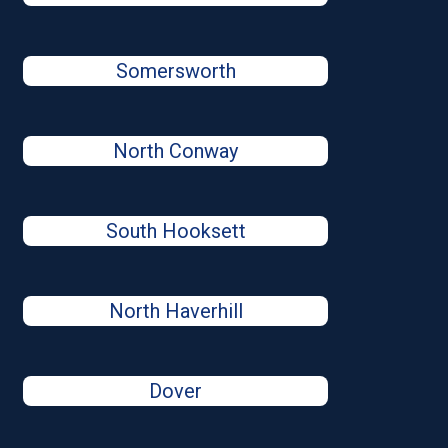
Somersworth
North Conway
South Hooksett
North Haverhill
Dover