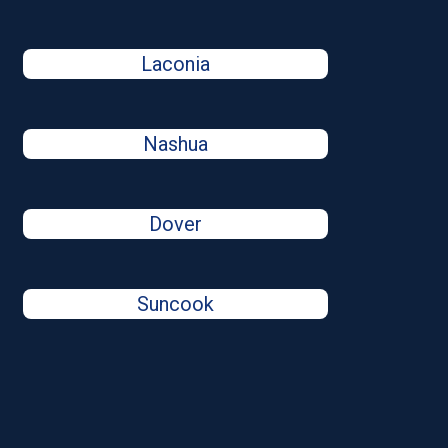
Laconia
Nashua
Dover
Suncook