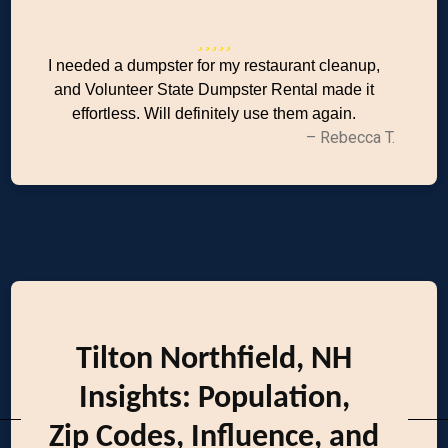
I needed a dumpster for my restaurant cleanup,
and Volunteer State Dumpster Rental made it
effortless. Will definitely use them again.
– Rebecca T.
Tilton Northfield, NH
Insights: Population,
Zip Codes, Influence, and