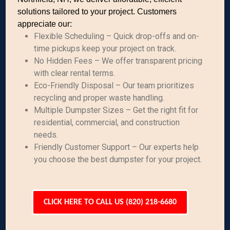
solutions tailored to your project. Customers
appreciate our:
Flexible Scheduling – Quick drop-offs and on-
time pickups keep your project on track.
No Hidden Fees – We offer transparent pricing
with clear rental terms.
Eco-Friendly Disposal – Our team prioritizes
recycling and proper waste handling.
Multiple Dumpster Sizes – Get the right fit for
residential, commercial, and construction
needs.
Friendly Customer Support – Our experts help
you choose the best dumpster for your project.
CLICK HERE TO CALL US (820) 218-6680