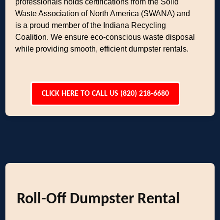
professionals holds certifications from the Solid
Waste Association of North America (SWANA) and
is a proud member of the Indiana Recycling
Coalition. We ensure eco-conscious waste disposal
while providing smooth, efficient dumpster rentals.
CLICK HERE TO CALL US (820) 218-6680
Roll-Off Dumpster Rental