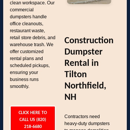
clean workspace. Our
commercial
dumpsters handle
office cleanouts,
restaurant waste,
retail store debris, and
Construction
warehouse trash. We
Dumpster
offer customized
rental plans and
Rental in
scheduled pickups,
ensuring your
Tilton
business runs
Northfield,
smoothly.
NH
CLICK HERE TO
Contractors need
CALL US (820)
heavy-duty dumpsters
218-6680