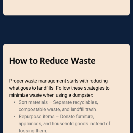
How to Reduce Waste
Proper waste management starts with reducing
what goes to landfills. Follow these strategies to
minimize waste when using a dumpster:
Sort materials – Separate recyclables,
compostable waste, and landfill trash.
Repurpose items – Donate furniture,
appliances, and household goods instead of
tossing them.