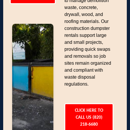
to manage demolition
waste, concrete,
drywall, wood, and
roofing materials. Our
construction dumpster
rentals support large
and small projects,
providing quick swaps
and removals so job
sites remain organized
and compliant with
waste disposal
regulations.
CLICK HERE TO
CALL US (820)
218-6680