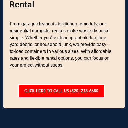
Rental
From garage cleanouts to kitchen remodels, our
residential dumpster rentals make waste disposal
simple. Whether you’re clearing out old furniture,
yard debris, or household junk, we provide easy-
to-load containers in various sizes. With affordable
rates and flexible rental options, you can focus on
your project without stress.
CLICK HERE TO CALL US (820) 218-6680