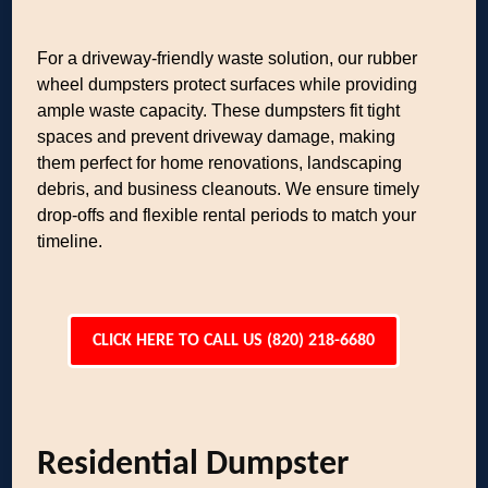
For a driveway-friendly waste solution, our rubber
wheel dumpsters protect surfaces while providing
ample waste capacity. These dumpsters fit tight
spaces and prevent driveway damage, making
them perfect for home renovations, landscaping
debris, and business cleanouts. We ensure timely
drop-offs and flexible rental periods to match your
timeline.
CLICK HERE TO CALL US (820) 218-6680
Residential Dumpster