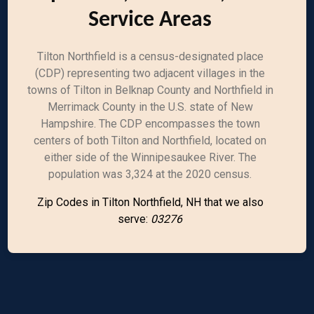
Service Areas
Tilton Northfield is a census-designated place
(CDP) representing two adjacent villages in the
towns of Tilton in Belknap County and Northfield in
Merrimack County in the U.S. state of New
Hampshire. The CDP encompasses the town
centers of both Tilton and Northfield, located on
either side of the Winnipesaukee River. The
population was 3,324 at the 2020 census.
Zip Codes in Tilton Northfield, NH that we also
serve:
03276