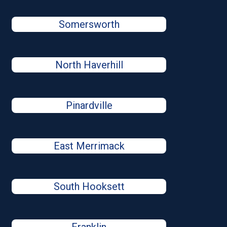
Somersworth
North Haverhill
Pinardville
East Merrimack
South Hooksett