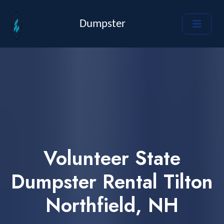
Dumpster
Volunteer State
Dumpster Rental Tilton
Northfield, NH