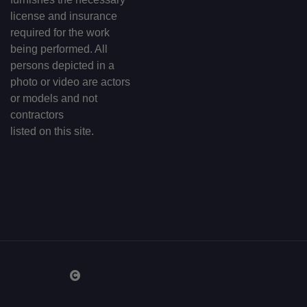
license and insurance
required for the work
being performed. All
persons depicted in a
photo or video are actors
or models and not
contractors
listed on this site.