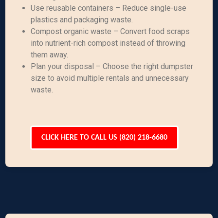
Use reusable containers – Reduce single-use
plastics and packaging waste.
Compost organic waste – Convert food scraps
into nutrient-rich compost instead of throwing
them away.
Plan your disposal – Choose the right dumpster
size to avoid multiple rentals and unnecessary
waste.
CLICK HERE TO CALL US (820) 218-6680