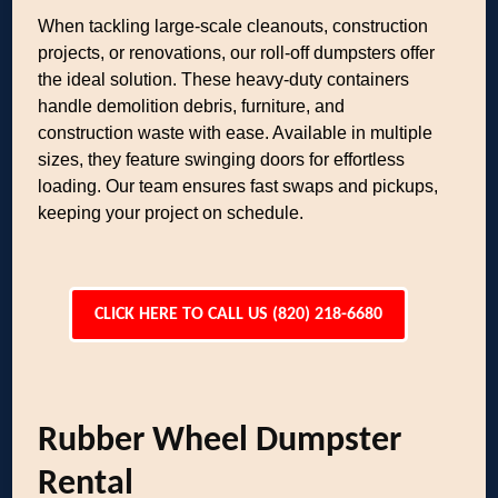
When tackling large-scale cleanouts, construction
projects, or renovations, our roll-off dumpsters offer
the ideal solution. These heavy-duty containers
handle demolition debris, furniture, and
construction waste with ease. Available in multiple
sizes, they feature swinging doors for effortless
loading. Our team ensures fast swaps and pickups,
keeping your project on schedule.
CLICK HERE TO CALL US (820) 218-6680
Rubber Wheel Dumpster
Rental