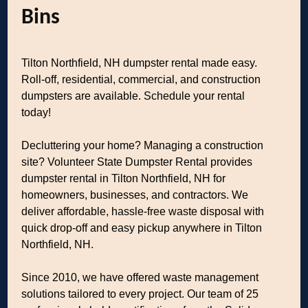
Bins
Tilton Northfield, NH dumpster rental made easy.
Roll-off, residential, commercial, and construction
dumpsters are available. Schedule your rental
today!
Decluttering your home? Managing a construction
site? Volunteer State Dumpster Rental provides
dumpster rental in Tilton Northfield, NH for
homeowners, businesses, and contractors. We
deliver affordable, hassle-free waste disposal with
quick drop-off and easy pickup anywhere in Tilton
Northfield, NH.
Since 2010, we have offered waste management
solutions tailored to every project. Our team of 25