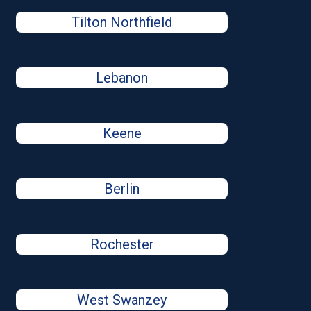
Tilton Northfield
Lebanon
Keene
Berlin
Rochester
West Swanzey