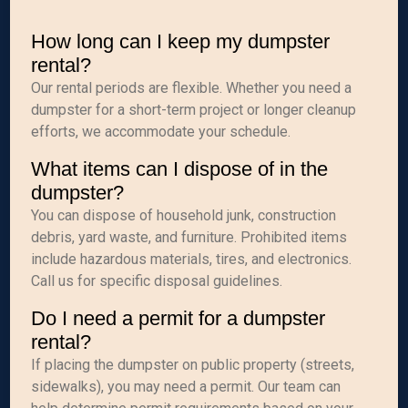
How long can I keep my dumpster
rental?
Our rental periods are flexible. Whether you need a
dumpster for a short-term project or longer cleanup
efforts, we accommodate your schedule.
What items can I dispose of in the
dumpster?
You can dispose of household junk, construction
debris, yard waste, and furniture. Prohibited items
include hazardous materials, tires, and electronics.
Call us for specific disposal guidelines.
Do I need a permit for a dumpster
rental?
If placing the dumpster on public property (streets,
sidewalks), you may need a permit. Our team can