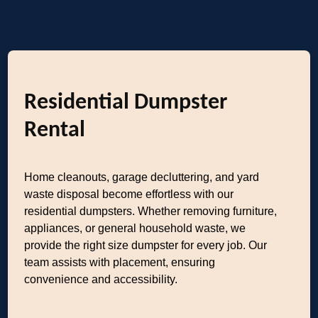
Residential Dumpster
Rental
Home cleanouts, garage decluttering, and yard
waste disposal become effortless with our
residential dumpsters. Whether removing furniture,
appliances, or general household waste, we
provide the right size dumpster for every job. Our
team assists with placement, ensuring
convenience and accessibility.