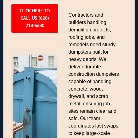
CLICK HERE TO
Contractors and
CALL US (820)
builders handling
218-6680
demolition projects,
roofing jobs, and
remodels need sturdy
dumpsters built for
heavy debris. We
deliver durable
construction dumpsters
capable of handling
concrete, wood,
drywall, and scrap
metal, ensuring job
sites remain clear and
safe. Our team
coordinates fast swaps
to keep large-scale