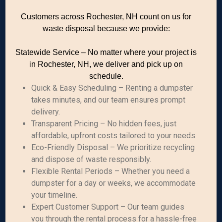
Customers across Rochester, NH count on us for
waste disposal because we provide:
Statewide Service – No matter where your project is
in Rochester, NH, we deliver and pick up on
schedule.
Quick & Easy Scheduling – Renting a dumpster
takes minutes, and our team ensures prompt
delivery.
Transparent Pricing – No hidden fees, just
affordable, upfront costs tailored to your needs.
Eco-Friendly Disposal – We prioritize recycling
and dispose of waste responsibly.
Flexible Rental Periods – Whether you need a
dumpster for a day or weeks, we accommodate
your timeline.
Expert Customer Support – Our team guides
you through the rental process for a hassle-free