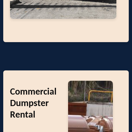
Commercial
Dumpster
Rental