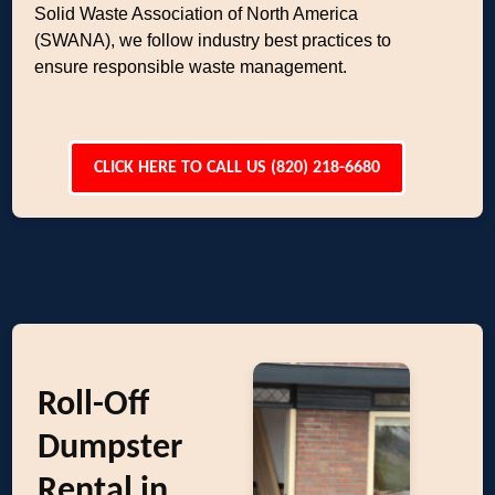
Solid Waste Association of North America
(SWANA), we follow industry best practices to
ensure responsible waste management.
CLICK HERE TO CALL US (820) 218-6680
Roll-Off
Dumpster
Rental in