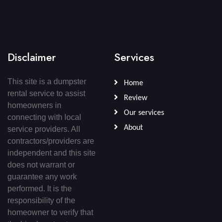
Disclaimer
Services
This site is a dumpster
Home
rental service to assist
Review
homeowners in
Our services
connecting with local
About
service providers. All
contractors/providers are
independent and this site
does not warrant or
guarantee any work
performed. It is the
responsibility of the
homeowner to verify that