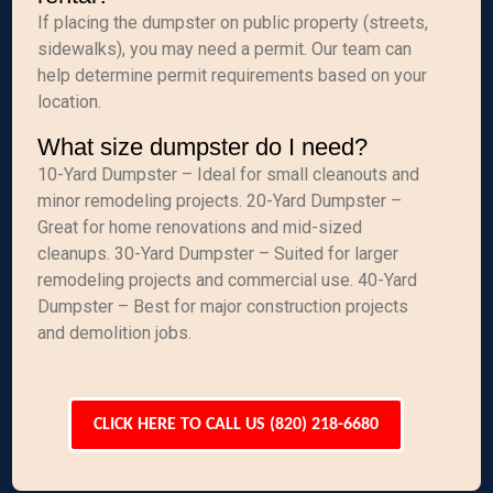
If placing the dumpster on public property (streets,
sidewalks), you may need a permit. Our team can
help determine permit requirements based on your
location.
What size dumpster do I need?
10-Yard Dumpster – Ideal for small cleanouts and
minor remodeling projects. 20-Yard Dumpster –
Great for home renovations and mid-sized
cleanups. 30-Yard Dumpster – Suited for larger
remodeling projects and commercial use. 40-Yard
Dumpster – Best for major construction projects
and demolition jobs.
CLICK HERE TO CALL US (820) 218-6680