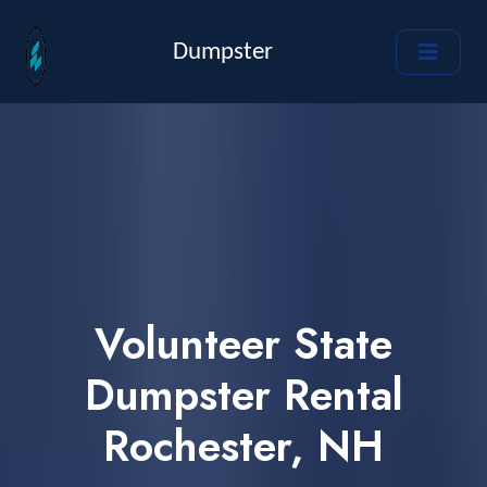
Dumpster
Volunteer State
Dumpster Rental
Rochester, NH