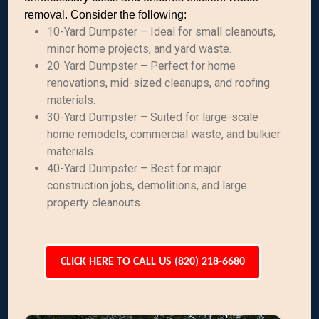
removal. Consider the following:
10-Yard Dumpster – Ideal for small cleanouts,
minor home projects, and yard waste.
20-Yard Dumpster – Perfect for home
renovations, mid-sized cleanups, and roofing
materials.
30-Yard Dumpster – Suited for large-scale
home remodels, commercial waste, and bulkier
materials.
40-Yard Dumpster – Best for major
construction jobs, demolitions, and large
property cleanouts.
CLICK HERE TO CALL US (820) 218-6680