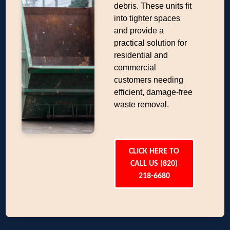
debris. These units fit
into tighter spaces
and provide a
practical solution for
residential and
commercial
customers needing
efficient, damage-free
waste removal.
CLICK HERE TO
CALL US (820)
218-6680