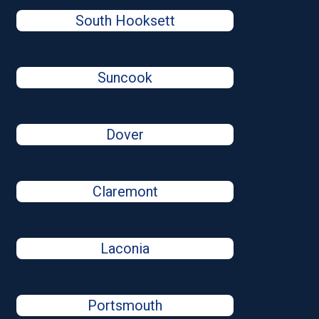
South Hooksett
Suncook
Dover
Claremont
Laconia
Portsmouth