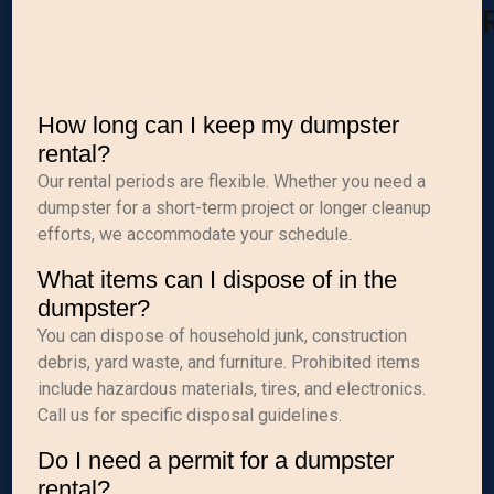
How long can I keep my dumpster
rental?
Our rental periods are flexible. Whether you need a
dumpster for a short-term project or longer cleanup
efforts, we accommodate your schedule.
What items can I dispose of in the
dumpster?
You can dispose of household junk, construction
debris, yard waste, and furniture. Prohibited items
include hazardous materials, tires, and electronics.
Call us for specific disposal guidelines.
Do I need a permit for a dumpster
rental?