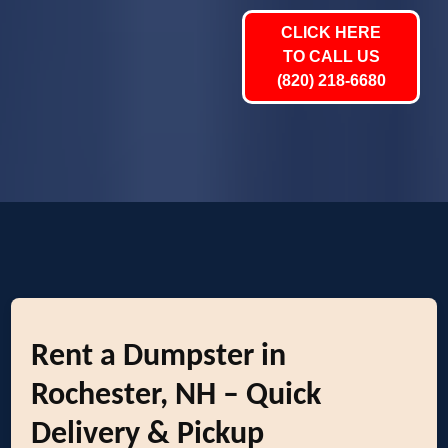
CLICK HERE
TO CALL US
(820) 218-6680
Rent a Dumpster in
Rochester, NH – Quick
Delivery & Pickup