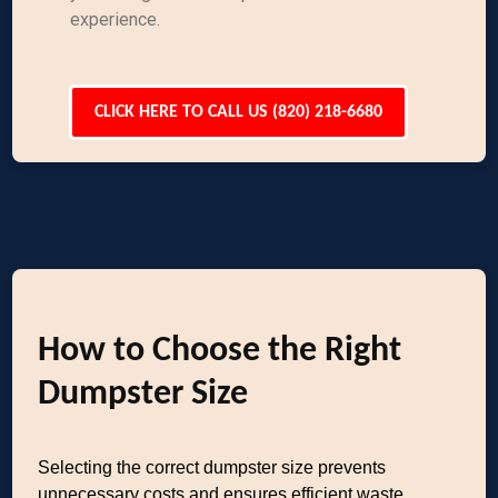
experience.
CLICK HERE TO CALL US (820) 218-6680
How to Choose the Right
Dumpster Size
Selecting the correct dumpster size prevents
unnecessary costs and ensures efficient waste