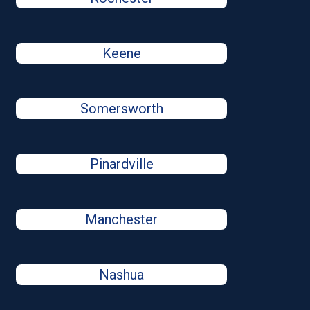
Keene
Somersworth
Pinardville
Manchester
Nashua