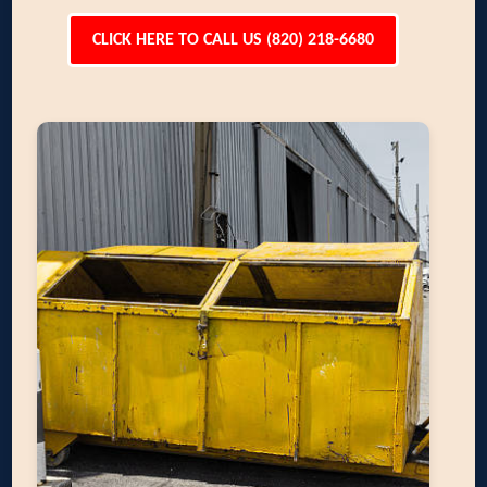
CLICK HERE TO CALL US (820) 218-6680