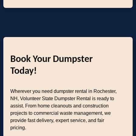
Book Your Dumpster
Today!
Wherever you need dumpster rental in Rochester,
NH, Volunteer State Dumpster Rental is ready to
assist. From home cleanouts and construction
projects to commercial waste management, we
provide fast delivery, expert service, and fair
pricing.