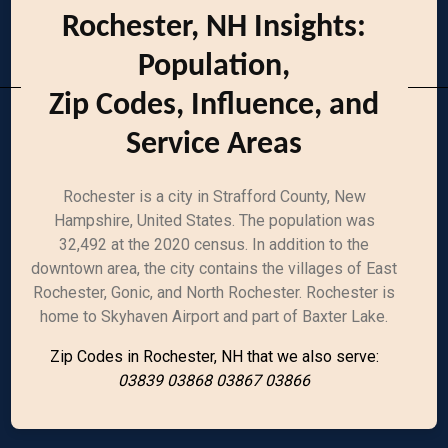
Rochester, NH Insights:
Population,
Zip Codes, Influence, and
Service Areas
Rochester is a city in Strafford County, New
Hampshire, United States. The population was
32,492 at the 2020 census. In addition to the
downtown area, the city contains the villages of East
Rochester, Gonic, and North Rochester. Rochester is
home to Skyhaven Airport and part of Baxter Lake.
Zip Codes in Rochester, NH that we also serve:
03839 03868 03867 03866