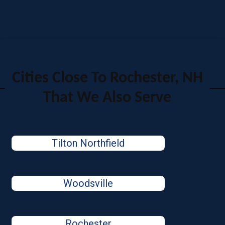
Cities Close To Rochester, NH
That We Also Serve
Tilton Northfield
Woodsville
Rochester