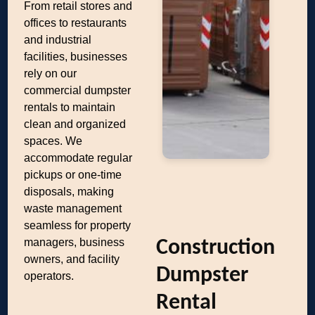
From retail stores and
offices to restaurants
and industrial
facilities, businesses
rely on our
commercial dumpster
rentals to maintain
clean and organized
spaces. We
accommodate regular
pickups or one-time
disposals, making
waste management
seamless for property
managers, business
Construction
owners, and facility
Dumpster
operators.
Rental