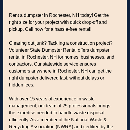
Rent a dumpster in Rochester, NH today! Get the
right size for your project with quick drop-off and
pickup. Call now for a hassle-free rental!
Clearing out junk? Tackling a construction project?
Volunteer State Dumpster Rental offers dumpster
rental in Rochester, NH for homes, businesses, and
contractors. Our statewide service ensures
customers anywhere in Rochester, NH can get the
right dumpster delivered fast, without delays or
hidden fees.
With over 15 years of experience in waste
management, our team of 25 professionals brings
the expertise needed to handle waste disposal
efficiently. As a member of the National Waste &
Recycling Association (NWRA) and certified by the