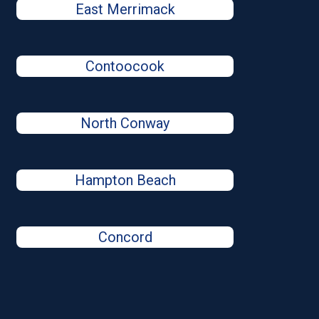
East Merrimack
Contoocook
North Conway
Hampton Beach
Concord