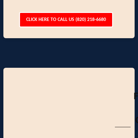
CLICK HERE TO CALL US (820) 218-6680