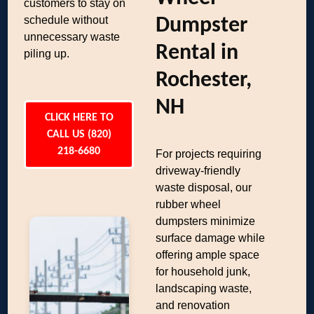
customers to stay on
schedule without
Dumpster
unnecessary waste
Rental in
piling up.
Rochester,
NH
CLICK HERE TO
CALL US (820)
218-6680
For projects requiring
driveway-friendly
waste disposal, our
rubber wheel
dumpsters minimize
surface damage while
offering ample space
for household junk,
landscaping waste,
and renovation