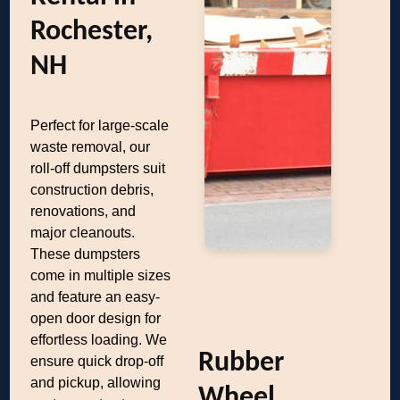
Rochester,
NH
Perfect for large-scale
waste removal, our
roll-off dumpsters suit
construction debris,
renovations, and
major cleanouts.
These dumpsters
come in multiple sizes
and feature an easy-
open door design for
effortless loading. We
Rubber
ensure quick drop-off
and pickup, allowing
Wheel