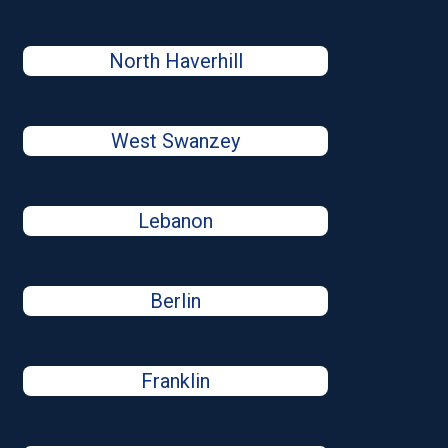
North Haverhill
West Swanzey
Lebanon
Berlin
Franklin