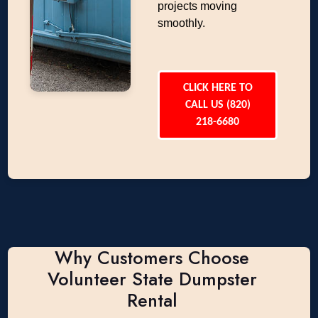
projects moving
smoothly.
CLICK HERE TO
CALL US (820)
218-6680
Why Customers Choose
Volunteer State Dumpster
Rental