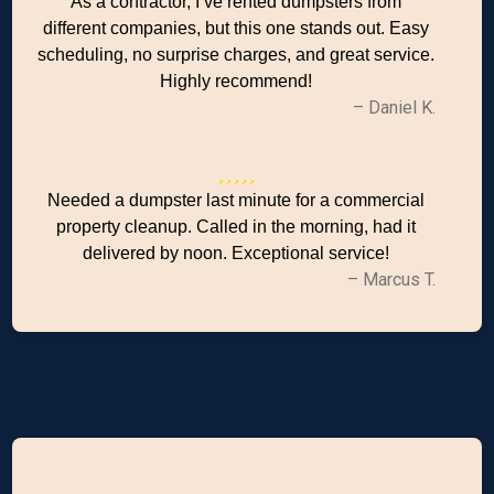
As a contractor, I’ve rented dumpsters from
different companies, but this one stands out. Easy
scheduling, no surprise charges, and great service.
Highly recommend!
– Daniel K.
Needed a dumpster last minute for a commercial
property cleanup. Called in the morning, had it
delivered by noon. Exceptional service!
– Marcus T.