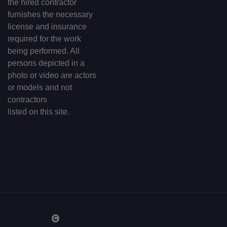
the hired contractor
furnishes the necessary
license and insurance
required for the work
being performed. All
persons depicted in a
photo or video are actors
or models and not
contractors
listed on this site.