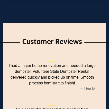
Customer Reviews
I had a major home renovation and needed a large
dumpster. Volunteer State Dumpster Rental
delivered quickly and picked up on time. Smooth
process from start to finish!
– Lisa M.