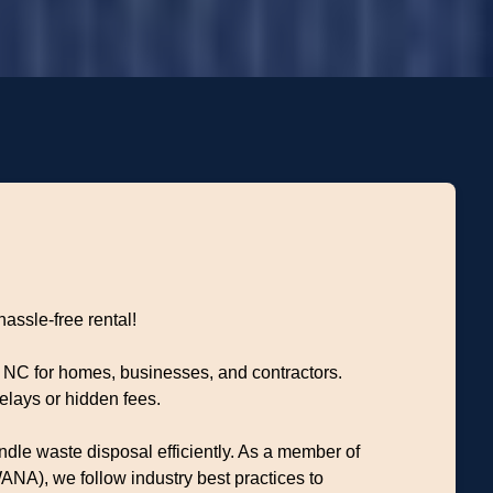
hassle-free rental!
, NC for homes, businesses, and contractors.
elays or hidden fees.
dle waste disposal efficiently. As a member of
NA), we follow industry best practices to