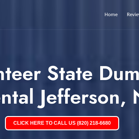
Home
Revi
nteer State Dum
ntal Jefferson,
CLICK HERE TO CALL US (820) 218-6680