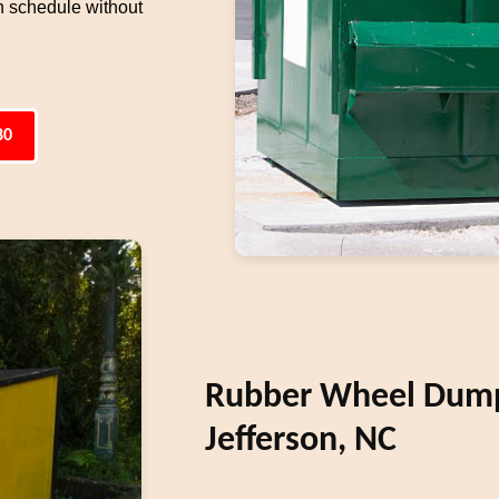
n schedule without
80
Rubber Wheel Dumps
Jefferson, NC