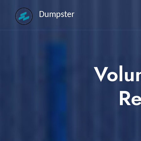
Dumpster
Volu
Re