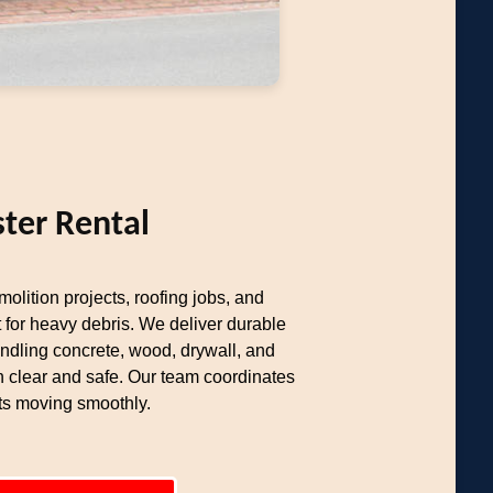
ter Rental
olition projects, roofing jobs, and
 for heavy debris. We deliver durable
ndling concrete, wood, drywall, and
n clear and safe. Our team coordinates
cts moving smoothly.