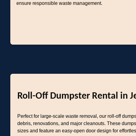
ensure responsible waste management.
Roll-Off Dumpster Rental in J
Perfect for large-scale waste removal, our roll-off dumps
debris, renovations, and major cleanouts. These dumps
sizes and feature an easy-open door design for effortl