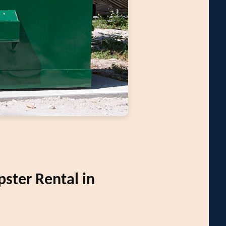
ter Rental in