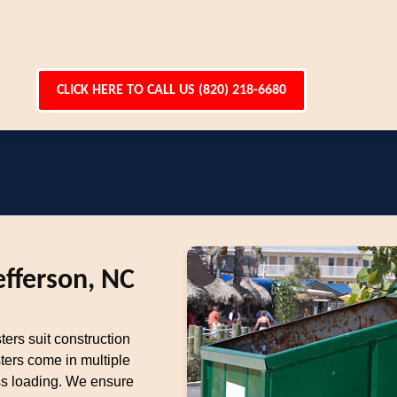
CLICK HERE TO CALL US (820) 218-6680
efferson, NC
ters suit construction
ters come in multiple
ess loading. We ensure