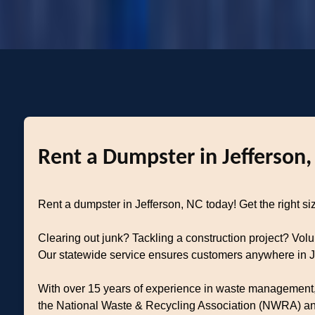
Rent a Dumpster in Jefferson,
Rent a dumpster in Jefferson, NC today! Get the right siz
Clearing out junk? Tackling a construction project? Vol
Our statewide service ensures customers anywhere in Jef
With over 15 years of experience in waste management, 
the National Waste & Recycling Association (NWRA) and 