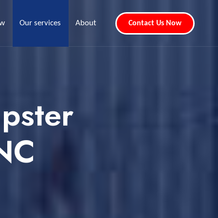
ew
Our services
About
Contact Us Now
pster
 NC