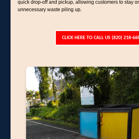
quick drop-off and pickup, allowing customers to stay o
unnecessary waste piling up.
CLICK HERE TO CALL US (820) 218-66