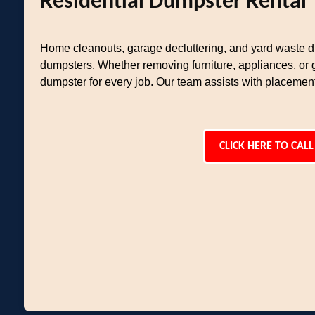
Residential Dumpster Rental
Home cleanouts, garage decluttering, and yard waste di
dumpsters. Whether removing furniture, appliances, or 
dumpster for every job. Our team assists with placemen
CLICK HERE TO CALL