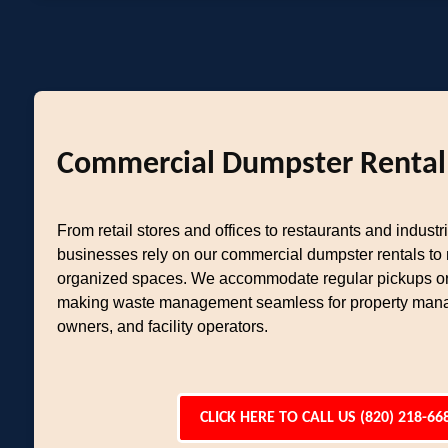
Commercial Dumpster Rental
From retail stores and offices to restaurants and industria
businesses rely on our commercial dumpster rentals to
organized spaces. We accommodate regular pickups or
making waste management seamless for property mana
owners, and facility operators.
CLICK HERE TO CALL US (820) 218-66