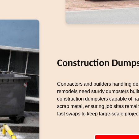
Construction Dumps
Contractors and builders handling dem
remodels need sturdy dumpsters built
construction dumpsters capable of ha
scrap metal, ensuring job sites remai
fast swaps to keep large-scale proje