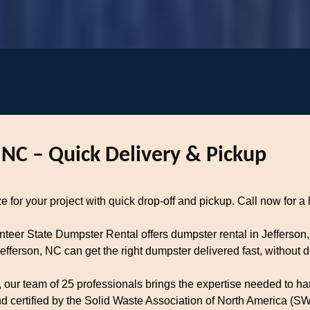
 NC – Quick Delivery & Pickup
e for your project with quick drop-off and pickup. Call now for a 
unteer State Dumpster Rental offers dumpster rental in Jefferson
ferson, NC can get the right dumpster delivered fast, without d
our team of 25 professionals brings the expertise needed to han
certified by the Solid Waste Association of North America (SWA