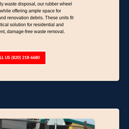
dly waste disposal, our rubber wheel
hile offering ample space for
d renovation debris. These units fit
ical solution for residential and
ent, damage-free waste removal.
LL US (820) 218-6680