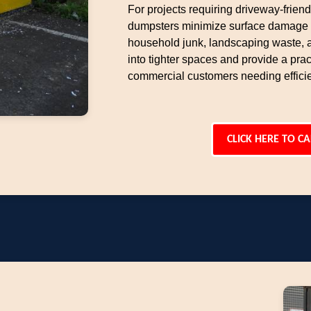
For projects requiring driveway-frien
dumpsters minimize surface damage w
household junk, landscaping waste, an
into tighter spaces and provide a pract
commercial customers needing effici
CLICK HERE TO CA