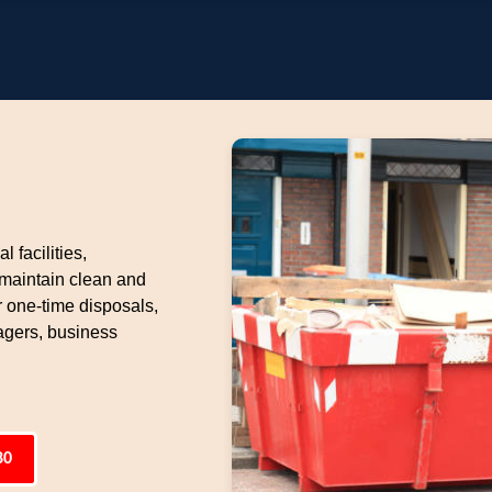
l facilities,
 maintain clean and
 one-time disposals,
gers, business
80