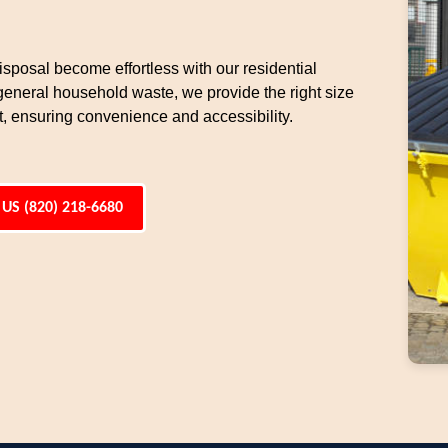
sposal become effortless with our residential
general household waste, we provide the right size
t, ensuring convenience and accessibility.
 US (820) 218-6680